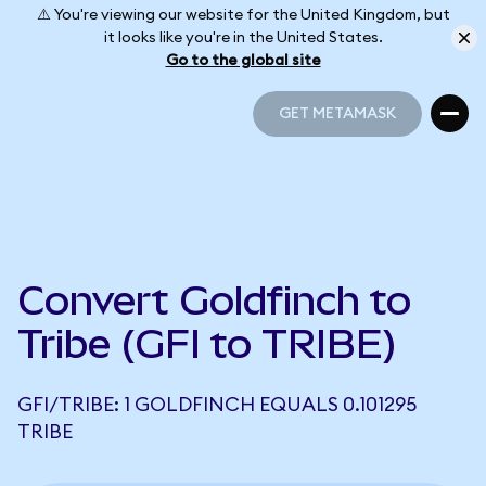
⚠️ You're viewing our website for the United Kingdom, but
it looks like you're in the United States.
Go to the global site
GET METAMASK
GET METAMASK
Convert Goldfinch to
Tribe (GFI to TRIBE)
GFI/TRIBE: 1 GOLDFINCH EQUALS 0.101295
TRIBE