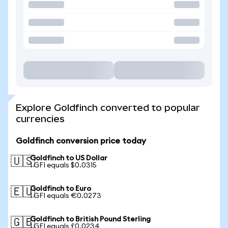
Explore Goldfinch converted to popular
currencies
Goldfinch conversion price today
Goldfinch to US Dollar
🇺🇸
1 GFI equals $0.0315
Goldfinch to Euro
🇪🇺
1 GFI equals €0.0273
Goldfinch to British Pound Sterling
🇬🇧
1 GFI equals £0.0234