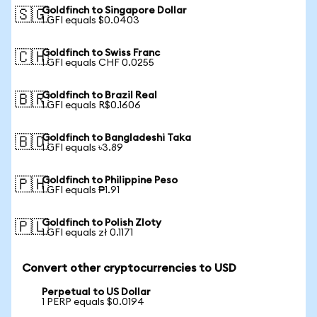
Goldfinch to Singapore Dollar
🇸🇬
1 GFI equals $0.0403
Goldfinch to Swiss Franc
🇨🇭
1 GFI equals CHF 0.0255
Goldfinch to Brazil Real
🇧🇷
1 GFI equals R$0.1606
Goldfinch to Bangladeshi Taka
🇧🇩
1 GFI equals ৳3.89
Goldfinch to Philippine Peso
🇵🇭
1 GFI equals ₱1.91
Goldfinch to Polish Zloty
🇵🇱
1 GFI equals zł 0.1171
Convert other cryptocurrencies to USD
Perpetual to US Dollar
1 PERP equals $0.0194