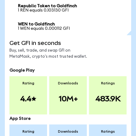
Republic Token to Goldfinch
1 REN equals 0.103130 GFI
WEN to Goldfinch
1 WEN equals 0.000112 GFI
Get GFI in seconds
Buy, sell, trade, and swap GFI on
MetaMask, crypto's most trusted wallet.
Google Play
Rating
Downloads
Ratings
4.4
10M+
483.9K
App Store
Rating
Downloads
Ratings