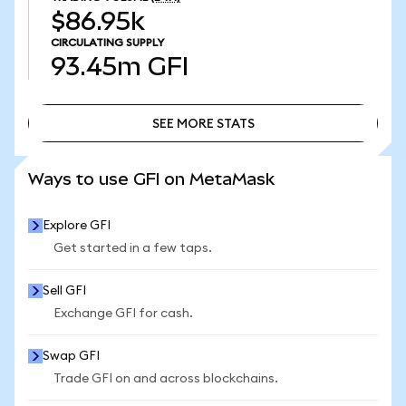
$86.95k
CIRCULATING SUPPLY
93.45m
GFI
SEE MORE STATS
SEE MORE STATS
Ways to use GFI on MetaMask
Explore GFI
Get started in a few taps.
Sell GFI
Exchange GFI for cash.
Swap GFI
Trade GFI on and across blockchains.