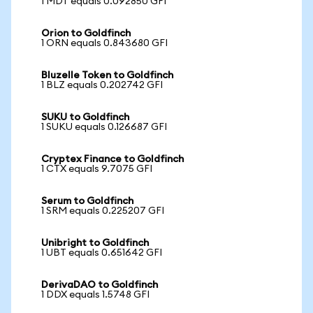
1 MDT equals 0.092850 GFI
Orion to Goldfinch
1 ORN equals 0.843680 GFI
Bluzelle Token to Goldfinch
1 BLZ equals 0.202742 GFI
SUKU to Goldfinch
1 SUKU equals 0.126687 GFI
Cryptex Finance to Goldfinch
1 CTX equals 9.7075 GFI
Serum to Goldfinch
1 SRM equals 0.225207 GFI
Unibright to Goldfinch
1 UBT equals 0.651642 GFI
DerivaDAO to Goldfinch
1 DDX equals 1.5748 GFI