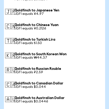
Goldfinch to Japanese Yen
🇯🇵
1 GFI equals ¥4.97
Goldfinch to Chinese Yuan
🇨🇳
1 GFI equals ¥0.2126
Goldfinch to Turkish Lira
🇹🇷
1 GFI equals ₺1.50
Goldfinch to South Korean Won
🇰🇷
1 GFI equals ₩44.37
Goldfinch to Russian Rouble
🇷🇺
1 GFI equals ₽2.59
Goldfinch to Canadian Dollar
🇨🇦
1 GFI equals $0.044
Goldfinch to Australian Dollar
🇦🇺
1 GFI equals $0.0446