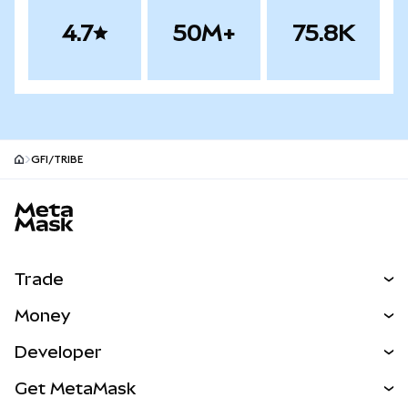
4.7
50M+
75.8K
GFI/TRIBE
MetaMask site footer
Trade
Swap
Money
Predict
NEW
Buy
Developer
Perps
NEW
Card
View the Docs
Get MetaMask
Real-World Assets
mUSD
NEW
Dashboard
Transaction Shield