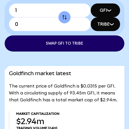
GFI
TRIBE
SWAP GFI TO TRIBE
Goldfinch market latest
The current price of Goldfinch is $0.0315 per GFI.
With a circulating supply of 93.45m GFI, it means
that Goldfinch has a total market cap of $2.94m.
MARKET CAPITALIZATION
$2.94m
TRADING VOLUME
(24H)