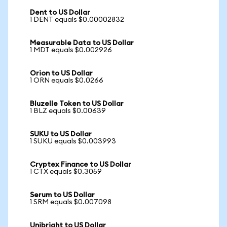
Dent to US Dollar
1 DENT equals $0.00002832
Measurable Data to US Dollar
1 MDT equals $0.002926
Orion to US Dollar
1 ORN equals $0.0266
Bluzelle Token to US Dollar
1 BLZ equals $0.00639
SUKU to US Dollar
1 SUKU equals $0.003993
Cryptex Finance to US Dollar
1 CTX equals $0.3059
Serum to US Dollar
1 SRM equals $0.007098
Unibright to US Dollar