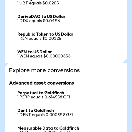
1 UBT equals $0.0205
DerivaDAO to US Dollar
1 DDX equals $0.0496
Republic Token to US Dollar
1 REN equals $0.00325
WEN to US Dollar
1 WEN equals $0.00000353
Explore more conversions
Advanced asset conversions
Perpetual to Goldfinch
1 PERP equals 0.614558 GFI
Dent to Goldfinch
1 DENT equals 0.000899 GFI
Measurable Data to Goldfinch