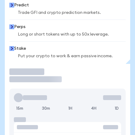
Predict
Trade GFI and crypto prediction markets.
Perps
Long or short tokens with up to 50x leverage.
Stake
Put your crypto to work & earn passive income.
Trade
15m
30m
1H
4H
1D