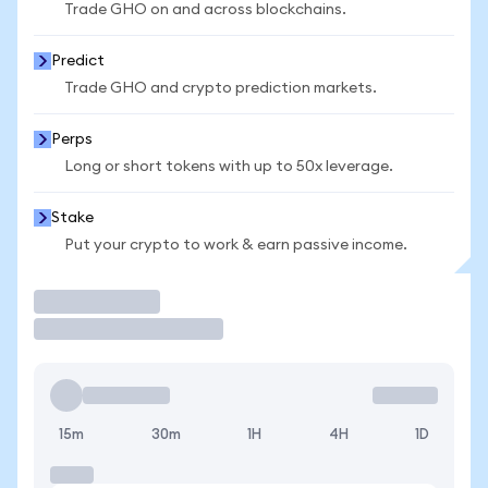
Trade GHO on and across blockchains.
Predict
Trade GHO and crypto prediction markets.
Perps
Long or short tokens with up to 50x leverage.
Stake
Put your crypto to work & earn passive income.
Trade
15m
30m
1H
4H
1D