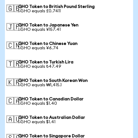
GHO Token to British Pound Sterling
🇬🇧
1 GHO equals £0.7411
GHO Token to Japanese Yen
🇯🇵
1 GHO equals ¥157.41
GHO Token to Chinese Yuan
🇨🇳
1 GHO equals ¥6.74
GHO Token to Turkish Lira
🇹🇷
1 GHO equals ₺47.49
GHO Token to South Korean Won
🇰🇷
1 GHO equals ₩1,415.1
GHO Token to Canadian Dollar
🇨🇦
1 GHO equals $1.40
GHO Token to Australian Dollar
🇦🇺
1 GHO equals $1.41
GHO Token to Singapore Dollar