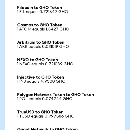
Filecoin to GHO Token
1 FIL equals 0.721647 GHO
Cosmos to GHO Token
1 ATOM equals 1.3427 GHO
Arbitrum to GHO Token
1 ARB equals 0.081019 GHO
NEXO to GHO Token
1 NEXO equals 0.721039 GHO
Injective to GHO Token
1 INJ equals 4.9300 GHO
Polygon Network Token to GHO Token
1 POL equals 0.074744 GHO
TrueUSD to GHO Token
1 TUSD equals 0.997386 GHO
Quant Network to GHO Token