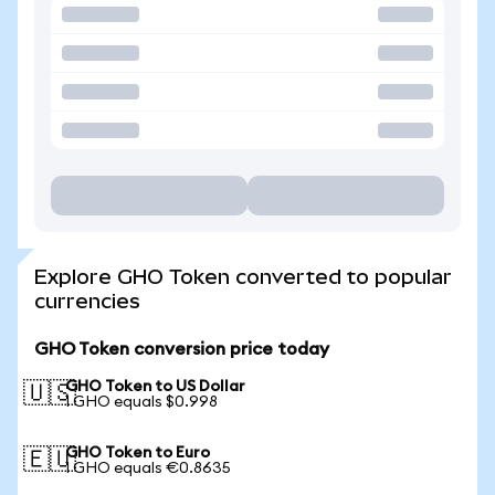
Explore GHO Token converted to popular
currencies
GHO Token conversion price today
GHO Token to US Dollar
🇺🇸
1 GHO equals $0.998
GHO Token to Euro
🇪🇺
1 GHO equals €0.8635