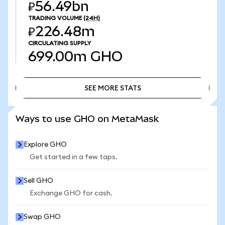
₽56.49bn
TRADING VOLUME
(24H)
₽226.48m
CIRCULATING SUPPLY
699.00m
GHO
SEE MORE STATS
SEE MORE STATS
Ways to use GHO on MetaMask
Explore GHO
Get started in a few taps.
Sell GHO
Exchange GHO for cash.
Swap GHO