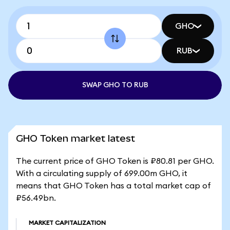
GHO
RUB
SWAP GHO TO RUB
GHO Token market latest
The current price of GHO Token is ₽80.81 per GHO.
With a circulating supply of 699.00m GHO, it
means that GHO Token has a total market cap of
₽56.49bn.
MARKET CAPITALIZATION