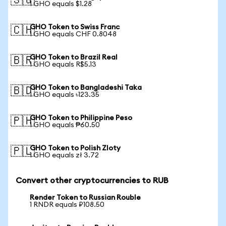
🇸🇬
1 GHO equals $1.28
GHO Token to Swiss Franc
🇨🇭
1 GHO equals CHF 0.8048
GHO Token to Brazil Real
🇧🇷
1 GHO equals R$5.13
GHO Token to Bangladeshi Taka
🇧🇩
1 GHO equals ৳123.35
GHO Token to Philippine Peso
🇵🇭
1 GHO equals ₱60.50
GHO Token to Polish Zloty
🇵🇱
1 GHO equals zł 3.72
Convert other cryptocurrencies to RUB
Render Token to Russian Rouble
1 RNDR equals ₽108.50