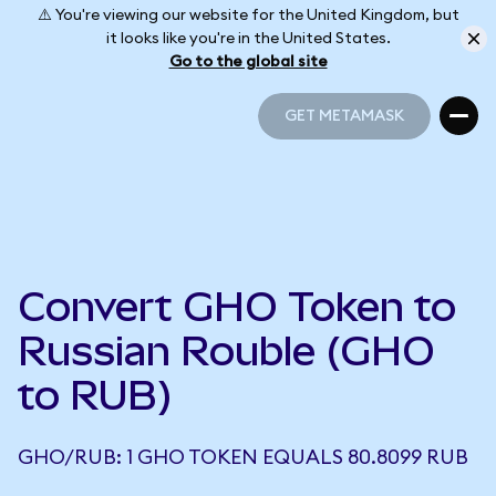
⚠️ You're viewing our website for the United Kingdom, but
it looks like you're in the United States.
Go to the global site
GET METAMASK
GET METAMASK
Convert GHO Token to
Russian Rouble (GHO
to RUB)
GHO/RUB: 1 GHO TOKEN EQUALS 80.8099 RUB