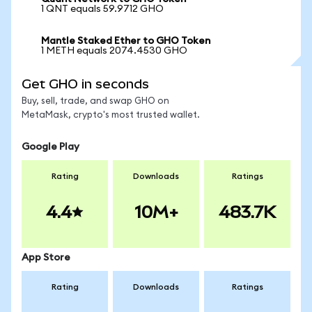
1 QNT equals 59.9712 GHO
Mantle Staked Ether to GHO Token
1 METH equals 2074.4530 GHO
Get GHO in seconds
Buy, sell, trade, and swap GHO on
MetaMask, crypto's most trusted wallet.
Google Play
Rating
Downloads
Ratings
4.4
10M+
483.7K
App Store
Rating
Downloads
Ratings