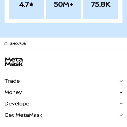
4.7
50M+
75.8K
GHO/RUB
MetaMask site footer
Trade
Swap
Money
Predict
NEW
Buy
Developer
Perps
NEW
Card
View the Docs
Get MetaMask
Real-World Assets
mUSD
NEW
Dashboard
Transaction Shield