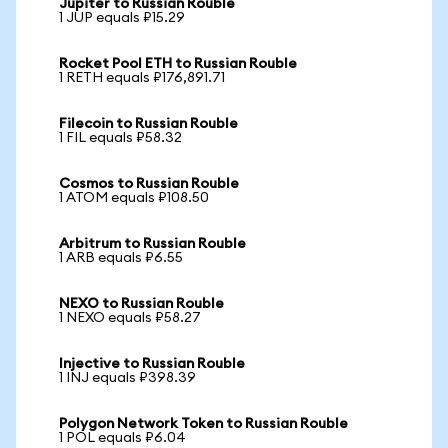
Jupiter to Russian Rouble
1 JUP equals ₽15.29
Rocket Pool ETH to Russian Rouble
1 RETH equals ₽176,891.71
Filecoin to Russian Rouble
1 FIL equals ₽58.32
Cosmos to Russian Rouble
1 ATOM equals ₽108.50
Arbitrum to Russian Rouble
1 ARB equals ₽6.55
NEXO to Russian Rouble
1 NEXO equals ₽58.27
Injective to Russian Rouble
1 INJ equals ₽398.39
Polygon Network Token to Russian Rouble
1 POL equals ₽6.04