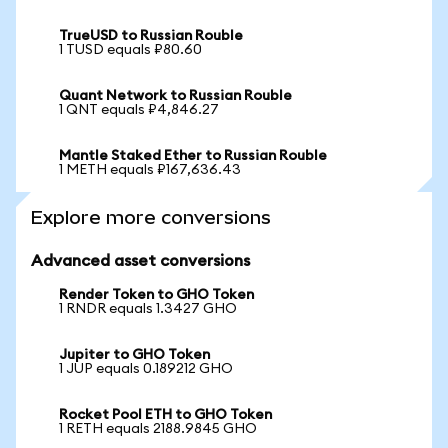
TrueUSD to Russian Rouble
1 TUSD equals ₽80.60
Quant Network to Russian Rouble
1 QNT equals ₽4,846.27
Mantle Staked Ether to Russian Rouble
1 METH equals ₽167,636.43
Explore more conversions
Advanced asset conversions
Render Token to GHO Token
1 RNDR equals 1.3427 GHO
Jupiter to GHO Token
1 JUP equals 0.189212 GHO
Rocket Pool ETH to GHO Token
1 RETH equals 2188.9845 GHO