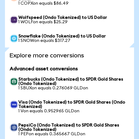
1 COPXon equals $86.49
Wolfspeed (Ondo Tokenized) to US Dollar
1 WOLFon equals $25.29
Snowflake (Ondo Tokenized) to US Dollar
1 SNOWon equals $317.27
Explore more conversions
Advanced asset conversions
Starbucks (Ondo Tokenized) to SPDR Gold Shares
(Ondo Tokenized)
1 SBUXon equals 0.276069 GLDon
Visa (Ondo Tokenized) to SPDR Gold Shares (Ondo
Tokenized)
1 Von equals 0.952965 GLDon
PepsiCo (Ondo Tokenized) to SPDR Gold Shares
(Ondo Tokenized)
1 PEPon equals 0.365667 GLDon