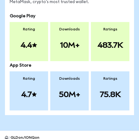
MetaMask, crypto's most trusted wallet.
Google Play
Rating
Downloads
Ratings
4.4
10M+
483.7K
App Store
Rating
Downloads
Ratings
4.7
50M+
75.8K
GLDon/IONQon