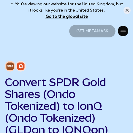
⚠️ You're viewing our website for the United Kingdom, but
it looks like you're in the United States.
Go to the global site
GET METAMASK
GET METAMASK
Convert SPDR Gold
Shares (Ondo
Tokenized) to IonQ
(Ondo Tokenized)
(GLDon to IONQon)