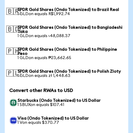
SPDR Gold Shares (Ondo Tokenized) to Brazil Real
🇧🇷
1 GLDon equals R$1,992.74
SPDR Gold Shares (Ondo Tokenized) to Bangladeshi
🇧🇩
Taka
1 GLDon equals ৳48,088.37
SPDR Gold Shares (Ondo Tokenized) to Philippine
🇵🇭
Peso
1 GLDon equals ₱23,662.65
SPDR Gold Shares (Ondo Tokenized) to Polish Zloty
🇵🇱
1 GLDon equals zł 1,448.63
Convert other RWAs to USD
Starbucks (Ondo Tokenized) to US Dollar
1 SBUXon equals $107.41
Visa (Ondo Tokenized) to US Dollar
1 Von equals $370.77