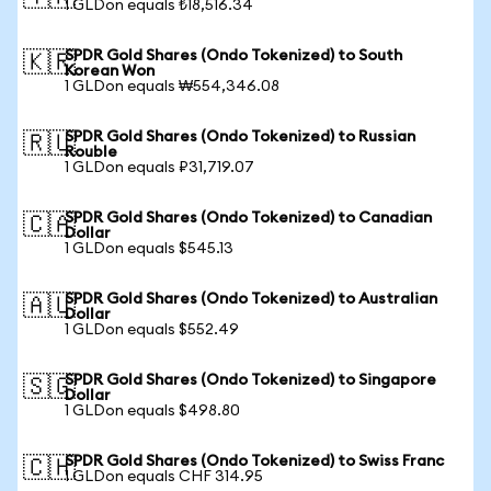
1 GLDon equals ₺18,516.34
SPDR Gold Shares (Ondo Tokenized) to South
🇰🇷
Korean Won
1 GLDon equals ₩554,346.08
SPDR Gold Shares (Ondo Tokenized) to Russian
🇷🇺
Rouble
1 GLDon equals ₽31,719.07
SPDR Gold Shares (Ondo Tokenized) to Canadian
🇨🇦
Dollar
1 GLDon equals $545.13
SPDR Gold Shares (Ondo Tokenized) to Australian
🇦🇺
Dollar
1 GLDon equals $552.49
SPDR Gold Shares (Ondo Tokenized) to Singapore
🇸🇬
Dollar
1 GLDon equals $498.80
SPDR Gold Shares (Ondo Tokenized) to Swiss Franc
🇨🇭
1 GLDon equals CHF 314.95