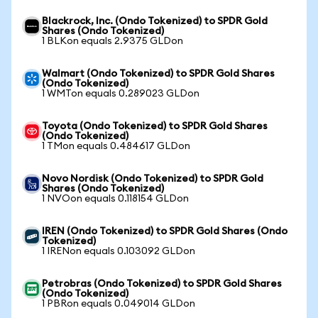
Blackrock, Inc. (Ondo Tokenized) to SPDR Gold
Shares (Ondo Tokenized)
1 BLKon equals 2.9375 GLDon
Walmart (Ondo Tokenized) to SPDR Gold Shares
(Ondo Tokenized)
1 WMTon equals 0.289023 GLDon
Toyota (Ondo Tokenized) to SPDR Gold Shares
(Ondo Tokenized)
1 TMon equals 0.484617 GLDon
Novo Nordisk (Ondo Tokenized) to SPDR Gold
Shares (Ondo Tokenized)
1 NVOon equals 0.118154 GLDon
IREN (Ondo Tokenized) to SPDR Gold Shares (Ondo
Tokenized)
1 IRENon equals 0.103092 GLDon
Petrobras (Ondo Tokenized) to SPDR Gold Shares
(Ondo Tokenized)
1 PBRon equals 0.049014 GLDon