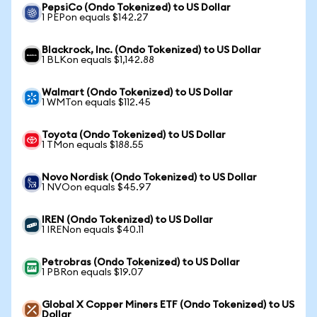
PepsiCo (Ondo Tokenized) to US Dollar
1 PEPon equals $142.27
Blackrock, Inc. (Ondo Tokenized) to US Dollar
1 BLKon equals $1,142.88
Walmart (Ondo Tokenized) to US Dollar
1 WMTon equals $112.45
Toyota (Ondo Tokenized) to US Dollar
1 TMon equals $188.55
Novo Nordisk (Ondo Tokenized) to US Dollar
1 NVOon equals $45.97
IREN (Ondo Tokenized) to US Dollar
1 IRENon equals $40.11
Petrobras (Ondo Tokenized) to US Dollar
1 PBRon equals $19.07
Global X Copper Miners ETF (Ondo Tokenized) to US
Dollar