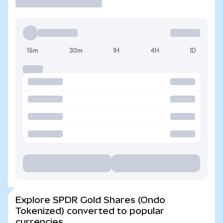
15m
30m
1H
4H
1D
Explore SPDR Gold Shares (Ondo
Tokenized) converted to popular
currencies