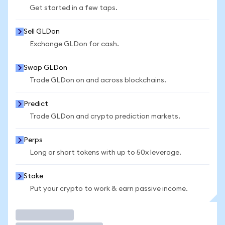
Get started in a few taps.
Sell GLDon
Exchange GLDon for cash.
Swap GLDon
Trade GLDon on and across blockchains.
Predict
Trade GLDon and crypto prediction markets.
Perps
Long or short tokens with up to 50x leverage.
Stake
Put your crypto to work & earn passive income.
Trade