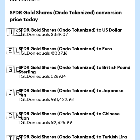
SPDR Gold Shares (Ondo Tokenized) conversion
price today
SPDR Gold Shares (Ondo Tokenized) to US Dollar
🇺🇸
1 GLDon equals $389.07
SPDR Gold Shares (Ondo Tokenized) to Euro
🇪🇺
1 GLDon equals €337.18
SPDR Gold Shares (Ondo Tokenized) to British Pound
🇬🇧
Sterling
1 GLDon equals £289.14
SPDR Gold Shares (Ondo Tokenized) to Japanese
🇯🇵
Yen
1 GLDon equals ¥61,422.98
SPDR Gold Shares (Ondo Tokenized) to Chinese
🇨🇳
Yuan
1 GLDon equals ¥2,625.99
SPDR Gold Shares (Ondo Tokenized) to Turkish Lira
🇹🇷