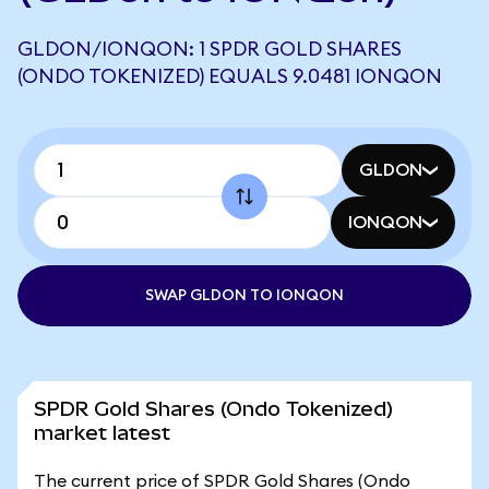
GLDON/IONQON: 1 SPDR GOLD SHARES
(ONDO TOKENIZED) EQUALS 9.0481 IONQON
GLDON
IONQON
SWAP GLDON TO IONQON
SPDR Gold Shares (Ondo Tokenized)
market latest
The current price of SPDR Gold Shares (Ondo