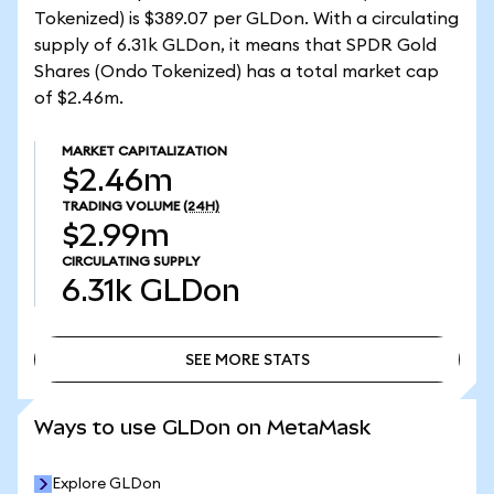
Tokenized) is $389.07 per GLDon. With a circulating
supply of 6.31k GLDon, it means that SPDR Gold
Shares (Ondo Tokenized) has a total market cap
of $2.46m.
MARKET CAPITALIZATION
$2.46m
TRADING VOLUME
(24H)
$2.99m
CIRCULATING SUPPLY
6.31k
GLDon
SEE MORE STATS
SEE MORE STATS
Ways to use GLDon on MetaMask
Explore GLDon