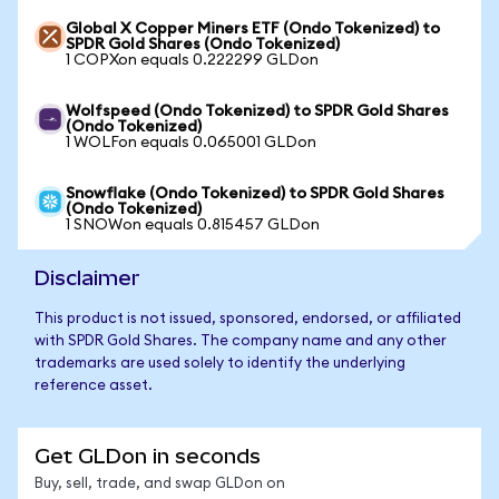
Global X Copper Miners ETF (Ondo Tokenized) to
SPDR Gold Shares (Ondo Tokenized)
1 COPXon equals 0.222299 GLDon
Wolfspeed (Ondo Tokenized) to SPDR Gold Shares
(Ondo Tokenized)
1 WOLFon equals 0.065001 GLDon
Snowflake (Ondo Tokenized) to SPDR Gold Shares
(Ondo Tokenized)
1 SNOWon equals 0.815457 GLDon
Disclaimer
This product is not issued, sponsored, endorsed, or affiliated
with SPDR Gold Shares. The company name and any other
trademarks are used solely to identify the underlying
reference asset.
Get GLDon in seconds
Buy, sell, trade, and swap GLDon on