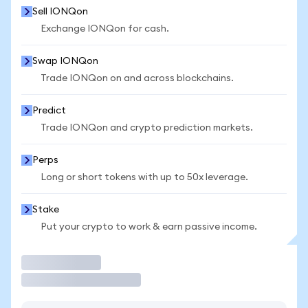
Sell IONQon
Exchange IONQon for cash.
Swap IONQon
Trade IONQon on and across blockchains.
Predict
Trade IONQon and crypto prediction markets.
Perps
Long or short tokens with up to 50x leverage.
Stake
Put your crypto to work & earn passive income.
Trade