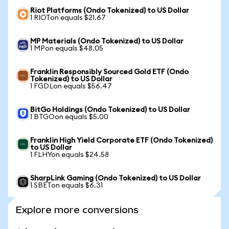
Riot Platforms (Ondo Tokenized) to US Dollar
1 RIOTon equals $21.67
MP Materials (Ondo Tokenized) to US Dollar
1 MPon equals $48.05
Franklin Responsibly Sourced Gold ETF (Ondo
Tokenized) to US Dollar
1 FGDLon equals $56.47
BitGo Holdings (Ondo Tokenized) to US Dollar
1 BTGOon equals $5.00
Franklin High Yield Corporate ETF (Ondo Tokenized)
to US Dollar
1 FLHYon equals $24.58
SharpLink Gaming (Ondo Tokenized) to US Dollar
1 SBETon equals $6.31
Explore more conversions