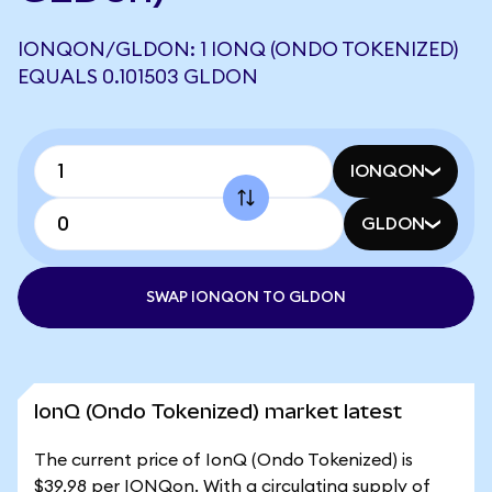
IONQON/GLDON: 1 IONQ (ONDO TOKENIZED)
EQUALS 0.101503 GLDON
IONQON
GLDON
SWAP IONQON TO GLDON
IonQ (Ondo Tokenized) market latest
The current price of IonQ (Ondo Tokenized) is
$39.98 per IONQon. With a circulating supply of