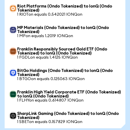
Riot Platforms (Ondo Tokenized) to IonQ (Ondo
Tokenized)
1 RIOTon equals 0.542021 IONQon
MP Materials (Ondo Tokenized) to IonQ (Ondo
Tokenized)
1 MPon equals 1.2019 IONQon
Franklin Responsibly Sourced Gold ETF (Ondo
Tokenized) to IonQ (Ondo Tokenized)
1 FGDLon equals 1.4125 IONQon
BitGo Holdings (Ondo Tokenized) to IonQ (Ondo
Tokenized)
1 BTGOon equals 0.125063 IONQon
Franklin High Yield Corporate ETF (Ondo Tokenized)
to IonQ (Ondo Tokenized)
1 FLHYon equals 0.614807 IONQon
SharpLink Gaming (Ondo Tokenized) to IonQ (Ondo
Tokenized)
1 SBETon equals 0.157829 IONQon