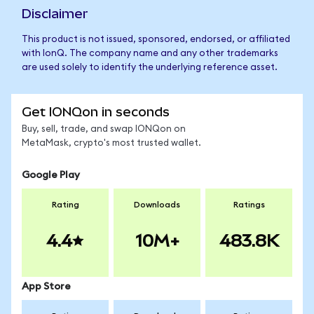
Disclaimer
This product is not issued, sponsored, endorsed, or affiliated
with IonQ. The company name and any other trademarks
are used solely to identify the underlying reference asset.
Get IONQon in seconds
Buy, sell, trade, and swap IONQon on
MetaMask, crypto's most trusted wallet.
Google Play
Rating
Downloads
Ratings
4.4
10M+
483.8K
App Store