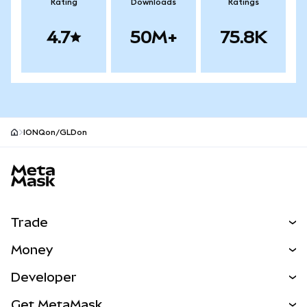
Rating
Downloads
Ratings
4.7
50M+
75.8K
IONQon/GLDon
MetaMask site footer
Trade
Swap
Money
Predict
NEW
Buy
Developer
Perps
NEW
Card
View the Docs
Get MetaMask