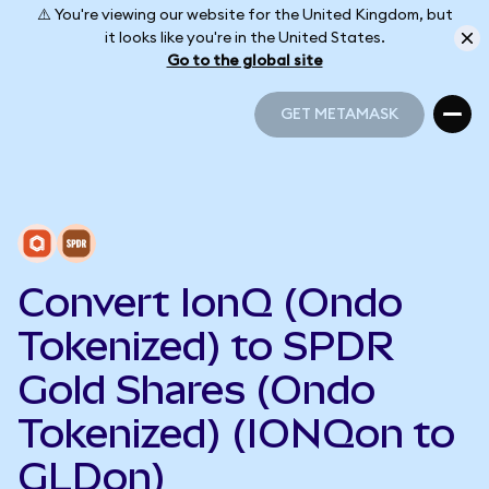
⚠️ You're viewing our website for the United Kingdom, but
it looks like you're in the United States.
Go to the global site
GET METAMASK
GET METAMASK
Convert IonQ (Ondo
Tokenized) to SPDR
Gold Shares (Ondo
Tokenized) (IONQon to
GLDon)