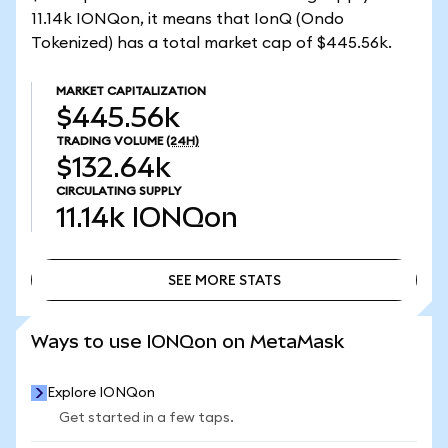
11.14k IONQon, it means that IonQ (Ondo
Tokenized) has a total market cap of $445.56k.
MARKET CAPITALIZATION
$445.56k
TRADING VOLUME
(24H)
$132.64k
CIRCULATING SUPPLY
11.14k
IONQon
SEE MORE STATS
SEE MORE STATS
Ways to use IONQon on MetaMask
Explore IONQon
Get started in a few taps.