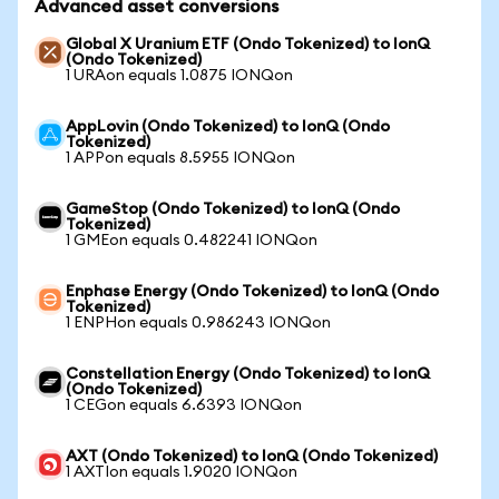
Advanced asset conversions
Global X Uranium ETF (Ondo Tokenized) to IonQ
(Ondo Tokenized)
1 URAon equals 1.0875 IONQon
AppLovin (Ondo Tokenized) to IonQ (Ondo
Tokenized)
1 APPon equals 8.5955 IONQon
GameStop (Ondo Tokenized) to IonQ (Ondo
Tokenized)
1 GMEon equals 0.482241 IONQon
Enphase Energy (Ondo Tokenized) to IonQ (Ondo
Tokenized)
1 ENPHon equals 0.986243 IONQon
Constellation Energy (Ondo Tokenized) to IonQ
(Ondo Tokenized)
1 CEGon equals 6.6393 IONQon
AXT (Ondo Tokenized) to IonQ (Ondo Tokenized)
1 AXTIon equals 1.9020 IONQon