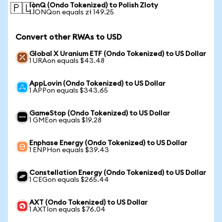
IonQ (Ondo Tokenized) to Polish Zloty
🇵🇱
1 IONQon equals zł 149.25
Convert other RWAs to USD
Global X Uranium ETF (Ondo Tokenized) to US Dollar
1 URAon equals $43.48
AppLovin (Ondo Tokenized) to US Dollar
1 APPon equals $343.65
GameStop (Ondo Tokenized) to US Dollar
1 GMEon equals $19.28
Enphase Energy (Ondo Tokenized) to US Dollar
1 ENPHon equals $39.43
Constellation Energy (Ondo Tokenized) to US Dollar
1 CEGon equals $265.44
AXT (Ondo Tokenized) to US Dollar
1 AXTIon equals $76.04