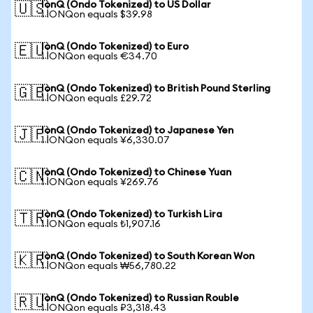
IonQ (Ondo Tokenized) to US Dollar
🇺🇸
1 IONQon equals $39.98
IonQ (Ondo Tokenized) to Euro
🇪🇺
1 IONQon equals €34.70
IonQ (Ondo Tokenized) to British Pound Sterling
🇬🇧
1 IONQon equals £29.72
IonQ (Ondo Tokenized) to Japanese Yen
🇯🇵
1 IONQon equals ¥6,330.07
IonQ (Ondo Tokenized) to Chinese Yuan
🇨🇳
1 IONQon equals ¥269.76
IonQ (Ondo Tokenized) to Turkish Lira
🇹🇷
1 IONQon equals ₺1,907.16
IonQ (Ondo Tokenized) to South Korean Won
🇰🇷
1 IONQon equals ₩56,780.22
IonQ (Ondo Tokenized) to Russian Rouble
🇷🇺
1 IONQon equals ₽3,318.43