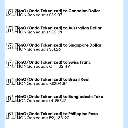
IonQ (Ondo Tokenized) to Canadian Dollar
🇨🇦
1 IONQon equals $56.07
IonQ (Ondo Tokenized) to Australian Dollar
🇦🇺
1 IONQon equals $56.88
IonQ (Ondo Tokenized) to Singapore Dollar
🇸🇬
1 IONQon equals $51.26
IonQ (Ondo Tokenized) to Swiss Franc
🇨🇭
1 IONQon equals CHF 32.49
IonQ (Ondo Tokenized) to Brazil Real
🇧🇷
1 IONQon equals R$204.84
IonQ (Ondo Tokenized) to Bangladeshi Taka
🇧🇩
1 IONQon equals ৳4,958.17
IonQ (Ondo Tokenized) to Philippine Peso
🇵🇭
1 IONQon equals ₱2,433.90