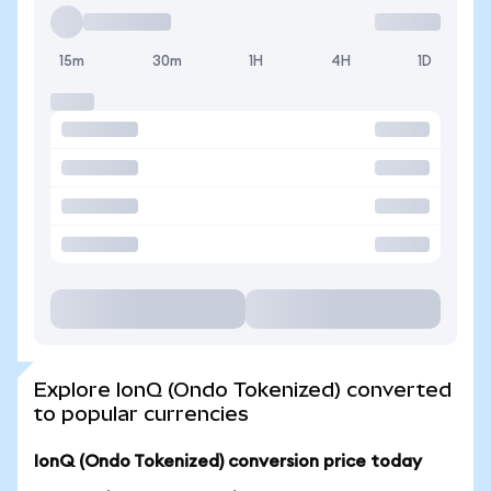
15m
30m
1H
4H
1D
Explore IonQ (Ondo Tokenized) converted
to popular currencies
IonQ (Ondo Tokenized) conversion price today