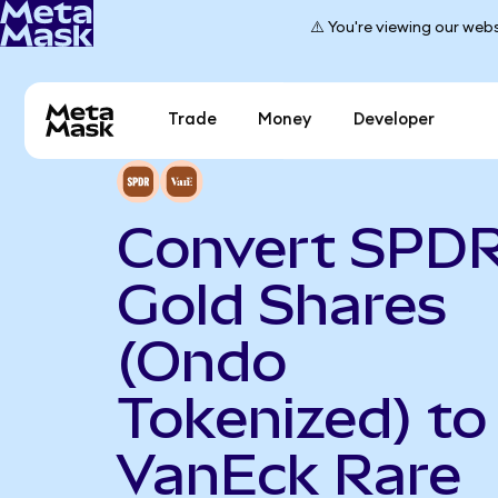
⚠️ You're viewing our webs
Trade
Money
Developer
Convert SPD
Gold Shares
(Ondo
Tokenized) to
VanEck Rare