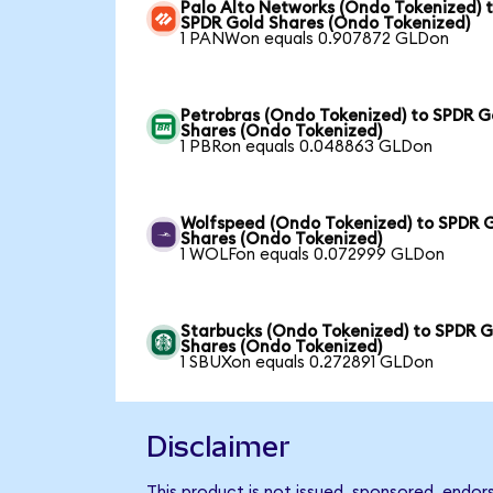
Palo Alto Networks (Ondo Tokenized) 
SPDR Gold Shares (Ondo Tokenized)
1 PANWon equals 0.907872 GLDon
Petrobras (Ondo Tokenized) to SPDR G
Shares (Ondo Tokenized)
1 PBRon equals 0.048863 GLDon
Wolfspeed (Ondo Tokenized) to SPDR 
Shares (Ondo Tokenized)
1 WOLFon equals 0.072999 GLDon
Starbucks (Ondo Tokenized) to SPDR G
Shares (Ondo Tokenized)
1 SBUXon equals 0.272891 GLDon
Disclaimer
This product is not issued, sponsored, endo