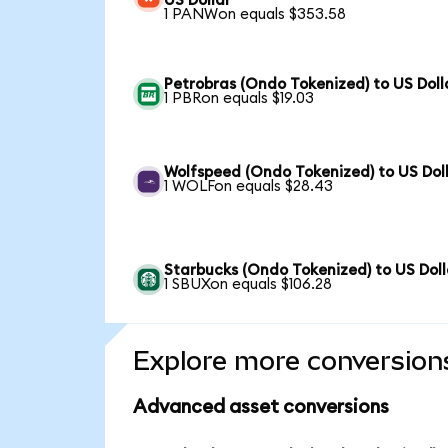
US Dollar
1 PANWon equals $353.58
Petrobras (Ondo Tokenized) to US Doll
1 PBRon equals $19.03
Wolfspeed (Ondo Tokenized) to US Dol
1 WOLFon equals $28.43
Starbucks (Ondo Tokenized) to US Doll
1 SBUXon equals $106.28
Explore more conversion
Advanced asset conversions