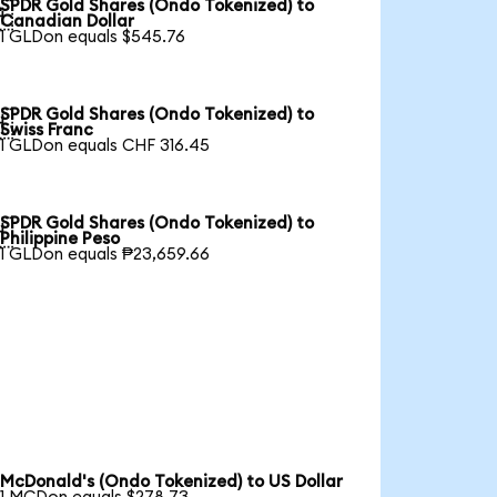
SPDR Gold Shares (Ondo Tokenized) to

Canadian Dollar
1 GLDon equals $545.76
SPDR Gold Shares (Ondo Tokenized) to

Swiss Franc
1 GLDon equals CHF 316.45
SPDR Gold Shares (Ondo Tokenized) to

Philippine Peso
1 GLDon equals ₱23,659.66
McDonald's (Ondo Tokenized) to US Dollar