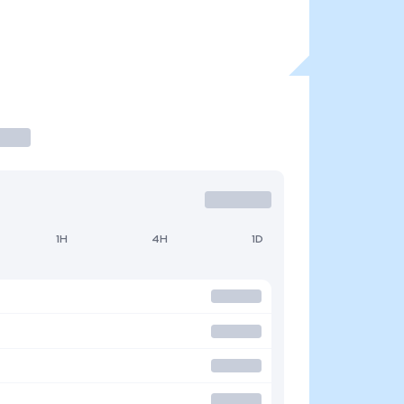
1H
4H
1D