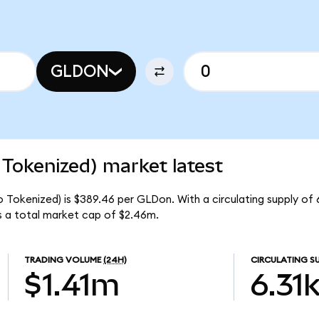
GLDON
Tokenized) market latest
 Tokenized) is $389.46 per GLDon. With a circulating supply of 
 a total market cap of $2.46m.
TRADING VOLUME
(24H)
CIRCULATING S
$1.41m
6.31