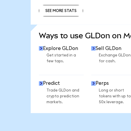
SEE MORE STATS
SEE MORE STATS
Ways to use GLDon on 
Explore GLDon
Sell GLDon
Get started in a
Exchange GLDon
few taps.
for cash.
Predict
Perps
Trade GLDon and
Long or short
crypto prediction
tokens with up to
markets.
50x leverage.