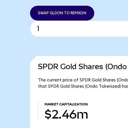
SWAP GLDON TO REMXON
SPDR Gold Shares (Ondo 
The current price of SPDR Gold Shares (Ondo
that SPDR Gold Shares (Ondo Tokenized) has
MARKET CAPITALIZATION
$2.46m