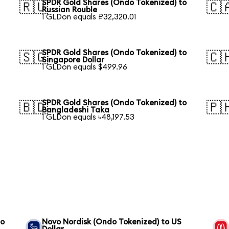
SPDR Gold Shares (Ondo Tokenized) to
🇷🇺
🇨
Russian Rouble
1 GLDon equals ₽32,320.01
SPDR Gold Shares (Ondo Tokenized) to
🇸🇬
🇨
Singapore Dollar
1 GLDon equals $499.96
SPDR Gold Shares (Ondo Tokenized) to
🇧🇩
🇵
Bangladeshi Taka
1 GLDon equals ৳48,197.53
to
Novo Nordisk (Ondo Tokenized) to US