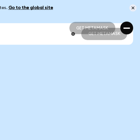
ates.
Go to the global site
GET METAMASK
GET METAMASK
GET METAMASK
GET METAMASK