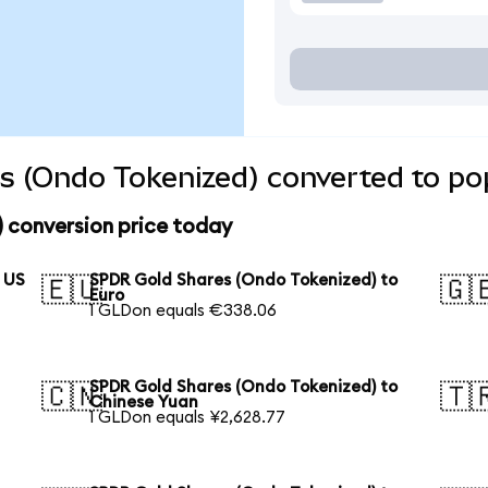
s (Ondo Tokenized) converted to pop
 conversion price today
 US
SPDR Gold Shares (Ondo Tokenized) to
🇪🇺
🇬
Euro
1 GLDon equals €338.06
SPDR Gold Shares (Ondo Tokenized) to
🇨🇳
🇹
Chinese Yuan
1 GLDon equals ¥2,628.77