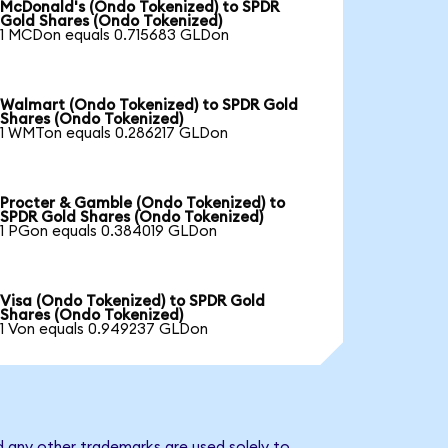
McDonald's (Ondo Tokenized) to SPDR
Gold Shares (Ondo Tokenized)
1 MCDon equals 0.715683 GLDon
Walmart (Ondo Tokenized) to SPDR Gold
Shares (Ondo Tokenized)
1 WMTon equals 0.286217 GLDon
Procter & Gamble (Ondo Tokenized) to
SPDR Gold Shares (Ondo Tokenized)
1 PGon equals 0.384019 GLDon
Visa (Ondo Tokenized) to SPDR Gold
Shares (Ondo Tokenized)
1 Von equals 0.949237 GLDon
d any other trademarks are used solely to