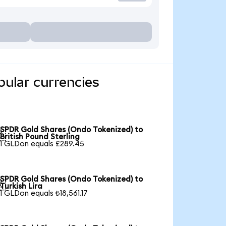
ular currencies
SPDR Gold Shares (Ondo Tokenized) to

British Pound Sterling
1 GLDon equals £289.45
SPDR Gold Shares (Ondo Tokenized) to

Turkish Lira
1 GLDon equals ₺18,561.17