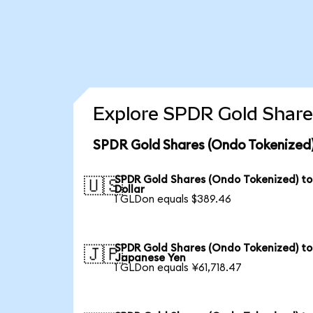
Explore SPDR Gold Share
SPDR Gold Shares (Ondo Tokenized)
SPDR Gold Shares (Ondo Tokenized) to
🇺🇸
Dollar
1 GLDon equals $389.46
SPDR Gold Shares (Ondo Tokenized) to
🇯🇵
Japanese Yen
1 GLDon equals ¥61,718.47