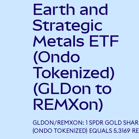
Earth and
Strategic
Metals ETF
(Ondo
Tokenized)
(GLDon to
REMXon)
GLDON/REMXON: 1 SPDR GOLD SHAR
(ONDO TOKENIZED) EQUALS 5.3169 