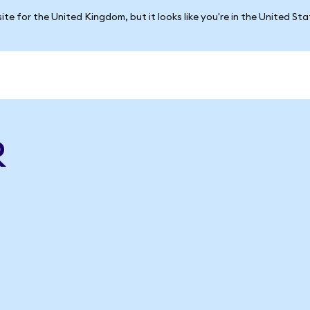
ite for the United Kingdom, but it looks like you're in the United St
R