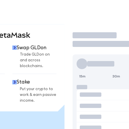
MetaMask
Trade
Swap GLDon
Trade GLDon on
and across
blockchains.
15m
30m
Stake
Put your crypto to
work & earn passive
income.