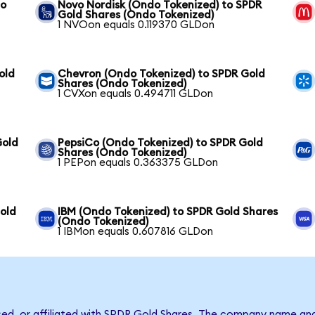
to
Novo Nordisk (Ondo Tokenized) to SPDR
Gold Shares (Ondo Tokenized)
1 NVOon equals 0.119370 GLDon
old
Chevron (Ondo Tokenized) to SPDR Gold
Shares (Ondo Tokenized)
1 CVXon equals 0.494711 GLDon
Gold
PepsiCo (Ondo Tokenized) to SPDR Gold
Shares (Ondo Tokenized)
1 PEPon equals 0.363375 GLDon
old
IBM (Ondo Tokenized) to SPDR Gold Shares
(Ondo Tokenized)
1 IBMon equals 0.607816 GLDon
rsed, or affiliated with SPDR Gold Shares. The company name an