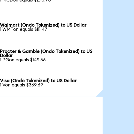
1 MCDon equals $278.73
Walmart (Ondo Tokenized) to US Dollar
1 WMTon equals $111.47
Procter & Gamble (Ondo Tokenized) to US
Dollar
1 PGon equals $149.56
Visa (Ondo Tokenized) to US Dollar
1 Von equals $369.69