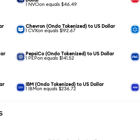
Dollar
1 NVOon equals $46.49
ar
Chevron (Ondo Tokenized) to US Dollar
1 CVXon equals $192.67
lar
PepsiCo (Ondo Tokenized) to US Dollar
1 PEPon equals $141.52
ar
IBM (Ondo Tokenized) to US Dollar
1 IBMon equals $236.72
s