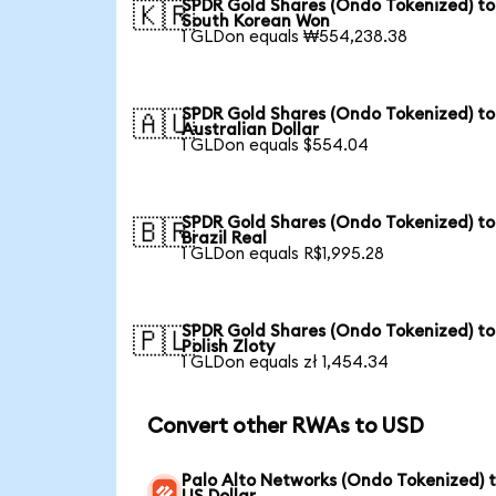
SPDR Gold Shares (Ondo Tokenized) to
🇰🇷
South Korean Won
1 GLDon equals ₩554,238.38
SPDR Gold Shares (Ondo Tokenized) to
🇦🇺
Australian Dollar
1 GLDon equals $554.04
SPDR Gold Shares (Ondo Tokenized) to
🇧🇷
Brazil Real
1 GLDon equals R$1,995.28
SPDR Gold Shares (Ondo Tokenized) to
🇵🇱
Polish Zloty
1 GLDon equals zł 1,454.34
Convert other RWAs to USD
Palo Alto Networks (Ondo Tokenized) 