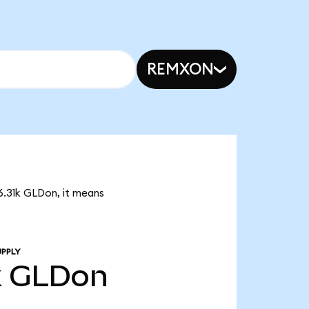
REMXON
6.31k GLDon, it means
UPPLY
k
GLDon