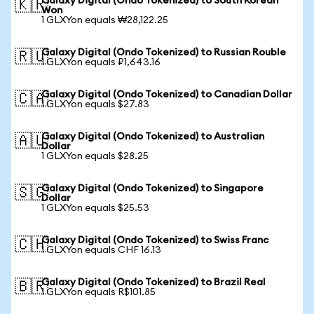
Galaxy Digital (Ondo Tokenized) to South Korean
🇰🇷
Won
1 GLXYon equals ₩28,122.25
Galaxy Digital (Ondo Tokenized) to Russian Rouble
🇷🇺
1 GLXYon equals ₽1,643.16
Galaxy Digital (Ondo Tokenized) to Canadian Dollar
🇨🇦
1 GLXYon equals $27.83
Galaxy Digital (Ondo Tokenized) to Australian
🇦🇺
Dollar
1 GLXYon equals $28.25
Galaxy Digital (Ondo Tokenized) to Singapore
🇸🇬
Dollar
1 GLXYon equals $25.53
Galaxy Digital (Ondo Tokenized) to Swiss Franc
🇨🇭
1 GLXYon equals CHF 16.13
Galaxy Digital (Ondo Tokenized) to Brazil Real
🇧🇷
1 GLXYon equals R$101.85