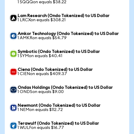
1 SQQQon equals $38.22
Lam Research (Ondo Tokenized) to US Dollar
1 LRCXon equals $308.21
Amkor Technology (Ondo Tokenized) to US Dollar
1 AMKRon equals $54.79
Symbotic (Ondo Tokenized) to US Dollar
1 SYMon equals $40.41
Ciena (Ondo Tokenized) to US Dollar
1 CIENon equals $409.37
Ondas Holdings (Ondo Tokenized) to US Dollar
1 ONDSon equals $9.00
Newmont (Ondo Tokenized) to US Dollar
1 NEMon equals $112.72
Terawulf (Ondo Tokenized) to US Dollar
1 WULFon equals $16.77