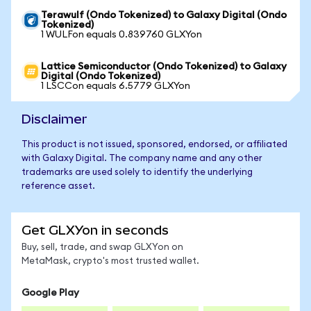
Terawulf (Ondo Tokenized) to Galaxy Digital (Ondo
Tokenized)
1 WULFon equals 0.839760 GLXYon
Lattice Semiconductor (Ondo Tokenized) to Galaxy
Digital (Ondo Tokenized)
1 LSCCon equals 6.5779 GLXYon
Disclaimer
This product is not issued, sponsored, endorsed, or affiliated
with Galaxy Digital. The company name and any other
trademarks are used solely to identify the underlying
reference asset.
Get GLXYon in seconds
Buy, sell, trade, and swap GLXYon on
MetaMask, crypto's most trusted wallet.
Google Play