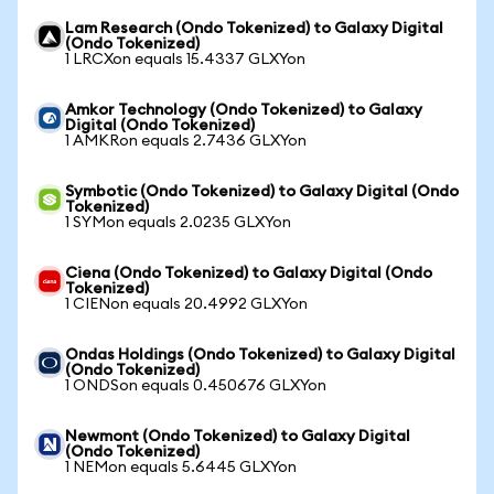
Lam Research (Ondo Tokenized) to Galaxy Digital
(Ondo Tokenized)
1 LRCXon equals 15.4337 GLXYon
Amkor Technology (Ondo Tokenized) to Galaxy
Digital (Ondo Tokenized)
1 AMKRon equals 2.7436 GLXYon
Symbotic (Ondo Tokenized) to Galaxy Digital (Ondo
Tokenized)
1 SYMon equals 2.0235 GLXYon
Ciena (Ondo Tokenized) to Galaxy Digital (Ondo
Tokenized)
1 CIENon equals 20.4992 GLXYon
Ondas Holdings (Ondo Tokenized) to Galaxy Digital
(Ondo Tokenized)
1 ONDSon equals 0.450676 GLXYon
Newmont (Ondo Tokenized) to Galaxy Digital
(Ondo Tokenized)
1 NEMon equals 5.6445 GLXYon