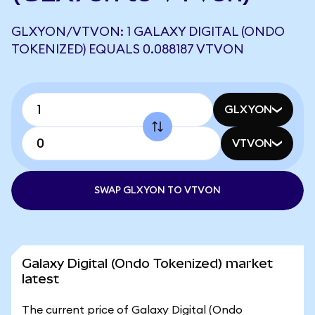
GLXYON/VTVON: 1 GALAXY DIGITAL (ONDO
TOKENIZED) EQUALS 0.088187 VTVON
GLXYON
VTVON
SWAP GLXYON TO VTVON
Galaxy Digital (Ondo Tokenized) market
latest
The current price of Galaxy Digital (Ondo