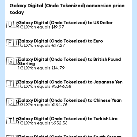
Galaxy Digital (Ondo Tokenized) conversion price
today
Galaxy Digital (Ondo Tokenized) to US Dollar
🇺🇸
1 GLXYon equals $19.97
Galaxy Digital (Ondo Tokenized) to Euro
🇪🇺
1 GLXYon equals €17.27
Galaxy Digital (Ondo Tokenized) to British Pound
🇬🇧
Sterling
1 GLXYon equals £14.79
Galaxy Digital (Ondo Tokenized) to Japanese Yen
🇯🇵
1 GLXYon equals ¥3,146.38
Galaxy Digital (Ondo Tokenized) to Chinese Yuan
🇨🇳
1 GLXYon equals ¥134.76
Galaxy Digital (Ondo Tokenized) to Turkish Lira
🇹🇷
1 GLXYon equals ₺952.58