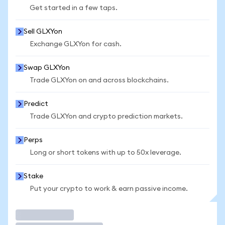
Get started in a few taps.
Sell GLXYon
Exchange GLXYon for cash.
Swap GLXYon
Trade GLXYon on and across blockchains.
Predict
Trade GLXYon and crypto prediction markets.
Perps
Long or short tokens with up to 50x leverage.
Stake
Put your crypto to work & earn passive income.
Trade