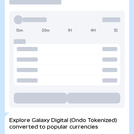
15m
30m
1H
4H
1D
Explore Galaxy Digital (Ondo Tokenized)
converted to popular currencies