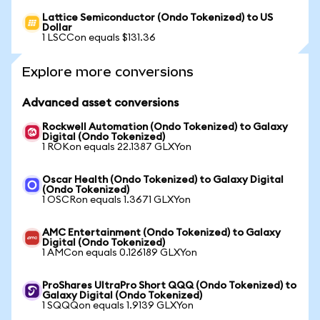
Lattice Semiconductor (Ondo Tokenized) to US
Dollar
1 LSCCon equals $131.36
Explore more conversions
Advanced asset conversions
Rockwell Automation (Ondo Tokenized) to Galaxy
Digital (Ondo Tokenized)
1 ROKon equals 22.1387 GLXYon
Oscar Health (Ondo Tokenized) to Galaxy Digital
(Ondo Tokenized)
1 OSCRon equals 1.3671 GLXYon
AMC Entertainment (Ondo Tokenized) to Galaxy
Digital (Ondo Tokenized)
1 AMCon equals 0.126189 GLXYon
ProShares UltraPro Short QQQ (Ondo Tokenized) to
Galaxy Digital (Ondo Tokenized)
1 SQQQon equals 1.9139 GLXYon