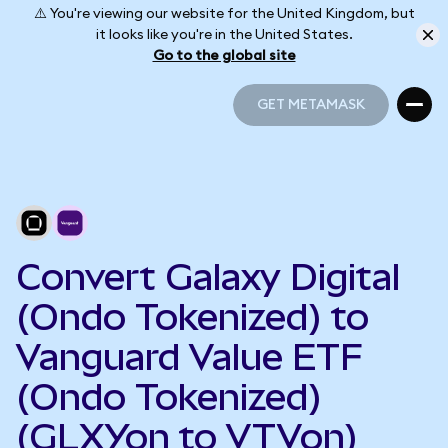
⚠️ You're viewing our website for the United Kingdom, but
it looks like you're in the United States.
Go to the global site
GET METAMASK
GET METAMASK
Convert Galaxy Digital
(Ondo Tokenized) to
Vanguard Value ETF
(Ondo Tokenized)
(GLXYon to VTVon)