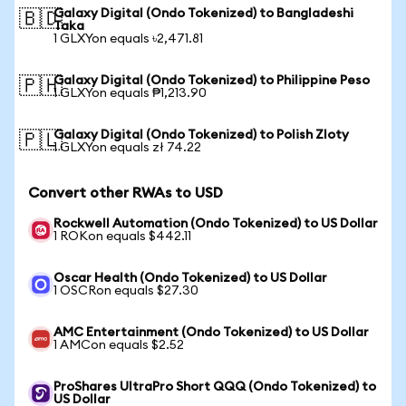
Galaxy Digital (Ondo Tokenized) to Bangladeshi
🇧🇩
Taka
1 GLXYon equals ৳2,471.81
Galaxy Digital (Ondo Tokenized) to Philippine Peso
🇵🇭
1 GLXYon equals ₱1,213.90
Galaxy Digital (Ondo Tokenized) to Polish Zloty
🇵🇱
1 GLXYon equals zł 74.22
Convert other RWAs to USD
Rockwell Automation (Ondo Tokenized) to US Dollar
1 ROKon equals $442.11
Oscar Health (Ondo Tokenized) to US Dollar
1 OSCRon equals $27.30
AMC Entertainment (Ondo Tokenized) to US Dollar
1 AMCon equals $2.52
ProShares UltraPro Short QQQ (Ondo Tokenized) to
US Dollar