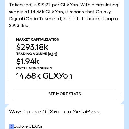
Tokenized) is $19.97 per GLXYon. With a circulating
supply of 14.68k GLXYon, it means that Galaxy
Digital (Ondo Tokenized) has a total market cap of
$293.18k.
MARKET CAPITALIZATION
$293.18k
TRADING VOLUME
(24H)
$1.94k
CIRCULATING SUPPLY
14.68k
GLXYon
SEE MORE STATS
SEE MORE STATS
Ways to use GLXYon on MetaMask
Explore GLXYon