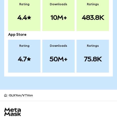
Rating
Downloads
Ratings
4.4
10M+
483.8K
App Store
Rating
Downloads
Ratings
4.7
50M+
75.8K
GLXYon/VTVon
MetaMask site footer