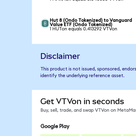
Hut 8 (Ondo Tokenized) to Vanguard
Value ETF (Ondo Tokenized)
1 HUTon equals 0.413292 VTVon
Disclaimer
This product is not issued, sponsored, endo
identify the underlying reference asset.
Get VTVon in seconds
Buy, sell, trade, and swap VTVon on MetaMas
Google Play