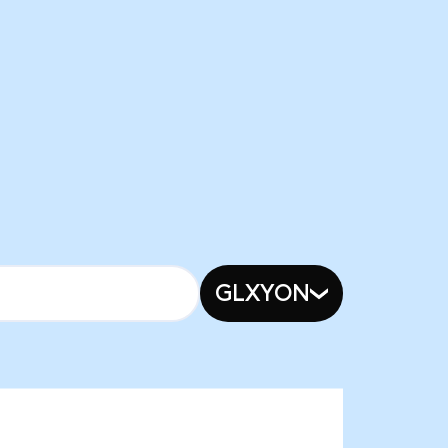
GLXYON