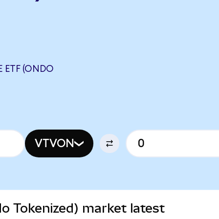
 ETF (ONDO
VTVON
o Tokenized) market latest