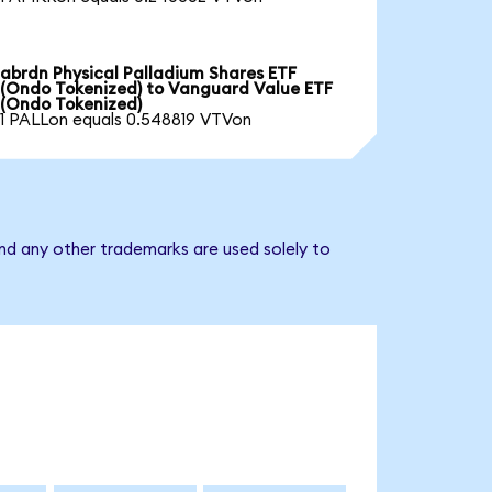
abrdn Physical Palladium Shares ETF
(Ondo Tokenized) to Vanguard Value ETF
(Ondo Tokenized)
1 PALLon equals 0.548819 VTVon
nd any other trademarks are used solely to