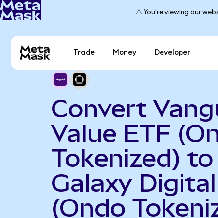
⚠️ You're viewing our webs
Trade
Money
Developer
Convert Vang
Value ETF (O
Tokenized) to
Galaxy Digital
(Ondo Tokeni