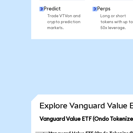
Predict
Perps
Trade VTVon and
Long or short
crypto prediction
tokens with up to
markets.
50x leverage.
Explore Vanguard Value E
Vanguard Value ETF (Ondo Tokenize