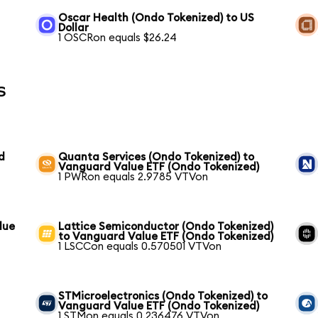
Oscar Health (Ondo Tokenized) to US
Dollar
1 OSCRon equals $26.24
s
d
Quanta Services (Ondo Tokenized) to
Vanguard Value ETF (Ondo Tokenized)
1 PWRon equals 2.9785 VTVon
lue
Lattice Semiconductor (Ondo Tokenized)
to Vanguard Value ETF (Ondo Tokenized)
1 LSCCon equals 0.570501 VTVon
STMicroelectronics (Ondo Tokenized) to
Vanguard Value ETF (Ondo Tokenized)
1 STMon equals 0.236476 VTVon