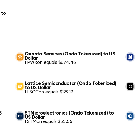
 to
r
Quanta Services (Ondo Tokenized) to US
Dollar
1 PWRon equals $674.48
Lattice Semiconductor (Ondo Tokenized)
to US Dollar
1 LSCCon equals $129.19
S
STMicroelectronics (Ondo Tokenized) to
US Dollar
1 STMon equals $53.55