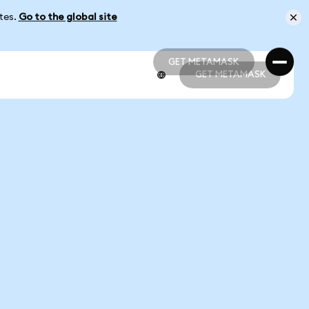
ates.
Go to the global site
GET METAMASK
GET METAMASK
GET METAMASK
GET METAMASK