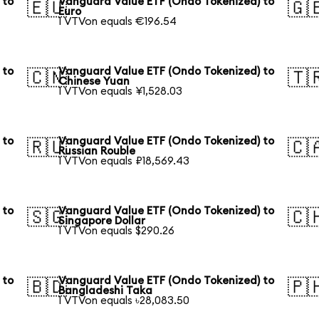
 to
Vanguard Value ETF (Ondo Tokenized) to
🇪🇺
🇬
Euro
1 VTVon equals €196.54
 to
Vanguard Value ETF (Ondo Tokenized) to
🇨🇳
🇹
Chinese Yuan
1 VTVon equals ¥1,528.03
 to
Vanguard Value ETF (Ondo Tokenized) to
🇷🇺
🇨
Russian Rouble
1 VTVon equals ₽18,569.43
 to
Vanguard Value ETF (Ondo Tokenized) to
🇸🇬
🇨
Singapore Dollar
1 VTVon equals $290.26
 to
Vanguard Value ETF (Ondo Tokenized) to
🇧🇩
🇵
Bangladeshi Taka
1 VTVon equals ৳28,083.50