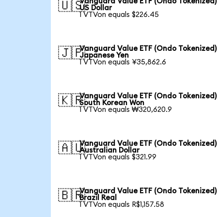
Vanguard Value ETF (Ondo Tokenized)
🇺🇸
US Dollar
1 VTVon equals $226.45
Vanguard Value ETF (Ondo Tokenized)
🇯🇵
Japanese Yen
1 VTVon equals ¥35,862.6
Vanguard Value ETF (Ondo Tokenized)
🇰🇷
South Korean Won
1 VTVon equals ₩320,620.9
Vanguard Value ETF (Ondo Tokenized)
🇦🇺
Australian Dollar
1 VTVon equals $321.99
Vanguard Value ETF (Ondo Tokenized)
🇧🇷
Brazil Real
1 VTVon equals R$1,157.58