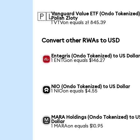
Vanguard Value ETF (Ondo Tokenized)
🇵🇱
Polish Zloty
1 VTVon equals zł 845.39
Convert other RWAs to USD
Entegris (Ondo Tokenized) to US Dolla
1 ENTGon equals $146.27
NIO (Ondo Tokenized) to US Dollar
1 NIOon equals $4.55
MARA Holdings (Ondo Tokenized) to U
Dollar
1 MARAon equals $10.95