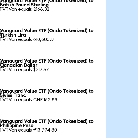
Vanguard Value ETF (Ondo Tokenized) to

British Pound Sterling
1 VTVon equals £168.32
Vanguard Value ETF (Ondo Tokenized) to

Turkish Lira
1 VTVon equals ₺10,803.17
Vanguard Value ETF (Ondo Tokenized) to

Canadian Dollar
1 VTVon equals $317.57
Vanguard Value ETF (Ondo Tokenized) to

Swiss Franc
1 VTVon equals CHF 183.88
Vanguard Value ETF (Ondo Tokenized) to

Philippine Peso
1 VTVon equals ₱13,794.30