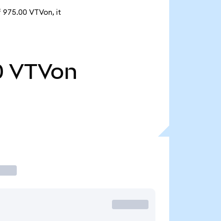
f 975.00 VTVon, it
0
VTVon