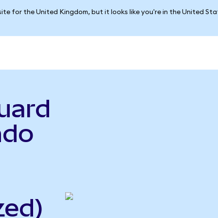
ite for the United Kingdom, but it looks like you're in the United St
uard
ndo
zed)