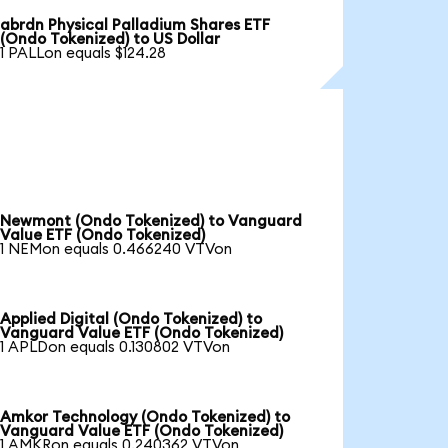
abrdn Physical Palladium Shares ETF
(Ondo Tokenized) to US Dollar
1 PALLon equals $124.28
Newmont (Ondo Tokenized) to Vanguard
Value ETF (Ondo Tokenized)
1 NEMon equals 0.466240 VTVon
Applied Digital (Ondo Tokenized) to
Vanguard Value ETF (Ondo Tokenized)
1 APLDon equals 0.130802 VTVon
Amkor Technology (Ondo Tokenized) to
Vanguard Value ETF (Ondo Tokenized)
1 AMKRon equals 0.240362 VTVon