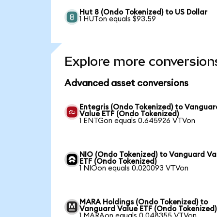
Hut 8 (Ondo Tokenized) to US Dollar
1 HUTon equals $93.59
Explore more conversion
Advanced asset conversions
Entegris (Ondo Tokenized) to Vanguar
Value ETF (Ondo Tokenized)
1 ENTGon equals 0.645926 VTVon
NIO (Ondo Tokenized) to Vanguard Va
ETF (Ondo Tokenized)
1 NIOon equals 0.020093 VTVon
MARA Holdings (Ondo Tokenized) to
Vanguard Value ETF (Ondo Tokenized)
1 MARAon equals 0.048355 VTVon