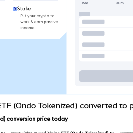
15m
30m
Stake
Put your crypto to
work & earn passive
income.
TF (Ondo Tokenized) converted to p
d) conversion price today