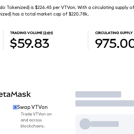
o Tokenized) is $226.45 per VTVon. With a circulating supply o
zed) has a total market cap of $220.78k.
TRADING VOLUME
(24H)
CIRCULATING SUPPLY
$59.83
975.0
MetaMask
Trade
Swap VTVon
Trade VTVon on
and across
blockchains.