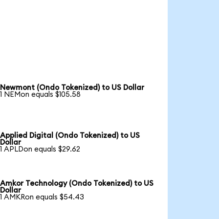
Newmont (Ondo Tokenized) to US Dollar
1 NEMon equals $105.58
Applied Digital (Ondo Tokenized) to US
Dollar
1 APLDon equals $29.62
Amkor Technology (Ondo Tokenized) to US
Dollar
1 AMKRon equals $54.43