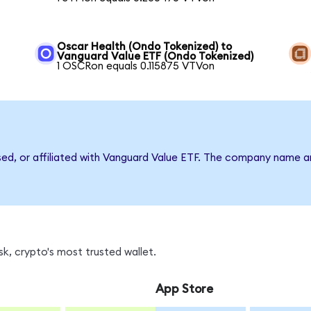
Oscar Health (Ondo Tokenized) to
Vanguard Value ETF (Ondo Tokenized)
1 OSCRon equals 0.115875 VTVon
rsed, or affiliated with Vanguard Value ETF. The company name a
k, crypto's most trusted wallet.
App Store