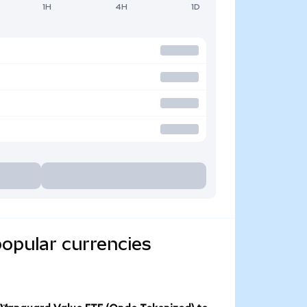
1H
4H
1D
opular currencies