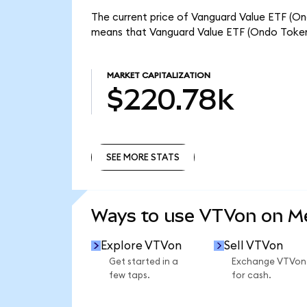
The current price of Vanguard Value ETF (Ond
means that Vanguard Value ETF (Ondo Tokeni
MARKET CAPITALIZATION
$220.78k
SEE MORE STATS
SEE MORE STATS
Ways to use VTVon on 
Explore VTVon
Sell VTVon
Get started in a
Exchange VTVon
few taps.
for cash.