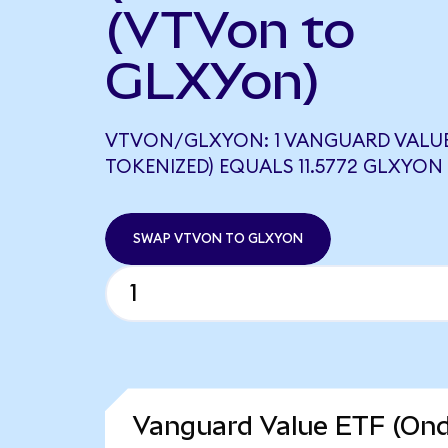
(VTVon to
GLXYon)
VTVON/GLXYON: 1 VANGUARD VALUE
TOKENIZED) EQUALS 11.5772 GLXYON
SWAP VTVON TO GLXYON
Vanguard Value ETF (Ond