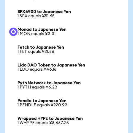
SPX6900 to Japanese Yen
1 SPX equals ¥51.65
Monad to Japanese Yen
1 MON equals ¥3.31
Fetch to Japanese Yen
1 FET equals ¥21.86
Lido DAO Token to Japanese Yen
1 LDO equals ¥46.18
Pyth Network to Japanese Yen
1 PYTH equals ¥6.23
Pendle to Japanese Yen
1 PENDLE equals ¥220.93
Wrapped HYPE to Japanese Yen
1 WHYPE equals ¥8,687.25