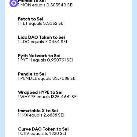
Monad to Sei
1 MON equals 0.505543 SEI
Fetch to Sei
1 FET equals 3.3352 SEI
Lido DAO Token to Sei
1 LDO equals 7.0454 SEI
Pyth Network to Sei
1 PYTH equals 0.950791 SEI
Pendle to Sei
1 PENDLE equals 33.7085 SEI
Wrapped HYPE to Sei
1 WHYPE equals 1325.4661 SEI
Immutable X to Sei
1 IMX equals 2.6888 SEI
Curve DAO Token to Sei
1 CRV equals 5.4820 SEI