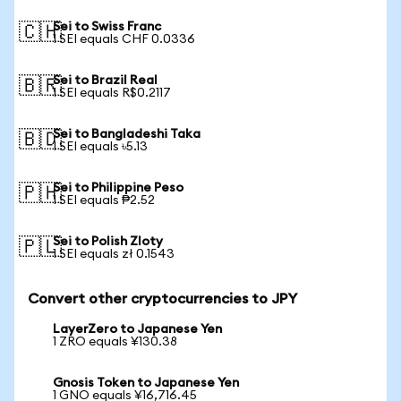
Sei to Swiss Franc
🇨🇭
1 SEI equals CHF 0.0336
Sei to Brazil Real
🇧🇷
1 SEI equals R$0.2117
Sei to Bangladeshi Taka
🇧🇩
1 SEI equals ৳5.13
Sei to Philippine Peso
🇵🇭
1 SEI equals ₱2.52
Sei to Polish Zloty
🇵🇱
1 SEI equals zł 0.1543
Convert other cryptocurrencies to JPY
LayerZero to Japanese Yen
1 ZRO equals ¥130.38
Gnosis Token to Japanese Yen
1 GNO equals ¥16,716.45