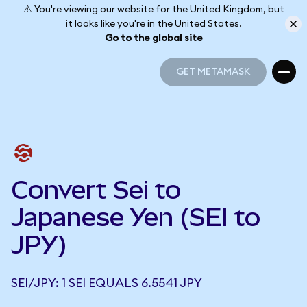
⚠️ You're viewing our website for the United Kingdom, but
it looks like you're in the United States.
Go to the global site
GET METAMASK
GET METAMASK
Convert Sei to
Japanese Yen (SEI to
JPY)
SEI/JPY: 1 SEI EQUALS 6.5541 JPY