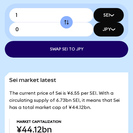
SEI
JPY
SWAP SEI TO JPY
Sei market latest
The current price of Sei is ¥6.55 per SEI. With a
circulating supply of 6.73bn SEI, it means that Sei
has a total market cap of ¥44.12bn.
MARKET CAPITALIZATION
¥44.12bn