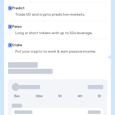
Predict
Trade SEI and crypto prediction markets.
Perps
Long or short tokens with up to 50x leverage.
Stake
Put your crypto to work & earn passive income.
Trade
15m
30m
1H
4H
1D