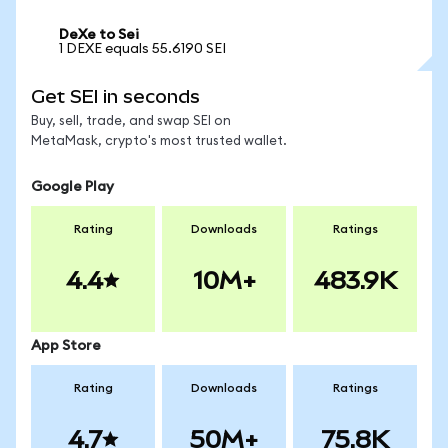
DeXe to Sei
1 DEXE equals 55.6190 SEI
Get SEI in seconds
Buy, sell, trade, and swap SEI on
MetaMask, crypto's most trusted wallet.
Google Play
Rating
Downloads
Ratings
4.4
10M+
483.9K
App Store
Rating
Downloads
Ratings
4.7
50M+
75.8K