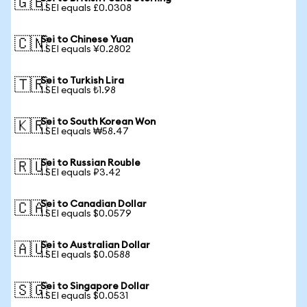
🇬🇧
1 SEI equals £0.0308
Sei to Chinese Yuan
🇨🇳
1 SEI equals ¥0.2802
Sei to Turkish Lira
🇹🇷
1 SEI equals ₺1.98
Sei to South Korean Won
🇰🇷
1 SEI equals ₩58.47
Sei to Russian Rouble
🇷🇺
1 SEI equals ₽3.42
Sei to Canadian Dollar
🇨🇦
1 SEI equals $0.0579
Sei to Australian Dollar
🇦🇺
1 SEI equals $0.0588
Sei to Singapore Dollar
🇸🇬
1 SEI equals $0.0531