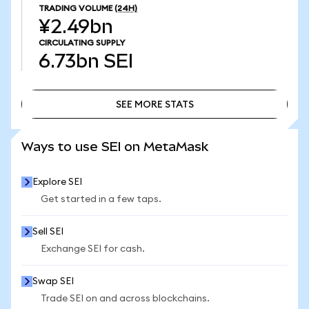
TRADING VOLUME
(24H)
¥2.49bn
CIRCULATING SUPPLY
6.73bn
SEI
SEE MORE STATS
SEE MORE STATS
Ways to use SEI on MetaMask
Explore SEI
Get started in a few taps.
Sell SEI
Exchange SEI for cash.
Swap SEI
Trade SEI on and across blockchains.