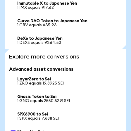
Immutable X to Japanese Yen
1 IMX equals ¥17.62
Curve DAO Token to Japanese Yen
1 CRV equals ¥35.93
DeXe to Japanese Yen
1 DEXE equals ¥364.53
Explore more conversions
Advanced asset conversions
LayerZero to Sei
1 ZRO equals 19.8925 SEI
Gnosis Token to Sei
1 GNO equals 2550.5291 SEI
SPX6900 to Sei
1 SPX equals 7.8811 SEI