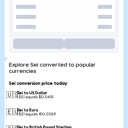
Explore Sei converted to popular
currencies
Sei conversion price today
Sei to US Dollar
🇺🇸
1 SEI equals $0.0415
Sei to Euro
🇪🇺
1 SEI equals €0.0359
Sei to British Pound Sterling