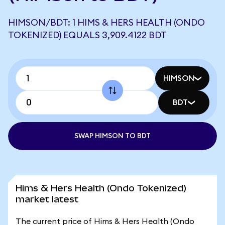
HIMSON/BDT: 1 HIMS & HERS HEALTH (ONDO
TOKENIZED) EQUALS 3,909.4122 BDT
HIMSON
BDT
SWAP HIMSON TO BDT
Hims & Hers Health (Ondo Tokenized)
market latest
The current price of Hims & Hers Health (Ondo