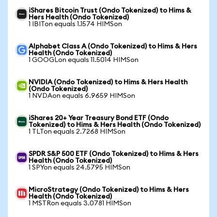
iShares Bitcoin Trust (Ondo Tokenized) to Hims &
Hers Health (Ondo Tokenized)
1 IBITon equals 1.1574 HIMSon
Alphabet Class A (Ondo Tokenized) to Hims & Hers
Health (Ondo Tokenized)
1 GOOGLon equals 11.5014 HIMSon
NVIDIA (Ondo Tokenized) to Hims & Hers Health
(Ondo Tokenized)
1 NVDAon equals 6.9659 HIMSon
iShares 20+ Year Treasury Bond ETF (Ondo
Tokenized) to Hims & Hers Health (Ondo Tokenized)
1 TLTon equals 2.7268 HIMSon
SPDR S&P 500 ETF (Ondo Tokenized) to Hims & Hers
Health (Ondo Tokenized)
1 SPYon equals 24.5795 HIMSon
MicroStrategy (Ondo Tokenized) to Hims & Hers
Health (Ondo Tokenized)
1 MSTRon equals 3.0781 HIMSon