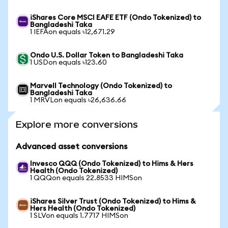
iShares Core MSCI EAFE ETF (Ondo Tokenized) to
Bangladeshi Taka
1 IEFAon equals ৳12,671.29
Ondo U.S. Dollar Token to Bangladeshi Taka
1 USDon equals ৳123.60
Marvell Technology (Ondo Tokenized) to
Bangladeshi Taka
1 MRVLon equals ৳26,636.66
Explore more conversions
Advanced asset conversions
Invesco QQQ (Ondo Tokenized) to Hims & Hers
Health (Ondo Tokenized)
1 QQQon equals 22.8533 HIMSon
iShares Silver Trust (Ondo Tokenized) to Hims &
Hers Health (Ondo Tokenized)
1 SLVon equals 1.7717 HIMSon