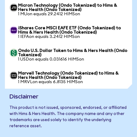
Micron Technology (Ondo Tokenized) to Hims &
Hers Health (Ondo Tokenized)
1 MUon equals 29.2412 HIMSon
iShares Core MSCI EAFE ETF (Ondo Tokenized) to
Hims & Hers Health (Ondo Tokenized)
1 IEFAon equals 3.2412 HIMSon
Ondo U.S. Dollar Token to Hims & Hers Health (Ondo
Tokenized)
1 USDon equals 0.031616 HIMSon
Marvell Technology (Ondo Tokenized) to Hims &
Hers Health (Ondo Tokenized)
1 MRVLon equals 6.8135 HIMSon
Disclaimer
This product is not issued, sponsored, endorsed, or affiliated
with Hims & Hers Health. The company name and any other
trademarks are used solely to identify the underlying
reference asset.