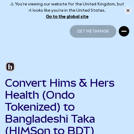
⚠️ You're viewing our website for the United Kingdom, but
it looks like you're in the United States.
Go to the global site
GET METAMASK
GET METAMASK
Convert Hims & Hers
Health (Ondo
Tokenized) to
Bangladeshi Taka
(HIMSon to BDT)