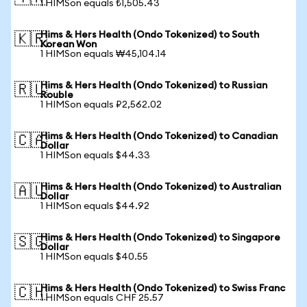
1 HIMSon equals ₺1,505.43
Hims & Hers Health (Ondo Tokenized) to South
🇰🇷
Korean Won
1 HIMSon equals ₩45,104.14
Hims & Hers Health (Ondo Tokenized) to Russian
🇷🇺
Rouble
1 HIMSon equals ₽2,562.02
Hims & Hers Health (Ondo Tokenized) to Canadian
🇨🇦
Dollar
1 HIMSon equals $44.33
Hims & Hers Health (Ondo Tokenized) to Australian
🇦🇺
Dollar
1 HIMSon equals $44.92
Hims & Hers Health (Ondo Tokenized) to Singapore
🇸🇬
Dollar
1 HIMSon equals $40.55
Hims & Hers Health (Ondo Tokenized) to Swiss Franc
🇨🇭
1 HIMSon equals CHF 25.57