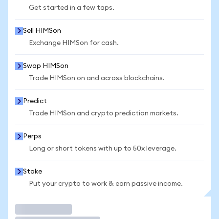
Get started in a few taps.
Sell HIMSon
Exchange HIMSon for cash.
Swap HIMSon
Trade HIMSon on and across blockchains.
Predict
Trade HIMSon and crypto prediction markets.
Perps
Long or short tokens with up to 50x leverage.
Stake
Put your crypto to work & earn passive income.
Trade