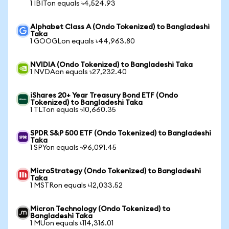
1 IBITon equals ৳4,524.93
Alphabet Class A (Ondo Tokenized) to Bangladeshi
Taka
1 GOOGLon equals ৳44,963.80
NVIDIA (Ondo Tokenized) to Bangladeshi Taka
1 NVDAon equals ৳27,232.40
iShares 20+ Year Treasury Bond ETF (Ondo
Tokenized) to Bangladeshi Taka
1 TLTon equals ৳10,660.35
SPDR S&P 500 ETF (Ondo Tokenized) to Bangladeshi
Taka
1 SPYon equals ৳96,091.45
MicroStrategy (Ondo Tokenized) to Bangladeshi
Taka
1 MSTRon equals ৳12,033.52
Micron Technology (Ondo Tokenized) to
Bangladeshi Taka
1 MUon equals ৳114,316.01