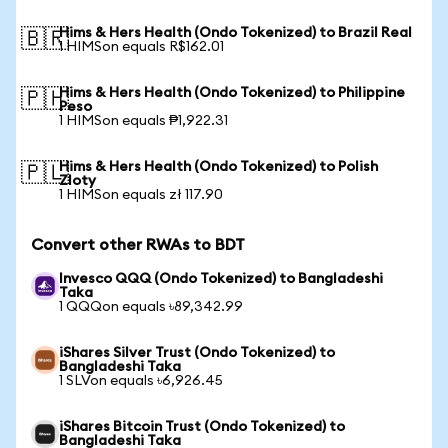
Hims & Hers Health (Ondo Tokenized) to Brazil Real
🇧🇷
1 HIMSon equals R$162.01
Hims & Hers Health (Ondo Tokenized) to Philippine
🇵🇭
Peso
1 HIMSon equals ₱1,922.31
Hims & Hers Health (Ondo Tokenized) to Polish
🇵🇱
Zloty
1 HIMSon equals zł 117.90
Convert other RWAs to BDT
Invesco QQQ (Ondo Tokenized) to Bangladeshi
Taka
1 QQQon equals ৳89,342.99
iShares Silver Trust (Ondo Tokenized) to
Bangladeshi Taka
1 SLVon equals ৳6,926.45
iShares Bitcoin Trust (Ondo Tokenized) to
Bangladeshi Taka