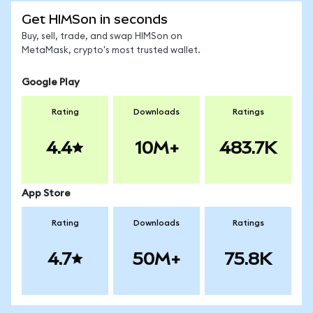
Get HIMSon in seconds
Buy, sell, trade, and swap HIMSon on
MetaMask, crypto's most trusted wallet.
Google Play
Rating
Downloads
Ratings
4.4
10M+
483.7K
App Store
Rating
Downloads
Ratings
4.7
50M+
75.8K