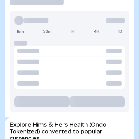
15m
30m
1H
4H
1D
Explore Hims & Hers Health (Ondo
Tokenized) converted to popular
currencies