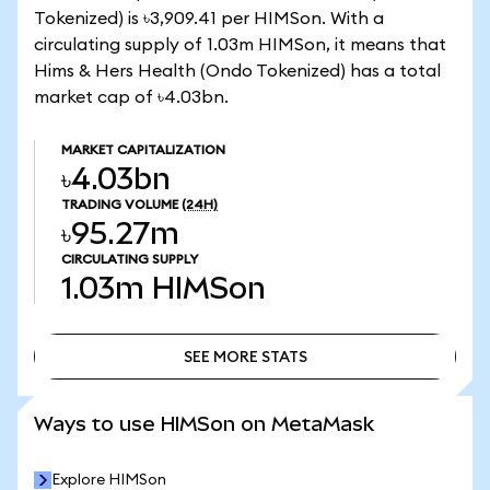
Tokenized) is ৳3,909.41 per HIMSon. With a
circulating supply of 1.03m HIMSon, it means that
Hims & Hers Health (Ondo Tokenized) has a total
market cap of ৳4.03bn.
MARKET CAPITALIZATION
৳4.03bn
TRADING VOLUME
(24H)
৳95.27m
CIRCULATING SUPPLY
1.03m
HIMSon
SEE MORE STATS
SEE MORE STATS
Ways to use HIMSon on MetaMask
Explore HIMSon