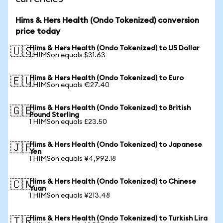
Hims & Hers Health (Ondo Tokenized) conversion
price today
Hims & Hers Health (Ondo Tokenized) to US Dollar
🇺🇸
1 HIMSon equals $31.63
Hims & Hers Health (Ondo Tokenized) to Euro
🇪🇺
1 HIMSon equals €27.40
Hims & Hers Health (Ondo Tokenized) to British
🇬🇧
Pound Sterling
1 HIMSon equals £23.50
Hims & Hers Health (Ondo Tokenized) to Japanese
🇯🇵
Yen
1 HIMSon equals ¥4,992.18
Hims & Hers Health (Ondo Tokenized) to Chinese
🇨🇳
Yuan
1 HIMSon equals ¥213.48
Hims & Hers Health (Ondo Tokenized) to Turkish Lira
🇹🇷