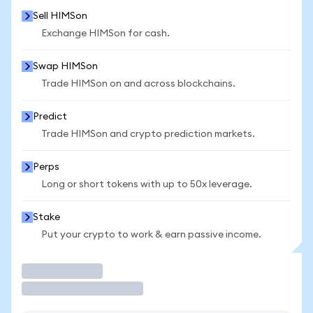
Sell HIMSon
Exchange HIMSon for cash.
Swap HIMSon
Trade HIMSon on and across blockchains.
Predict
Trade HIMSon and crypto prediction markets.
Perps
Long or short tokens with up to 50x leverage.
Stake
Put your crypto to work & earn passive income.
Trade