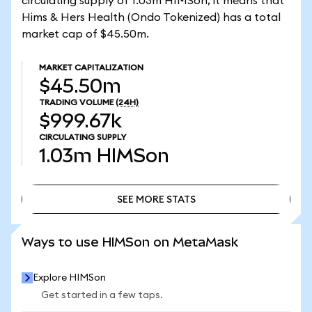
circulating supply of 1.03m HIMSon, it means that
Hims & Hers Health (Ondo Tokenized) has a total
market cap of $45.50m.
MARKET CAPITALIZATION
$45.50m
TRADING VOLUME
(24H)
$999.67k
CIRCULATING SUPPLY
1.03m
HIMSon
SEE MORE STATS
SEE MORE STATS
Ways to use HIMSon on MetaMask
Explore HIMSon
Get started in a few taps.