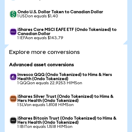
Ondo U.S. Dollar Token to Canadian Dollar
1 USDon equals $1.40
iShares Core MSCI EAFE ETF (Ondo Tokenized) to
Canadian Dollar
1 IEFAon equals $143.79
Explore more conversions
Advanced asset conversions
Invesco QQQ (Ondo Tokenized) to Hims & Hers
Health (Ondo Tokenized)
1 QQQon equals 22.9253 HIMSon
iShares Silver Trust (Ondo Tokenized) to Hims &
Hers Health (Ondo Tokenized)
1 SLVon equals 1.8108 HIMSon
iShares Bitcoin Trust (Ondo Tokenized) to Hims &
Hers Health (Ondo Tokenized)
1 IBITon equals 1.1518 HIMSon