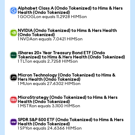
Alphabet Class A (Ondo Tokenized) to Hims & Hers
Health (Ondo Tokenized)
1 GOOGLon equals 11.2928 HIMSon
NVIDIA (Ondo Tokenized) to Hims & Hers Health
(Ondo Tokenized)
1 NVDAon equals 7.0421 HIMSon
iShares 20+ Year Treasury Bond ETF (Ondo
Tokenized) to Hims & Hers Health (Ondo Tokenized)
1 TLTon equals 2.7258 HIMSon
Micron Technology (Ondo Tokenized) to Hims &
Hers Health (Ondo Tokenized)
1 MUon equals 27.6302 HIMSon
MicroStrategy (Ondo Tokenized) to Hims & Hers
Health (Ondo Tokenized)
1 MSTRon equals 3.1100 HIMSon
SPDR S&P 500 ETF (Ondo Tokenized) to Hims & Hers
Health (Ondo Tokenized)
1 SPYon equals 24.6366 HIMSon