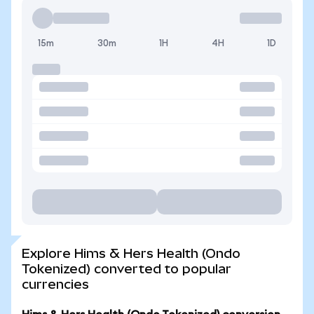
15m
30m
1H
4H
1D
Explore Hims & Hers Health (Ondo
Tokenized) converted to popular
currencies