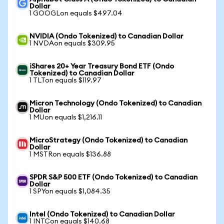
Dollar
1 GOOGLon equals $497.04
NVIDIA (Ondo Tokenized) to Canadian Dollar
1 NVDAon equals $309.95
iShares 20+ Year Treasury Bond ETF (Ondo
Tokenized) to Canadian Dollar
1 TLTon equals $119.97
Micron Technology (Ondo Tokenized) to Canadian
Dollar
1 MUon equals $1,216.11
MicroStrategy (Ondo Tokenized) to Canadian
Dollar
1 MSTRon equals $136.88
SPDR S&P 500 ETF (Ondo Tokenized) to Canadian
Dollar
1 SPYon equals $1,084.35
Intel (Ondo Tokenized) to Canadian Dollar
1 INTCon equals $140.68