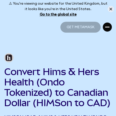
⚠️ You're viewing our website for the United Kingdom, but
it looks like you're in the United States.
Go to the global site
GET METAMASK
GET METAMASK
Convert Hims & Hers
Health (Ondo
Tokenized) to Canadian
Dollar (HIMSon to CAD)