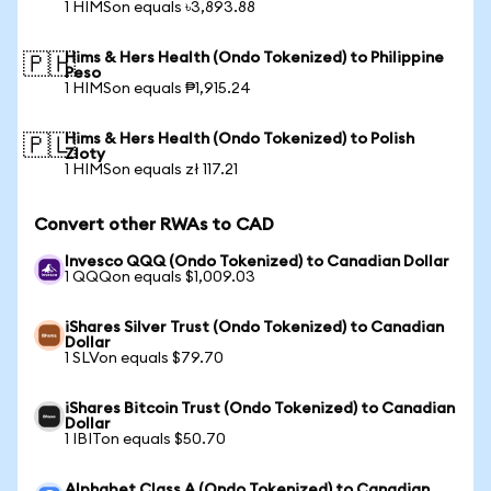
1 HIMSon equals ৳3,893.88
Hims & Hers Health (Ondo Tokenized) to Philippine
🇵🇭
Peso
1 HIMSon equals ₱1,915.24
Hims & Hers Health (Ondo Tokenized) to Polish
🇵🇱
Zloty
1 HIMSon equals zł 117.21
Convert other RWAs to CAD
Invesco QQQ (Ondo Tokenized) to Canadian Dollar
1 QQQon equals $1,009.03
iShares Silver Trust (Ondo Tokenized) to Canadian
Dollar
1 SLVon equals $79.70
iShares Bitcoin Trust (Ondo Tokenized) to Canadian
Dollar
1 IBITon equals $50.70
Alphabet Class A (Ondo Tokenized) to Canadian