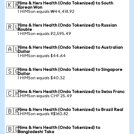
Hims & Hers Health (Ondo Tokenized) to South
🇰🇷
Korean Won
1 HIMSon equals ₩44,418.92
Hims & Hers Health (Ondo Tokenized) to Russian
🇷🇺
Rouble
1 HIMSon equals ₽2,595.49
Hims & Hers Health (Ondo Tokenized) to Australian
🇦🇺
Dollar
1 HIMSon equals $44.64
Hims & Hers Health (Ondo Tokenized) to Singapore
🇸🇬
Dollar
1 HIMSon equals $40.32
Hims & Hers Health (Ondo Tokenized) to Swiss Franc
🇨🇭
1 HIMSon equals CHF 25.49
Hims & Hers Health (Ondo Tokenized) to Brazil Real
🇧🇷
1 HIMSon equals R$160.82
Hims & Hers Health (Ondo Tokenized) to
🇧🇩
Bangladeshi Taka