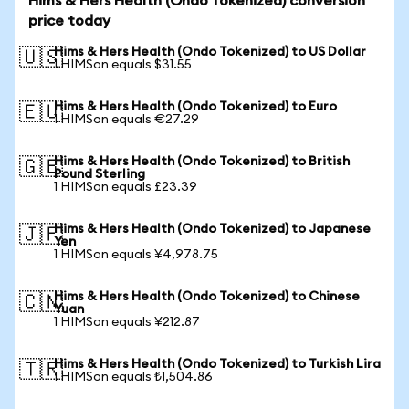
Hims & Hers Health (Ondo Tokenized) conversion
price today
Hims & Hers Health (Ondo Tokenized) to US Dollar
🇺🇸
1 HIMSon equals $31.55
Hims & Hers Health (Ondo Tokenized) to Euro
🇪🇺
1 HIMSon equals €27.29
Hims & Hers Health (Ondo Tokenized) to British
🇬🇧
Pound Sterling
1 HIMSon equals £23.39
Hims & Hers Health (Ondo Tokenized) to Japanese
🇯🇵
Yen
1 HIMSon equals ¥4,978.75
Hims & Hers Health (Ondo Tokenized) to Chinese
🇨🇳
Yuan
1 HIMSon equals ¥212.87
Hims & Hers Health (Ondo Tokenized) to Turkish Lira
🇹🇷
1 HIMSon equals ₺1,504.86