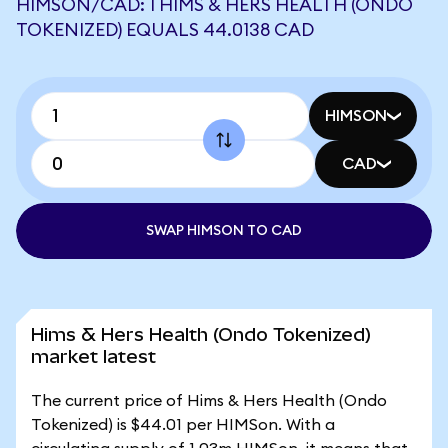
HIMSON/CAD: 1 HIMS & HERS HEALTH (ONDO
TOKENIZED) EQUALS 44.0138 CAD
HIMSON
CAD
SWAP HIMSON TO CAD
Hims & Hers Health (Ondo Tokenized)
market latest
The current price of Hims & Hers Health (Ondo
Tokenized) is $44.01 per HIMSon. With a