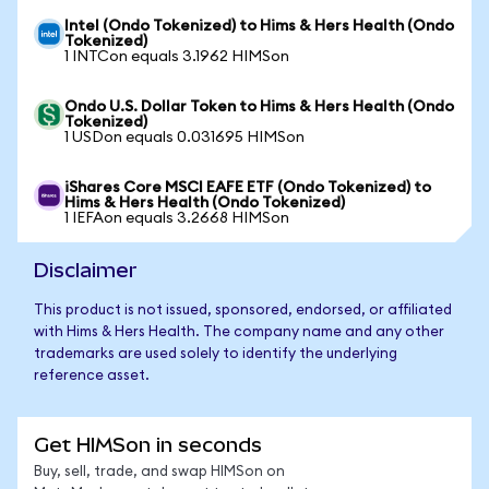
Intel (Ondo Tokenized) to Hims & Hers Health (Ondo
Tokenized)
1 INTCon equals 3.1962 HIMSon
Ondo U.S. Dollar Token to Hims & Hers Health (Ondo
Tokenized)
1 USDon equals 0.031695 HIMSon
iShares Core MSCI EAFE ETF (Ondo Tokenized) to
Hims & Hers Health (Ondo Tokenized)
1 IEFAon equals 3.2668 HIMSon
Disclaimer
This product is not issued, sponsored, endorsed, or affiliated
with Hims & Hers Health. The company name and any other
trademarks are used solely to identify the underlying
reference asset.
Get HIMSon in seconds
Buy, sell, trade, and swap HIMSon on