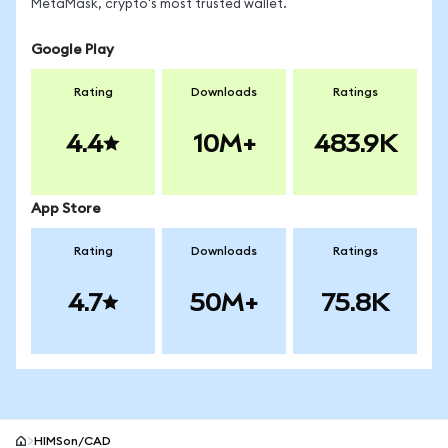
MetaMask, crypto's most trusted wallet.
Google Play
Rating
Downloads
Ratings
4.4
10M+
483.9K
App Store
Rating
Downloads
Ratings
4.7
50M+
75.8K
HIMSon/CAD