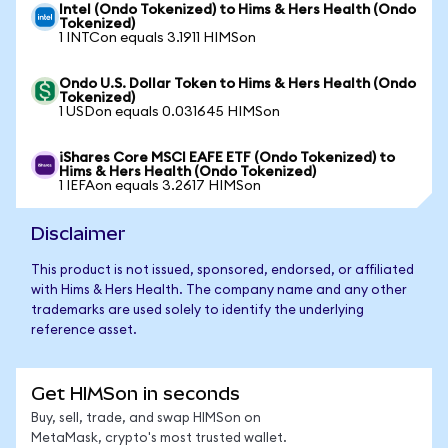
Intel (Ondo Tokenized) to Hims & Hers Health (Ondo
Tokenized)
1 INTCon equals 3.1911 HIMSon
Ondo U.S. Dollar Token to Hims & Hers Health (Ondo
Tokenized)
1 USDon equals 0.031645 HIMSon
iShares Core MSCI EAFE ETF (Ondo Tokenized) to
Hims & Hers Health (Ondo Tokenized)
1 IEFAon equals 3.2617 HIMSon
Disclaimer
This product is not issued, sponsored, endorsed, or affiliated
with Hims & Hers Health. The company name and any other
trademarks are used solely to identify the underlying
reference asset.
Get HIMSon in seconds
Buy, sell, trade, and swap HIMSon on
MetaMask, crypto's most trusted wallet.