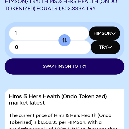
HIMSON/TRY: 1 HIMS & HERS HEALTH (ONDO
TOKENIZED) EQUALS 1,502.3334 TRY
HIMSON
TRY
SWAP HIMSON TO TRY
Hims & Hers Health (Ondo Tokenized)
market latest
The current price of Hims & Hers Health (Ondo
Tokenized) is ₺1,502.33 per HIMSon. With a