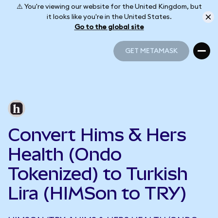
⚠️ You're viewing our website for the United Kingdom, but
it looks like you're in the United States.
Go to the global site
GET METAMASK
GET METAMASK
Convert Hims & Hers
Health (Ondo
Tokenized) to Turkish
Lira (HIMSon to TRY)