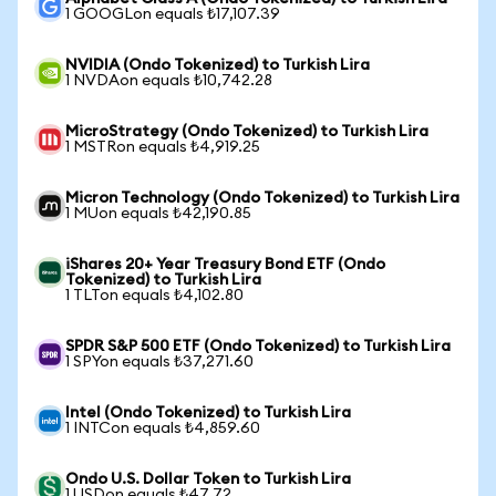
1 GOOGLon equals ₺17,107.39
NVIDIA (Ondo Tokenized) to Turkish Lira
1 NVDAon equals ₺10,742.28
MicroStrategy (Ondo Tokenized) to Turkish Lira
1 MSTRon equals ₺4,919.25
Micron Technology (Ondo Tokenized) to Turkish Lira
1 MUon equals ₺42,190.85
iShares 20+ Year Treasury Bond ETF (Ondo
Tokenized) to Turkish Lira
1 TLTon equals ₺4,102.80
SPDR S&P 500 ETF (Ondo Tokenized) to Turkish Lira
1 SPYon equals ₺37,271.60
Intel (Ondo Tokenized) to Turkish Lira
1 INTCon equals ₺4,859.60
Ondo U.S. Dollar Token to Turkish Lira
1 USDon equals ₺47.72