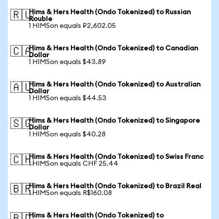
Hims & Hers Health (Ondo Tokenized) to Russian
🇷🇺
Rouble
1 HIMSon equals ₽2,602.05
Hims & Hers Health (Ondo Tokenized) to Canadian
🇨🇦
Dollar
1 HIMSon equals $43.89
Hims & Hers Health (Ondo Tokenized) to Australian
🇦🇺
Dollar
1 HIMSon equals $44.53
Hims & Hers Health (Ondo Tokenized) to Singapore
🇸🇬
Dollar
1 HIMSon equals $40.28
Hims & Hers Health (Ondo Tokenized) to Swiss Franc
🇨🇭
1 HIMSon equals CHF 25.44
Hims & Hers Health (Ondo Tokenized) to Brazil Real
🇧🇷
1 HIMSon equals R$160.08
Hims & Hers Health (Ondo Tokenized) to