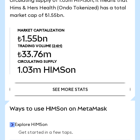
circulating supply of 1.03m HIMSon, it means that
Hims & Hers Health (Ondo Tokenized) has a total
market cap of ₺1.55bn.
MARKET CAPITALIZATION
₺1.55bn
TRADING VOLUME
(24H)
₺33.76m
CIRCULATING SUPPLY
1.03m
HIMSon
SEE MORE STATS
SEE MORE STATS
Ways to use HIMSon on MetaMask
Explore HIMSon
Get started in a few taps.