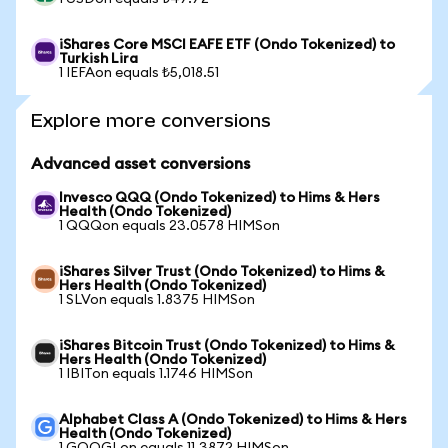
iShares Core MSCI EAFE ETF (Ondo Tokenized) to
Turkish Lira
1 IEFAon equals ₺5,018.51
Explore more conversions
Advanced asset conversions
Invesco QQQ (Ondo Tokenized) to Hims & Hers
Health (Ondo Tokenized)
1 QQQon equals 23.0578 HIMSon
iShares Silver Trust (Ondo Tokenized) to Hims &
Hers Health (Ondo Tokenized)
1 SLVon equals 1.8375 HIMSon
iShares Bitcoin Trust (Ondo Tokenized) to Hims &
Hers Health (Ondo Tokenized)
1 IBITon equals 1.1746 HIMSon
Alphabet Class A (Ondo Tokenized) to Hims & Hers
Health (Ondo Tokenized)