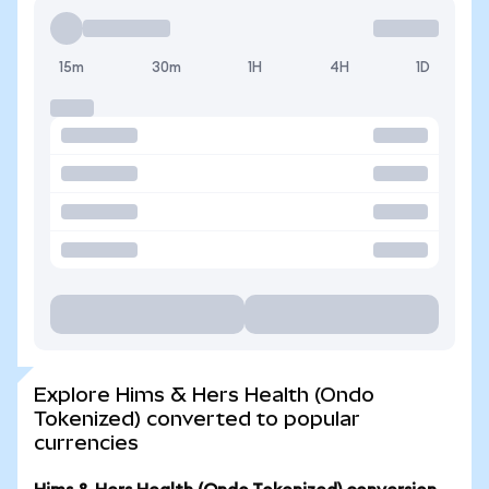
15m
30m
1H
4H
1D
Explore Hims & Hers Health (Ondo
Tokenized) converted to popular
currencies