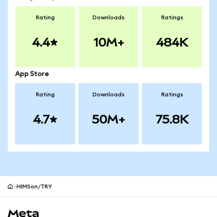
Rating
Downloads
Ratings
4.4
10M+
484K
App Store
Rating
Downloads
Ratings
4.7
50M+
75.8K
HIMSon/TRY
MetaMask site footer