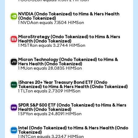
1 GOOGLon equals 11.3872 HIMSon
NVIDIA (Ondo Tokenized) to Hims & Hers Health
(Ondo Tokenized)
1 NVDAon equals 7.1504 HIMSon
MicroStrategy (Ondo Tokenized) to Hims & Hers
Health (Ondo Tokenized)
1 MSTRon equals 3.2744 HIMSon
Micron Technology (Ondo Tokenized) to Hims &
Hers Health (Ondo Tokenized)
1 MUon equals 28.0835 HIMSon
iShares 20+ Year Treasury Bond ETF (Ondo
Tokenized) to Hims & Hers Health (Ondo Tokenized)
1 TLTon equals 2.7309 HIMSon
SPDR S&P 500 ETF (Ondo Tokenized) to Hims & Hers
Health (Ondo Tokenized)
1 SPYon equals 24.8091 HIMSon
Intel (Ondo Tokenized) to Hims & Hers Health (Ondo
Tokenized)
1 INTCon equals 3.2347 HIMSon