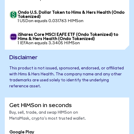
Ondo U.S. Dollar Token to Hims & Hers Health (Ondo
Tokenized)
1 USDon equals 0.031763 HIMSon
iShares Core MSCI EAFE ETF (Ondo Tokenized) to
Hims & Hers Health (Ondo Tokenized)
1 IEFAon equals 3.3405 HIMSon
Disclaimer
This product is not issued, sponsored, endorsed, or affiliated
with Hims & Hers Health. The company name and any other
trademarks are used solely to identify the underlying
reference asset.
Get HIMSon in seconds
Buy, sell, trade, and swap HIMSon on
MetaMask, crypto's most trusted wallet.
Google Play