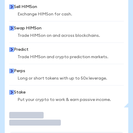
Sell HIMSon
Exchange HIMSon for cash.
Swap HIMSon
Trade HIMSon on and across blockchains.
Predict
Trade HIMSon and crypto prediction markets.
Perps
Long or short tokens with up to 50x leverage.
Stake
Put your crypto to work & earn passive income.
Trade