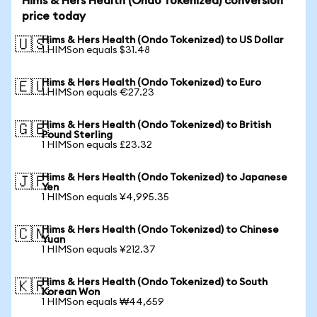
Hims & Hers Health (Ondo Tokenized) conversion
price today
Hims & Hers Health (Ondo Tokenized) to US Dollar
🇺🇸
1 HIMSon equals $31.48
Hims & Hers Health (Ondo Tokenized) to Euro
🇪🇺
1 HIMSon equals €27.23
Hims & Hers Health (Ondo Tokenized) to British
🇬🇧
Pound Sterling
1 HIMSon equals £23.32
Hims & Hers Health (Ondo Tokenized) to Japanese
🇯🇵
Yen
1 HIMSon equals ¥4,995.35
Hims & Hers Health (Ondo Tokenized) to Chinese
🇨🇳
Yuan
1 HIMSon equals ¥212.37
Hims & Hers Health (Ondo Tokenized) to South
🇰🇷
Korean Won
1 HIMSon equals ₩44,659