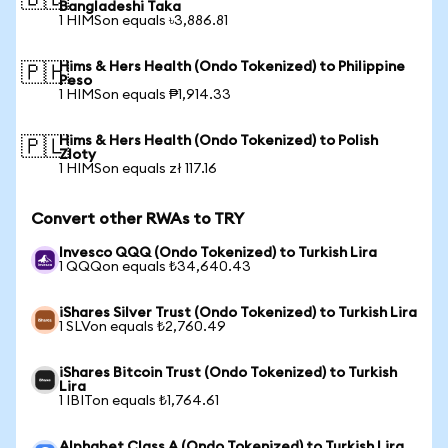
🇧🇩
Bangladeshi Taka
1 HIMSon equals ৳3,886.81
Hims & Hers Health (Ondo Tokenized) to Philippine
🇵🇭
Peso
1 HIMSon equals ₱1,914.33
Hims & Hers Health (Ondo Tokenized) to Polish
🇵🇱
Zloty
1 HIMSon equals zł 117.16
Convert other RWAs to TRY
Invesco QQQ (Ondo Tokenized) to Turkish Lira
1 QQQon equals ₺34,640.43
iShares Silver Trust (Ondo Tokenized) to Turkish Lira
1 SLVon equals ₺2,760.49
iShares Bitcoin Trust (Ondo Tokenized) to Turkish
Lira
1 IBITon equals ₺1,764.61
Alphabet Class A (Ondo Tokenized) to Turkish Lira