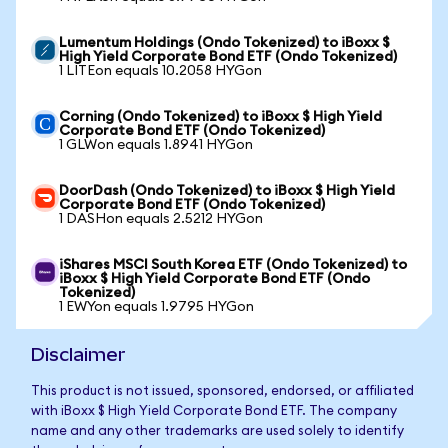
Lumentum Holdings (Ondo Tokenized) to iBoxx $
High Yield Corporate Bond ETF (Ondo Tokenized)
1 LITEon equals 10.2058 HYGon
Corning (Ondo Tokenized) to iBoxx $ High Yield
Corporate Bond ETF (Ondo Tokenized)
1 GLWon equals 1.8941 HYGon
DoorDash (Ondo Tokenized) to iBoxx $ High Yield
Corporate Bond ETF (Ondo Tokenized)
1 DASHon equals 2.5212 HYGon
iShares MSCI South Korea ETF (Ondo Tokenized) to
iBoxx $ High Yield Corporate Bond ETF (Ondo
Tokenized)
1 EWYon equals 1.9795 HYGon
Disclaimer
This product is not issued, sponsored, endorsed, or affiliated
with iBoxx $ High Yield Corporate Bond ETF. The company
name and any other trademarks are used solely to identify