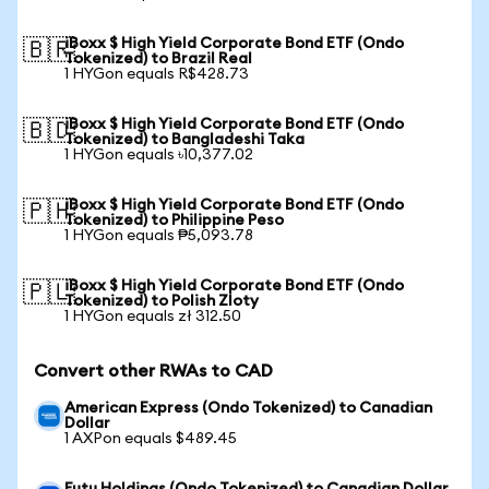
iBoxx $ High Yield Corporate Bond ETF (Ondo
🇧🇷
Tokenized) to Brazil Real
1 HYGon equals R$428.73
iBoxx $ High Yield Corporate Bond ETF (Ondo
🇧🇩
Tokenized) to Bangladeshi Taka
1 HYGon equals ৳10,377.02
iBoxx $ High Yield Corporate Bond ETF (Ondo
🇵🇭
Tokenized) to Philippine Peso
1 HYGon equals ₱5,093.78
iBoxx $ High Yield Corporate Bond ETF (Ondo
🇵🇱
Tokenized) to Polish Zloty
1 HYGon equals zł 312.50
Convert other RWAs to CAD
American Express (Ondo Tokenized) to Canadian
Dollar
1 AXPon equals $489.45