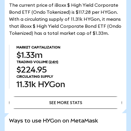
The current price of iBoxx $ High Yield Corporate
Bond ETF (Ondo Tokenized) is $117.28 per HYGon.
With a circulating supply of 11.31k HYGon, it means
that iBoxx $ High Yield Corporate Bond ETF (Ondo
Tokenized) has a total market cap of $1.33m.
MARKET CAPITALIZATION
$1.33m
TRADING VOLUME
(24H)
$224.95
CIRCULATING SUPPLY
11.31k
HYGon
SEE MORE STATS
SEE MORE STATS
Ways to use HYGon on MetaMask