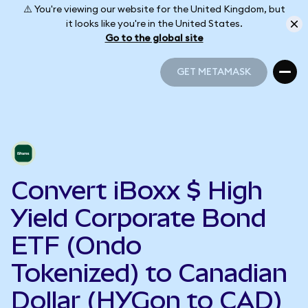
⚠️ You're viewing our website for the United Kingdom, but
it looks like you're in the United States.
Go to the global site
GET METAMASK
GET METAMASK
Convert iBoxx $ High
Yield Corporate Bond
ETF (Ondo
Tokenized) to Canadian
Dollar (HYGon to CAD)