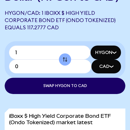
HYGON/CAD: 1 IBOXX $ HIGH YIELD
CORPORATE BOND ETF (ONDO TOKENIZED)
EQUALS 117.2777 CAD
HYGON
CAD
SWAP HYGON TO CAD
iBoxx $ High Yield Corporate Bond ETF
(Ondo Tokenized) market latest