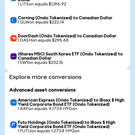
Dollar
1 LITEon equals $1,196.92
Corning (Ondo Tokenized) to Canadian Dollar
1 GLWon equals $222.14
DoorDash (Ondo Tokenized) to Canadian Dollar
1 DASHon equals $295.68
iShares MSCI South Korea ETF (Ondo Tokenized) to
Canadian Dollar
1 EWYon equals $232.15
Explore more conversions
Advanced asset conversions
American Express (Ondo Tokenized) to iBoxx $ High
Yield Corporate Bond ETF (Ondo Tokenized)
1 AXPon equals 4.1734 HYGon
Futu Holdings (Ondo Tokenized) to iBoxx $ High
Yield Corporate Bond ETF (Ondo Tokenized)
1 FUTUon equals 1.2734 HYGon