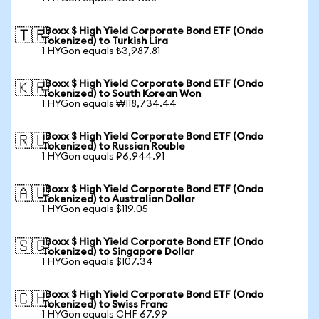
iBoxx $ High Yield Corporate Bond ETF (Ondo
🇹🇷
Tokenized) to Turkish Lira
1 HYGon equals ₺3,987.81
iBoxx $ High Yield Corporate Bond ETF (Ondo
🇰🇷
Tokenized) to South Korean Won
1 HYGon equals ₩118,734.44
iBoxx $ High Yield Corporate Bond ETF (Ondo
🇷🇺
Tokenized) to Russian Rouble
1 HYGon equals ₽6,944.91
iBoxx $ High Yield Corporate Bond ETF (Ondo
🇦🇺
Tokenized) to Australian Dollar
1 HYGon equals $119.05
iBoxx $ High Yield Corporate Bond ETF (Ondo
🇸🇬
Tokenized) to Singapore Dollar
1 HYGon equals $107.34
iBoxx $ High Yield Corporate Bond ETF (Ondo
🇨🇭
Tokenized) to Swiss Franc
1 HYGon equals CHF 67.99