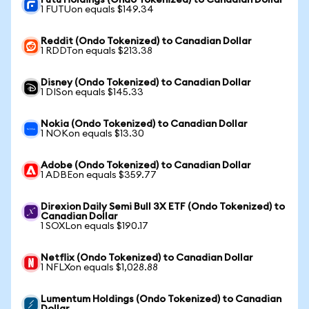
Futu Holdings (Ondo Tokenized) to Canadian Dollar
1 FUTUon equals $149.34
Reddit (Ondo Tokenized) to Canadian Dollar
1 RDDTon equals $213.38
Disney (Ondo Tokenized) to Canadian Dollar
1 DISon equals $145.33
Nokia (Ondo Tokenized) to Canadian Dollar
1 NOKon equals $13.30
Adobe (Ondo Tokenized) to Canadian Dollar
1 ADBEon equals $359.77
Direxion Daily Semi Bull 3X ETF (Ondo Tokenized) to
Canadian Dollar
1 SOXLon equals $190.17
Netflix (Ondo Tokenized) to Canadian Dollar
1 NFLXon equals $1,028.88
Lumentum Holdings (Ondo Tokenized) to Canadian