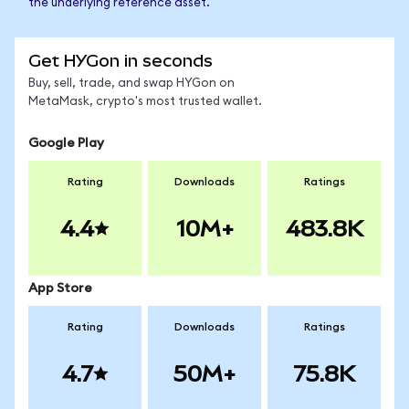
the underlying reference asset.
Get HYGon in seconds
Buy, sell, trade, and swap HYGon on
MetaMask, crypto's most trusted wallet.
Google Play
Rating
Downloads
Ratings
4.4
10M+
483.8K
App Store
Rating
Downloads
Ratings
4.7
50M+
75.8K