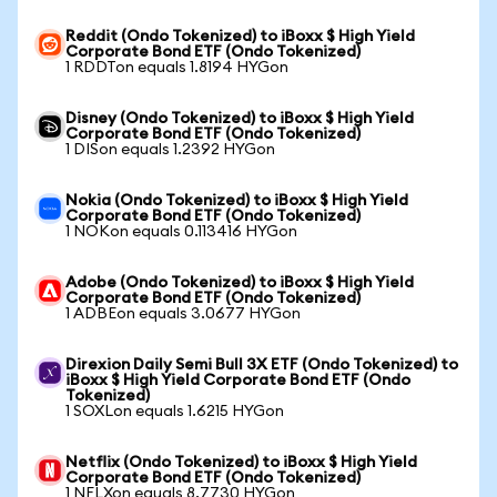
Reddit (Ondo Tokenized) to iBoxx $ High Yield
Corporate Bond ETF (Ondo Tokenized)
1 RDDTon equals 1.8194 HYGon
Disney (Ondo Tokenized) to iBoxx $ High Yield
Corporate Bond ETF (Ondo Tokenized)
1 DISon equals 1.2392 HYGon
Nokia (Ondo Tokenized) to iBoxx $ High Yield
Corporate Bond ETF (Ondo Tokenized)
1 NOKon equals 0.113416 HYGon
Adobe (Ondo Tokenized) to iBoxx $ High Yield
Corporate Bond ETF (Ondo Tokenized)
1 ADBEon equals 3.0677 HYGon
Direxion Daily Semi Bull 3X ETF (Ondo Tokenized) to
iBoxx $ High Yield Corporate Bond ETF (Ondo
Tokenized)
1 SOXLon equals 1.6215 HYGon
Netflix (Ondo Tokenized) to iBoxx $ High Yield
Corporate Bond ETF (Ondo Tokenized)
1 NFLXon equals 8.7730 HYGon