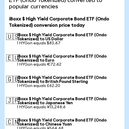
ETF (Ondo Tokenized) converted to
popular currencies
iBoxx $ High Yield Corporate Bond ETF (Ondo
Tokenized) conversion price today
iBoxx $ High Yield Corporate Bond ETF (Ondo
🇺🇸
Tokenized) to US Dollar
1 HYGon equals $83.67
iBoxx $ High Yield Corporate Bond ETF (Ondo
🇪🇺
Tokenized) to Euro
1 HYGon equals €72.62
iBoxx $ High Yield Corporate Bond ETF (Ondo
🇬🇧
Tokenized) to British Pound Sterling
1 HYGon equals £62.20
iBoxx $ High Yield Corporate Bond ETF (Ondo
🇯🇵
Tokenized) to Japanese Yen
1 HYGon equals ¥13,248.6
iBoxx $ High Yield Corporate Bond ETF (Ondo
🇨🇳
Tokenized) to Chinese Yuan
1 HYGon equals ¥564.68