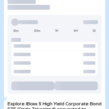
Trade
15m
30m
1H
4H
1D
Explore iBoxx $ High Yield Corporate Bond