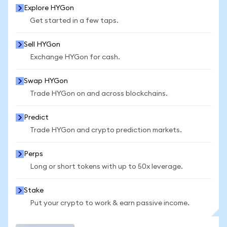
Explore HYGon
Get started in a few taps.
Sell HYGon
Exchange HYGon for cash.
Swap HYGon
Trade HYGon on and across blockchains.
Predict
Trade HYGon and crypto prediction markets.
Perps
Long or short tokens with up to 50x leverage.
Stake
Put your crypto to work & earn passive income.