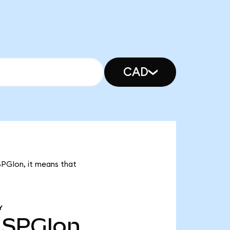
CAD
SPGIon, it means that
Y
SPGIon