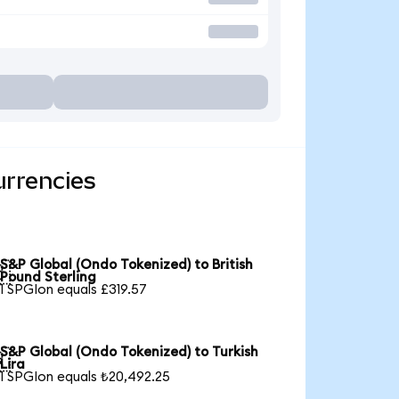
urrencies
S&P Global (Ondo Tokenized) to British

Pound Sterling
1 SPGIon equals £319.57
S&P Global (Ondo Tokenized) to Turkish

Lira
1 SPGIon equals ₺20,492.25