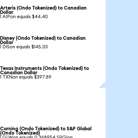
Arteris (Ondo Tokenized) to Canadian
Dollar
1 AIPon equals $44.40
Disney (Ondo Tokenized) to Canadian
Dollar
1 DISon equals $145.33
Texas Instruments (Ondo Tokenized) to
Canadian Dollar
1 TXNon equals $397.89
Corning (Ondo Tokenized) to S&P Global
(Ondo Tokenized)
1 GLWon equals 0.368954 SPGIon