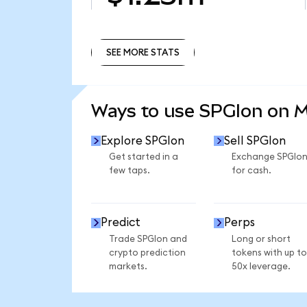
SEE MORE STATS
SEE MORE STATS
Ways to use SPGIon on 
Explore SPGIon
Sell SPGIon
Get started in a
Exchange SPGIo
few taps.
for cash.
Predict
Perps
Trade SPGIon and
Long or short
crypto prediction
tokens with up to
markets.
50x leverage.