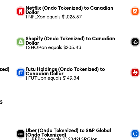
Netflix (Ondo Tokenized) to Canadian
Dollar
1 NFLXon equals $1,028.87
Shopify (Ondo Tokenized) to Canadian
Dollar
1 SHOPon equals $205.43
zed)
Futu Holdings (Ondo Tokenized) to
Canadian Dollar
1 FUTUon equals $149.34
s
Uber (Ondo Tokenized) to S&P Global
(Ondo Tokenized)
1 UBERon equals 0.163421 SPGIon