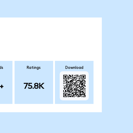
ds
Ratings
Download
+
75.8K