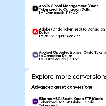
Apollo Global Management (Ondo
Tokenized) to Canadian Dollar
1 APOon equals $184.29
Adobe (Ondo Tokenized) to Canadian
Dollar
1 ADBEon equals $359.77
Applied Optoelectronics (Ondo Tokeni
to Canadian Dollar
1 AAOIon equals $180.89
Explore more conversion
Advanced asset conversions
iShares MSCI South Korea ETF (Ondo
Tokenized) to S&P Global (Ondo
Tokenized)