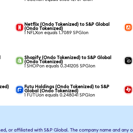
Netflix (Ondo Tokenized) to S&P Global
(Ondo Tokenized)
1 NFLXon equals 1.7089 SPGIon
l
Shopify (Ondo Tokenized) to S&P Global
(Ondo Tokenized)
1 SHOPon equals 0.341205 SPGIon
zed)
Futu Holdings (Ondo Tokenized) to S&P
Global (Ondo Tokenized)
1 FUTUon equals 0.248041 SPGIon
sed, or affiliated with S&P Global. The company name and any o