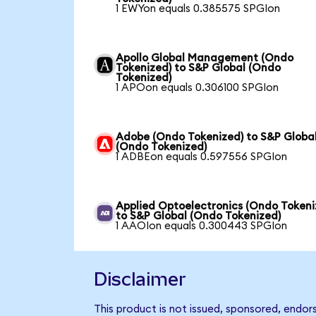
1 EWYon equals 0.385575 SPGIon
Apollo Global Management (Ondo
Tokenized) to S&P Global (Ondo
Tokenized)
1 APOon equals 0.306100 SPGIon
Adobe (Ondo Tokenized) to S&P Globa
(Ondo Tokenized)
1 ADBEon equals 0.597556 SPGIon
Applied Optoelectronics (Ondo Tokeni
to S&P Global (Ondo Tokenized)
1 AAOIon equals 0.300443 SPGIon
Disclaimer
This product is not issued, sponsored, endor