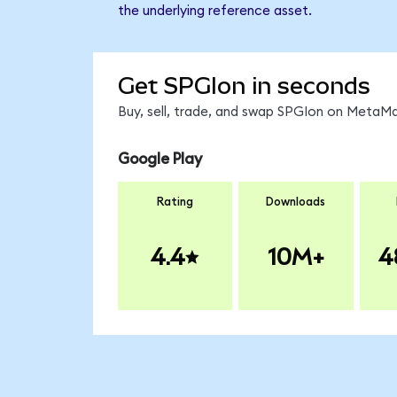
the underlying reference asset.
Get SPGIon in seconds
Buy, sell, trade, and swap SPGIon on MetaMa
Google Play
Rating
Downloads
4.4
10M+
4