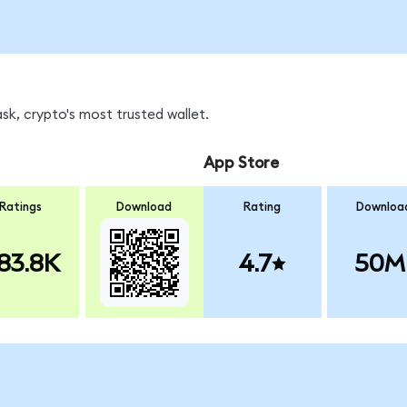
sk, crypto's most trusted wallet.
App Store
Ratings
Download
Rating
Downloa
83.8K
4.7
50M