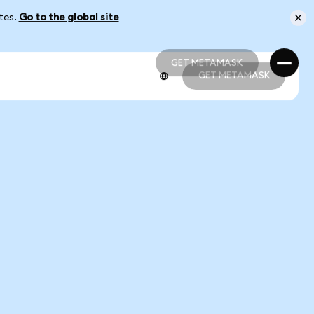
ates.
Go to the global site
GET METAMASK
GET METAMASK
GET METAMASK
GET METAMASK