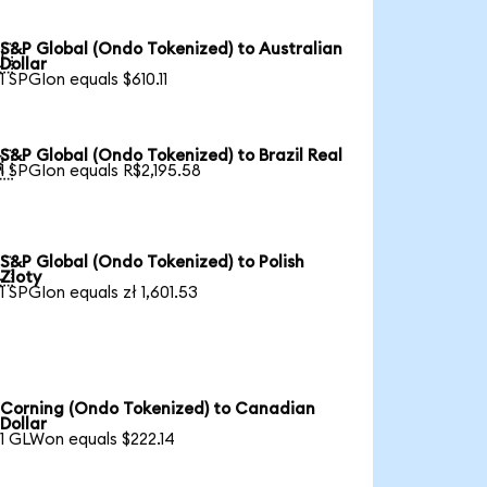
S&P Global (Ondo Tokenized) to Australian

Dollar
1 SPGIon equals $610.11
S&P Global (Ondo Tokenized) to Brazil Real

1 SPGIon equals R$2,195.58
S&P Global (Ondo Tokenized) to Polish

Zloty
1 SPGIon equals zł 1,601.53
Corning (Ondo Tokenized) to Canadian
Dollar
1 GLWon equals $222.14