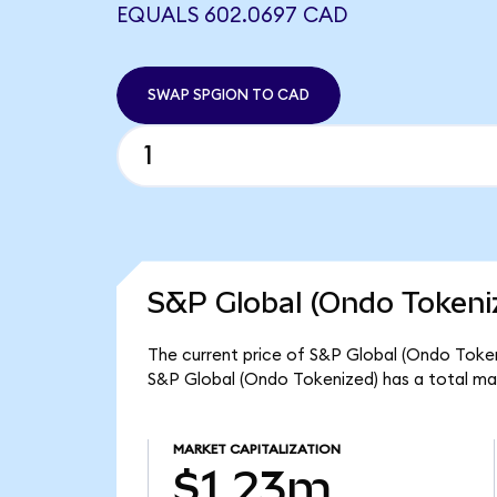
EQUALS 602.0697 CAD
SWAP SPGION TO CAD
S&P Global (Ondo Tokeni
The current price of S&P Global (Ondo Tokeni
S&P Global (Ondo Tokenized) has a total ma
MARKET CAPITALIZATION
$1.23m