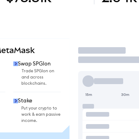
MetaMask
Trade
Swap SPGIon
n
Trade SPGIon on
and across
blockchains.
15m
30m
Stake
Put your crypto to
work & earn passive
income.