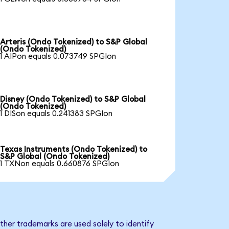
Arteris (Ondo Tokenized) to S&P Global
(Ondo Tokenized)
1 AIPon equals 0.073749 SPGIon
Disney (Ondo Tokenized) to S&P Global
(Ondo Tokenized)
1 DISon equals 0.241383 SPGIon
Texas Instruments (Ondo Tokenized) to
S&P Global (Ondo Tokenized)
1 TXNon equals 0.660876 SPGIon
ther trademarks are used solely to identify