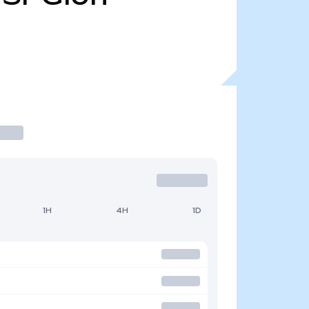
1H
4H
1D