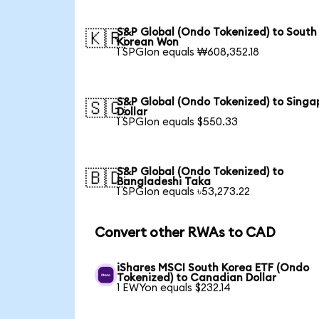
S&P Global (Ondo Tokenized) to South
🇰🇷
Korean Won
1 SPGIon equals ₩608,352.18
S&P Global (Ondo Tokenized) to Singa
🇸🇬
Dollar
1 SPGIon equals $550.33
S&P Global (Ondo Tokenized) to
🇧🇩
Bangladeshi Taka
1 SPGIon equals ৳53,273.22
Convert other RWAs to CAD
iShares MSCI South Korea ETF (Ondo
Tokenized) to Canadian Dollar
1 EWYon equals $232.14