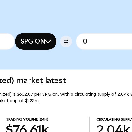
SPGION
zed) market latest
zed) is $602.07 per SPGIon. With a circulating supply of 2.04k 
rket cap of $1.23m.
TRADING VOLUME
(24H)
CIRCULATING SUPPL
$76.61k
2.04k