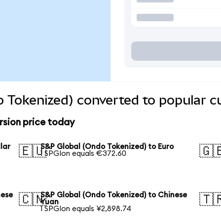
 Tokenized) converted to popular c
rsion price today
lar
S&P Global (Ondo Tokenized) to Euro
🇪🇺
🇬
1 SPGIon equals €372.60
nese
S&P Global (Ondo Tokenized) to Chinese
🇨🇳
🇹
Yuan
1 SPGIon equals ¥2,898.74