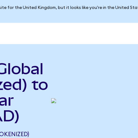
ite for the United Kingdom, but it looks like you're in the United St
Global
ed) to
ar
AD)
OKENIZED)