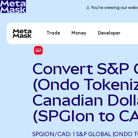
⚠️ You're viewing our webs
Trade
Money
Developer
Convert S&P 
(Ondo Tokeniz
Canadian Doll
(SPGIon to C
SPGION/CAD: 1 S&P GLOBAL (ONDO T