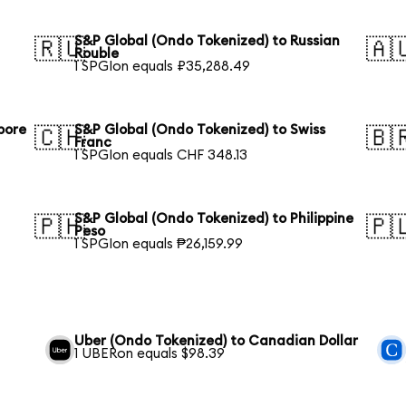
S&P Global (Ondo Tokenized) to Russian
🇷🇺
🇦
Rouble
1 SPGIon equals ₽35,288.49
pore
S&P Global (Ondo Tokenized) to Swiss
🇨🇭
🇧
Franc
1 SPGIon equals CHF 348.13
S&P Global (Ondo Tokenized) to Philippine
🇵🇭
🇵
Peso
1 SPGIon equals ₱26,159.99
Uber (Ondo Tokenized) to Canadian Dollar
1 UBERon equals $98.39