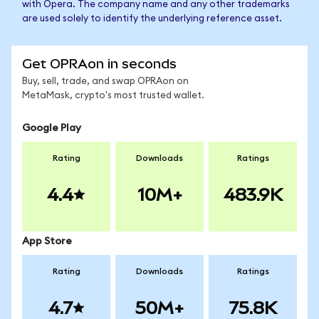
with Opera. The company name and any other trademarks
are used solely to identify the underlying reference asset.
Get OPRAon in seconds
Buy, sell, trade, and swap OPRAon on
MetaMask, crypto's most trusted wallet.
Google Play
Rating
Downloads
Ratings
4.4
10M+
483.9K
App Store
Rating
Downloads
Ratings
4.7
50M+
75.8K