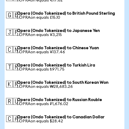
1 OPRAon equals €17.62
Opera (Ondo Tokenized) to British Pound Sterling
🇬🇧
1 OPRAon equals £15.10
Opera (Ondo Tokenized) to Japanese Yen
🇯🇵
1 OPRAon equals ¥3,215
Opera (Ondo Tokenized) to Chinese Yuan
🇨🇳
1 OPRAon equals ¥137.46
Opera (Ondo Tokenized) to Turkish Lira
🇹🇷
1 OPRAon equals ₺971.75
Opera (Ondo Tokenized) to South Korean Won
🇰🇷
1 OPRAon equals ₩28,683.26
Opera (Ondo Tokenized) to Russian Rouble
🇷🇺
1 OPRAon equals ₽1,676.02
Opera (Ondo Tokenized) to Canadian Dollar
🇨🇦
1 OPRAon equals $28.42