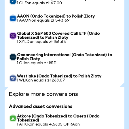
1 CLFon equals zł 47.00
AAON (Ondo Tokenized) to Polish Zloty
1 AAONon equals zł 343.69
Global X S&P 500 Covered Call ETF (Ondo
Tokenized) to Polish Zloty
1 XYLDon equals zł 156.63
Oceaneering International (Ondo Tokenized) to
Polish Zloty
1 OIIon equals zł 181.11
Westlake (Ondo Tokenized) to Polish Zloty
1 WLKon equals zł 288.07
Explore more conversions
Advanced asset conversions
Atkore (Ondo Tokenized) to Opera (Ondo
Tokenized)
1 ATKRon equals 4.5805 OPRAon