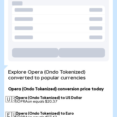
Explore Opera (Ondo Tokenized)
converted to popular currencies
Opera (Ondo Tokenized) conversion price today
Opera (Ondo Tokenized) to US Dollar
🇺🇸
1 OPRAon equals $20.37
Opera (Ondo Tokenized) to Euro
🇪🇺