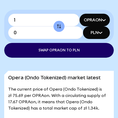
OPRAON
PLN
SWAP OPRAON TO PLN
Opera (Ondo Tokenized) market latest
The current price of Opera (Ondo Tokenized) is
zł 75.69 per OPRAon. With a circulating supply of
17.67 OPRAon, it means that Opera (Ondo
Tokenized) has a total market cap of zł 1.34k.