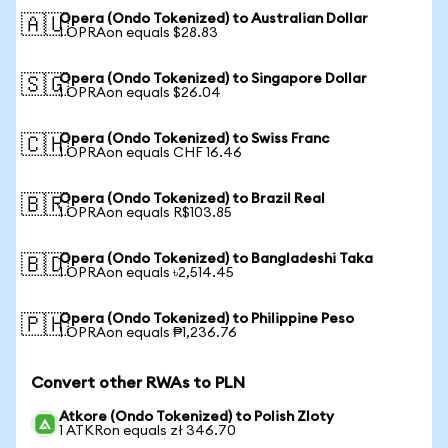
Opera (Ondo Tokenized) to Australian Dollar
🇦🇺
1 OPRAon equals $28.83
Opera (Ondo Tokenized) to Singapore Dollar
🇸🇬
1 OPRAon equals $26.04
Opera (Ondo Tokenized) to Swiss Franc
🇨🇭
1 OPRAon equals CHF 16.46
Opera (Ondo Tokenized) to Brazil Real
🇧🇷
1 OPRAon equals R$103.85
Opera (Ondo Tokenized) to Bangladeshi Taka
🇧🇩
1 OPRAon equals ৳2,514.45
Opera (Ondo Tokenized) to Philippine Peso
🇵🇭
1 OPRAon equals ₱1,236.76
Convert other RWAs to PLN
Atkore (Ondo Tokenized) to Polish Zloty
1 ATKRon equals zł 346.70