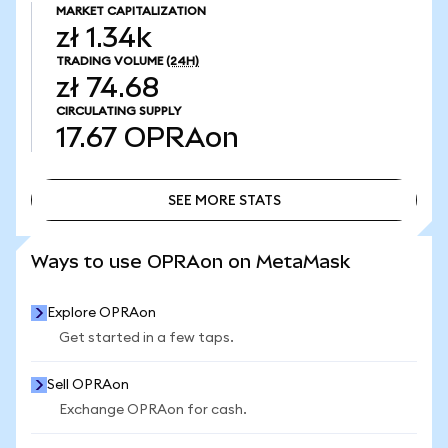
MARKET CAPITALIZATION
zł 1.34k
TRADING VOLUME
(24H)
zł 74.68
CIRCULATING SUPPLY
17.67
OPRAon
SEE MORE STATS
SEE MORE STATS
Ways to use OPRAon on MetaMask
Explore OPRAon
Get started in a few taps.
Sell OPRAon
Exchange OPRAon for cash.