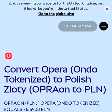
⚠️ You're viewing our website for the United Kingdom, but
it looks like you're in the United States.
Go to the global site
GET METAMASK
GET METAMASK
Convert Opera (Ondo
Tokenized) to Polish
Zloty (OPRAon to PLN)
OPRAON/PLN: 1 OPERA (ONDO TOKENIZED)
EQUALS 75.6908 PLN