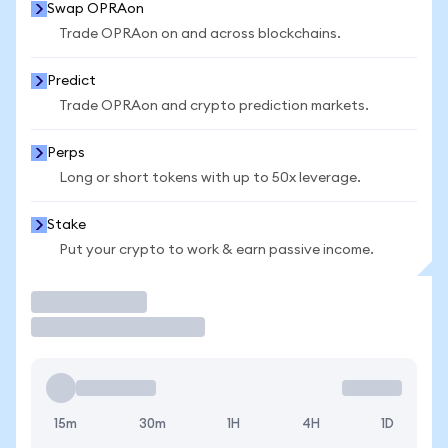
Swap OPRAon
Trade OPRAon on and across blockchains.
Predict
Trade OPRAon and crypto prediction markets.
Perps
Long or short tokens with up to 50x leverage.
Stake
Put your crypto to work & earn passive income.
Trade
15m
30m
1H
4H
1D