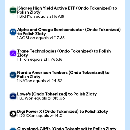
iShares High Yield Active ETF (Ondo Tokenized) to
Polish Zloty
1 BRHYon equals zł 189.18
Alpha and Omega Semiconductor (Ondo Tokenized)
to Polish Zloty
1 AOSLon equals zł 117.85
Trane Technologies (Ondo Tokenized) to Polish
Zloty
1 TTon equals zł 1,786.18
Nordic American Tankers (Ondo Tokenized) to
Polish Zloty
1 NATon equals zł 24.52
Lowe's (Ondo Tokenized) to Polish Zloty
1 LOWon equals zł 813.66
Digi Power X (Ondo Tokenized) to Polish Zloty
1 DGXXon equals zł 14.01
Cleveland-Cliffs (Ondo Tokenized) to Polish Zloty