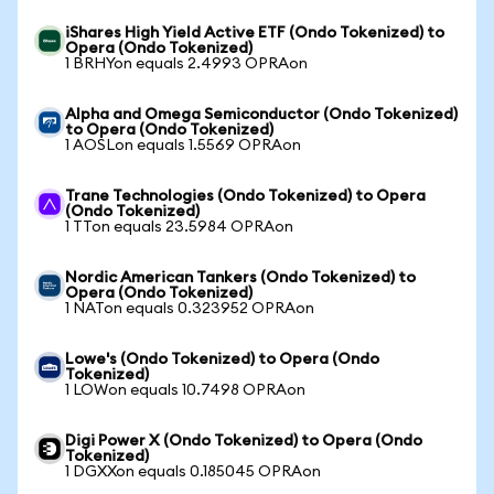
iShares High Yield Active ETF (Ondo Tokenized) to
Opera (Ondo Tokenized)
1 BRHYon equals 2.4993 OPRAon
Alpha and Omega Semiconductor (Ondo Tokenized)
to Opera (Ondo Tokenized)
1 AOSLon equals 1.5569 OPRAon
Trane Technologies (Ondo Tokenized) to Opera
(Ondo Tokenized)
1 TTon equals 23.5984 OPRAon
Nordic American Tankers (Ondo Tokenized) to
Opera (Ondo Tokenized)
1 NATon equals 0.323952 OPRAon
Lowe's (Ondo Tokenized) to Opera (Ondo
Tokenized)
1 LOWon equals 10.7498 OPRAon
Digi Power X (Ondo Tokenized) to Opera (Ondo
Tokenized)
1 DGXXon equals 0.185045 OPRAon