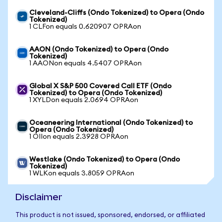
Cleveland-Cliffs (Ondo Tokenized) to Opera (Ondo
Tokenized)
1 CLFon equals 0.620907 OPRAon
AAON (Ondo Tokenized) to Opera (Ondo
Tokenized)
1 AAONon equals 4.5407 OPRAon
Global X S&P 500 Covered Call ETF (Ondo
Tokenized) to Opera (Ondo Tokenized)
1 XYLDon equals 2.0694 OPRAon
Oceaneering International (Ondo Tokenized) to
Opera (Ondo Tokenized)
1 OIIon equals 2.3928 OPRAon
Westlake (Ondo Tokenized) to Opera (Ondo
Tokenized)
1 WLKon equals 3.8059 OPRAon
Disclaimer
This product is not issued, sponsored, endorsed, or affiliated