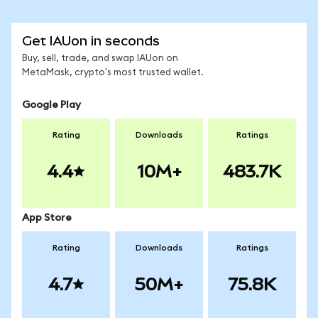
Get IAUon in seconds
Buy, sell, trade, and swap IAUon on
MetaMask, crypto's most trusted wallet.
Google Play
Rating
Downloads
Ratings
4.4
10M+
483.7K
App Store
Rating
Downloads
Ratings
4.7
50M+
75.8K