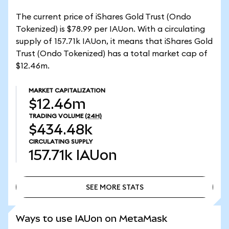
The current price of iShares Gold Trust (Ondo
Tokenized) is $78.99 per IAUon. With a circulating
supply of 157.71k IAUon, it means that iShares Gold
Trust (Ondo Tokenized) has a total market cap of
$12.46m.
MARKET CAPITALIZATION
$12.46m
TRADING VOLUME
(24H)
$434.48k
CIRCULATING SUPPLY
157.71k
IAUon
SEE MORE STATS
SEE MORE STATS
Ways to use IAUon on MetaMask