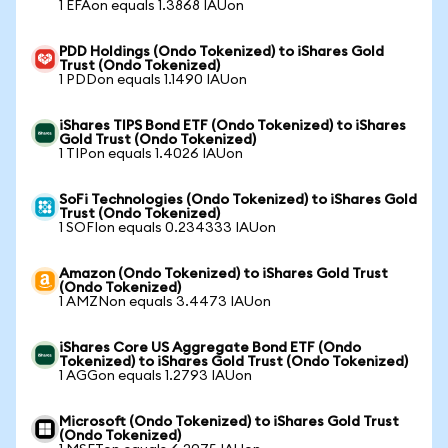
1 EFAon equals 1.3868 IAUon
PDD Holdings (Ondo Tokenized) to iShares Gold
Trust (Ondo Tokenized)
1 PDDon equals 1.1490 IAUon
iShares TIPS Bond ETF (Ondo Tokenized) to iShares
Gold Trust (Ondo Tokenized)
1 TIPon equals 1.4026 IAUon
SoFi Technologies (Ondo Tokenized) to iShares Gold
Trust (Ondo Tokenized)
1 SOFIon equals 0.234333 IAUon
Amazon (Ondo Tokenized) to iShares Gold Trust
(Ondo Tokenized)
1 AMZNon equals 3.4473 IAUon
iShares Core US Aggregate Bond ETF (Ondo
Tokenized) to iShares Gold Trust (Ondo Tokenized)
1 AGGon equals 1.2793 IAUon
Microsoft (Ondo Tokenized) to iShares Gold Trust
(Ondo Tokenized)