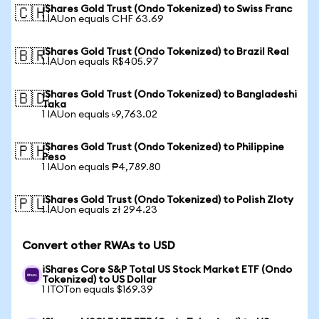
iShares Gold Trust (Ondo Tokenized) to Swiss Franc
🇨🇭
1 IAUon equals CHF 63.69
iShares Gold Trust (Ondo Tokenized) to Brazil Real
🇧🇷
1 IAUon equals R$405.97
iShares Gold Trust (Ondo Tokenized) to Bangladeshi
🇧🇩
Taka
1 IAUon equals ৳9,763.02
iShares Gold Trust (Ondo Tokenized) to Philippine
🇵🇭
Peso
1 IAUon equals ₱4,789.80
iShares Gold Trust (Ondo Tokenized) to Polish Zloty
🇵🇱
1 IAUon equals zł 294.23
Convert other RWAs to USD
iShares Core S&P Total US Stock Market ETF (Ondo
Tokenized) to US Dollar
1 ITOTon equals $169.39