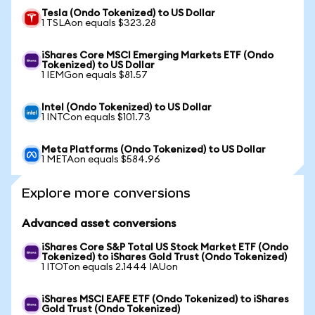
Tesla (Ondo Tokenized) to US Dollar
1 TSLAon equals $323.28
iShares Core MSCI Emerging Markets ETF (Ondo
Tokenized) to US Dollar
1 IEMGon equals $81.57
Intel (Ondo Tokenized) to US Dollar
1 INTCon equals $101.73
Meta Platforms (Ondo Tokenized) to US Dollar
1 METAon equals $584.96
Explore more conversions
Advanced asset conversions
iShares Core S&P Total US Stock Market ETF (Ondo
Tokenized) to iShares Gold Trust (Ondo Tokenized)
1 ITOTon equals 2.1444 IAUon
iShares MSCI EAFE ETF (Ondo Tokenized) to iShares
Gold Trust (Ondo Tokenized)