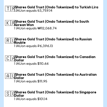
iShares Gold Trust (Ondo Tokenized) to Turkish Lira
🇹🇷
1 IAUon equals ₺3,759.14
iShares Gold Trust (Ondo Tokenized) to South
🇰🇷
Korean Won
1 IAUon equals ₩112,068.74
iShares Gold Trust (Ondo Tokenized) to Russian
🇷🇺
Rouble
1 IAUon equals ₽6,396.13
iShares Gold Trust (Ondo Tokenized) to Canadian
🇨🇦
Dollar
1 IAUon equals $110.66
iShares Gold Trust (Ondo Tokenized) to Australian
🇦🇺
Dollar
1 IAUon equals $111.95
iShares Gold Trust (Ondo Tokenized) to Singapore
🇸🇬
Dollar
1 IAUon equals $101.14