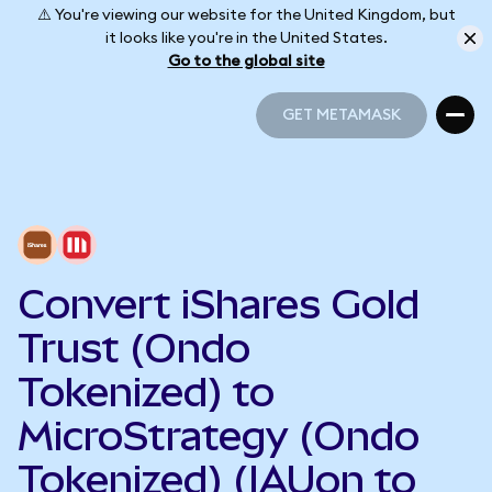
⚠️ You're viewing our website for the United Kingdom, but
it looks like you're in the United States.
Go to the global site
GET METAMASK
GET METAMASK
Convert iShares Gold
Trust (Ondo
Tokenized) to
MicroStrategy (Ondo
Tokenized) (IAUon to