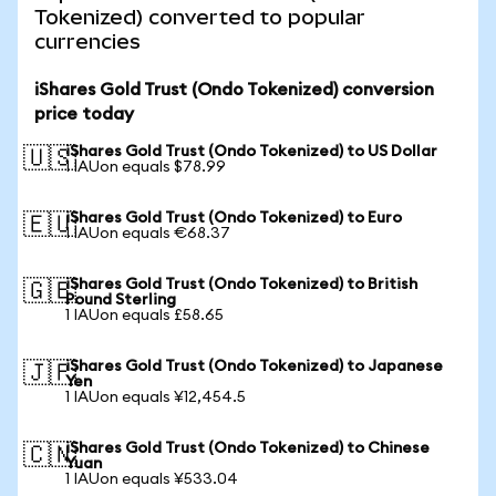
Tokenized) converted to popular
currencies
iShares Gold Trust (Ondo Tokenized) conversion
price today
iShares Gold Trust (Ondo Tokenized) to US Dollar
🇺🇸
1 IAUon equals $78.99
iShares Gold Trust (Ondo Tokenized) to Euro
🇪🇺
1 IAUon equals €68.37
iShares Gold Trust (Ondo Tokenized) to British
🇬🇧
Pound Sterling
1 IAUon equals £58.65
iShares Gold Trust (Ondo Tokenized) to Japanese
🇯🇵
Yen
1 IAUon equals ¥12,454.5
iShares Gold Trust (Ondo Tokenized) to Chinese
🇨🇳
Yuan
1 IAUon equals ¥533.04