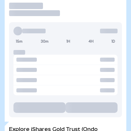
Trade
15m
30m
1H
4H
1D
Explore iShares Gold Trust (Ondo