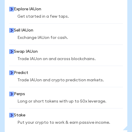
Explore IAUon
Get started in a few taps.
Sell IAUon
Exchange IAUon for cash.
Swap IAUon
Trade IAUon on and across blockchains.
Predict
Trade IAUon and crypto prediction markets.
Perps
Long or short tokens with up to 50x leverage.
Stake
Put your crypto to work & earn passive income.