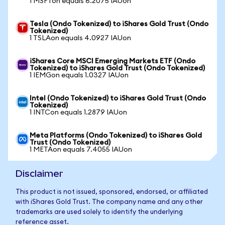
1 MSFTon equals 6.2075 IAUon
Tesla (Ondo Tokenized) to iShares Gold Trust (Ondo
Tokenized)
1 TSLAon equals 4.0927 IAUon
iShares Core MSCI Emerging Markets ETF (Ondo
Tokenized) to iShares Gold Trust (Ondo Tokenized)
1 IEMGon equals 1.0327 IAUon
Intel (Ondo Tokenized) to iShares Gold Trust (Ondo
Tokenized)
1 INTCon equals 1.2879 IAUon
Meta Platforms (Ondo Tokenized) to iShares Gold
Trust (Ondo Tokenized)
1 METAon equals 7.4055 IAUon
Disclaimer
This product is not issued, sponsored, endorsed, or affiliated
with iShares Gold Trust. The company name and any other
trademarks are used solely to identify the underlying
reference asset.