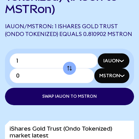
MSTRon)
IAUON/MSTRON: 1 ISHARES GOLD TRUST
(ONDO TOKENIZED) EQUALS 0.810902 MSTRON
IAUON
MSTRON
SWAP IAUON TO MSTRON
iShares Gold Trust (Ondo Tokenized)
market latest