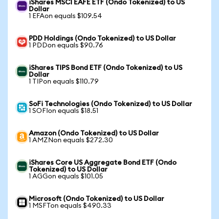
iShares MSCI EAFE ETF (Ondo Tokenized) to US
Dollar
1 EFAon equals $109.54
PDD Holdings (Ondo Tokenized) to US Dollar
1 PDDon equals $90.76
iShares TIPS Bond ETF (Ondo Tokenized) to US
Dollar
1 TIPon equals $110.79
SoFi Technologies (Ondo Tokenized) to US Dollar
1 SOFIon equals $18.51
Amazon (Ondo Tokenized) to US Dollar
1 AMZNon equals $272.30
iShares Core US Aggregate Bond ETF (Ondo
Tokenized) to US Dollar
1 AGGon equals $101.05
Microsoft (Ondo Tokenized) to US Dollar
1 MSFTon equals $490.33