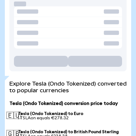
Explore Tesla (Ondo Tokenized) converted
to popular currencies
Tesla (Ondo Tokenized) conversion price today
Tesla (Ondo Tokenized) to Euro
🇪🇺
1 TSLAon equals €278.32
Tesla (Ondo Tokenized) to British Pound Sterling
🇬🇧