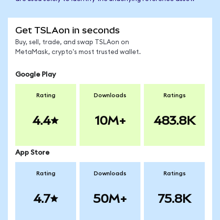
Get TSLAon in seconds
Buy, sell, trade, and swap TSLAon on
MetaMask, crypto's most trusted wallet.
Google Play
Rating
Downloads
Ratings
4.4
10M+
483.8K
App Store
Rating
Downloads
Ratings
4.7
50M+
75.8K