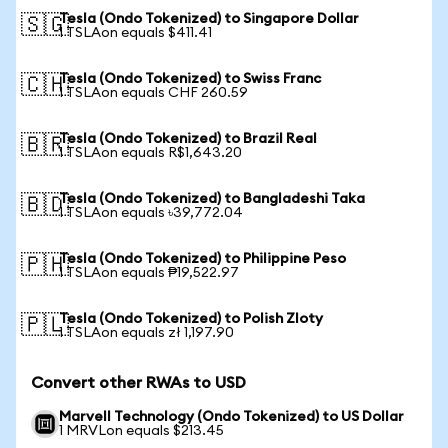
Tesla (Ondo Tokenized) to Singapore Dollar
🇸🇬
1 TSLAon equals $411.41
Tesla (Ondo Tokenized) to Swiss Franc
🇨🇭
1 TSLAon equals CHF 260.59
Tesla (Ondo Tokenized) to Brazil Real
🇧🇷
1 TSLAon equals R$1,643.20
Tesla (Ondo Tokenized) to Bangladeshi Taka
🇧🇩
1 TSLAon equals ৳39,772.04
Tesla (Ondo Tokenized) to Philippine Peso
🇵🇭
1 TSLAon equals ₱19,522.97
Tesla (Ondo Tokenized) to Polish Zloty
🇵🇱
1 TSLAon equals zł 1,197.90
Convert other RWAs to USD
Marvell Technology (Ondo Tokenized) to US Dollar
1 MRVLon equals $213.45