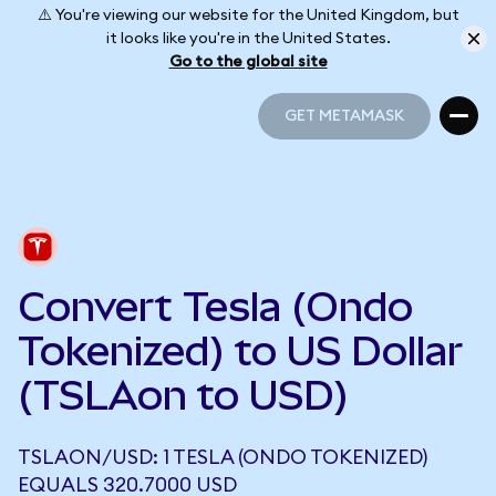
⚠️ You're viewing our website for the United Kingdom, but
it looks like you're in the United States.
Go to the global site
GET METAMASK
GET METAMASK
Convert Tesla (Ondo
Tokenized) to US Dollar
(TSLAon to USD)
TSLAON/USD: 1 TESLA (ONDO TOKENIZED)
EQUALS 320.7000 USD