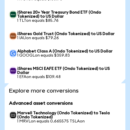
iShares 20+ Year Treasury Bond ETF (Ondo
Tokenized) to US Dollar
1 TLTon equals $85.76
iShares Gold Trust (Ondo Tokenized) to US Dollar
1 IAUon equals $79.26
Alphabet Class A (Ondo Tokenized) to US Dollar
1 GOOGLon equals $359.83
iShares MSCI EAFE ETF (Ondo Tokenized) to US
Dollar
1 EFAon equals $109.48
Explore more conversions
Advanced asset conversions
Marvell Technology (Ondo Tokenized) to Tesla
(Ondo Tokenized)
1 MRVLon equals 0.665575 TSLAon