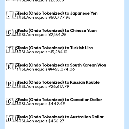
1 TSLAon equals £238.38
Tesla (Ondo Tokenized) to Japanese Yen
🇯🇵
1 TSLAon equals ¥50,777.98
Tesla (Ondo Tokenized) to Chinese Yuan
🇨🇳
1 TSLAon equals ¥2,164.25
Tesla (Ondo Tokenized) to Turkish Lira
🇹🇷
1 TSLAon equals ₺15,284.10
Tesla (Ondo Tokenized) to South Korean Won
🇰🇷
1 TSLAon equals ₩455,074.06
Tesla (Ondo Tokenized) to Russian Rouble
🇷🇺
1 TSLAon equals ₽26,617.79
Tesla (Ondo Tokenized) to Canadian Dollar
🇨🇦
1 TSLAon equals $449.49
Tesla (Ondo Tokenized) to Australian Dollar
🇦🇺
1 TSLAon equals $456.27