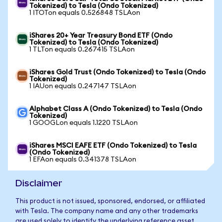
Tokenized) to Tesla (Ondo Tokenized)
1 ITOTon equals 0.526848 TSLAon
iShares 20+ Year Treasury Bond ETF (Ondo
Tokenized) to Tesla (Ondo Tokenized)
1 TLTon equals 0.267415 TSLAon
iShares Gold Trust (Ondo Tokenized) to Tesla (Ondo
Tokenized)
1 IAUon equals 0.247147 TSLAon
Alphabet Class A (Ondo Tokenized) to Tesla (Ondo
Tokenized)
1 GOOGLon equals 1.1220 TSLAon
iShares MSCI EAFE ETF (Ondo Tokenized) to Tesla
(Ondo Tokenized)
1 EFAon equals 0.341378 TSLAon
Disclaimer
This product is not issued, sponsored, endorsed, or affiliated
with Tesla. The company name and any other trademarks
are used solely to identify the underlying reference asset.