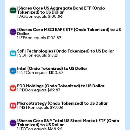
iShares Core US Aggregate Bond ETF (Ondo
Tokenized) to US Dollar
1 AGGon equals $100.86
iShares Core MSCI EAFE ETF (Ondo Tokenized) to US
Dollar
1 IEFAon equals $102.87
SoFi Technologies (Ondo Tokenized) to US Dollar
1 SOFIon equals $18.21
Intel (Ondo Tokenized) to US Dollar
1 INTCon equals $100.67
PDD Holdings (Ondo Tokenized) to US Dollar
1 PDDon equals $89.87
MicroStrategy (Ondo Tokenized) to US Dollar
1 MSTRon equals $97.06
iShares Core S&P Total US Stock Market ETF (Ondo
Tokenized) to US Dollar
1 ITOTon equals $168.96