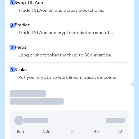
Swap TSLAon
Trade TSLAon on and across blockchains.
Predict
Trade TSLAon and crypto prediction markets.
Perps
Long or short tokens with up to 50x leverage.
Stake
Put your crypto to work & earn passive income.
Trade
15m
30m
1H
4H
1D