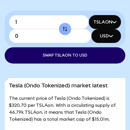
TSLAON
USD
SWAP TSLAON TO USD
Tesla (Ondo Tokenized) market latest
The current price of Tesla (Ondo Tokenized) is
$320.70 per TSLAon. With a circulating supply of
46.79k TSLAon, it means that Tesla (Ondo
Tokenized) has a total market cap of $15.01m.