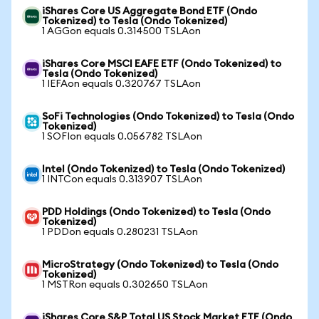
iShares Core US Aggregate Bond ETF (Ondo
Tokenized) to Tesla (Ondo Tokenized)
1 AGGon equals 0.314500 TSLAon
iShares Core MSCI EAFE ETF (Ondo Tokenized) to
Tesla (Ondo Tokenized)
1 IEFAon equals 0.320767 TSLAon
SoFi Technologies (Ondo Tokenized) to Tesla (Ondo
Tokenized)
1 SOFIon equals 0.056782 TSLAon
Intel (Ondo Tokenized) to Tesla (Ondo Tokenized)
1 INTCon equals 0.313907 TSLAon
PDD Holdings (Ondo Tokenized) to Tesla (Ondo
Tokenized)
1 PDDon equals 0.280231 TSLAon
MicroStrategy (Ondo Tokenized) to Tesla (Ondo
Tokenized)
1 MSTRon equals 0.302650 TSLAon
iShares Core S&P Total US Stock Market ETF (Ondo