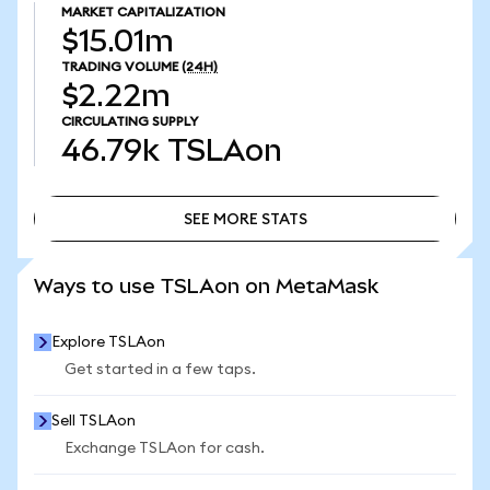
MARKET CAPITALIZATION
$15.01m
TRADING VOLUME
(24H)
$2.22m
CIRCULATING SUPPLY
46.79k
TSLAon
SEE MORE STATS
SEE MORE STATS
Ways to use TSLAon on MetaMask
Explore TSLAon
Get started in a few taps.
Sell TSLAon
Exchange TSLAon for cash.