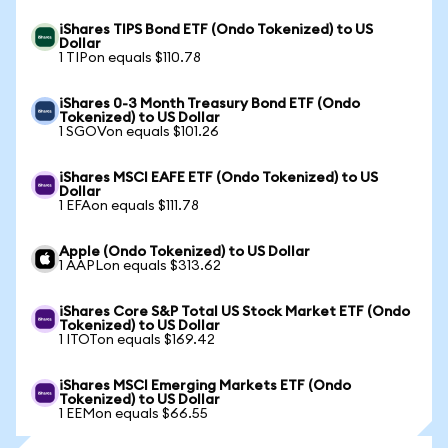
iShares TIPS Bond ETF (Ondo Tokenized) to US
Dollar
1 TIPon equals $110.78
iShares 0-3 Month Treasury Bond ETF (Ondo
Tokenized) to US Dollar
1 SGOVon equals $101.26
iShares MSCI EAFE ETF (Ondo Tokenized) to US
Dollar
1 EFAon equals $111.78
Apple (Ondo Tokenized) to US Dollar
1 AAPLon equals $313.62
iShares Core S&P Total US Stock Market ETF (Ondo
Tokenized) to US Dollar
1 ITOTon equals $169.42
iShares MSCI Emerging Markets ETF (Ondo
Tokenized) to US Dollar
1 EEMon equals $66.55