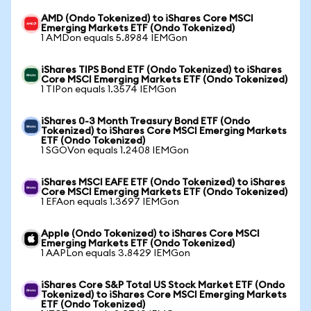
AMD (Ondo Tokenized) to iShares Core MSCI
Emerging Markets ETF (Ondo Tokenized)
1 AMDon equals 5.8984 IEMGon
iShares TIPS Bond ETF (Ondo Tokenized) to iShares
Core MSCI Emerging Markets ETF (Ondo Tokenized)
1 TIPon equals 1.3574 IEMGon
iShares 0-3 Month Treasury Bond ETF (Ondo
Tokenized) to iShares Core MSCI Emerging Markets
ETF (Ondo Tokenized)
1 SGOVon equals 1.2408 IEMGon
iShares MSCI EAFE ETF (Ondo Tokenized) to iShares
Core MSCI Emerging Markets ETF (Ondo Tokenized)
1 EFAon equals 1.3697 IEMGon
Apple (Ondo Tokenized) to iShares Core MSCI
Emerging Markets ETF (Ondo Tokenized)
1 AAPLon equals 3.8429 IEMGon
iShares Core S&P Total US Stock Market ETF (Ondo
Tokenized) to iShares Core MSCI Emerging Markets
ETF (Ondo Tokenized)