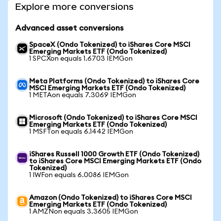
Explore more conversions
Advanced asset conversions
SpaceX (Ondo Tokenized) to iShares Core MSCI
Emerging Markets ETF (Ondo Tokenized)
1 SPCXon equals 1.6703 IEMGon
Meta Platforms (Ondo Tokenized) to iShares Core
MSCI Emerging Markets ETF (Ondo Tokenized)
1 METAon equals 7.3069 IEMGon
Microsoft (Ondo Tokenized) to iShares Core MSCI
Emerging Markets ETF (Ondo Tokenized)
1 MSFTon equals 6.1442 IEMGon
iShares Russell 1000 Growth ETF (Ondo Tokenized)
to iShares Core MSCI Emerging Markets ETF (Ondo
Tokenized)
1 IWFon equals 6.0086 IEMGon
Amazon (Ondo Tokenized) to iShares Core MSCI
Emerging Markets ETF (Ondo Tokenized)
1 AMZNon equals 3.3605 IEMGon