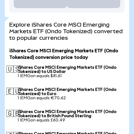
Explore iShares Core MSCI Emerging
Markets ETF (Ondo Tokenized) converted
to popular currencies
iShares Core MSCI Emerging Markets ETF (Ondo
Tokenized) conversion price today
iShares Core MSCI Emerging Markets ETF (Ondo
🇺🇸
Tokenized) to US Dollar
1 IEMGon equals $81.61
iShares Core MSCI Emerging Markets ETF (Ondo
🇪🇺
Tokenized) to Euro
1 IEMGon equals €70.62
iShares Core MSCI Emerging Markets ETF (Ondo
🇬🇧
Tokenized) to British Pound Sterling
1 IEMGon equals £60.49