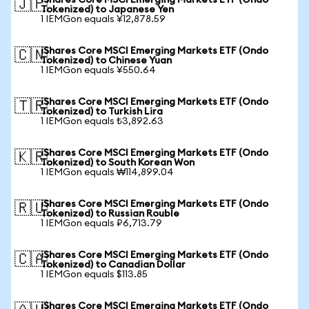
iShares Core MSCI Emerging Markets ETF (Ondo
🇯🇵
Tokenized) to Japanese Yen
1 IEMGon equals ¥12,878.59
iShares Core MSCI Emerging Markets ETF (Ondo
🇨🇳
Tokenized) to Chinese Yuan
1 IEMGon equals ¥550.64
iShares Core MSCI Emerging Markets ETF (Ondo
🇹🇷
Tokenized) to Turkish Lira
1 IEMGon equals ₺3,892.63
iShares Core MSCI Emerging Markets ETF (Ondo
🇰🇷
Tokenized) to South Korean Won
1 IEMGon equals ₩114,899.04
iShares Core MSCI Emerging Markets ETF (Ondo
🇷🇺
Tokenized) to Russian Rouble
1 IEMGon equals ₽6,713.79
iShares Core MSCI Emerging Markets ETF (Ondo
🇨🇦
Tokenized) to Canadian Dollar
1 IEMGon equals $113.85
iShares Core MSCI Emerging Markets ETF (Ondo