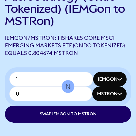
Tokenized) (IEMGon to
MSTRon)
IEMGON/MSTRON: 1 ISHARES CORE MSCI
EMERGING MARKETS ETF (ONDO TOKENIZED)
EQUALS 0.804674 MSTRON
IEMGON
MSTRON
SWAP IEMGON TO MSTRON