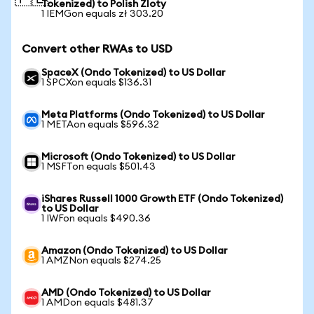
Tokenized) to Polish Zloty
1 IEMGon equals zł 303.20
Convert other RWAs to USD
SpaceX (Ondo Tokenized) to US Dollar
1 SPCXon equals $136.31
Meta Platforms (Ondo Tokenized) to US Dollar
1 METAon equals $596.32
Microsoft (Ondo Tokenized) to US Dollar
1 MSFTon equals $501.43
iShares Russell 1000 Growth ETF (Ondo Tokenized)
to US Dollar
1 IWFon equals $490.36
Amazon (Ondo Tokenized) to US Dollar
1 AMZNon equals $274.25
AMD (Ondo Tokenized) to US Dollar
1 AMDon equals $481.37