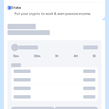
Stake
Put your crypto to work & earn passive income.
Trade
15m
30m
1H
4H
1D