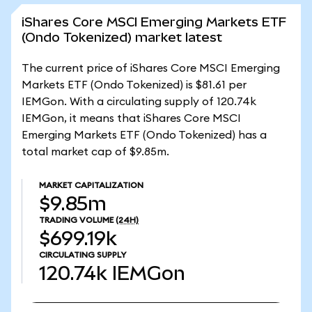
iShares Core MSCI Emerging Markets ETF
(Ondo Tokenized) market latest
The current price of iShares Core MSCI Emerging
Markets ETF (Ondo Tokenized) is $81.61 per
IEMGon. With a circulating supply of 120.74k
IEMGon, it means that iShares Core MSCI
Emerging Markets ETF (Ondo Tokenized) has a
total market cap of $9.85m.
MARKET CAPITALIZATION
$9.85m
TRADING VOLUME
(24H)
$699.19k
CIRCULATING SUPPLY
120.74k
IEMGon