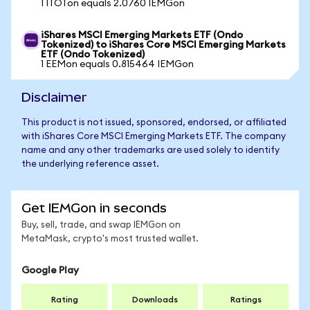
1 ITOTon equals 2.0760 IEMGon
iShares MSCI Emerging Markets ETF (Ondo
Tokenized) to iShares Core MSCI Emerging Markets
ETF (Ondo Tokenized)
1 EEMon equals 0.815464 IEMGon
Disclaimer
This product is not issued, sponsored, endorsed, or affiliated
with iShares Core MSCI Emerging Markets ETF. The company
name and any other trademarks are used solely to identify
the underlying reference asset.
Get IEMGon in seconds
Buy, sell, trade, and swap IEMGon on
MetaMask, crypto's most trusted wallet.
Google Play
Rating
Downloads
Ratings