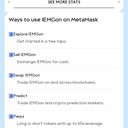
SEE MORE STATS
SEE MORE STATS
Ways to use IEMGon on MetaMask
Explore IEMGon
Get started in a few taps.
Sell IEMGon
Exchange IEMGon for cash.
Swap IEMGon
Trade IEMGon on and across blockchains.
Predict
Trade IEMGon and crypto prediction markets.
Perps
Long or short tokens with up to 50x leverage.