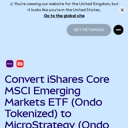
⚠️ You're viewing our website for the United Kingdom, but
it looks like you're in the United States.
Go to the global site
GET METAMASK
GET METAMASK
Convert iShares Core
MSCI Emerging
Markets ETF (Ondo
Tokenized) to
MicroStrategy (Ondo