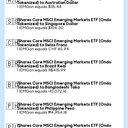
🇦🇺
Tokenized) to Australian Dollar
1 IEMGon equals $115.48
iShares Core MSCI Emerging Markets ETF (Ondo
🇸🇬
Tokenized) to Singapore Dollar
1 IEMGon equals $104.30
iShares Core MSCI Emerging Markets ETF (Ondo
🇨🇭
Tokenized) to Swiss Franc
1 IEMGon equals CHF 65.94
iShares Core MSCI Emerging Markets ETF (Ondo
🇧🇷
Tokenized) to Brazil Real
1 IEMGon equals R$415.99
iShares Core MSCI Emerging Markets ETF (Ondo
🇧🇩
Tokenized) to Bangladeshi Taka
1 IEMGon equals ৳10,072.16
iShares Core MSCI Emerging Markets ETF (Ondo
🇵🇭
Tokenized) to Philippine Peso
1 IEMGon equals ₱4,954.18
iShares Core MSCI Emerging Markets ETF (Ondo
🇵🇱