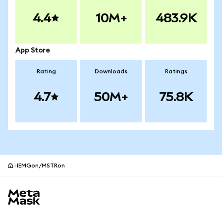
4.4
10M+
483.9K
App Store
Rating
Downloads
Ratings
4.7
50M+
75.8K
IEMGon/MSTRon
MetaMask site footer