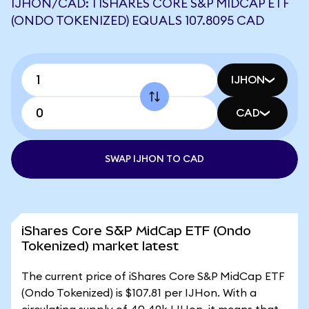
IJHON/CAD: 1 ISHARES CORE S&P MIDCAP ETF
(ONDO TOKENIZED) EQUALS 107.8095 CAD
IJHON
CAD
SWAP IJHON TO CAD
iShares Core S&P MidCap ETF (Ondo
Tokenized) market latest
The current price of iShares Core S&P MidCap ETF
(Ondo Tokenized) is $107.81 per IJHon. With a