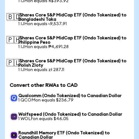
1 IJHon equals R$393.92
iShares Core S&P MidCap ETF (Ondo Tokenized) to
🇧🇩
Bangladeshi Taka
1 IJHon equals ৳9,537.91
iShares Core S&P MidCap ETF (Ondo Tokenized) to
🇵🇭
Philippine Peso
1 IJHon equals ₱4,691.28
iShares Core S&P MidCap ETF (Ondo Tokenized) to
🇵🇱
Polish Zloty
1 IJHon equals zł 287.11
Convert other RWAs to CAD
Qualcomm (Ondo Tokenized) to Canadian Dollar
1 QCOMon equals $236.79
Wolfspeed (Ondo Tokenized) to Canadian Dollar
1 WOLFon equals $46.05
Roundhill Memory ETF (Ondo Tokenized) to
Canadian Dollar