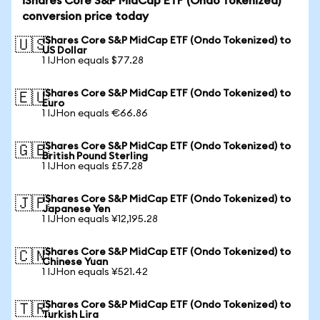
iShares Core S&P MidCap ETF (Ondo Tokenized)
conversion price today
iShares Core S&P MidCap ETF (Ondo Tokenized) to
🇺🇸
US Dollar
1 IJHon equals $77.28
iShares Core S&P MidCap ETF (Ondo Tokenized) to
🇪🇺
Euro
1 IJHon equals €66.86
iShares Core S&P MidCap ETF (Ondo Tokenized) to
🇬🇧
British Pound Sterling
1 IJHon equals £57.28
iShares Core S&P MidCap ETF (Ondo Tokenized) to
🇯🇵
Japanese Yen
1 IJHon equals ¥12,195.28
iShares Core S&P MidCap ETF (Ondo Tokenized) to
🇨🇳
Chinese Yuan
1 IJHon equals ¥521.42
iShares Core S&P MidCap ETF (Ondo Tokenized) to
🇹🇷
Turkish Lira