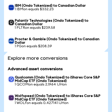
IBM (Ondo Tokenized) to Canadian Dollar
1 IBMon equals $332.23
Palantir Technologies (Ondo Tokenized) to
Canadian Dollar
1 PLTRon equals $239.58
Procter & Gamble (Ondo Tokenized) to Canadian
Dollar
1 PGon equals $208.39
Explore more conversions
Advanced asset conversions
Qualcomm (Ondo Tokenized) to iShares Core S&P
MidCap ETF (Ondo Tokenized)
1 QCOMon equals 2.1964 IJHon
Wolfspeed (Ondo Tokenized) to iShares Core S&P
MidCap ETF (Ondo Tokenized)
1 WOLFon equals 0.427141 IJHon