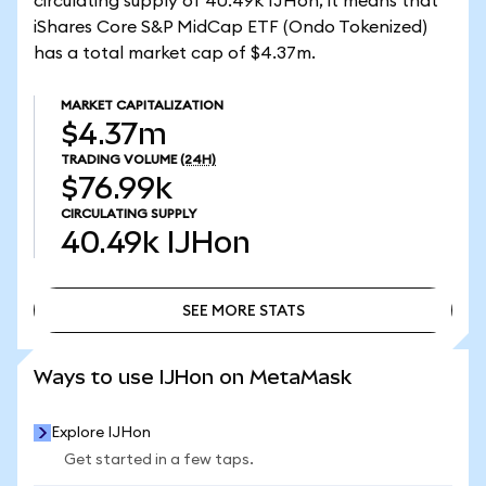
circulating supply of 40.49k IJHon, it means that
iShares Core S&P MidCap ETF (Ondo Tokenized)
has a total market cap of $4.37m.
MARKET CAPITALIZATION
$4.37m
TRADING VOLUME
(24H)
$76.99k
CIRCULATING SUPPLY
40.49k
IJHon
SEE MORE STATS
SEE MORE STATS
Ways to use IJHon on MetaMask
Explore IJHon
Get started in a few taps.