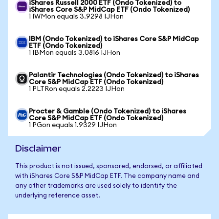
iShares Russell 2000 ETF (Ondo Tokenized) to
iShares Core S&P MidCap ETF (Ondo Tokenized)
1 IWMon equals 3.9298 IJHon
IBM (Ondo Tokenized) to iShares Core S&P MidCap
ETF (Ondo Tokenized)
1 IBMon equals 3.0816 IJHon
Palantir Technologies (Ondo Tokenized) to iShares
Core S&P MidCap ETF (Ondo Tokenized)
1 PLTRon equals 2.2223 IJHon
Procter & Gamble (Ondo Tokenized) to iShares
Core S&P MidCap ETF (Ondo Tokenized)
1 PGon equals 1.9329 IJHon
Disclaimer
This product is not issued, sponsored, endorsed, or affiliated
with iShares Core S&P MidCap ETF. The company name and
any other trademarks are used solely to identify the
underlying reference asset.