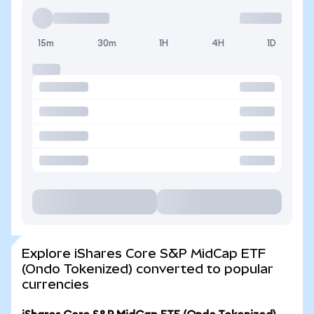
15m
30m
1H
4H
1D
Explore iShares Core S&P MidCap ETF
(Ondo Tokenized) converted to popular
currencies