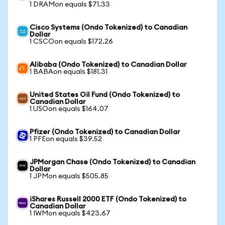
1 DRAMon equals $71.33
Cisco Systems (Ondo Tokenized) to Canadian
Dollar
1 CSCOon equals $172.26
Alibaba (Ondo Tokenized) to Canadian Dollar
1 BABAon equals $181.31
United States Oil Fund (Ondo Tokenized) to
Canadian Dollar
1 USOon equals $164.07
Pfizer (Ondo Tokenized) to Canadian Dollar
1 PFEon equals $39.52
JPMorgan Chase (Ondo Tokenized) to Canadian
Dollar
1 JPMon equals $505.85
iShares Russell 2000 ETF (Ondo Tokenized) to
Canadian Dollar
1 IWMon equals $423.67