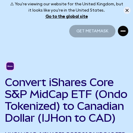
⚠️ You're viewing our website for the United Kingdom, but
it looks like you're in the United States.
Go to the global site
GET METAMASK
GET METAMASK
Convert iShares Core
S&P MidCap ETF (Ondo
Tokenized) to Canadian
Dollar (IJHon to CAD)