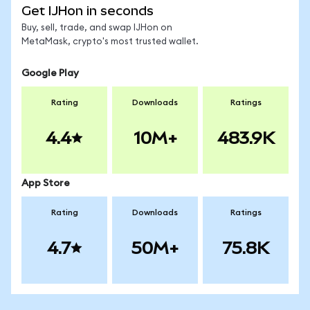
Get IJHon in seconds
Buy, sell, trade, and swap IJHon on
MetaMask, crypto's most trusted wallet.
Google Play
Rating
Downloads
Ratings
4.4
10M+
483.9K
App Store
Rating
Downloads
Ratings
4.7
50M+
75.8K