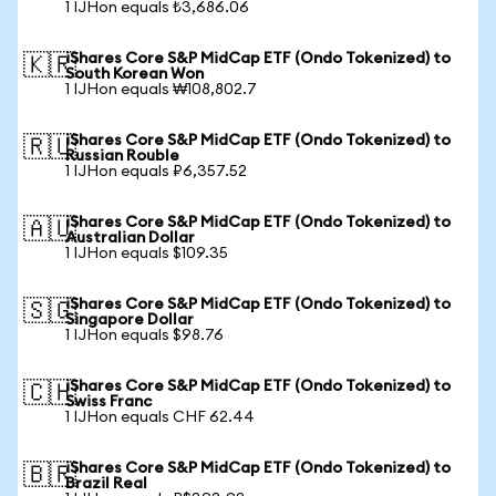
1 IJHon equals ₺3,686.06
iShares Core S&P MidCap ETF (Ondo Tokenized) to
🇰🇷
South Korean Won
1 IJHon equals ₩108,802.7
iShares Core S&P MidCap ETF (Ondo Tokenized) to
🇷🇺
Russian Rouble
1 IJHon equals ₽6,357.52
iShares Core S&P MidCap ETF (Ondo Tokenized) to
🇦🇺
Australian Dollar
1 IJHon equals $109.35
iShares Core S&P MidCap ETF (Ondo Tokenized) to
🇸🇬
Singapore Dollar
1 IJHon equals $98.76
iShares Core S&P MidCap ETF (Ondo Tokenized) to
🇨🇭
Swiss Franc
1 IJHon equals CHF 62.44
iShares Core S&P MidCap ETF (Ondo Tokenized) to
🇧🇷
Brazil Real