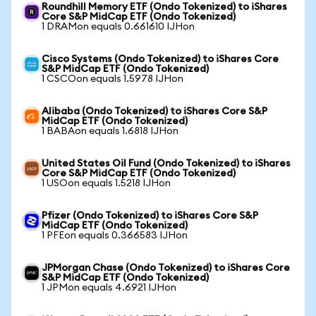
Roundhill Memory ETF (Ondo Tokenized) to iShares
Core S&P MidCap ETF (Ondo Tokenized)
1 DRAMon equals 0.661610 IJHon
Cisco Systems (Ondo Tokenized) to iShares Core
S&P MidCap ETF (Ondo Tokenized)
1 CSCOon equals 1.5978 IJHon
Alibaba (Ondo Tokenized) to iShares Core S&P
MidCap ETF (Ondo Tokenized)
1 BABAon equals 1.6818 IJHon
United States Oil Fund (Ondo Tokenized) to iShares
Core S&P MidCap ETF (Ondo Tokenized)
1 USOon equals 1.5218 IJHon
Pfizer (Ondo Tokenized) to iShares Core S&P
MidCap ETF (Ondo Tokenized)
1 PFEon equals 0.366583 IJHon
JPMorgan Chase (Ondo Tokenized) to iShares Core
S&P MidCap ETF (Ondo Tokenized)
1 JPMon equals 4.6921 IJHon