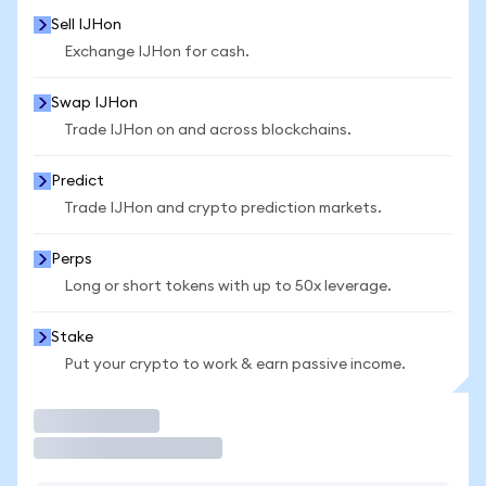
Sell IJHon
Exchange IJHon for cash.
Swap IJHon
Trade IJHon on and across blockchains.
Predict
Trade IJHon and crypto prediction markets.
Perps
Long or short tokens with up to 50x leverage.
Stake
Put your crypto to work & earn passive income.
Trade