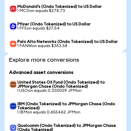
McDonald's (Ondo Tokenized) to US Dollar
1 MCDon equals $278.73
Pfizer (Ondo Tokenized) to US Dollar
1 PFEon equals $27.54
Palo Alto Networks (Ondo Tokenized) to US Dollar
1 PANWon equals $353.58
Explore more conversions
Advanced asset conversions
United States Oil Fund (Ondo Tokenized) to
JPMorgan Chase (Ondo Tokenized)
1 USOon equals 0.330029 JPMon
IBM (Ondo Tokenized) to JPMorgan Chase (Ondo
Tokenized)
1 IBMon equals 0.655462 JPMon
Qualcomm (Ondo Tokenized) to JPMorgan Chase
(Ondo Tokenized)