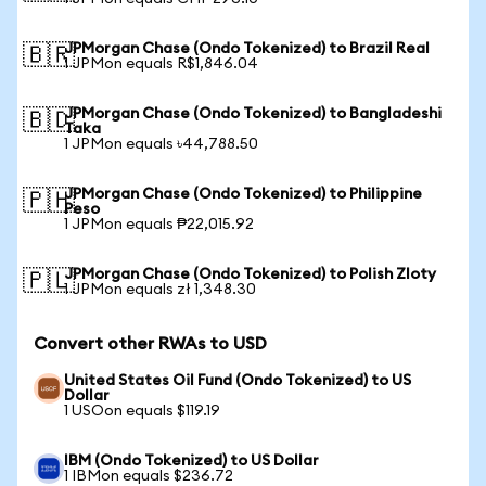
JPMorgan Chase (Ondo Tokenized) to Brazil Real
🇧🇷
1 JPMon equals R$1,846.04
JPMorgan Chase (Ondo Tokenized) to Bangladeshi
🇧🇩
Taka
1 JPMon equals ৳44,788.50
JPMorgan Chase (Ondo Tokenized) to Philippine
🇵🇭
Peso
1 JPMon equals ₱22,015.92
JPMorgan Chase (Ondo Tokenized) to Polish Zloty
🇵🇱
1 JPMon equals zł 1,348.30
Convert other RWAs to USD
United States Oil Fund (Ondo Tokenized) to US
Dollar
1 USOon equals $119.19
IBM (Ondo Tokenized) to US Dollar
1 IBMon equals $236.72