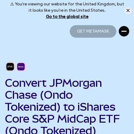
⚠️ You're viewing our website for the United Kingdom, but
it looks like you're in the United States.
Go to the global site
GET METAMASK
GET METAMASK
Convert JPMorgan
Chase (Ondo
Tokenized) to iShares
Core S&P MidCap ETF
(Ondo Tokenized)