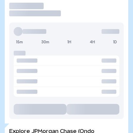
Trade
15m
30m
1H
4H
1D
Explore JPMorgan Chase (Ondo