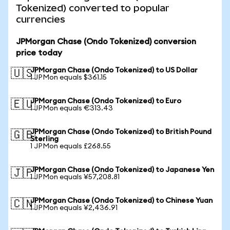
Tokenized) converted to popular
currencies
JPMorgan Chase (Ondo Tokenized) conversion
price today
JPMorgan Chase (Ondo Tokenized) to US Dollar
🇺🇸
1 JPMon equals $361.15
JPMorgan Chase (Ondo Tokenized) to Euro
🇪🇺
1 JPMon equals €313.43
JPMorgan Chase (Ondo Tokenized) to British Pound
🇬🇧
Sterling
1 JPMon equals £268.55
JPMorgan Chase (Ondo Tokenized) to Japanese Yen
🇯🇵
1 JPMon equals ¥57,208.81
JPMorgan Chase (Ondo Tokenized) to Chinese Yuan
🇨🇳
1 JPMon equals ¥2,436.91