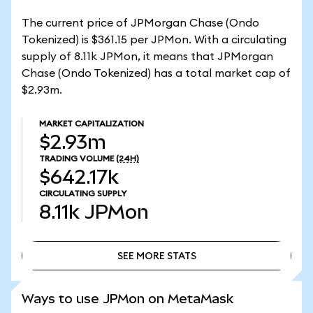
The current price of JPMorgan Chase (Ondo
Tokenized) is $361.15 per JPMon. With a circulating
supply of 8.11k JPMon, it means that JPMorgan
Chase (Ondo Tokenized) has a total market cap of
$2.93m.
MARKET CAPITALIZATION
$2.93m
TRADING VOLUME
(24H)
$642.17k
CIRCULATING SUPPLY
8.11k
JPMon
SEE MORE STATS
SEE MORE STATS
Ways to use JPMon on MetaMask