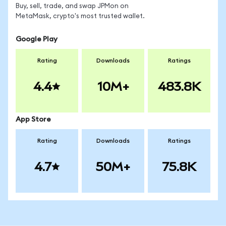
Buy, sell, trade, and swap JPMon on
MetaMask, crypto's most trusted wallet.
Google Play
Rating
Downloads
Ratings
4.4
10M+
483.8K
App Store
Rating
Downloads
Ratings
4.7
50M+
75.8K