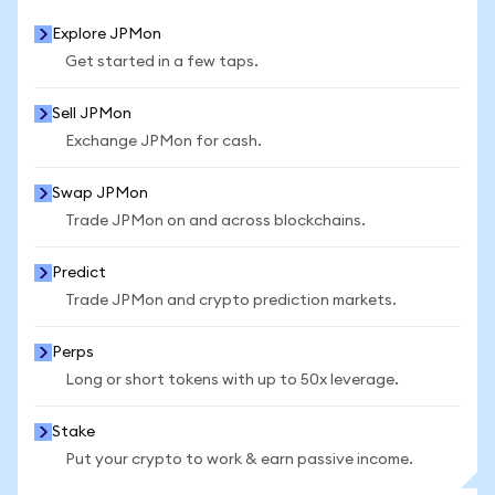
Explore JPMon
Get started in a few taps.
Sell JPMon
Exchange JPMon for cash.
Swap JPMon
Trade JPMon on and across blockchains.
Predict
Trade JPMon and crypto prediction markets.
Perps
Long or short tokens with up to 50x leverage.
Stake
Put your crypto to work & earn passive income.