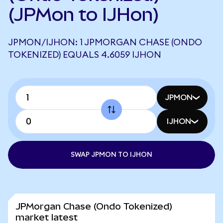
(JPMon to IJHon)
JPMON/IJHON: 1 JPMORGAN CHASE (ONDO
TOKENIZED) EQUALS 4.6059 IJHON
JPMON
IJHON
SWAP JPMON TO IJHON
JPMorgan Chase (Ondo Tokenized)
market latest