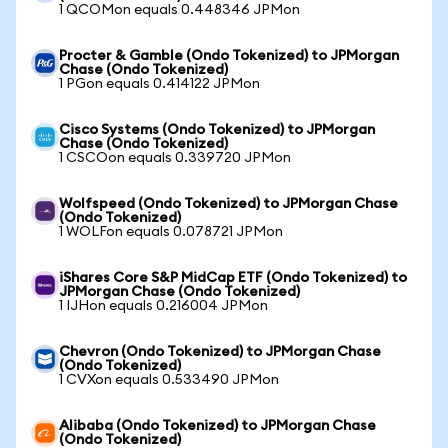
1 QCOMon equals 0.448346 JPMon
Procter & Gamble (Ondo Tokenized) to JPMorgan
Chase (Ondo Tokenized)
1 PGon equals 0.414122 JPMon
Cisco Systems (Ondo Tokenized) to JPMorgan
Chase (Ondo Tokenized)
1 CSCOon equals 0.339720 JPMon
Wolfspeed (Ondo Tokenized) to JPMorgan Chase
(Ondo Tokenized)
1 WOLFon equals 0.078721 JPMon
iShares Core S&P MidCap ETF (Ondo Tokenized) to
JPMorgan Chase (Ondo Tokenized)
1 IJHon equals 0.216004 JPMon
Chevron (Ondo Tokenized) to JPMorgan Chase
(Ondo Tokenized)
1 CVXon equals 0.533490 JPMon
Alibaba (Ondo Tokenized) to JPMorgan Chase
(Ondo Tokenized)