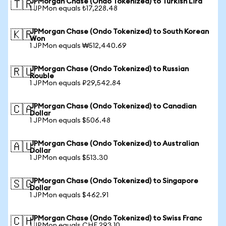
JPMorgan Chase (Ondo Tokenized) to Turkish Lira
🇹🇷
1 JPMon equals ₺17,228.48
JPMorgan Chase (Ondo Tokenized) to South Korean
🇰🇷
Won
1 JPMon equals ₩512,440.69
JPMorgan Chase (Ondo Tokenized) to Russian
🇷🇺
Rouble
1 JPMon equals ₽29,542.84
JPMorgan Chase (Ondo Tokenized) to Canadian
🇨🇦
Dollar
1 JPMon equals $506.48
JPMorgan Chase (Ondo Tokenized) to Australian
🇦🇺
Dollar
1 JPMon equals $513.30
JPMorgan Chase (Ondo Tokenized) to Singapore
🇸🇬
Dollar
1 JPMon equals $462.91
JPMorgan Chase (Ondo Tokenized) to Swiss Franc
🇨🇭
1 JPMon equals CHF 293.10