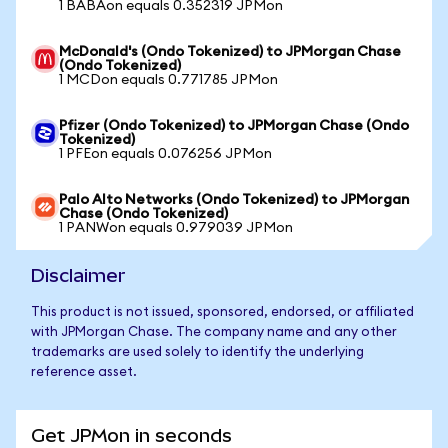
1 BABAon equals 0.352319 JPMon
McDonald's (Ondo Tokenized) to JPMorgan Chase
(Ondo Tokenized)
1 MCDon equals 0.771785 JPMon
Pfizer (Ondo Tokenized) to JPMorgan Chase (Ondo
Tokenized)
1 PFEon equals 0.076256 JPMon
Palo Alto Networks (Ondo Tokenized) to JPMorgan
Chase (Ondo Tokenized)
1 PANWon equals 0.979039 JPMon
Disclaimer
This product is not issued, sponsored, endorsed, or affiliated
with JPMorgan Chase. The company name and any other
trademarks are used solely to identify the underlying
reference asset.
Get JPMon in seconds