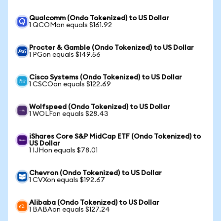
Qualcomm (Ondo Tokenized) to US Dollar
1 QCOMon equals $161.92
Procter & Gamble (Ondo Tokenized) to US Dollar
1 PGon equals $149.56
Cisco Systems (Ondo Tokenized) to US Dollar
1 CSCOon equals $122.69
Wolfspeed (Ondo Tokenized) to US Dollar
1 WOLFon equals $28.43
iShares Core S&P MidCap ETF (Ondo Tokenized) to
US Dollar
1 IJHon equals $78.01
Chevron (Ondo Tokenized) to US Dollar
1 CVXon equals $192.67
Alibaba (Ondo Tokenized) to US Dollar
1 BABAon equals $127.24