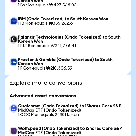
Korean Won
1 IWMon equals ₩427,568.02
IBM (Ondo Tokenized) to South Korean Won
1 IBMon equals ₩335,282.6
Palantir Technologies (Ondo Tokenized) to South
Korean Won
1 PLTRon equals ₩241,786.41
Procter & Gamble (Ondo Tokenized) to South
Korean Won
1 PGon equals ₩210,306.59
Explore more conversions
Advanced asset conversions
Qualcomm (Ondo Tokenized) to iShares Core S&P
MidCap ETF (Ondo Tokenized)
1 QCOMon equals 2.1801 IJHon
Wolfspeed (Ondo Tokenized) to iShares Core S&P
MidCap ETF (Ondo Tokenized)