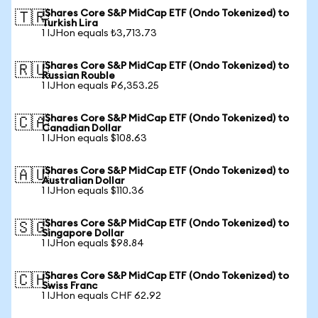
iShares Core S&P MidCap ETF (Ondo Tokenized) to
🇹🇷
Turkish Lira
1 IJHon equals ₺3,713.73
iShares Core S&P MidCap ETF (Ondo Tokenized) to
🇷🇺
Russian Rouble
1 IJHon equals ₽6,353.25
iShares Core S&P MidCap ETF (Ondo Tokenized) to
🇨🇦
Canadian Dollar
1 IJHon equals $108.63
iShares Core S&P MidCap ETF (Ondo Tokenized) to
🇦🇺
Australian Dollar
1 IJHon equals $110.36
iShares Core S&P MidCap ETF (Ondo Tokenized) to
🇸🇬
Singapore Dollar
1 IJHon equals $98.84
iShares Core S&P MidCap ETF (Ondo Tokenized) to
🇨🇭
Swiss Franc
1 IJHon equals CHF 62.92