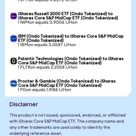
1 JPMon equals 4.6572 IJHon
iShares Russell 2000 ETF (Ondo Tokenized) to
iShares Core S&P MidCap ETF (Ondo Tokenized)
1 IWMon equals 3.9006 IJHon
IBM (Ondo Tokenized) to iShares Core S&P MidCap
ETF (Ondo Tokenized)
1 IBMon equals 3.0587 IJHon
Palantir Technologies (Ondo Tokenized) to iShares
Core S&P MidCap ETF (Ondo Tokenized)
1 PLTRon equals 2.2058 IJHon
Procter & Gamble (Ondo Tokenized) to iShares
Core S&P MidCap ETF (Ondo Tokenized)
1 PGon equals 1.9186 IJHon
Disclaimer
This product is not issued, sponsored, endorsed, or affiliated
with iShares Core S&P MidCap ETF. The company name and
any other trademarks are used solely to identify the
underlying reference asset.