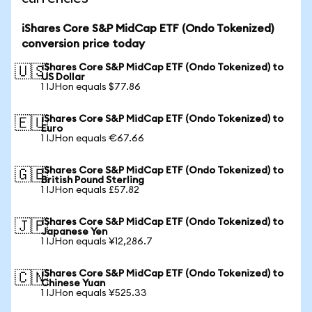
iShares Core S&P MidCap ETF (Ondo Tokenized)
conversion price today
iShares Core S&P MidCap ETF (Ondo Tokenized) to
🇺🇸
US Dollar
1 IJHon equals $77.86
iShares Core S&P MidCap ETF (Ondo Tokenized) to
🇪🇺
Euro
1 IJHon equals €67.66
iShares Core S&P MidCap ETF (Ondo Tokenized) to
🇬🇧
British Pound Sterling
1 IJHon equals £57.82
iShares Core S&P MidCap ETF (Ondo Tokenized) to
🇯🇵
Japanese Yen
1 IJHon equals ¥12,286.7
iShares Core S&P MidCap ETF (Ondo Tokenized) to
🇨🇳
Chinese Yuan
1 IJHon equals ¥525.33