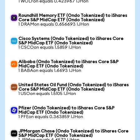
1 WOLFon equals 0.423967 IJHon
Roundhill Memory ETF (Ondo Tokenized) to iShares
Core S&P MidCap ETF (Ondo Tokenized)
1 DRAMon equals 0.656693 IJHon
Cisco Systems (Ondo Tokenized) to iShares Core
S&P MidCap ETF (Ondo Tokenized)
1 CSCOon equals 1.5859 IJHon
Alibaba (Ondo Tokenized) to iShares Core S&P
MidCap ETF (Ondo Tokenized)
1 BABAon equals 1.6693 IJHon
United States Oil Fund (Ondo Tokenized) to iShares
Core S&P MidCap ETF (Ondo Tokenized)
1 USOon equals 1.5105 IJHon
Pfizer (Ondo Tokenized) to iShares Core S&P
MidCap ETF (Ondo Tokenized)
1 PFEon equals 0.363859 IJHon
JPMorgan Chase (Ondo Tokenized) to iShares Core
S&P MidCap ETF (Ondo Tokenized)