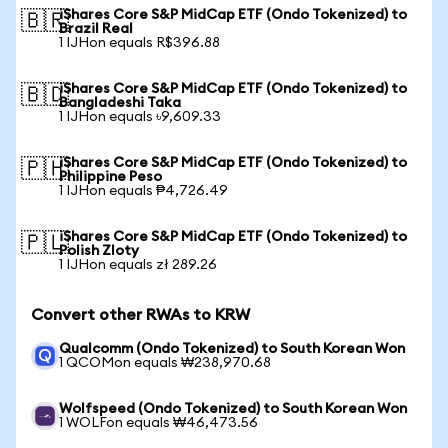
iShares Core S&P MidCap ETF (Ondo Tokenized) to
🇧🇷
Brazil Real
1 IJHon equals R$396.88
iShares Core S&P MidCap ETF (Ondo Tokenized) to
🇧🇩
Bangladeshi Taka
1 IJHon equals ৳9,609.33
iShares Core S&P MidCap ETF (Ondo Tokenized) to
🇵🇭
Philippine Peso
1 IJHon equals ₱4,726.49
iShares Core S&P MidCap ETF (Ondo Tokenized) to
🇵🇱
Polish Zloty
1 IJHon equals zł 289.26
Convert other RWAs to KRW
Qualcomm (Ondo Tokenized) to South Korean Won
1 QCOMon equals ₩238,970.68
Wolfspeed (Ondo Tokenized) to South Korean Won
1 WOLFon equals ₩46,473.56