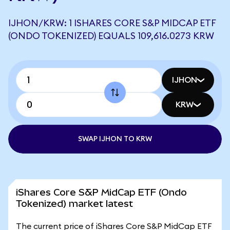
IJHON/KRW: 1 ISHARES CORE S&P MIDCAP ETF
(ONDO TOKENIZED) EQUALS 109,616.0273 KRW
IJHON
KRW
SWAP IJHON TO KRW
iShares Core S&P MidCap ETF (Ondo
Tokenized) market latest
The current price of iShares Core S&P MidCap ETF