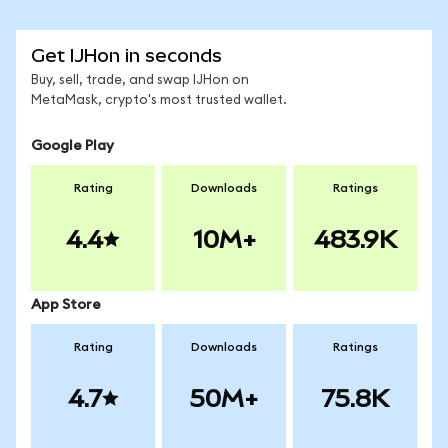
Get IJHon in seconds
Buy, sell, trade, and swap IJHon on
MetaMask, crypto's most trusted wallet.
Google Play
Rating
Downloads
Ratings
4.4
10M+
483.9K
App Store
Rating
Downloads
Ratings
4.7
50M+
75.8K