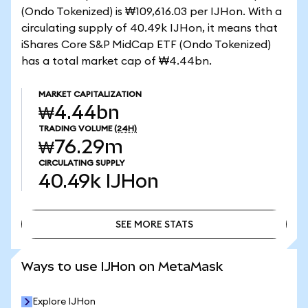
(Ondo Tokenized) is ₩109,616.03 per IJHon. With a
circulating supply of 40.49k IJHon, it means that
iShares Core S&P MidCap ETF (Ondo Tokenized)
has a total market cap of ₩4.44bn.
MARKET CAPITALIZATION
₩4.44bn
TRADING VOLUME
(24H)
₩76.29m
CIRCULATING SUPPLY
40.49k
IJHon
SEE MORE STATS
SEE MORE STATS
Ways to use IJHon on MetaMask
Explore IJHon