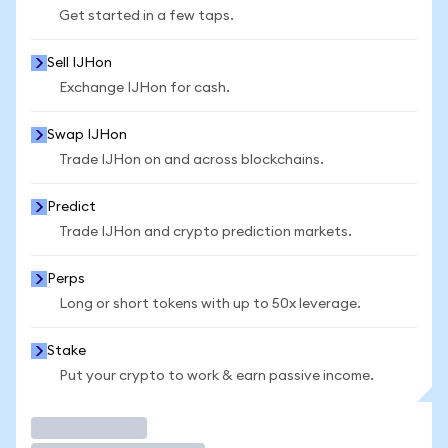
Get started in a few taps.
Sell IJHon
Exchange IJHon for cash.
Swap IJHon
Trade IJHon on and across blockchains.
Predict
Trade IJHon and crypto prediction markets.
Perps
Long or short tokens with up to 50x leverage.
Stake
Put your crypto to work & earn passive income.
Trade