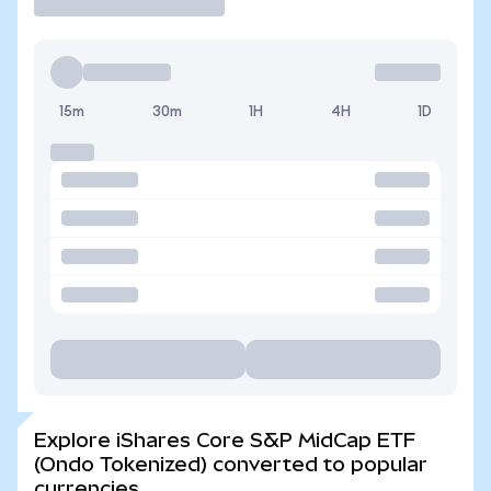
15m
30m
1H
4H
1D
Explore iShares Core S&P MidCap ETF
(Ondo Tokenized) converted to popular
currencies