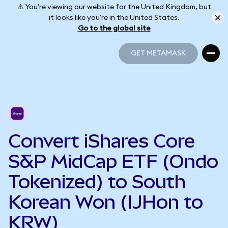
⚠️ You're viewing our website for the United Kingdom, but
it looks like you're in the United States.
Go to the global site
GET METAMASK
GET METAMASK
Convert iShares Core
S&P MidCap ETF (Ondo
Tokenized) to South
Korean Won (IJHon to
KRW)