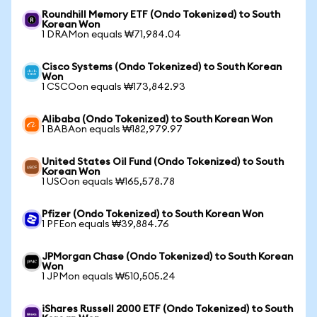
Roundhill Memory ETF (Ondo Tokenized) to South
Korean Won
1 DRAMon equals ₩71,984.04
Cisco Systems (Ondo Tokenized) to South Korean
Won
1 CSCOon equals ₩173,842.93
Alibaba (Ondo Tokenized) to South Korean Won
1 BABAon equals ₩182,979.97
United States Oil Fund (Ondo Tokenized) to South
Korean Won
1 USOon equals ₩165,578.78
Pfizer (Ondo Tokenized) to South Korean Won
1 PFEon equals ₩39,884.76
JPMorgan Chase (Ondo Tokenized) to South Korean
Won
1 JPMon equals ₩510,505.24
iShares Russell 2000 ETF (Ondo Tokenized) to South