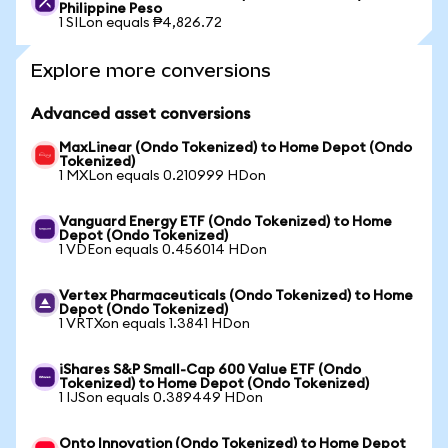
Philippine Peso
1 SILon equals ₱4,826.72
Explore more conversions
Advanced asset conversions
MaxLinear (Ondo Tokenized) to Home Depot (Ondo
Tokenized)
1 MXLon equals 0.210999 HDon
Vanguard Energy ETF (Ondo Tokenized) to Home
Depot (Ondo Tokenized)
1 VDEon equals 0.456014 HDon
Vertex Pharmaceuticals (Ondo Tokenized) to Home
Depot (Ondo Tokenized)
1 VRTXon equals 1.3841 HDon
iShares S&P Small-Cap 600 Value ETF (Ondo
Tokenized) to Home Depot (Ondo Tokenized)
1 IJSon equals 0.389449 HDon
Onto Innovation (Ondo Tokenized) to Home Depot