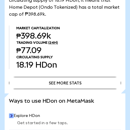
circulating supply of 18.19 HDon, it means that
Home Depot (Ondo Tokenized) has a total market
cap of ₱398.69k.
MARKET CAPITALIZATION
₱398.69k
TRADING VOLUME
(24H)
₱77.09
CIRCULATING SUPPLY
18.19
HDon
SEE MORE STATS
SEE MORE STATS
Ways to use HDon on MetaMask
Explore HDon
Get started in a few taps.