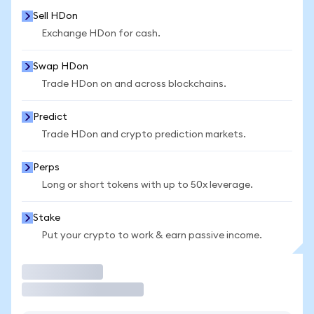
Sell HDon
Exchange HDon for cash.
Swap HDon
Trade HDon on and across blockchains.
Predict
Trade HDon and crypto prediction markets.
Perps
Long or short tokens with up to 50x leverage.
Stake
Put your crypto to work & earn passive income.
Trade