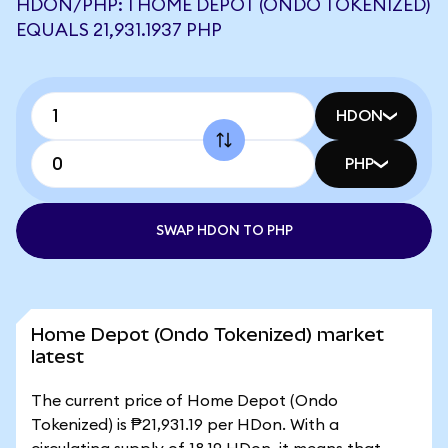
HDON/PHP: 1 HOME DEPOT (ONDO TOKENIZED)
EQUALS 21,931.1937 PHP
HDON
PHP
SWAP HDON TO PHP
Home Depot (Ondo Tokenized) market
latest
The current price of Home Depot (Ondo
Tokenized) is ₱21,931.19 per HDon. With a