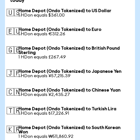
today
Home Depot (Ondo Tokenized) to US Dollar
🇺🇸
1 HDon equals $361.00
Home Depot (Ondo Tokenized) to Euro
🇪🇺
1 HDon equals €312.26
Home Depot (Ondo Tokenized) to British Pound
🇬🇧
Sterling
1 HDon equals £267.49
Home Depot (Ondo Tokenized) to Japanese Yen
🇯🇵
1 HDon equals ¥57,215.39
Home Depot (Ondo Tokenized) to Chinese Yuan
🇨🇳
1 HDon equals ¥2,435.27
Home Depot (Ondo Tokenized) to Turkish Lira
🇹🇷
1 HDon equals ₺17,226.91
Home Depot (Ondo Tokenized) to South Korean
🇰🇷
Won
1 HDon equals ₩511,860.92