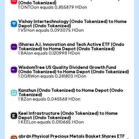
(Ondo Tokenized)
1 ONTOon equals 0.855879 HDon
Vishay Intertechnology (Ondo Tokenized) to Home
Depot (Ondo Tokenized)
1 VSHon equals 0.093075 HDon
iShares A.I. Innovation and Tech Active ETF (Ondo
Tokenized) to Home Depot (Ondo Tokenized)
1 BAIon equals 0.120998 HDon
WisdomTree US Quality Dividend Growth Fund
(Ondo Tokenized) to Home Depot (Ondo Tokenized)
1 DGRWon equals 0.281803 HDon
Kanzhun (Ondo Tokenized) to Home Depot (Ondo
Tokenized)
1 BZon equals 0.045568 HDon
Keel Infrastructure (Ondo Tokenized) to Home
Depot (Ondo Tokenized)
1 KEELon equals 0.010665 HDon
abrdn Physical Precious Metals Basket Shares ETF