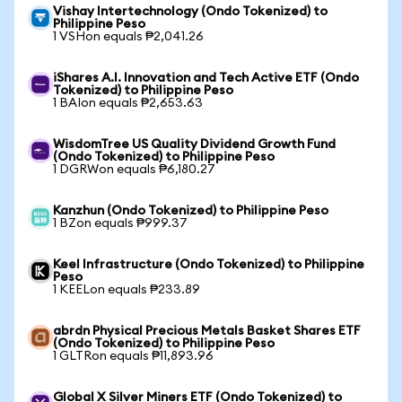
Vishay Intertechnology (Ondo Tokenized) to
Philippine Peso
1 VSHon equals ₱2,041.26
iShares A.I. Innovation and Tech Active ETF (Ondo
Tokenized) to Philippine Peso
1 BAIon equals ₱2,653.63
WisdomTree US Quality Dividend Growth Fund
(Ondo Tokenized) to Philippine Peso
1 DGRWon equals ₱6,180.27
Kanzhun (Ondo Tokenized) to Philippine Peso
1 BZon equals ₱999.37
Keel Infrastructure (Ondo Tokenized) to Philippine
Peso
1 KEELon equals ₱233.89
abrdn Physical Precious Metals Basket Shares ETF
(Ondo Tokenized) to Philippine Peso
1 GLTRon equals ₱11,893.96
Global X Silver Miners ETF (Ondo Tokenized) to