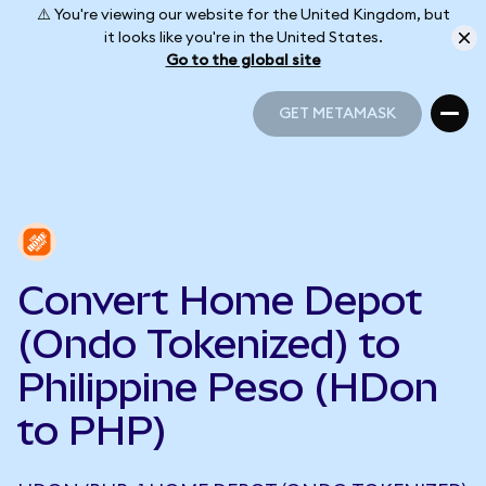
⚠️ You're viewing our website for the United Kingdom, but
it looks like you're in the United States.
Go to the global site
GET METAMASK
GET METAMASK
Convert Home Depot
(Ondo Tokenized) to
Philippine Peso (HDon
to PHP)