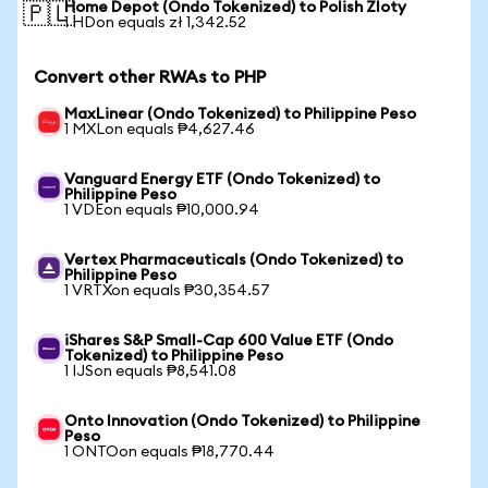
Home Depot (Ondo Tokenized) to Polish Zloty
🇵🇱
1 HDon equals zł 1,342.52
Convert other RWAs to PHP
MaxLinear (Ondo Tokenized) to Philippine Peso
1 MXLon equals ₱4,627.46
Vanguard Energy ETF (Ondo Tokenized) to
Philippine Peso
1 VDEon equals ₱10,000.94
Vertex Pharmaceuticals (Ondo Tokenized) to
Philippine Peso
1 VRTXon equals ₱30,354.57
iShares S&P Small-Cap 600 Value ETF (Ondo
Tokenized) to Philippine Peso
1 IJSon equals ₱8,541.08
Onto Innovation (Ondo Tokenized) to Philippine
Peso
1 ONTOon equals ₱18,770.44