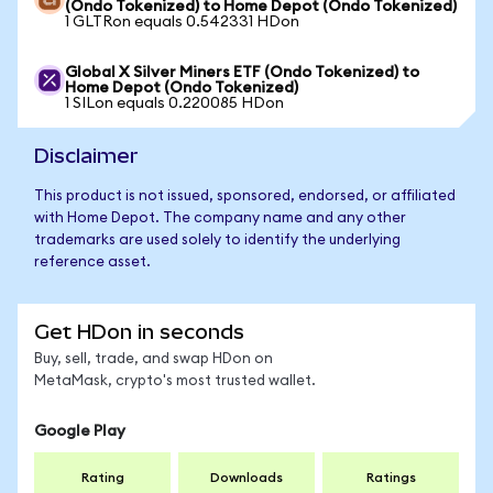
(Ondo Tokenized) to Home Depot (Ondo Tokenized)
1 GLTRon equals 0.542331 HDon
Global X Silver Miners ETF (Ondo Tokenized) to
Home Depot (Ondo Tokenized)
1 SILon equals 0.220085 HDon
Disclaimer
This product is not issued, sponsored, endorsed, or affiliated
with Home Depot. The company name and any other
trademarks are used solely to identify the underlying
reference asset.
Get HDon in seconds
Buy, sell, trade, and swap HDon on
MetaMask, crypto's most trusted wallet.
Google Play
Rating
Downloads
Ratings