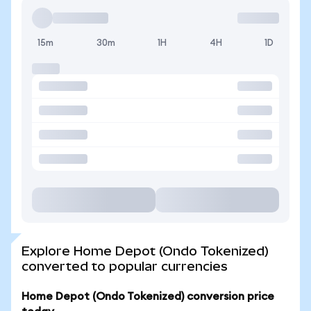
15m
30m
1H
4H
1D
Explore Home Depot (Ondo Tokenized)
converted to popular currencies
Home Depot (Ondo Tokenized) conversion price