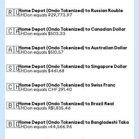
Home Depot (Ondo Tokenized) to Russian Rouble
🇷🇺
1 HDon equals ₽29,773.97
Home Depot (Ondo Tokenized) to Canadian Dollar
🇨🇦
1 HDon equals $503.33
Home Depot (Ondo Tokenized) to Australian Dollar
🇦🇺
1 HDon equals $510.57
Home Depot (Ondo Tokenized) to Singapore Dollar
🇸🇬
1 HDon equals $461.68
Home Depot (Ondo Tokenized) to Swiss Franc
🇨🇭
1 HDon equals CHF 291.40
Home Depot (Ondo Tokenized) to Brazil Real
🇧🇷
1 HDon equals R$1,835.46
Home Depot (Ondo Tokenized) to Bangladeshi Taka
🇧🇩
1 HDon equals ৳44,566.96