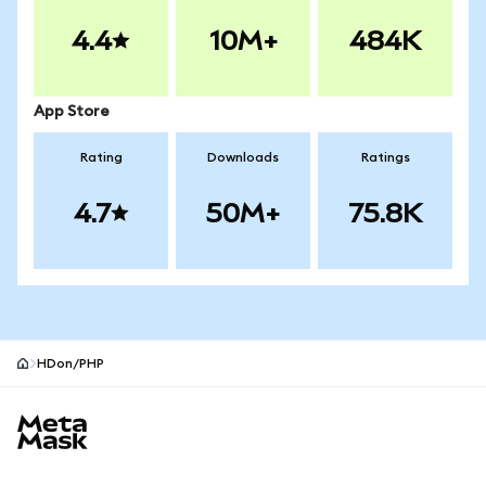
4.4
10M+
484K
App Store
Rating
Downloads
Ratings
4.7
50M+
75.8K
HDon/PHP
MetaMask site footer