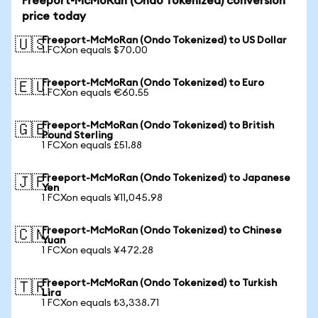
Freeport-McMoRan (Ondo Tokenized) conversion
price today
Freeport-McMoRan (Ondo Tokenized) to US Dollar
🇺🇸
1 FCXon equals $70.00
Freeport-McMoRan (Ondo Tokenized) to Euro
🇪🇺
1 FCXon equals €60.55
Freeport-McMoRan (Ondo Tokenized) to British
🇬🇧
Pound Sterling
1 FCXon equals £51.88
Freeport-McMoRan (Ondo Tokenized) to Japanese
🇯🇵
Yen
1 FCXon equals ¥11,045.98
Freeport-McMoRan (Ondo Tokenized) to Chinese
🇨🇳
Yuan
1 FCXon equals ¥472.28
Freeport-McMoRan (Ondo Tokenized) to Turkish
🇹🇷
Lira
1 FCXon equals ₺3,338.71