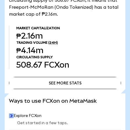
circulating supply of 508.67 FCXon, it means that
Freeport-McMoRan (Ondo Tokenized) has a total
market cap of ₱2.16m.
MARKET CAPITALIZATION
₱2.16m
TRADING VOLUME
(24H)
₱4.14m
CIRCULATING SUPPLY
508.67
FCXon
SEE MORE STATS
SEE MORE STATS
Ways to use FCXon on MetaMask
Explore FCXon
Get started in a few taps.