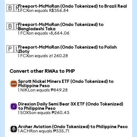
Freeport-McMoRan (Ondo Tokenized) to Brazil Real
🇧🇷
1 FCXon equals R$356.84
Freeport-McMoRan (Ondo Tokenized) to
🇧🇩
Bangladeshi Taka
1 FCXon equals ৳8,664.06
Freeport-McMoRan (Ondo Tokenized) to Polish
🇵🇱
Zloty
1 FCXon equals zł 260.28
Convert other RWAs to PHP
Sprott Nickel Miners ETF (Ondo Tokenized) to
Philippine Peso
1 NIKLon equals ₱849.28
Direxion Daily Semi Bear 3X ETF (Ondo Tokenized)
to Philippine Peso
1 SOXSon equals ₱260.43
Archer Aviation (Ondo Tokenized) to Philippine Peso
1 ACHRon equals ₱335.71