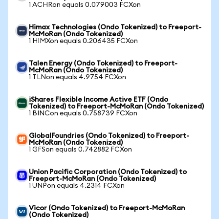
1 ACHRon equals 0.079003 FCXon
Himax Technologies (Ondo Tokenized) to Freeport-
McMoRan (Ondo Tokenized)
1 HIMXon equals 0.206435 FCXon
Talen Energy (Ondo Tokenized) to Freeport-
McMoRan (Ondo Tokenized)
1 TLNon equals 4.9754 FCXon
iShares Flexible Income Active ETF (Ondo
Tokenized) to Freeport-McMoRan (Ondo Tokenized)
1 BINCon equals 0.758739 FCXon
GlobalFoundries (Ondo Tokenized) to Freeport-
McMoRan (Ondo Tokenized)
1 GFSon equals 0.742882 FCXon
Union Pacific Corporation (Ondo Tokenized) to
Freeport-McMoRan (Ondo Tokenized)
1 UNPon equals 4.2314 FCXon
Vicor (Ondo Tokenized) to Freeport-McMoRan
(Ondo Tokenized)