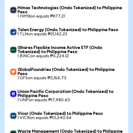
Himax Technologies (Ondo Tokenized) to Philippine
Peso
1 HIMXon equals ₱877.21
Talen Energy (Ondo Tokenized) to Philippine Peso
1 TLNon equals ₱21,142.22
iShares Flexible Income Active ETF (Ondo
Tokenized) to Philippine Peso
1 BINCon equals ₱3,224.12
GlobalFoundries (Ondo Tokenized) to Philippine
Peso
1 GFSon equals ₱3,156.73
Union Pacific Corporation (Ondo Tokenized) to
Philippine Peso
1 UNPon equals ₱17,980.63
Vicor (Ondo Tokenized) to Philippine Peso
1 VICRon equals ₱13,540.56
Waste Management (Ondo Tokenized) to Philippine