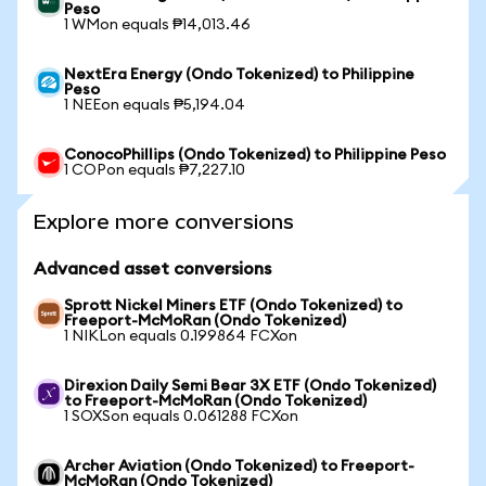
Peso
1 WMon equals ₱14,013.46
NextEra Energy (Ondo Tokenized) to Philippine
Peso
1 NEEon equals ₱5,194.04
ConocoPhillips (Ondo Tokenized) to Philippine Peso
1 COPon equals ₱7,227.10
Explore more conversions
Advanced asset conversions
Sprott Nickel Miners ETF (Ondo Tokenized) to
Freeport-McMoRan (Ondo Tokenized)
1 NIKLon equals 0.199864 FCXon
Direxion Daily Semi Bear 3X ETF (Ondo Tokenized)
to Freeport-McMoRan (Ondo Tokenized)
1 SOXSon equals 0.061288 FCXon
Archer Aviation (Ondo Tokenized) to Freeport-
McMoRan (Ondo Tokenized)