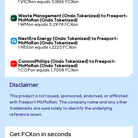
1 VICRon equals 3.1865 FCXon
Waste Management (Ondo Tokenized) to Freeport-
McMoRan (Ondo Tokenized)
1 WMon equals 3.2978 FCXon
NextEra Energy (Ondo Tokenized) to Freeport-
McMoRan (Ondo Tokenized)
1 NEEon equals 1.2223 FCXon
ConocoPhillips (Ondo Tokenized) to Freeport-
McMoRan (Ondo Tokenized)
1 COPon equals 1.7008 FCXon
Disclaimer
This product is not issued, sponsored, endorsed, or affiliated
with Freeport-McMoRan. The company name and any other
trademarks are used solely to identify the underlying
reference asset.
Get FCXon in seconds