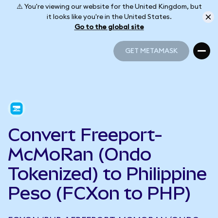
⚠️ You're viewing our website for the United Kingdom, but
it looks like you're in the United States.
Go to the global site
GET METAMASK
GET METAMASK
Convert Freeport-
McMoRan (Ondo
Tokenized) to Philippine
Peso (FCXon to PHP)