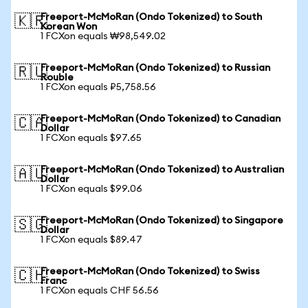
Freeport-McMoRan (Ondo Tokenized) to South
🇰🇷
Korean Won
1 FCXon equals ₩98,549.02
Freeport-McMoRan (Ondo Tokenized) to Russian
🇷🇺
Rouble
1 FCXon equals ₽5,758.56
Freeport-McMoRan (Ondo Tokenized) to Canadian
🇨🇦
Dollar
1 FCXon equals $97.65
Freeport-McMoRan (Ondo Tokenized) to Australian
🇦🇺
Dollar
1 FCXon equals $99.06
Freeport-McMoRan (Ondo Tokenized) to Singapore
🇸🇬
Dollar
1 FCXon equals $89.47
Freeport-McMoRan (Ondo Tokenized) to Swiss
🇨🇭
Franc
1 FCXon equals CHF 56.56