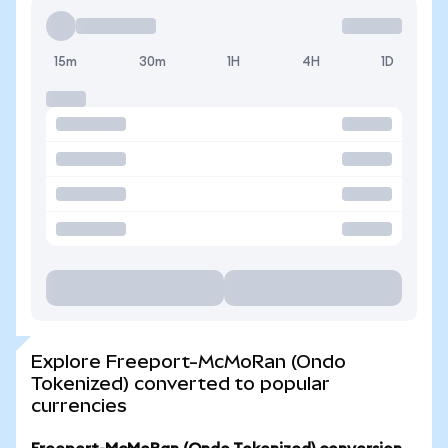
15m
30m
1H
4H
1D
Explore Freeport-McMoRan (Ondo
Tokenized) converted to popular
currencies