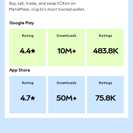
Buy, sell, trade, and swap FCXon on
MetaMask, crypto's most trusted wallet.
Google Play
Rating
Downloads
Ratings
4.4
10M+
483.8K
App Store
Rating
Downloads
Ratings
4.7
50M+
75.8K