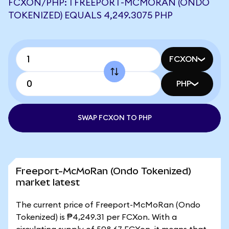
FCXON/PHP: 1 FREEPORT-MCMORAN (ONDO
TOKENIZED) EQUALS 4,249.3075 PHP
FCXON
PHP
SWAP FCXON TO PHP
Freeport-McMoRan (Ondo Tokenized)
market latest
The current price of Freeport-McMoRan (Ondo
Tokenized) is ₱4,249.31 per FCXon. With a