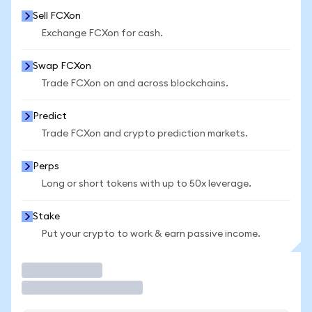
Sell FCXon
Exchange FCXon for cash.
Swap FCXon
Trade FCXon on and across blockchains.
Predict
Trade FCXon and crypto prediction markets.
Perps
Long or short tokens with up to 50x leverage.
Stake
Put your crypto to work & earn passive income.
Trade