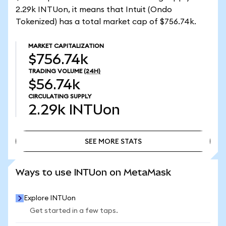
2.29k INTUon, it means that Intuit (Ondo
Tokenized) has a total market cap of $756.74k.
MARKET CAPITALIZATION
$756.74k
TRADING VOLUME
(24H)
$56.74k
CIRCULATING SUPPLY
2.29k
INTUon
SEE MORE STATS
SEE MORE STATS
Ways to use INTUon on MetaMask
Explore INTUon
Get started in a few taps.