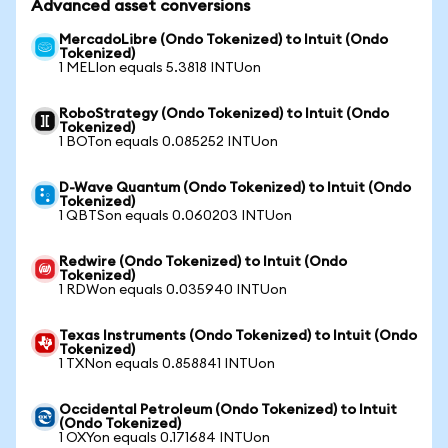
Advanced asset conversions
MercadoLibre (Ondo Tokenized) to Intuit (Ondo
Tokenized)
1 MELIon equals 5.3818 INTUon
RoboStrategy (Ondo Tokenized) to Intuit (Ondo
Tokenized)
1 BOTon equals 0.085252 INTUon
D-Wave Quantum (Ondo Tokenized) to Intuit (Ondo
Tokenized)
1 QBTSon equals 0.060203 INTUon
Redwire (Ondo Tokenized) to Intuit (Ondo
Tokenized)
1 RDWon equals 0.035940 INTUon
Texas Instruments (Ondo Tokenized) to Intuit (Ondo
Tokenized)
1 TXNon equals 0.858841 INTUon
Occidental Petroleum (Ondo Tokenized) to Intuit
(Ondo Tokenized)
1 OXYon equals 0.171684 INTUon