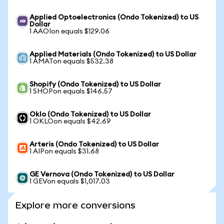
Applied Optoelectronics (Ondo Tokenized) to US
Dollar
1 AAOIon equals $129.06
Applied Materials (Ondo Tokenized) to US Dollar
1 AMATon equals $532.38
Shopify (Ondo Tokenized) to US Dollar
1 SHOPon equals $146.57
Oklo (Ondo Tokenized) to US Dollar
1 OKLOon equals $42.69
Arteris (Ondo Tokenized) to US Dollar
1 AIPon equals $31.68
GE Vernova (Ondo Tokenized) to US Dollar
1 GEVon equals $1,017.03
Explore more conversions