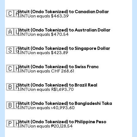
Intuit (Ondo Tokenized) to Canadian Dollar
🇨🇦
1 INTUon equals $463.39
Intuit (Ondo Tokenized) to Australian Dollar
🇦🇺
1 INTUon equals $470.54
Intuit (Ondo Tokenized) to Singapore Dollar
🇸🇬
1 INTUon equals $423.89
Intuit (Ondo Tokenized) to Swiss Franc
🇨🇭
1 INTUon equals CHF 268.61
Intuit (Ondo Tokenized) to Brazil Real
🇧🇷
1 INTUon equals R$1,693.70
Intuit (Ondo Tokenized) to Bangladeshi Taka
🇧🇩
1 INTUon equals ৳40,993.60
Intuit (Ondo Tokenized) to Philippine Peso
🇵🇭
1 INTUon equals ₱20,128.54