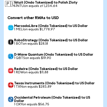
Intuit (Ondo Tokenized) to Polish Zloty
🇵🇱
1 INTUon equals zł 1,234.64
Convert other RWAs to USD
MercadoLibre (Ondo Tokenized) to US Dollar
1 MELIon equals $1,778.97
RoboStrategy (Ondo Tokenized) to US Dollar
1 BOTon equals $28.18
D-Wave Quantum (Ondo Tokenized) to US Dollar
1 QBTSon equals $19.90
Redwire (Ondo Tokenized) to US Dollar
1 RDWon equals $11.88
Texas Instruments (Ondo Tokenized) to US Dollar
1 TXNon equals $283.89
Occidental Petroleum (Ondo Tokenized) to US
Dollar
1 OXYon equals $56.75