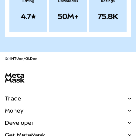
Rating
Downloads
Ratings
4.7
50M+
75.8K
INTUon/GLDon
MetaMask site footer
Trade
Swap
Money
Predict
NEW
Buy
Developer
Perps
NEW
Card
View the Docs
Get MetaMask