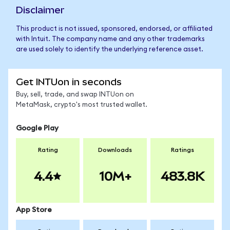
Disclaimer
This product is not issued, sponsored, endorsed, or affiliated
with Intuit. The company name and any other trademarks
are used solely to identify the underlying reference asset.
Get INTUon in seconds
Buy, sell, trade, and swap INTUon on
MetaMask, crypto's most trusted wallet.
Google Play
Rating
Downloads
Ratings
4.4
10M+
483.8K
App Store