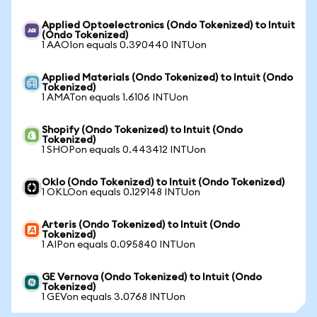
Applied Optoelectronics (Ondo Tokenized) to Intuit
(Ondo Tokenized)
1 AAOIon equals 0.390440 INTUon
Applied Materials (Ondo Tokenized) to Intuit (Ondo
Tokenized)
1 AMATon equals 1.6106 INTUon
Shopify (Ondo Tokenized) to Intuit (Ondo
Tokenized)
1 SHOPon equals 0.443412 INTUon
Oklo (Ondo Tokenized) to Intuit (Ondo Tokenized)
1 OKLOon equals 0.129148 INTUon
Arteris (Ondo Tokenized) to Intuit (Ondo
Tokenized)
1 AIPon equals 0.095840 INTUon
GE Vernova (Ondo Tokenized) to Intuit (Ondo
Tokenized)
1 GEVon equals 3.0768 INTUon