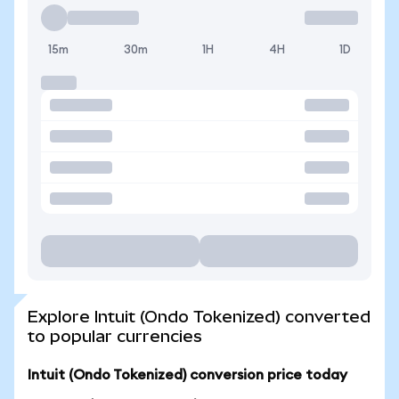
15m
30m
1H
4H
1D
Explore Intuit (Ondo Tokenized) converted
to popular currencies
Intuit (Ondo Tokenized) conversion price today