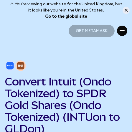
⚠️ You're viewing our website for the United Kingdom, but
it looks like you're in the United States.
Go to the global site
GET METAMASK
GET METAMASK
Convert Intuit (Ondo
Tokenized) to SPDR
Gold Shares (Ondo
Tokenized) (INTUon to
GLDon)