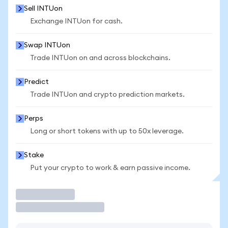
Sell INTUon
Exchange INTUon for cash.
Swap INTUon
Trade INTUon on and across blockchains.
Predict
Trade INTUon and crypto prediction markets.
Perps
Long or short tokens with up to 50x leverage.
Stake
Put your crypto to work & earn passive income.
Trade