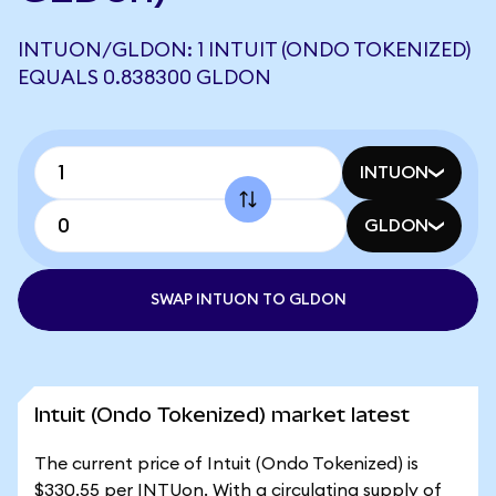
INTUON/GLDON: 1 INTUIT (ONDO TOKENIZED)
EQUALS 0.838300 GLDON
INTUON
GLDON
SWAP INTUON TO GLDON
Intuit (Ondo Tokenized) market latest
The current price of Intuit (Ondo Tokenized) is
$330.55 per INTUon. With a circulating supply of