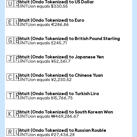
Intuit (Ondo Tokenized) to US Dollar
🇺🇸
1 INTUon equals $330.55
Intuit (Ondo Tokenized) to Euro
🇪🇺
1 INTUon equals €286.86
Intuit (Ondo Tokenized) to British Pound Sterling
🇬🇧
1 INTUon equals £245.71
Intuit (Ondo Tokenized) to Japanese Yen
🇯🇵
1 INTUon equals ¥52,361.7
Intuit (Ondo Tokenized) to Chinese Yuan
🇨🇳
1 INTUon equals ¥2,230.52
Intuit (Ondo Tokenized) to Turkish Lira
🇹🇷
1 INTUon equals ₺15,766.75
Intuit (Ondo Tokenized) to South Korean Won
🇰🇷
1 INTUon equals ₩469,286.67
Intuit (Ondo Tokenized) to Russian Rouble
🇷🇺
1 INTUon equals ₽27,436.28