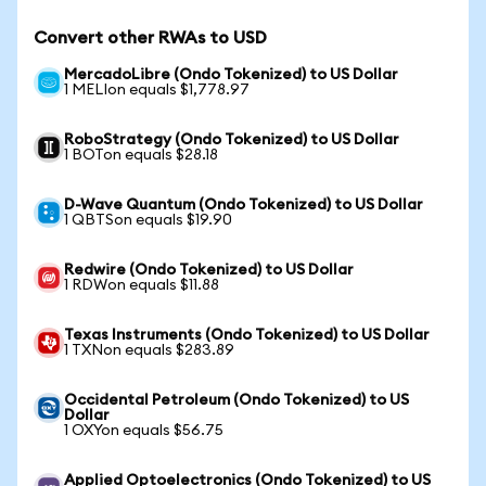
Convert other RWAs to USD
MercadoLibre (Ondo Tokenized) to US Dollar
1 MELIon equals $1,778.97
RoboStrategy (Ondo Tokenized) to US Dollar
1 BOTon equals $28.18
D-Wave Quantum (Ondo Tokenized) to US Dollar
1 QBTSon equals $19.90
Redwire (Ondo Tokenized) to US Dollar
1 RDWon equals $11.88
Texas Instruments (Ondo Tokenized) to US Dollar
1 TXNon equals $283.89
Occidental Petroleum (Ondo Tokenized) to US
Dollar
1 OXYon equals $56.75
Applied Optoelectronics (Ondo Tokenized) to US