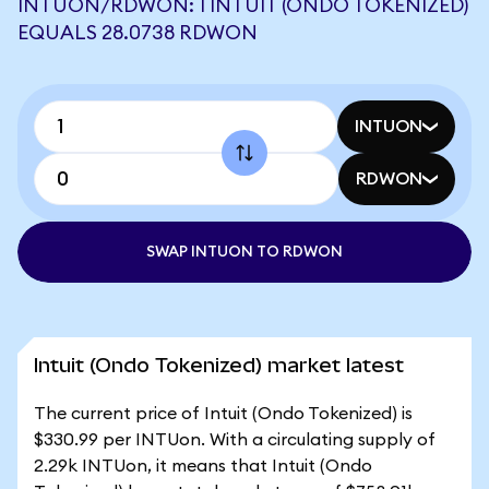
INTUON/RDWON: 1 INTUIT (ONDO TOKENIZED)
EQUALS 28.0738 RDWON
INTUON
RDWON
SWAP INTUON TO RDWON
Intuit (Ondo Tokenized) market latest
The current price of Intuit (Ondo Tokenized) is
$330.99 per INTUon. With a circulating supply of
2.29k INTUon, it means that Intuit (Ondo