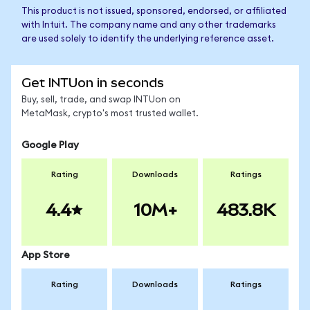
This product is not issued, sponsored, endorsed, or affiliated
with Intuit. The company name and any other trademarks
are used solely to identify the underlying reference asset.
Get INTUon in seconds
Buy, sell, trade, and swap INTUon on
MetaMask, crypto's most trusted wallet.
Google Play
Rating
Downloads
Ratings
4.4
10M+
483.8K
App Store
Rating
Downloads
Ratings