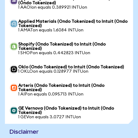
(Ondo Tokenized)
1 AAOIon equals 0.389921 INTUon
Applied Materials (Ondo Tokenized) to Intuit (Ondo
Tokenized)
1 AMATon equals 1.6084 INTUon
Shopify (Ondo Tokenized) to Intuit (Ondo
Tokenized)
1 SHOPon equals 0.442823 INTUon
Oklo (Ondo Tokenized) to Intuit (Ondo Tokenized)
1 OKLOon equals 0.128977 INTUon
Arteris (Ondo Tokenized) to Intuit (Ondo
Tokenized)
1 AIPon equals 0.095713 INTUon
GE Vernova (Ondo Tokenized) to Intuit (Ondo
Tokenized)
1 GEVon equals 3.0727 INTUon
Disclaimer