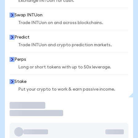
Exchange INTUon for cash.
Swap INTUon
Trade INTUon on and across blockchains.
Predict
Trade INTUon and crypto prediction markets.
Perps
Long or short tokens with up to 50x leverage.
Stake
Put your crypto to work & earn passive income.
Trade