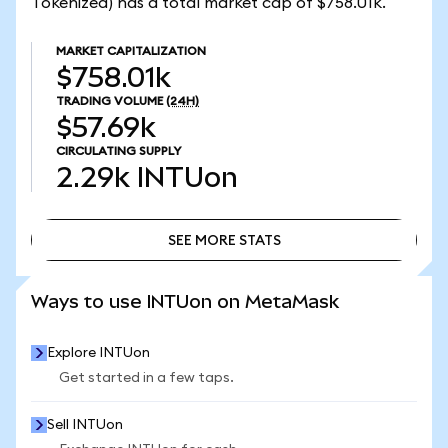
Tokenized) has a total market cap of $758.01k.
MARKET CAPITALIZATION
$758.01k
TRADING VOLUME
(24H)
$57.69k
CIRCULATING SUPPLY
2.29k
INTUon
SEE MORE STATS
SEE MORE STATS
Ways to use INTUon on MetaMask
Explore INTUon
Get started in a few taps.
Sell INTUon