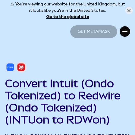
⚠️ You're viewing our website for the United Kingdom, but
it looks like you're in the United States.
Go to the global site
GET METAMASK
GET METAMASK
Convert Intuit (Ondo
Tokenized) to Redwire
(Ondo Tokenized)
(INTUon to RDWon)