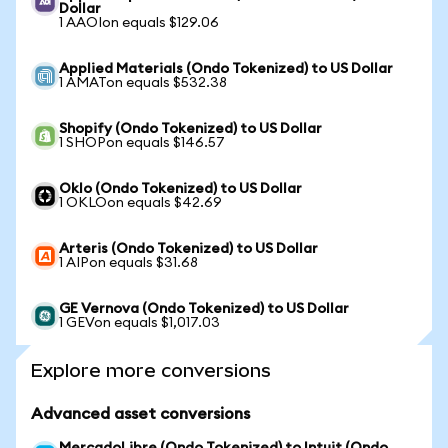
Dollar
1 AAOIon equals $129.06
Applied Materials (Ondo Tokenized) to US Dollar
1 AMATon equals $532.38
Shopify (Ondo Tokenized) to US Dollar
1 SHOPon equals $146.57
Oklo (Ondo Tokenized) to US Dollar
1 OKLOon equals $42.69
Arteris (Ondo Tokenized) to US Dollar
1 AIPon equals $31.68
GE Vernova (Ondo Tokenized) to US Dollar
1 GEVon equals $1,017.03
Explore more conversions
Advanced asset conversions