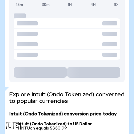
15m
30m
1H
4H
1D
Explore Intuit (Ondo Tokenized) converted
to popular currencies
Intuit (Ondo Tokenized) conversion price today
Intuit (Ondo Tokenized) to US Dollar
🇺🇸
1 INTUon equals $330.99