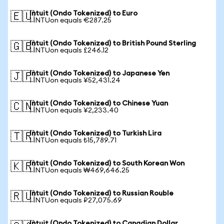
Intuit (Ondo Tokenized) to Euro
🇪🇺
1 INTUon equals €287.25
Intuit (Ondo Tokenized) to British Pound Sterling
🇬🇧
1 INTUon equals £246.12
Intuit (Ondo Tokenized) to Japanese Yen
🇯🇵
1 INTUon equals ¥52,431.24
Intuit (Ondo Tokenized) to Chinese Yuan
🇨🇳
1 INTUon equals ¥2,233.40
Intuit (Ondo Tokenized) to Turkish Lira
🇹🇷
1 INTUon equals ₺15,789.71
Intuit (Ondo Tokenized) to South Korean Won
🇰🇷
1 INTUon equals ₩469,646.25
Intuit (Ondo Tokenized) to Russian Rouble
🇷🇺
1 INTUon equals ₽27,075.69
Intuit (Ondo Tokenized) to Canadian Dollar