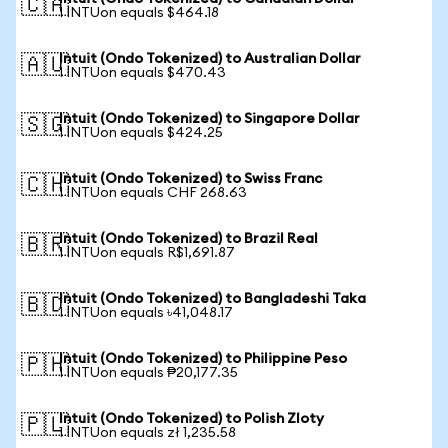
🇨🇦
1 INTUon equals $464.18
Intuit (Ondo Tokenized) to Australian Dollar
🇦🇺
1 INTUon equals $470.43
Intuit (Ondo Tokenized) to Singapore Dollar
🇸🇬
1 INTUon equals $424.25
Intuit (Ondo Tokenized) to Swiss Franc
🇨🇭
1 INTUon equals CHF 268.63
Intuit (Ondo Tokenized) to Brazil Real
🇧🇷
1 INTUon equals R$1,691.87
Intuit (Ondo Tokenized) to Bangladeshi Taka
🇧🇩
1 INTUon equals ৳41,048.17
Intuit (Ondo Tokenized) to Philippine Peso
🇵🇭
1 INTUon equals ₱20,177.35
Intuit (Ondo Tokenized) to Polish Zloty
🇵🇱
1 INTUon equals zł 1,235.58