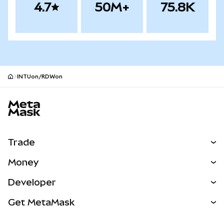
4.7
50M+
75.8K
INTUon/RDWon
MetaMask site footer
Trade
Swap
Money
Predict
NEW
Buy
Developer
Perps
NEW
Card
View the Docs
Get MetaMask
Real-World Assets
mUSD
NEW
Dashboard
Transaction Shield