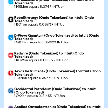
MercadoLibre (Ondo Tokenized) to Intuit (Ondo
Tokenized)
1 MELIon equals 5.3747 INTUon
RoboStrategy (Ondo Tokenized) to Intuit (Ondo
Tokenized)
1 BOTon equals 0.085139 INTUon
D-Wave Quantum (Ondo Tokenized) to Intuit (Ondo
Tokenized)
1 QBTSon equals 0.060123 INTUon
Redwire (Ondo Tokenized) to Intuit (Ondo
Tokenized)
1 RDWon equals 0.035892 INTUon
Texas Instruments (Ondo Tokenized) to Intuit (Ondo
Tokenized)
1 TXNon equals 0.857700 INTUon
Occidental Petroleum (Ondo Tokenized) to Intuit
(Ondo Tokenized)
1 OXYon equals 0.171455 INTUon
Applied Optoelectronics (Ondo Tokenized) to Intuit