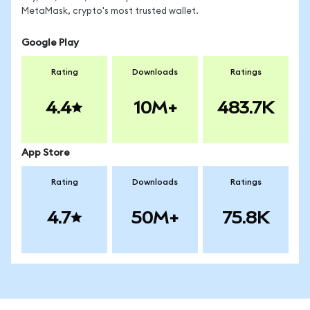
MetaMask, crypto's most trusted wallet.
Google Play
Rating
Downloads
Ratings
4.4
10M+
483.7K
App Store
Rating
Downloads
Ratings
4.7
50M+
75.8K