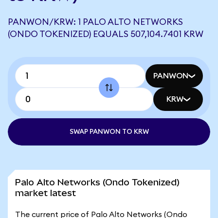
PANWON/KRW: 1 PALO ALTO NETWORKS
(ONDO TOKENIZED) EQUALS 507,104.7401 KRW
PANWON
KRW
SWAP PANWON TO KRW
Palo Alto Networks (Ondo Tokenized)
market latest
The current price of Palo Alto Networks (Ondo