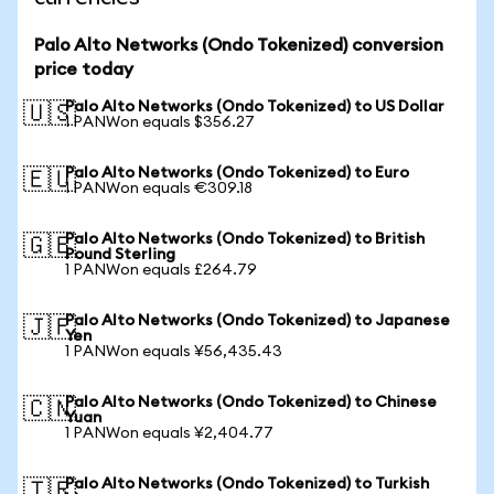
Palo Alto Networks (Ondo Tokenized) conversion
price today
Palo Alto Networks (Ondo Tokenized) to US Dollar
🇺🇸
1 PANWon equals $356.27
Palo Alto Networks (Ondo Tokenized) to Euro
🇪🇺
1 PANWon equals €309.18
Palo Alto Networks (Ondo Tokenized) to British
🇬🇧
Pound Sterling
1 PANWon equals £264.79
Palo Alto Networks (Ondo Tokenized) to Japanese
🇯🇵
Yen
1 PANWon equals ¥56,435.43
Palo Alto Networks (Ondo Tokenized) to Chinese
🇨🇳
Yuan
1 PANWon equals ¥2,404.77
Palo Alto Networks (Ondo Tokenized) to Turkish
🇹🇷