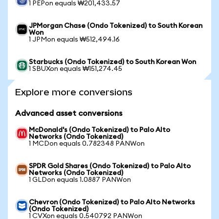
1 PEPon equals ₩201,433.57
JPMorgan Chase (Ondo Tokenized) to South Korean
Won
1 JPMon equals ₩512,494.16
Starbucks (Ondo Tokenized) to South Korean Won
1 SBUXon equals ₩151,274.45
Explore more conversions
Advanced asset conversions
McDonald's (Ondo Tokenized) to Palo Alto
Networks (Ondo Tokenized)
1 MCDon equals 0.782348 PANWon
SPDR Gold Shares (Ondo Tokenized) to Palo Alto
Networks (Ondo Tokenized)
1 GLDon equals 1.0887 PANWon
Chevron (Ondo Tokenized) to Palo Alto Networks
(Ondo Tokenized)
1 CVXon equals 0.540792 PANWon