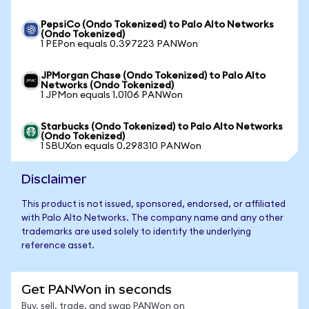
PepsiCo (Ondo Tokenized) to Palo Alto Networks
(Ondo Tokenized)
1 PEPon equals 0.397223 PANWon
JPMorgan Chase (Ondo Tokenized) to Palo Alto
Networks (Ondo Tokenized)
1 JPMon equals 1.0106 PANWon
Starbucks (Ondo Tokenized) to Palo Alto Networks
(Ondo Tokenized)
1 SBUXon equals 0.298310 PANWon
Disclaimer
This product is not issued, sponsored, endorsed, or affiliated
with Palo Alto Networks. The company name and any other
trademarks are used solely to identify the underlying
reference asset.
Get PANWon in seconds
Buy, sell, trade, and swap PANWon on