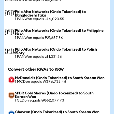
1 PANWon equals R$1,824.19
Palo Alto Networks (Ondo Tokenized) to
🇧🇩
Bangladeshi Taka
1 PANWon equals ৳44,090.55
Palo Alto Networks (Ondo Tokenized) to Philippine
🇵🇭
Peso
1 PANWon equals ₱21,657.86
Palo Alto Networks (Ondo Tokenized) to Polish
🇵🇱
Zloty
1 PANWon equals zł 1,331.26
Convert other RWAs to KRW
McDonald's (Ondo Tokenized) to South Korean Won
1 MCDon equals ₩396,732.48
SPDR Gold Shares (Ondo Tokenized) to South
Korean Won
1 GLDon equals ₩552,077.73
Chevron (Ondo Tokenized) to South Korean Won