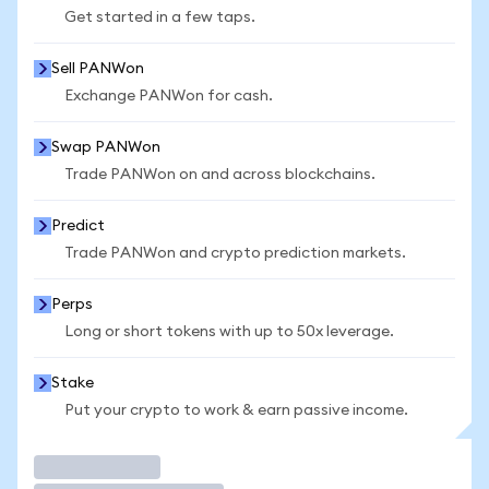
Get started in a few taps.
Sell PANWon
Exchange PANWon for cash.
Swap PANWon
Trade PANWon on and across blockchains.
Predict
Trade PANWon and crypto prediction markets.
Perps
Long or short tokens with up to 50x leverage.
Stake
Put your crypto to work & earn passive income.
Trade