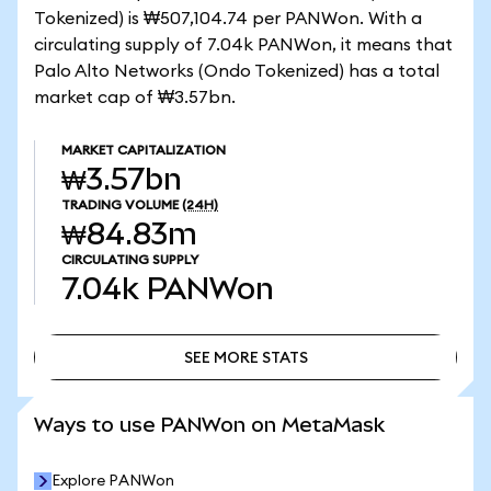
Tokenized) is ₩507,104.74 per PANWon. With a
circulating supply of 7.04k PANWon, it means that
Palo Alto Networks (Ondo Tokenized) has a total
market cap of ₩3.57bn.
MARKET CAPITALIZATION
₩3.57bn
TRADING VOLUME
(24H)
₩84.83m
CIRCULATING SUPPLY
7.04k
PANWon
SEE MORE STATS
SEE MORE STATS
Ways to use PANWon on MetaMask
Explore PANWon