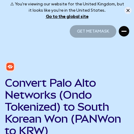
⚠️ You're viewing our website for the United Kingdom, but
it looks like you're in the United States.
Go to the global site
GET METAMASK
GET METAMASK
Convert Palo Alto
Networks (Ondo
Tokenized) to South
Korean Won (PANWon
to KRW)