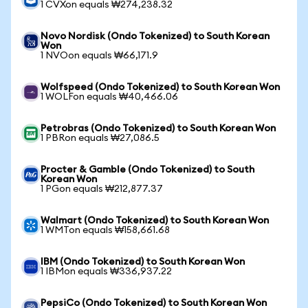
1 CVXon equals ₩274,238.32
Novo Nordisk (Ondo Tokenized) to South Korean
Won
1 NVOon equals ₩66,171.9
Wolfspeed (Ondo Tokenized) to South Korean Won
1 WOLFon equals ₩40,466.06
Petrobras (Ondo Tokenized) to South Korean Won
1 PBRon equals ₩27,086.5
Procter & Gamble (Ondo Tokenized) to South
Korean Won
1 PGon equals ₩212,877.37
Walmart (Ondo Tokenized) to South Korean Won
1 WMTon equals ₩158,661.68
IBM (Ondo Tokenized) to South Korean Won
1 IBMon equals ₩336,937.22
PepsiCo (Ondo Tokenized) to South Korean Won