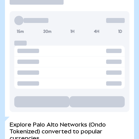
15m
30m
1H
4H
1D
Explore Palo Alto Networks (Ondo
Tokenized) converted to popular
currencies