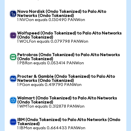
Novo Nordisk (Ondo Tokenized) to Palo Alto
Networks (Ondo Tokenized)
1 NVOon equals 0.130490 PANWon
Wolfspeed (Ondo Tokenized) to Palo Alto Networks
(Ondo Tokenized)
1 WOLFon equals 0.079798 PANWon
Petrobras (Ondo Tokenized) to Palo Alto Networks
(Ondo Tokenized)
1 PBRon equals 0.053414 PANWon
Procter & Gamble (Ondo Tokenized) to Palo Alto
Networks (Ondo Tokenized)
1 PGon equals 0.419790 PANWon
Walmart (Ondo Tokenized) to Palo Alto Networks
(Ondo Tokenized)
1 WMTon equals 0.312878 PANWon
IBM (Ondo Tokenized) to Palo Alto Networks (Ondo
Tokenized)
1 IBMon equals 0.664433 PANWon