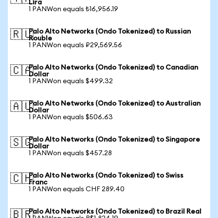
Lira
1 PANWon equals ₺16,956.19
Palo Alto Networks (Ondo Tokenized) to Russian
🇷🇺
Rouble
1 PANWon equals ₽29,569.56
Palo Alto Networks (Ondo Tokenized) to Canadian
🇨🇦
Dollar
1 PANWon equals $499.32
Palo Alto Networks (Ondo Tokenized) to Australian
🇦🇺
Dollar
1 PANWon equals $506.63
Palo Alto Networks (Ondo Tokenized) to Singapore
🇸🇬
Dollar
1 PANWon equals $457.28
Palo Alto Networks (Ondo Tokenized) to Swiss
🇨🇭
Franc
1 PANWon equals CHF 289.40
Palo Alto Networks (Ondo Tokenized) to Brazil Real
🇧🇷