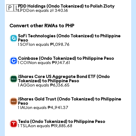
PDD Holdings (Ondo Tokenized) to Polish Zloty
🇵🇱
1 PDDon equals zł 340.16
Convert other RWAs to PHP
SoFi Technologies (Ondo Tokenized) to Philippine
Peso
1 SOFIon equals ₱1,098.76
Coinbase (Ondo Tokenized) to Philippine Peso
1 COINon equals ₱9,147.61
iShares Core US Aggregate Bond ETF (Ondo
Tokenized) to Philippine Peso
1 AGGon equals ₱6,136.65
iShares Gold Trust (Ondo Tokenized) to Philippine
Peso
1 IAUon equals ₱4,941.37
Tesla (Ondo Tokenized) to Philippine Peso
1 TSLAon equals ₱19,885.68