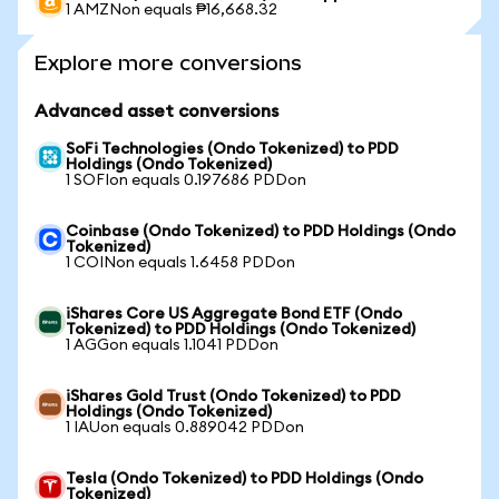
1 AMZNon equals ₱16,668.32
Explore more conversions
Advanced asset conversions
SoFi Technologies (Ondo Tokenized) to PDD
Holdings (Ondo Tokenized)
1 SOFIon equals 0.197686 PDDon
Coinbase (Ondo Tokenized) to PDD Holdings (Ondo
Tokenized)
1 COINon equals 1.6458 PDDon
iShares Core US Aggregate Bond ETF (Ondo
Tokenized) to PDD Holdings (Ondo Tokenized)
1 AGGon equals 1.1041 PDDon
iShares Gold Trust (Ondo Tokenized) to PDD
Holdings (Ondo Tokenized)
1 IAUon equals 0.889042 PDDon
Tesla (Ondo Tokenized) to PDD Holdings (Ondo
Tokenized)