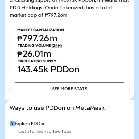
circulating supply of 143.45k PDDon, it means that
PDD Holdings (Ondo Tokenized) has a total
market cap of ₱797.26m.
MARKET CAPITALIZATION
₱797.26m
TRADING VOLUME
(24H)
₱26.01m
CIRCULATING SUPPLY
143.45k
PDDon
SEE MORE STATS
SEE MORE STATS
Ways to use PDDon on MetaMask
Explore PDDon
Get started in a few taps.