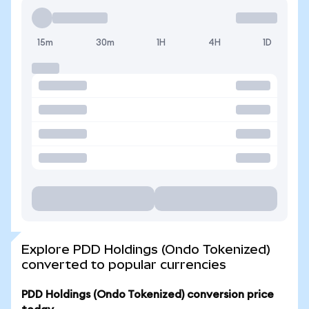
15m
30m
1H
4H
1D
Explore PDD Holdings (Ondo Tokenized)
converted to popular currencies
PDD Holdings (Ondo Tokenized) conversion price