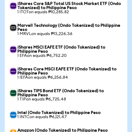
iShares Core S&P Total US Stock Market ETF (Ondo
Tokenized) to Philippine Peso
1 ITOTon equals ₱10,285.82
Marvell Technology (Ondo Tokenized) to Philippine
Peso
1 MRVLon equals ₱13,226.36
iShares MSCI EAFE ETF (Ondo Tokenized) to
Philippine Peso
1 EFAon equals ₱6,752.20
iShares Core MSCI EAFE ETF (Ondo Tokenized) to
Philippine Peso
1 IEFAon equals ₱6,256.84
iShares TIPS Bond ETF (Ondo Tokenized) to
Philippine Peso
1 TIPon equals ₱6,725.48
Intel (Ondo Tokenized) to Philippine Peso
1 INTCon equals ₱6,121.47
Amazon (Ondo Tokenized) to Philippine Peso