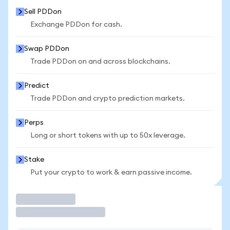
Sell PDDon
Exchange PDDon for cash.
Swap PDDon
Trade PDDon on and across blockchains.
Predict
Trade PDDon and crypto prediction markets.
Perps
Long or short tokens with up to 50x leverage.
Stake
Put your crypto to work & earn passive income.
Trade