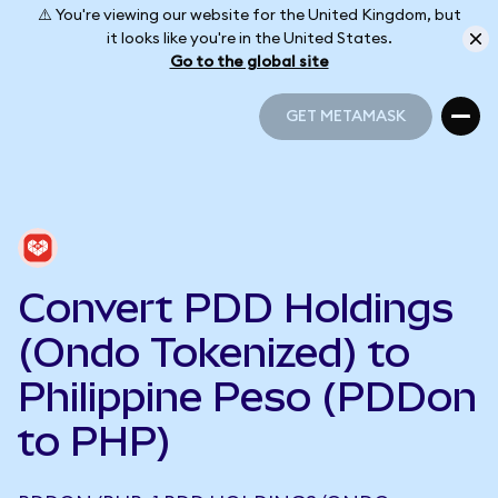
⚠️ You're viewing our website for the United Kingdom, but
it looks like you're in the United States.
Go to the global site
GET METAMASK
GET METAMASK
Convert PDD Holdings
(Ondo Tokenized) to
Philippine Peso (PDDon
to PHP)