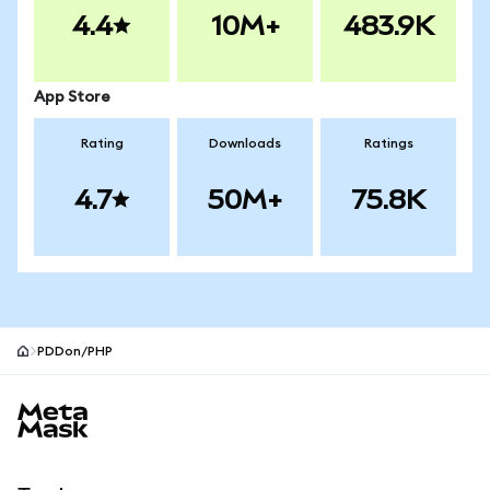
4.4
10M+
483.9K
App Store
Rating
Downloads
Ratings
4.7
50M+
75.8K
PDDon/PHP
MetaMask site footer