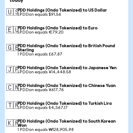
today
PDD Holdings (Ondo Tokenized) to US Dollar
🇺🇸
1 PDDon equals $91.56
PDD Holdings (Ondo Tokenized) to Euro
🇪🇺
1 PDDon equals €79.20
PDD Holdings (Ondo Tokenized) to British Pound
🇬🇧
Sterling
1 PDDon equals £67.87
PDD Holdings (Ondo Tokenized) to Japanese Yen
🇯🇵
1 PDDon equals ¥14,448.58
PDD Holdings (Ondo Tokenized) to Chinese Yuan
🇨🇳
1 PDDon equals ¥617.76
PDD Holdings (Ondo Tokenized) to Turkish Lira
🇹🇷
1 PDDon equals ₺4,367.17
PDD Holdings (Ondo Tokenized) to South Korean
🇰🇷
Won
1 PDDon equals ₩128,905.98