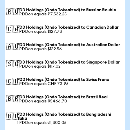
PDD Holdings (Ondo Tokenized) to Russian Rouble
🇷🇺
1 PDDon equals ₽7,532.25
PDD Holdings (Ondo Tokenized) to Canadian Dollar
🇨🇦
1 PDDon equals $127.73
PDD Holdings (Ondo Tokenized) to Australian Dollar
🇦🇺
1 PDDon equals $129.56
PDD Holdings (Ondo Tokenized) to Singapore Dollar
🇸🇬
1 PDDon equals $117.02
PDD Holdings (Ondo Tokenized) to Swiss Franc
🇨🇭
1 PDDon equals CHF 73.98
PDD Holdings (Ondo Tokenized) to Brazil Real
🇧🇷
1 PDDon equals R$466.70
PDD Holdings (Ondo Tokenized) to Bangladeshi
🇧🇩
Taka
1 PDDon equals ৳11,300.08