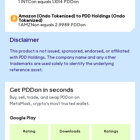
1 INTCon equals 1.1014 PDDon
Amazon (Ondo Tokenized) to PDD Holdings (Ondo
Tokenized)
1 AMZNon equals 2.9989 PDDon
Disclaimer
This product is not issued, sponsored, endorsed, or affiliated
with PDD Holdings. The company name and any other
trademarks are used solely to identify the underlying
reference asset.
Get PDDon in seconds
Buy, sell, trade, and swap PDDon on
MetaMask, crypto's most trusted wallet.
Google Play
Rating
Downloads
Ratings