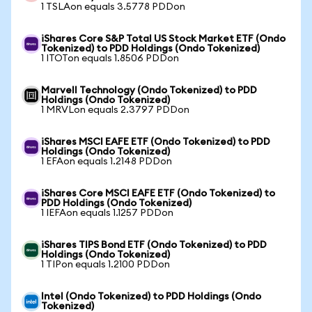
1 TSLAon equals 3.5778 PDDon
iShares Core S&P Total US Stock Market ETF (Ondo
Tokenized) to PDD Holdings (Ondo Tokenized)
1 ITOTon equals 1.8506 PDDon
Marvell Technology (Ondo Tokenized) to PDD
Holdings (Ondo Tokenized)
1 MRVLon equals 2.3797 PDDon
iShares MSCI EAFE ETF (Ondo Tokenized) to PDD
Holdings (Ondo Tokenized)
1 EFAon equals 1.2148 PDDon
iShares Core MSCI EAFE ETF (Ondo Tokenized) to
PDD Holdings (Ondo Tokenized)
1 IEFAon equals 1.1257 PDDon
iShares TIPS Bond ETF (Ondo Tokenized) to PDD
Holdings (Ondo Tokenized)
1 TIPon equals 1.2100 PDDon
Intel (Ondo Tokenized) to PDD Holdings (Ondo
Tokenized)