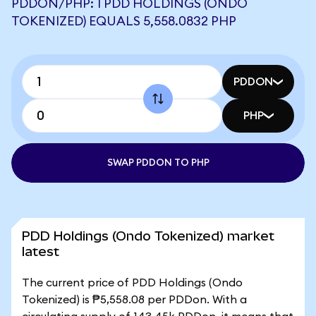
PDDON/PHP: 1 PDD HOLDINGS (ONDO
TOKENIZED) EQUALS 5,558.0832 PHP
PDDON
PHP
SWAP PDDON TO PHP
PDD Holdings (Ondo Tokenized) market
latest
The current price of PDD Holdings (Ondo
Tokenized) is ₱5,558.08 per PDDon. With a