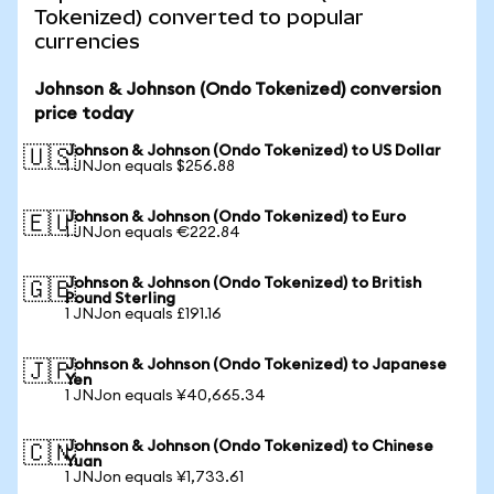
Tokenized) converted to popular
currencies
Johnson & Johnson (Ondo Tokenized) conversion
price today
Johnson & Johnson (Ondo Tokenized) to US Dollar
🇺🇸
1 JNJon equals $256.88
Johnson & Johnson (Ondo Tokenized) to Euro
🇪🇺
1 JNJon equals €222.84
Johnson & Johnson (Ondo Tokenized) to British
🇬🇧
Pound Sterling
1 JNJon equals £191.16
Johnson & Johnson (Ondo Tokenized) to Japanese
🇯🇵
Yen
1 JNJon equals ¥40,665.34
Johnson & Johnson (Ondo Tokenized) to Chinese
🇨🇳
Yuan
1 JNJon equals ¥1,733.61