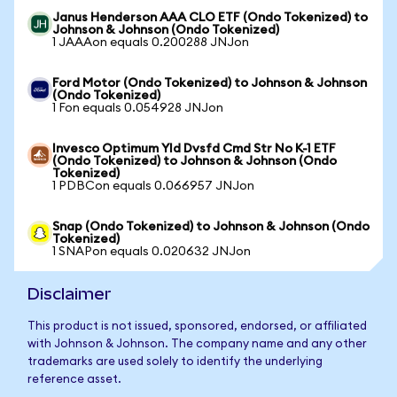
Janus Henderson AAA CLO ETF (Ondo Tokenized) to
Johnson & Johnson (Ondo Tokenized)
1 JAAAon equals 0.200288 JNJon
Ford Motor (Ondo Tokenized) to Johnson & Johnson
(Ondo Tokenized)
1 Fon equals 0.054928 JNJon
Invesco Optimum Yld Dvsfd Cmd Str No K-1 ETF
(Ondo Tokenized) to Johnson & Johnson (Ondo
Tokenized)
1 PDBCon equals 0.066957 JNJon
Snap (Ondo Tokenized) to Johnson & Johnson (Ondo
Tokenized)
1 SNAPon equals 0.020632 JNJon
Disclaimer
This product is not issued, sponsored, endorsed, or affiliated
with Johnson & Johnson. The company name and any other
trademarks are used solely to identify the underlying
reference asset.