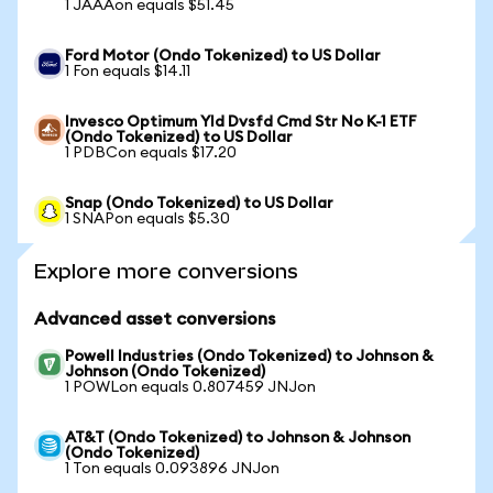
1 JAAAon equals $51.45
Ford Motor (Ondo Tokenized) to US Dollar
1 Fon equals $14.11
Invesco Optimum Yld Dvsfd Cmd Str No K-1 ETF
(Ondo Tokenized) to US Dollar
1 PDBCon equals $17.20
Snap (Ondo Tokenized) to US Dollar
1 SNAPon equals $5.30
Explore more conversions
Advanced asset conversions
Powell Industries (Ondo Tokenized) to Johnson &
Johnson (Ondo Tokenized)
1 POWLon equals 0.807459 JNJon
AT&T (Ondo Tokenized) to Johnson & Johnson
(Ondo Tokenized)
1 Ton equals 0.093896 JNJon