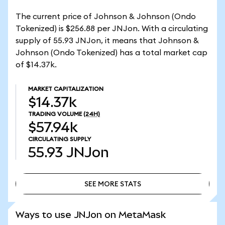
The current price of Johnson & Johnson (Ondo
Tokenized) is $256.88 per JNJon. With a circulating
supply of 55.93 JNJon, it means that Johnson &
Johnson (Ondo Tokenized) has a total market cap
of $14.37k.
MARKET CAPITALIZATION
$14.37k
TRADING VOLUME
(24H)
$57.94k
CIRCULATING SUPPLY
55.93
JNJon
SEE MORE STATS
SEE MORE STATS
Ways to use JNJon on MetaMask