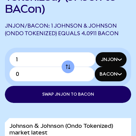
BACon)
JNJON/BACON: 1 JOHNSON & JOHNSON
(ONDO TOKENIZED) EQUALS 4.0911 BACON
JNJON
BACON
SWAP JNJON TO BACON
Johnson & Johnson (Ondo Tokenized)
market latest