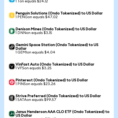
1 Ton equals $24.12
Penguin Solutions (Ondo Tokenized) to US Dollar
1 PENGon equals $47.02
Denison Mines (Ondo Tokenized) to US Dollar
1 DNNon equals $3.15
Gemini Space Station (Ondo Tokenized) to US
Dollar
1 GEMIon equals $4.04
VinFast Auto (Ondo Tokenized) to US Dollar
1 VFSon equals $3.25
Pinterest (Ondo Tokenized) to US Dollar
1 PINSon equals $23.26
Strive Preferred (Ondo Tokenized) to US Dollar
1 SATAon equals $99.57
Janus Henderson AAA CLO ETF (Ondo Tokenized) to
US Dollar