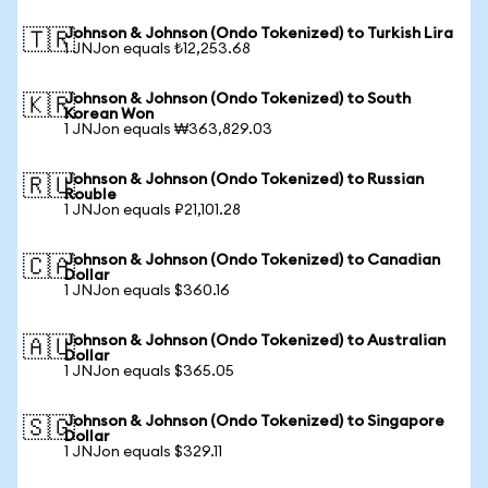
Johnson & Johnson (Ondo Tokenized) to Turkish Lira
🇹🇷
1 JNJon equals ₺12,253.68
Johnson & Johnson (Ondo Tokenized) to South
🇰🇷
Korean Won
1 JNJon equals ₩363,829.03
Johnson & Johnson (Ondo Tokenized) to Russian
🇷🇺
Rouble
1 JNJon equals ₽21,101.28
Johnson & Johnson (Ondo Tokenized) to Canadian
🇨🇦
Dollar
1 JNJon equals $360.16
Johnson & Johnson (Ondo Tokenized) to Australian
🇦🇺
Dollar
1 JNJon equals $365.05
Johnson & Johnson (Ondo Tokenized) to Singapore
🇸🇬
Dollar
1 JNJon equals $329.11