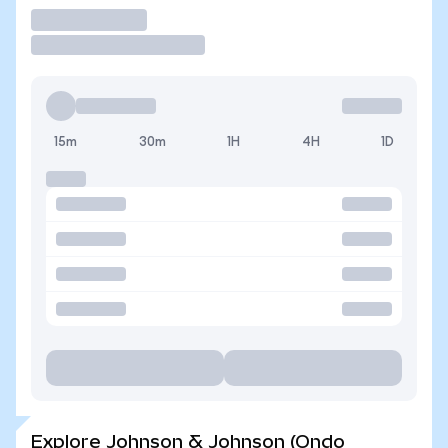
Trade
15m
30m
1H
4H
1D
Explore Johnson & Johnson (Ondo