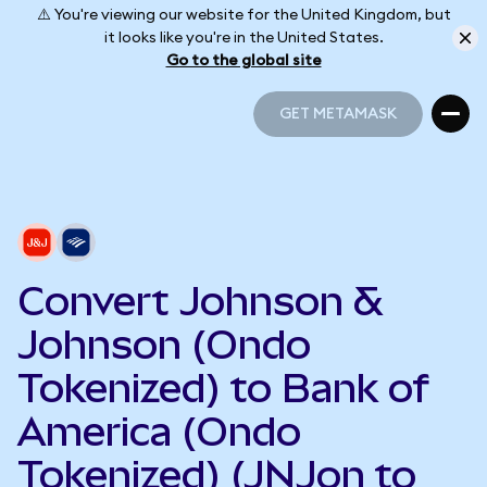
⚠️ You're viewing our website for the United Kingdom, but
it looks like you're in the United States.
Go to the global site
GET METAMASK
GET METAMASK
Convert Johnson &
Johnson (Ondo
Tokenized) to Bank of
America (Ondo
Tokenized) (JNJon to