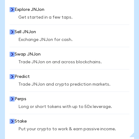
Explore JNJon
Get started in a few taps.
Sell JNJon
Exchange JNJon for cash.
Swap JNJon
Trade JNJon on and across blockchains.
Predict
Trade JNJon and crypto prediction markets.
Perps
Long or short tokens with up to 50x leverage.
Stake
Put your crypto to work & earn passive income.