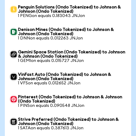
Penguin Solutions (Ondo Tokenized) to Johnson &
Johnson (Ondo Tokenized)
1 PENGon equals 0.183043 JNJon
Denison Mines (Ondo Tokenized) to Johnson &
Johnson (Ondo Tokenized)
1 DNNon equals 0.012263 JNJon
Gemini Space Station (Ondo Tokenized) to Johnson
& Johnson (Ondo Tokenized)
1 GEMIon equals 0.015727 JNJon
VinFast Auto (Ondo Tokenized) to Johnson &
Johnson (Ondo Tokenized)
1 VFSon equals 0.012652 JNJon
Pinterest (Ondo Tokenized) to Johnson & Johnson
(Ondo Tokenized)
1 PINSon equals 0.090548 JNJon
Strive Preferred (Ondo Tokenized) to Johnson &
Johnson (Ondo Tokenized)
1 SATAon equals 0.387613 JNJon