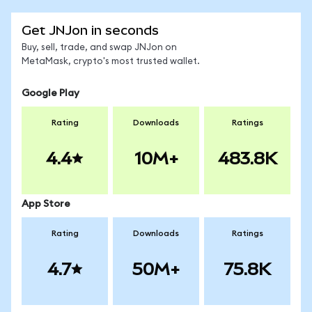
Get JNJon in seconds
Buy, sell, trade, and swap JNJon on
MetaMask, crypto's most trusted wallet.
Google Play
Rating
Downloads
Ratings
4.4
10M+
483.8K
App Store
Rating
Downloads
Ratings
4.7
50M+
75.8K