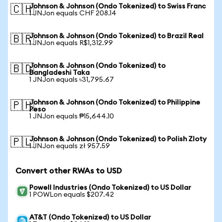
Johnson & Johnson (Ondo Tokenized) to Swiss Franc
🇨🇭
1 JNJon equals CHF 208.14
Johnson & Johnson (Ondo Tokenized) to Brazil Real
🇧🇷
1 JNJon equals R$1,312.99
Johnson & Johnson (Ondo Tokenized) to
🇧🇩
Bangladeshi Taka
1 JNJon equals ৳31,795.67
Johnson & Johnson (Ondo Tokenized) to Philippine
🇵🇭
Peso
1 JNJon equals ₱15,644.10
Johnson & Johnson (Ondo Tokenized) to Polish Zloty
🇵🇱
1 JNJon equals zł 957.59
Convert other RWAs to USD
Powell Industries (Ondo Tokenized) to US Dollar
1 POWLon equals $207.42
AT&T (Ondo Tokenized) to US Dollar