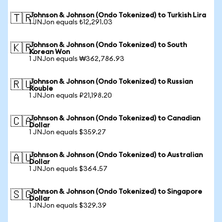
Johnson & Johnson (Ondo Tokenized) to Turkish Lira
🇹🇷
1 JNJon equals ₺12,291.03
Johnson & Johnson (Ondo Tokenized) to South
🇰🇷
Korean Won
1 JNJon equals ₩362,786.93
Johnson & Johnson (Ondo Tokenized) to Russian
🇷🇺
Rouble
1 JNJon equals ₽21,198.20
Johnson & Johnson (Ondo Tokenized) to Canadian
🇨🇦
Dollar
1 JNJon equals $359.27
Johnson & Johnson (Ondo Tokenized) to Australian
🇦🇺
Dollar
1 JNJon equals $364.57
Johnson & Johnson (Ondo Tokenized) to Singapore
🇸🇬
Dollar
1 JNJon equals $329.39