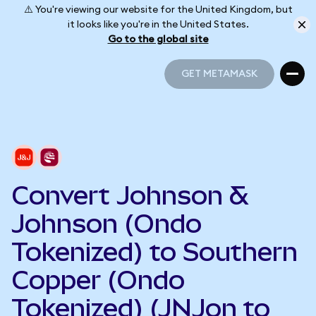
⚠️ You're viewing our website for the United Kingdom, but
it looks like you're in the United States.
Go to the global site
GET METAMASK
GET METAMASK
Convert Johnson &
Johnson (Ondo
Tokenized) to Southern
Copper (Ondo
Tokenized) (JNJon to