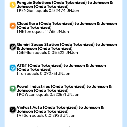
Penguin Solutions (Ondo Tokenized) to Johnson &
Johnson (Ondo Tokenized)
1 PENGon equals 0.182474 JNJon
Cloudflare (Ondo Tokenized) to Johnson & Johnson
(Ondo Tokenized)
1 NETon equals 1.1765 JNJon
Gemini Space Station (Ondo Tokenized) to Johnson
& Johnson (Ondo Tokenized)
1 GEMIon equals 0.015523 JNJon
AT&T (Ondo Tokenized) to Johnson & Johnson
(Ondo Tokenized)
1 Ton equals 0.092751 JNJon
Powell Industries (Ondo Tokenized) to Johnson &
Johnson (Ondo Tokenized)
1 POWLon equals 0.822571 JNJon
VinFast Auto (Ondo Tokenized) to Johnson &
Johnson (Ondo Tokenized)
1 VFSon equals 0.012923 JNJon