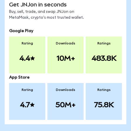
Get JNJon in seconds
Buy, sell, trade, and swap JNJon on
MetaMask, crypto's most trusted wallet.
Google Play
Rating
Downloads
Ratings
4.4
10M+
483.8K
App Store
Rating
Downloads
Ratings
4.7
50M+
75.8K