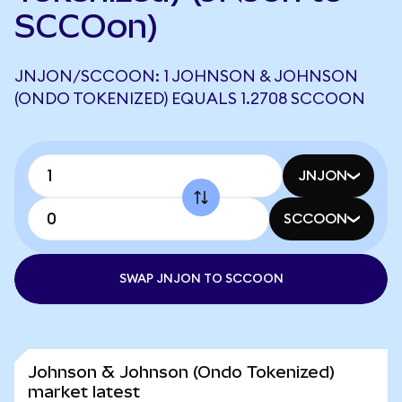
SCCOon)
JNJON/SCCOON: 1 JOHNSON & JOHNSON
(ONDO TOKENIZED) EQUALS 1.2708 SCCOON
JNJON
SCCOON
SWAP JNJON TO SCCOON
Johnson & Johnson (Ondo Tokenized)
market latest