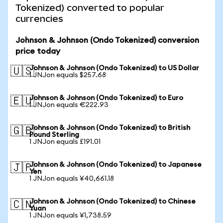
Tokenized) converted to popular
currencies
Johnson & Johnson (Ondo Tokenized) conversion
price today
Johnson & Johnson (Ondo Tokenized) to US Dollar
🇺🇸
1 JNJon equals $257.68
Johnson & Johnson (Ondo Tokenized) to Euro
🇪🇺
1 JNJon equals €222.93
Johnson & Johnson (Ondo Tokenized) to British
🇬🇧
Pound Sterling
1 JNJon equals £191.01
Johnson & Johnson (Ondo Tokenized) to Japanese
🇯🇵
Yen
1 JNJon equals ¥40,661.18
Johnson & Johnson (Ondo Tokenized) to Chinese
🇨🇳
Yuan
1 JNJon equals ¥1,738.59