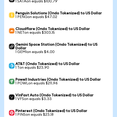
1 SATAon equals $100.79
Penguin Solutions (Ondo Tokenized) to US Dollar
1 PENGon equals $47.02
Cloudflare (Ondo Tokenized) to US Dollar
1 NETon equals $303.15
Gemini Space Station (Ondo Tokenized) to US
Dollar
1 GEMIon equals $4.00
AT&T (Ondo Tokenized) to US Dollar
1 Ton equals $23.90
Powell Industries (Ondo Tokenized) to US Dollar
1 POWLon equals $211.96
VinFast Auto (Ondo Tokenized) to US Dollar
1 VFSon equals $3.33
Pinterest (Ondo Tokenized) to US Dollar
1 PINSon equals $23.18