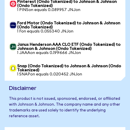
Pinterest (Ondo Tokenized) to Johnson & Johnson
(Ondo Tokenized)
1 PINSon equals 0.089957 JNJon
Ford Motor (Ondo Tokenized) to Johnson & Johnson
(Ondo Tokenized)
1 Fon equals 0.055340 JNJon
Janus Henderson AAA CLO ETF (Ondo Tokenized) to
Johnson & Johnson (Ondo Tokenized)
1 JAAAon equals 0.199666 JNJon
Snap (Ondo Tokenized) to Johnson & Johnson (Ondo
Tokenized)
1 SNAPon equals 0.020452 JNJon
Disclaimer
This product is not issued, sponsored, endorsed, or affiliated
with Johnson & Johnson. The company name and any other
trademarks are used solely to identify the underlying
reference asset.