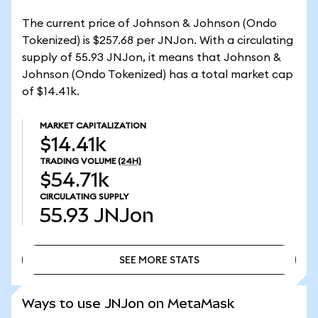
The current price of Johnson & Johnson (Ondo
Tokenized) is $257.68 per JNJon. With a circulating
supply of 55.93 JNJon, it means that Johnson &
Johnson (Ondo Tokenized) has a total market cap
of $14.41k.
MARKET CAPITALIZATION
$14.41k
TRADING VOLUME
(24H)
$54.71k
CIRCULATING SUPPLY
55.93
JNJon
SEE MORE STATS
SEE MORE STATS
Ways to use JNJon on MetaMask