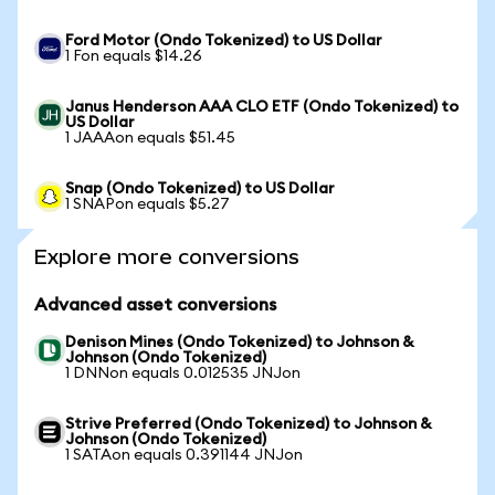
Ford Motor (Ondo Tokenized) to US Dollar
1 Fon equals $14.26
Janus Henderson AAA CLO ETF (Ondo Tokenized) to
US Dollar
1 JAAAon equals $51.45
Snap (Ondo Tokenized) to US Dollar
1 SNAPon equals $5.27
Explore more conversions
Advanced asset conversions
Denison Mines (Ondo Tokenized) to Johnson &
Johnson (Ondo Tokenized)
1 DNNon equals 0.012535 JNJon
Strive Preferred (Ondo Tokenized) to Johnson &
Johnson (Ondo Tokenized)
1 SATAon equals 0.391144 JNJon