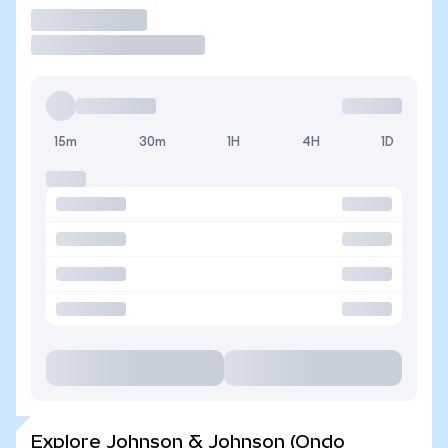
Trade
15m
30m
1H
4H
1D
Explore Johnson & Johnson (Ondo