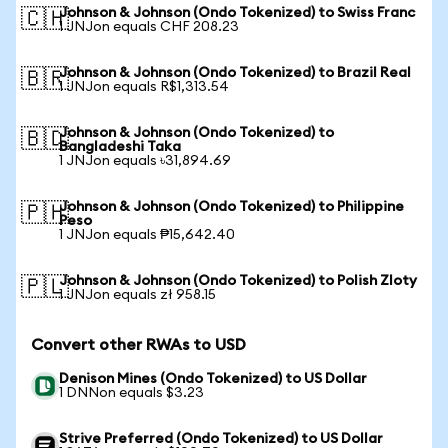
Johnson & Johnson (Ondo Tokenized) to Swiss Franc
🇨🇭
1 JNJon equals CHF 208.23
Johnson & Johnson (Ondo Tokenized) to Brazil Real
🇧🇷
1 JNJon equals R$1,313.54
Johnson & Johnson (Ondo Tokenized) to
🇧🇩
Bangladeshi Taka
1 JNJon equals ৳31,894.69
Johnson & Johnson (Ondo Tokenized) to Philippine
🇵🇭
Peso
1 JNJon equals ₱15,642.40
Johnson & Johnson (Ondo Tokenized) to Polish Zloty
🇵🇱
1 JNJon equals zł 958.15
Convert other RWAs to USD
Denison Mines (Ondo Tokenized) to US Dollar
1 DNNon equals $3.23
Strive Preferred (Ondo Tokenized) to US Dollar