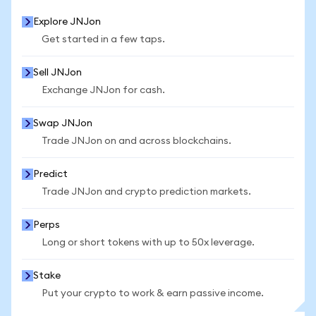
Explore JNJon
Get started in a few taps.
Sell JNJon
Exchange JNJon for cash.
Swap JNJon
Trade JNJon on and across blockchains.
Predict
Trade JNJon and crypto prediction markets.
Perps
Long or short tokens with up to 50x leverage.
Stake
Put your crypto to work & earn passive income.