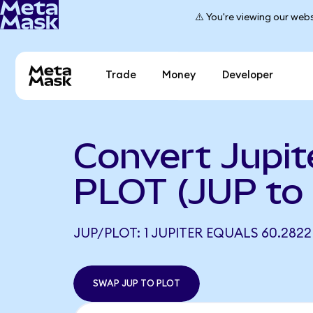
⚠️ You're viewing our webs
Trade
Money
Developer
Convert Jupit
PLOT (JUP to
JUP/PLOT: 1 JUPITER EQUALS 60.282
SWAP JUP TO PLOT