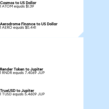
Cosmos to US Dollar
1 ATOM equals $1.39
Aerodrome Finance to US Dollar
1 AERO equals $0.441
Render Token to Jupiter
1 RNDR equals 7.4069 JUP
TrueUSD to Jupiter
1 TUSD equals 5.4609 JUP