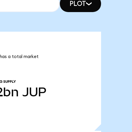
PLOT
 has a total market
G SUPPLY
2bn
JUP