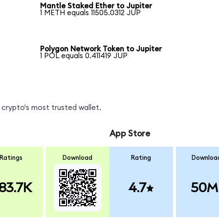
Mantle Staked Ether to Jupiter
1 METH equals 11505.0312 JUP
Polygon Network Token to Jupiter
1 POL equals 0.411419 JUP
crypto's most trusted wallet.
App Store
Ratings
Download
Rating
Downloa
83.7K
4.7
50M