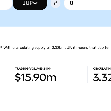
JUP
UP. With a circulating supply of 3.32bn JUP, it means that Jupiter
TRADING VOLUME
(24H)
CIRCULATIN
$15.90m
3.3