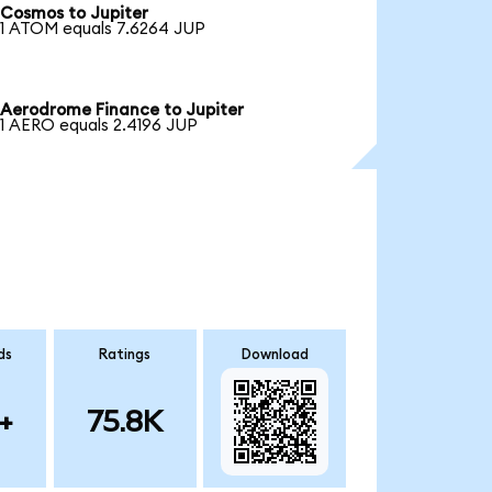
Cosmos to Jupiter
1 ATOM equals 7.6264 JUP
Aerodrome Finance to Jupiter
1 AERO equals 2.4196 JUP
ds
Ratings
Download
+
75.8K