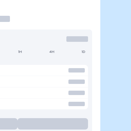
1H
4H
1D