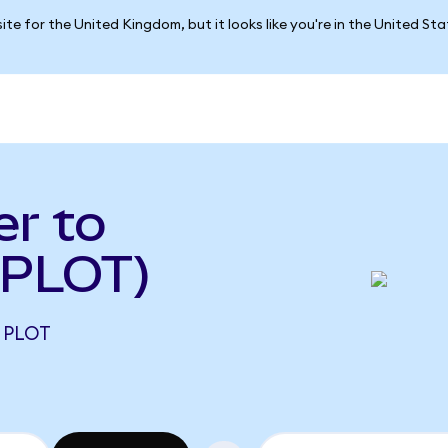
ite for the United Kingdom, but it looks like you're in the United St
er to
 PLOT)
2 PLOT