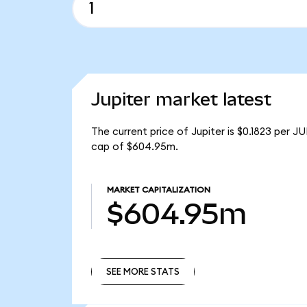
Jupiter market latest
The current price of Jupiter is $0.1823 per J
cap of $604.95m.
MARKET CAPITALIZATION
$604.95m
SEE MORE STATS
SEE MORE STATS