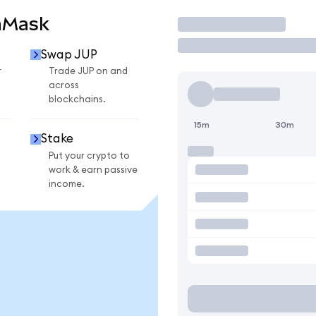
aMask
Trade
Swap JUP
r
Trade JUP on and
across
blockchains.
15m
30m
Stake
Put your crypto to
work & earn passive
income.