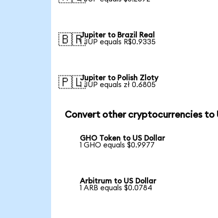
Jupiter to Brazil Real
🇧🇷
1 JUP equals R$0.9335
Jupiter to Polish Zloty
🇵🇱
1 JUP equals zł 0.6805
Convert other cryptocurrencies to
GHO Token to US Dollar
1 GHO equals $0.9977
Arbitrum to US Dollar
1 ARB equals $0.0784