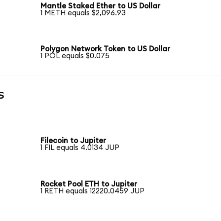
Mantle Staked Ether to US Dollar
1 METH equals $2,096.93
Polygon Network Token to US Dollar
1 POL equals $0.075
s
Filecoin to Jupiter
1 FIL equals 4.0134 JUP
Rocket Pool ETH to Jupiter
1 RETH equals 12220.0459 JUP