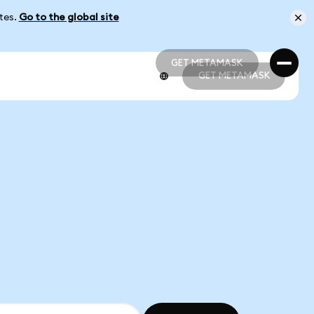
ates.
Go to the global site
GET METAMASK
GET METAMASK
GET METAMASK
GET METAMASK