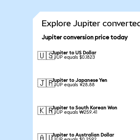
Explore Jupiter converte
Jupiter conversion price today
Jupiter to US Dollar
🇺🇸
1 JUP equals $0.1823
Jupiter to Japanese Yen
🇯🇵
1 JUP equals ¥28.88
Jupiter to South Korean Won
🇰🇷
1 JUP equals ₩259.41
Jupiter to Australian Dollar
🇦🇺
1 JUP equals $0.2592