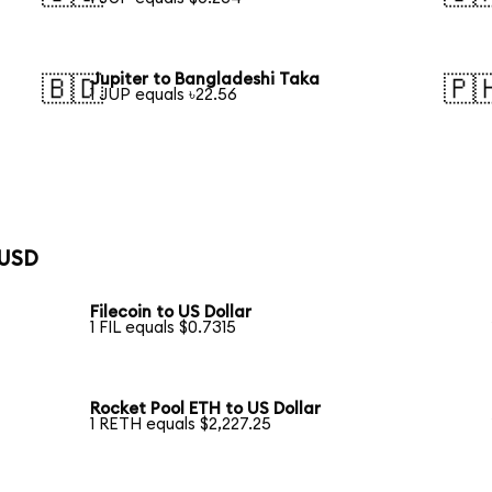
Jupiter to Bangladeshi Taka
🇧🇩
🇵
1 JUP equals ৳22.56
 USD
Filecoin to US Dollar
1 FIL equals $0.7315
Rocket Pool ETH to US Dollar
1 RETH equals $2,227.25