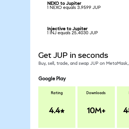
NEXO to Jupiter
1 NEXO equals 3.9599 JUP
Injective to Jupiter
1 INJ equals 25.4030 JUP
Get JUP in seconds
Buy, sell, trade, and swap JUP on MetaMask, 
Google Play
Rating
Downloads
4.4
10M+
4