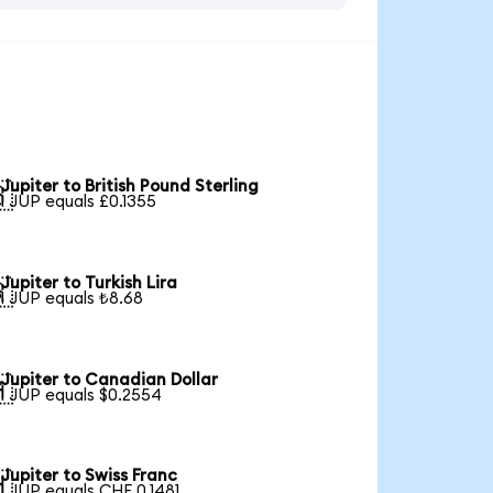
Jupiter to British Pound Sterling

1 JUP equals £0.1355
Jupiter to Turkish Lira

1 JUP equals ₺8.68
Jupiter to Canadian Dollar

1 JUP equals $0.2554
Jupiter to Swiss Franc

1 JUP equals CHF 0.1481