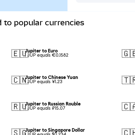
d to popular currencies
Jupiter to Euro
🇪🇺
🇬
1 JUP equals €0.1582
Jupiter to Chinese Yuan
🇨🇳
🇹
1 JUP equals ¥1.23
Jupiter to Russian Rouble
🇷🇺
🇨
1 JUP equals ₽15.07
Jupiter to Singapore Dollar
🇸🇬
🇨
1 JUP equals $0.234