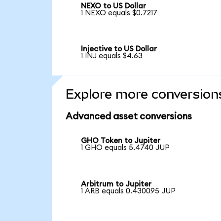
NEXO to US Dollar
1 NEXO equals $0.7217
Injective to US Dollar
1 INJ equals $4.63
Explore more conversion
Advanced asset conversions
GHO Token to Jupiter
1 GHO equals 5.4740 JUP
Arbitrum to Jupiter
1 ARB equals 0.430095 JUP