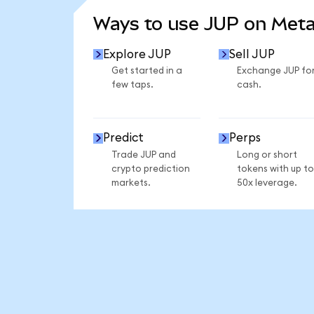
Ways to use JUP on Met
Explore JUP
Sell JUP
Get started in a
Exchange JUP fo
few taps.
cash.
Predict
Perps
Trade JUP and
Long or short
crypto prediction
tokens with up to
markets.
50x leverage.