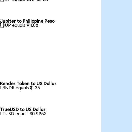
Jupiter to Philippine Peso

1 JUP equals ₱11.08
Render Token to US Dollar
1 RNDR equals $1.35
TrueUSD to US Dollar
1 TUSD equals $0.9953