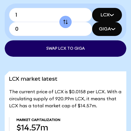
LCX
GIGA
SWAP LCX TO GIGA
LCX market latest
The current price of LCX is $0.0158 per LCX. With a
circulating supply of 920.99m LCX, it means that
LCX has a total market cap of $14.57m.
MARKET CAPITALIZATION
$14.57m