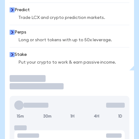
Predict
Trade LCX and crypto prediction markets.
Perps
Long or short tokens with up to 50x leverage.
Stake
Put your crypto to work & earn passive income.
Trade
15m
30m
1H
4H
1D