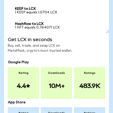
KEEP to LCX
1 KEEP equals 1.0704 LCX
Hashflow to LCX
1 HFT equals 0.764071 LCX
Get LCX in seconds
Buy, sell, trade, and swap LCX on
MetaMask, crypto's most trusted wallet.
Google Play
Rating
Downloads
Ratings
4.4
10M+
483.9K
App Store