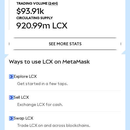
TRADING VOLUME
(24H)
$93.91k
CIRCULATING SUPPLY
920.99m
LCX
SEE MORE STATS
SEE MORE STATS
Ways to use LCX on MetaMask
Explore LCX
Get started in a few taps.
Sell LCX
Exchange LCX for cash.
Swap LCX
Trade LCX on and across blockchains.