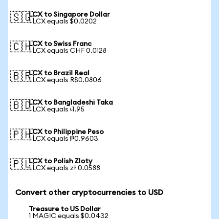
LCX to Singapore Dollar
🇸🇬
1 LCX equals $0.0202
LCX to Swiss Franc
🇨🇭
1 LCX equals CHF 0.0128
LCX to Brazil Real
🇧🇷
1 LCX equals R$0.0806
LCX to Bangladeshi Taka
🇧🇩
1 LCX equals ৳1.95
LCX to Philippine Peso
🇵🇭
1 LCX equals ₱0.9603
LCX to Polish Zloty
🇵🇱
1 LCX equals zł 0.0588
Convert other cryptocurrencies to USD
Treasure to US Dollar
1 MAGIC equals $0.0432