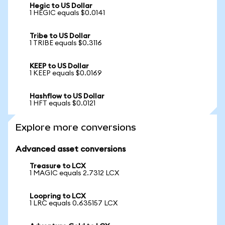
Hegic to US Dollar
1 HEGIC equals $0.0141
Tribe to US Dollar
1 TRIBE equals $0.3116
KEEP to US Dollar
1 KEEP equals $0.0169
Hashflow to US Dollar
1 HFT equals $0.0121
Explore more conversions
Advanced asset conversions
Treasure to LCX
1 MAGIC equals 2.7312 LCX
Loopring to LCX
1 LRC equals 0.635157 LCX