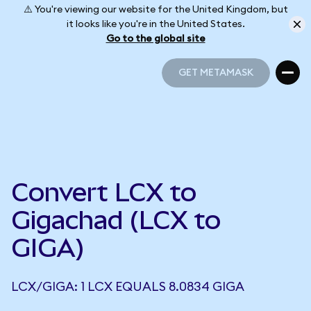
⚠️ You're viewing our website for the United Kingdom, but
it looks like you're in the United States.
Go to the global site
GET METAMASK
GET METAMASK
Convert LCX to
Gigachad (LCX to
GIGA)
LCX/GIGA: 1 LCX EQUALS 8.0834 GIGA