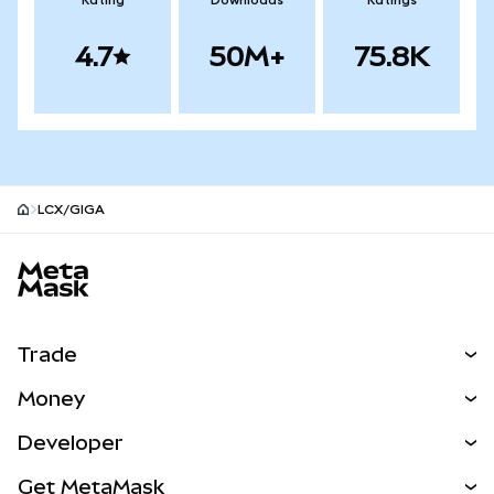
Rating
Downloads
Ratings
4.7
50M+
75.8K
LCX/GIGA
MetaMask site footer
Trade
Swap
Money
Predict
NEW
Buy
Developer
Perps
NEW
Card
View the Docs
Get MetaMask