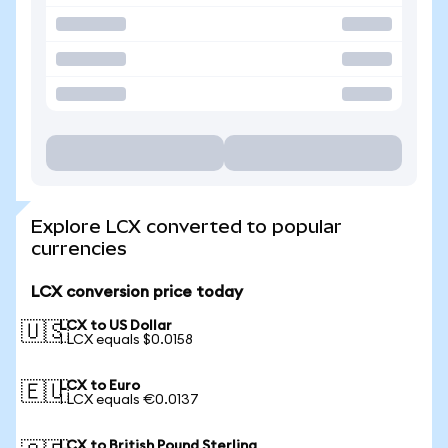
Explore LCX converted to popular
currencies
LCX conversion price today
LCX to US Dollar
🇺🇸
1 LCX equals $0.0158
LCX to Euro
🇪🇺
1 LCX equals €0.0137
LCX to British Pound Sterling