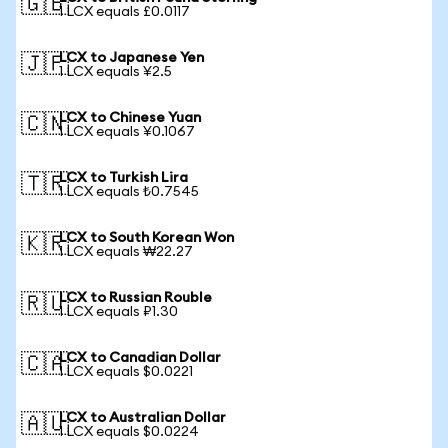
🇬🇧
1 LCX equals £0.0117
LCX to Japanese Yen
🇯🇵
1 LCX equals ¥2.5
LCX to Chinese Yuan
🇨🇳
1 LCX equals ¥0.1067
LCX to Turkish Lira
🇹🇷
1 LCX equals ₺0.7545
LCX to South Korean Won
🇰🇷
1 LCX equals ₩22.27
LCX to Russian Rouble
🇷🇺
1 LCX equals ₽1.30
LCX to Canadian Dollar
🇨🇦
1 LCX equals $0.0221
LCX to Australian Dollar
🇦🇺
1 LCX equals $0.0224