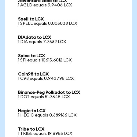
Adventure Gold to LCX
1 AGLD equals 9.9406 LCX
Spell to LCX
1 SPELL equals 0.005038 LCX
DIAdata to LCX
1 DIA equals 7.7582 LCX
Spice to LCX
1 SFI equals 10615.6012 LCX
Coin98 to LCX
1 C98 equals 0.943795 LCX
Binance-Peg Polkadot to LCX
1 DOT equals 51.7645 LCX
Hegic to LCX
1 HEGIC equals 0.889186 LCX
Tribe to LCX
1 TRIBE equals 19.6955 LCX