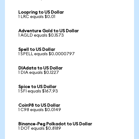
Loopring to US Dollar
1 LRC equals $0.01
Adventure Gold to US Dollar
1 AGLD equals $0.1573
Spell to US Dollar
1 SPELL equals $0.0000797
DIAdata to US Dollar
1 DIA equals $0.1227
Spice to US Dollar
1 SFI equals $167.93
Coin98 to US Dollar
1 C98 equals $0.0149
Binance-Peg Polkadot to US Dollar
1 DOT equals $0.8189