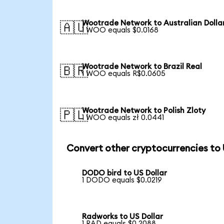
Wootrade Network to Australian Dolla
🇦🇺
1 WOO equals $0.0168
Wootrade Network to Brazil Real
🇧🇷
1 WOO equals R$0.0605
Wootrade Network to Polish Zloty
🇵🇱
1 WOO equals zł 0.0441
Convert other cryptocurrencies to
DODO bird to US Dollar
1 DODO equals $0.0219
Radworks to US Dollar
1 RAD equals $0.2088