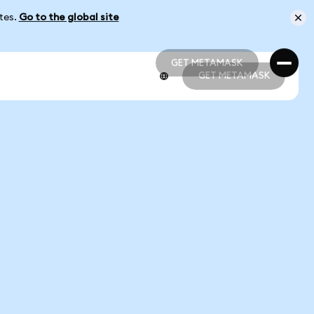
ates.
Go to the global site
GET METAMASK
GET METAMASK
GET METAMASK
GET METAMASK