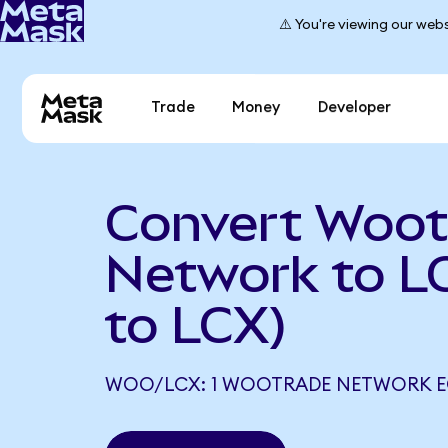
⚠️ You're viewing our webs
Trade
Money
Developer
Convert Woot
Network to 
to LCX)
WOO/LCX: 1 WOOTRADE NETWORK EQ