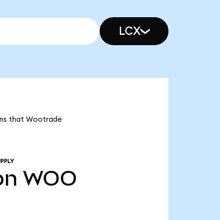
LCX
eans that Wootrade
PPLY
bn
WOO