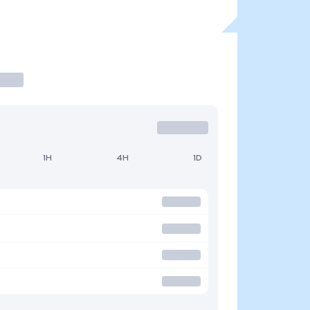
1H
4H
1D