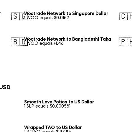
r
Wootrade Network to Singapore Dollar
🇸🇬
🇨
1 WOO equals $0.0152
Wootrade Network to Bangladeshi Taka
🇧🇩
🇵
1 WOO equals ৳1.46
 USD
Smooth Love Potion to US Dollar
1 SLP equals $0.000581
Wrapped TAO to US Dollar
1 WTAO equals $197.85