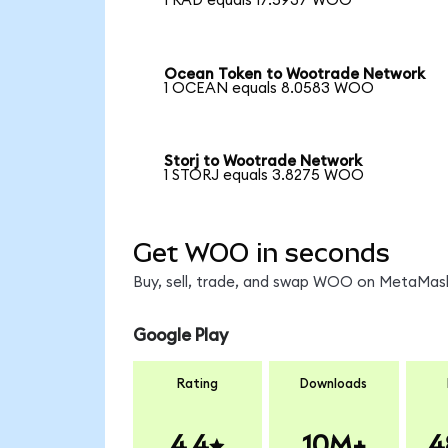
1 RAD equals 17.5937 WOO
Ocean Token to Wootrade Network
1 OCEAN equals 8.0583 WOO
Storj to Wootrade Network
1 STORJ equals 3.8275 WOO
Get WOO in seconds
Buy, sell, trade, and swap WOO on MetaMask,
Google Play
Rating
Downloads
4.4
10M+
4