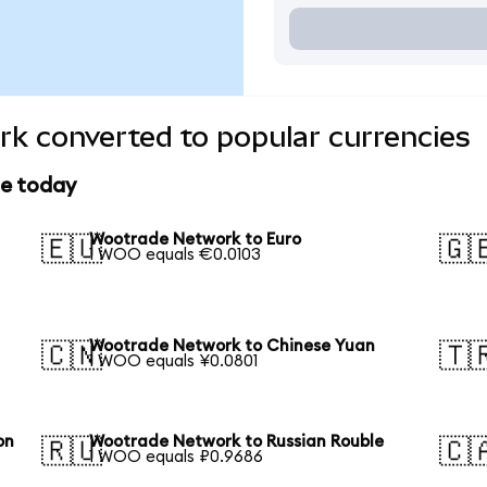
k converted to popular currencies
ce today
Wootrade Network to Euro
🇪🇺
🇬
1 WOO equals €0.0103
Wootrade Network to Chinese Yuan
🇨🇳
🇹
1 WOO equals ¥0.0801
on
Wootrade Network to Russian Rouble
🇷🇺
🇨
1 WOO equals ₽0.9686