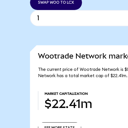
SWAP WOO TO LCX
Wootrade Network marke
The current price of Wootrade Network is $
Network has a total market cap of $22.41m.
MARKET CAPITALIZATION
$22.41m
SEE MORE STATS