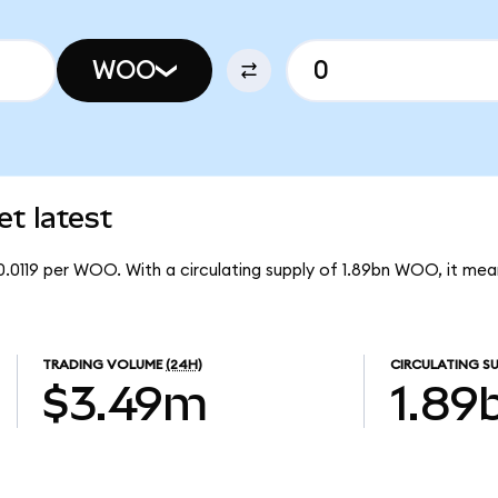
WOO
t latest
0.0119 per WOO. With a circulating supply of 1.89bn WOO, it m
TRADING VOLUME
(24H)
CIRCULATING SU
$3.49m
1.89