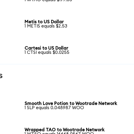
Metis to US Dollar
1 METIS equals $2.53
Cartesi to US Dollar
1 CTSI equals $0.0255
s
Smooth Love Potion to Wootrade Network
1 SLP equals 0.048987 WOO
Wrapped TAO to Wootrade Network