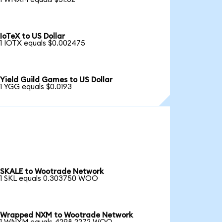
IoTeX to US Dollar
1 IOTX equals $0.002475
Yield Guild Games to US Dollar
1 YGG equals $0.0193
SKALE to Wootrade Network
1 SKL equals 0.303750 WOO
Wrapped NXM to Wootrade Network