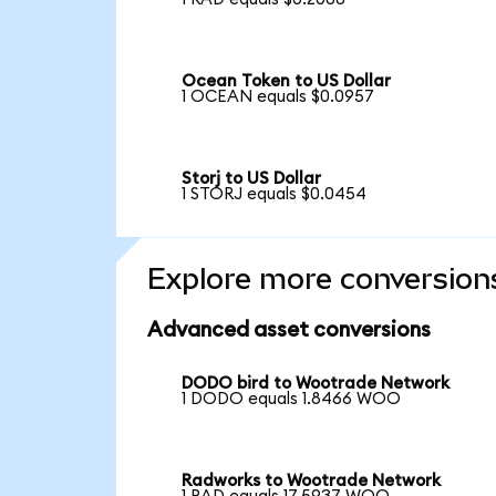
Ocean Token to US Dollar
1 OCEAN equals $0.0957
Storj to US Dollar
1 STORJ equals $0.0454
Explore more conversion
Advanced asset conversions
DODO bird to Wootrade Network
1 DODO equals 1.8466 WOO
Radworks to Wootrade Network