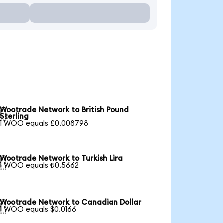
Wootrade Network to British Pound

Sterling
1 WOO equals £0.008798
Wootrade Network to Turkish Lira

1 WOO equals ₺0.5662
Wootrade Network to Canadian Dollar

1 WOO equals $0.0166