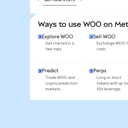
SEE MORE STATS
Ways to use WOO on Me
Explore WOO
Sell WOO
Get started in a
Exchange WOO f
few taps.
cash.
Predict
Perps
Trade WOO and
Long or short
crypto prediction
tokens with up to
markets.
50x leverage.