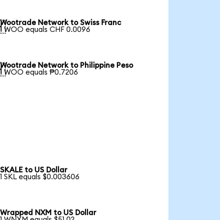
Wootrade Network to Swiss Franc

1 WOO equals CHF 0.0096
Wootrade Network to Philippine Peso

1 WOO equals ₱0.7206
SKALE to US Dollar
1 SKL equals $0.003606
Wrapped NXM to US Dollar
1 WNXM equals $51.02