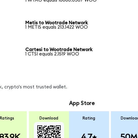
1 WTAO equals 16668.0567 WOO
Metis to Wootrade Network
1 METIS equals 213.1422 WOO
Cartesi to Wootrade Network
1 CTSI equals 2.1519 WOO
 crypto's most trusted wallet.
App Store
Ratings
Download
Rating
Downloa
83.9K
4.7
50M