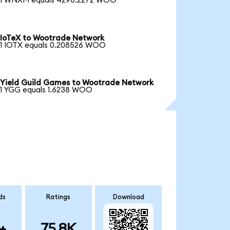
1 WNXM equals 4298.2272 WOO
IoTeX to Wootrade Network
1 IOTX equals 0.208526 WOO
Yield Guild Games to Wootrade Network
1 YGG equals 1.6238 WOO
ds
Ratings
Download
+
75.8K