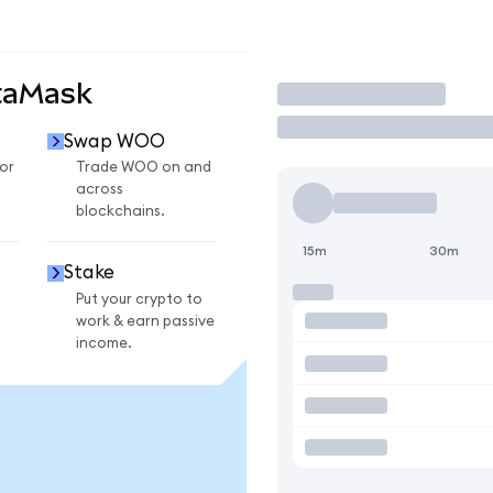
taMask
Trade
Swap WOO
or
Trade WOO on and
across
blockchains.
15m
30m
Stake
Put your crypto to
work & earn passive
income.