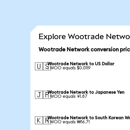
Explore Wootrade Networ
Wootrade Network conversion pri
Wootrade Network to US Dollar
🇺🇸
1 WOO equals $0.0119
Wootrade Network to Japanese Yen
🇯🇵
1 WOO equals ¥1.87
Wootrade Network to South Korean W
🇰🇷
1 WOO equals ₩16.71