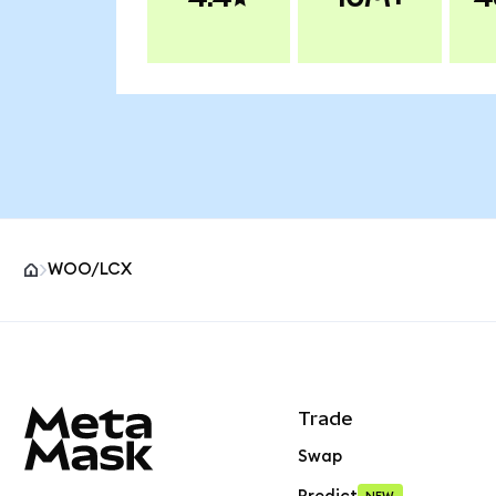
WOO/LCX
MetaMask site footer
Trade
Swap