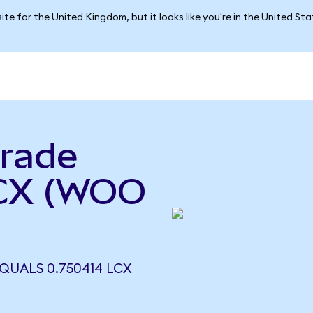
ite for the United Kingdom, but it looks like you're in the United St
rade
LCX (WOO
UALS 0.750414 LCX