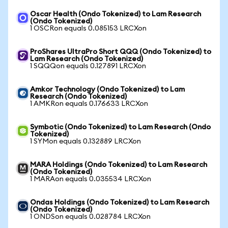
Oscar Health (Ondo Tokenized) to Lam Research
(Ondo Tokenized)
1 OSCRon equals 0.085153 LRCXon
ProShares UltraPro Short QQQ (Ondo Tokenized) to
Lam Research (Ondo Tokenized)
1 SQQQon equals 0.127891 LRCXon
Amkor Technology (Ondo Tokenized) to Lam
Research (Ondo Tokenized)
1 AMKRon equals 0.176633 LRCXon
Symbotic (Ondo Tokenized) to Lam Research (Ondo
Tokenized)
1 SYMon equals 0.132889 LRCXon
MARA Holdings (Ondo Tokenized) to Lam Research
(Ondo Tokenized)
1 MARAon equals 0.035534 LRCXon
Ondas Holdings (Ondo Tokenized) to Lam Research
(Ondo Tokenized)
1 ONDSon equals 0.028784 LRCXon