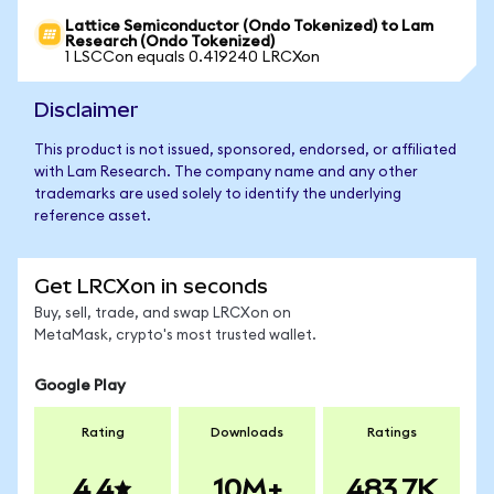
Lattice Semiconductor (Ondo Tokenized) to Lam
Research (Ondo Tokenized)
1 LSCCon equals 0.419240 LRCXon
Disclaimer
This product is not issued, sponsored, endorsed, or affiliated
with Lam Research. The company name and any other
trademarks are used solely to identify the underlying
reference asset.
Get LRCXon in seconds
Buy, sell, trade, and swap LRCXon on
MetaMask, crypto's most trusted wallet.
Google Play
Rating
Downloads
Ratings
4.4
10M+
483.7K