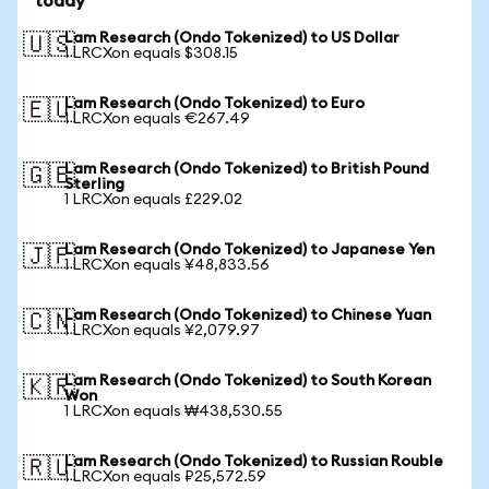
today
Lam Research (Ondo Tokenized) to US Dollar
🇺🇸
1 LRCXon equals $308.15
Lam Research (Ondo Tokenized) to Euro
🇪🇺
1 LRCXon equals €267.49
Lam Research (Ondo Tokenized) to British Pound
🇬🇧
Sterling
1 LRCXon equals £229.02
Lam Research (Ondo Tokenized) to Japanese Yen
🇯🇵
1 LRCXon equals ¥48,833.56
Lam Research (Ondo Tokenized) to Chinese Yuan
🇨🇳
1 LRCXon equals ¥2,079.97
Lam Research (Ondo Tokenized) to South Korean
🇰🇷
Won
1 LRCXon equals ₩438,530.55
Lam Research (Ondo Tokenized) to Russian Rouble
🇷🇺
1 LRCXon equals ₽25,572.59