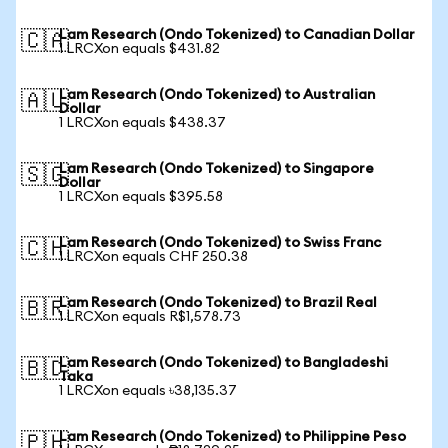
Lam Research (Ondo Tokenized) to Canadian Dollar
🇨🇦
1 LRCXon equals $431.82
Lam Research (Ondo Tokenized) to Australian
🇦🇺
Dollar
1 LRCXon equals $438.37
Lam Research (Ondo Tokenized) to Singapore
🇸🇬
Dollar
1 LRCXon equals $395.58
Lam Research (Ondo Tokenized) to Swiss Franc
🇨🇭
1 LRCXon equals CHF 250.38
Lam Research (Ondo Tokenized) to Brazil Real
🇧🇷
1 LRCXon equals R$1,578.73
Lam Research (Ondo Tokenized) to Bangladeshi
🇧🇩
Taka
1 LRCXon equals ৳38,135.37
Lam Research (Ondo Tokenized) to Philippine Peso
🇵🇭