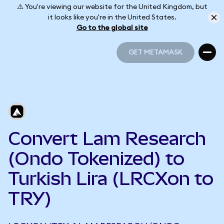
⚠️ You're viewing our website for the United Kingdom, but
it looks like you're in the United States.
Go to the global site
GET METAMASK
GET METAMASK
Convert Lam Research
(Ondo Tokenized) to
Turkish Lira (LRCXon to
TRY)