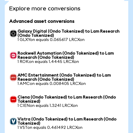
Explore more conversions
Advanced asset conversions
Galaxy Digital (Ondo Tokenized) to Lam Research
(Ondo Tokenized)
1 GLXYon equals 0.065617 LRCXon
Rockwell Automation (Ondo Tokenized) to Lam
Research (Ondo Tokenized)
1 ROKon equals 1.4445 LRCXon
AMC Entertainment (Ondo Tokenized) to Lam
Research (Ondo Tokenized)
1 AMCon equals 0.008405 LRCXon
Ciena (Ondo Tokenized) to Lam Research (Ondo
Tokenized)
1 CIENon equals 1.3241 LRCXon
Vistra (Ondo Tokenized) to Lam Research (Ondo
Tokenized)
1 VSTon equals 0.461492 LRCXon