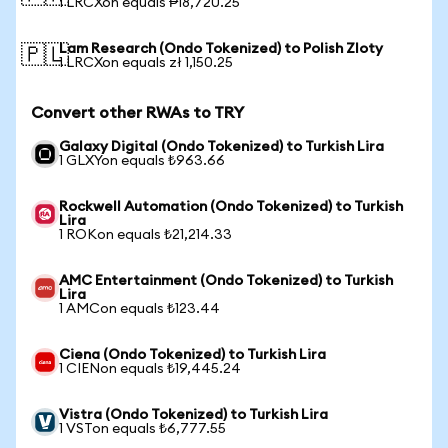
1 LRCXon equals ₱18,720.25
Lam Research (Ondo Tokenized) to Polish Zloty
🇵🇱
1 LRCXon equals zł 1,150.25
Convert other RWAs to TRY
Galaxy Digital (Ondo Tokenized) to Turkish Lira
1 GLXYon equals ₺963.66
Rockwell Automation (Ondo Tokenized) to Turkish
Lira
1 ROKon equals ₺21,214.33
AMC Entertainment (Ondo Tokenized) to Turkish
Lira
1 AMCon equals ₺123.44
Ciena (Ondo Tokenized) to Turkish Lira
1 CIENon equals ₺19,445.24
Vistra (Ondo Tokenized) to Turkish Lira
1 VSTon equals ₺6,777.55