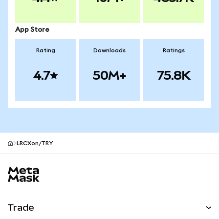
App Store
Rating
Downloads
Ratings
4.7
50M+
75.8K
LRCXon/TRY
MetaMask site footer
Trade
Swap