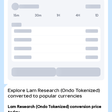
15m
30m
1H
4H
1D
Explore Lam Research (Ondo Tokenized)
converted to popular currencies
Lam Research (Ondo Tokenized) conversion price