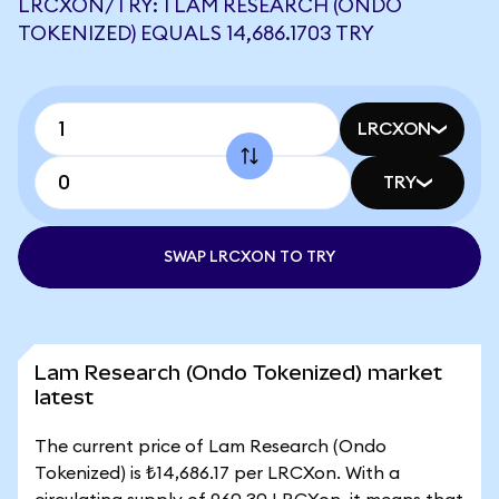
LRCXON/TRY: 1 LAM RESEARCH (ONDO
TOKENIZED) EQUALS 14,686.1703 TRY
LRCXON
TRY
SWAP LRCXON TO TRY
Lam Research (Ondo Tokenized) market
latest
The current price of Lam Research (Ondo
Tokenized) is ₺14,686.17 per LRCXon. With a