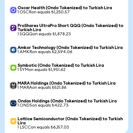
Oscar Health (Ondo Tokenized) to Turkish Lira
1 OSCRon equals ₺1,250.57
ProShares UltraPro Short QQQ (Ondo Tokenized) to
Turkish Lira
1 SQQQon equals ₺1,878.23
Amkor Technology (Ondo Tokenized) to Turkish Lira
1 AMKRon equals ₺2,594.06
Symbotic (Ondo Tokenized) to Turkish Lira
1 SYMon equals ₺1,951.62
MARA Holdings (Ondo Tokenized) to Turkish Lira
1 MARAon equals ₺521.86
Ondas Holdings (Ondo Tokenized) to Turkish Lira
1 ONDSon equals ₺422.73
Lattice Semiconductor (Ondo Tokenized) to Turkish
Lira
1 LSCCon equals ₺6,157.03