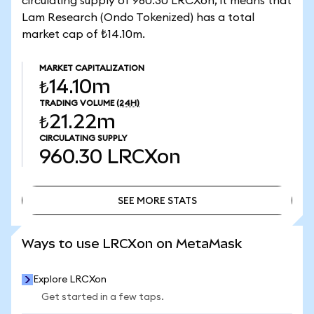
circulating supply of 960.30 LRCXon, it means that
Lam Research (Ondo Tokenized) has a total
market cap of ₺14.10m.
MARKET CAPITALIZATION
₺14.10m
TRADING VOLUME
(24H)
₺21.22m
CIRCULATING SUPPLY
960.30
LRCXon
SEE MORE STATS
SEE MORE STATS
Ways to use LRCXon on MetaMask
Explore LRCXon
Get started in a few taps.