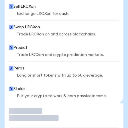
Sell LRCXon
Exchange LRCXon for cash.
Swap LRCXon
Trade LRCXon on and across blockchains.
Predict
Trade LRCXon and crypto prediction markets.
Perps
Long or short tokens with up to 50x leverage.
Stake
Put your crypto to work & earn passive income.
Trade