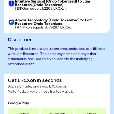
Intuitive Surgical (Ondo Tokenized) to Lam
Research (Ondo Tokenized)
1 ISRGon equals 1.2208 LRCXon
Amkor Technology (Ondo Tokenized) to Lam
Research (Ondo Tokenized)
1 AMKRon equals 0.176287 LRCXon
Disclaimer
This product is not issued, sponsored, endorsed, or affiliated
with Lam Research. The company name and any other
trademarks are used solely to identify the underlying
reference asset.
Get LRCXon in seconds
Buy, sell, trade, and swap LRCXon on
MetaMask, crypto's most trusted wallet.
Google Play