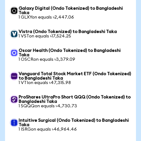
Galaxy Digital (Ondo Tokenized) to Bangladeshi
Taka
1 GLXYon equals ৳2,447.06
Vistra (Ondo Tokenized) to Bangladeshi Taka
1 VSTon equals ৳17,524.25
Oscar Health (Ondo Tokenized) to Bangladeshi
Taka
1 OSCRon equals ৳3,379.09
Vanguard Total Stock Market ETF (Ondo Tokenized)
to Bangladeshi Taka
1 VTIon equals ৳47,315.98
ProShares UltraPro Short QQQ (Ondo Tokenized) to
Bangladeshi Taka
1 SQQQon equals ৳4,730.73
Intuitive Surgical (Ondo Tokenized) to Bangladeshi
Taka
1 ISRGon equals ৳46,964.46