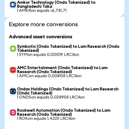
Amkor Technology (Ondo Tokenized) to
Bangladeshi Taka
1 AMKRon equals ৳6,781.71
Explore more conversions
Advanced asset conversions
Symbotic (Ondo Tokenized) to Lam Research (Ondo
Tokenized)
1 SYMon equals 0.130019 LRCXon
AMC Entertainment (Ondo Tokenized) to Lam
Research (Ondo Tokenized)
1 AMCon equals 0.008108 LRCXon
Ondas Holdings (Ondo Tokenized) to Lam Research
(Ondo Tokenized)
1 ONDSon equals 0.028958 LRCXon
Rockwell Automation (Ondo Tokenized) to Lam
Research (Ondo Tokenized)
1 ROKon equals 1.4225 LRCXon