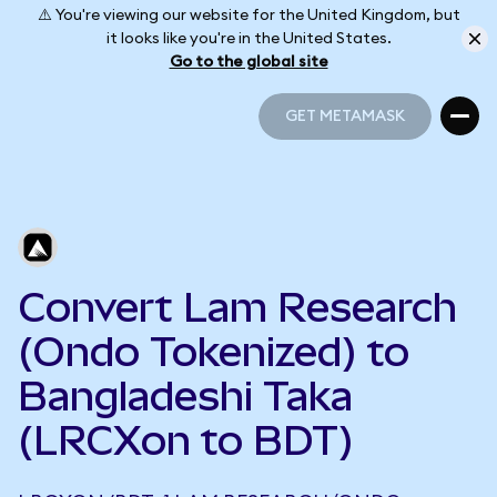
⚠️ You're viewing our website for the United Kingdom, but
it looks like you're in the United States.
Go to the global site
GET METAMASK
GET METAMASK
Convert Lam Research
(Ondo Tokenized) to
Bangladeshi Taka
(LRCXon to BDT)