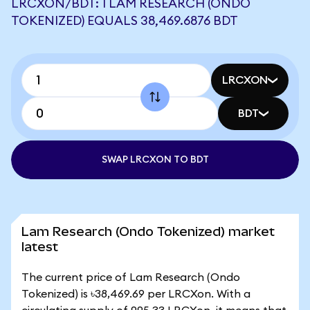
LRCXON/BDT: 1 LAM RESEARCH (ONDO
TOKENIZED) EQUALS 38,469.6876 BDT
LRCXON
BDT
SWAP LRCXON TO BDT
Lam Research (Ondo Tokenized) market
latest
The current price of Lam Research (Ondo
Tokenized) is ৳38,469.69 per LRCXon. With a