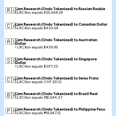
Lam Research (Ondo Tokenized) to Russian Rouble
🇷🇺
1 LRCXon equals ₽25,568.28
Lam Research (Ondo Tokenized) to Canadian Dollar
🇨🇦
1 LRCXon equals $433.58
Lam Research (Ondo Tokenized) to Australian
🇦🇺
Dollar
1 LRCXon equals $439.85
Lam Research (Ondo Tokenized) to Singapore
🇸🇬
Dollar
1 LRCXon equals $397.23
Lam Research (Ondo Tokenized) to Swiss Franc
🇨🇭
1 LRCXon equals CHF 251.13
Lam Research (Ondo Tokenized) to Brazil Real
🇧🇷
1 LRCXon equals R$1,584.37
Lam Research (Ondo Tokenized) to Philippine Peso
🇵🇭
1 LRCXon equals ₱18,867.12