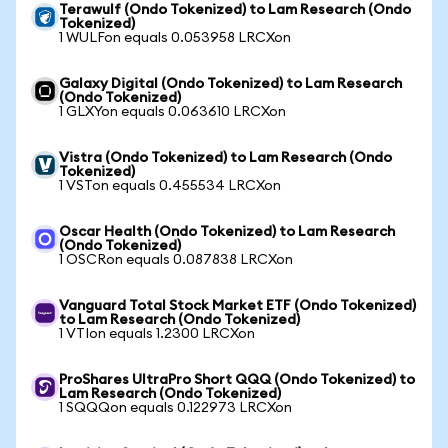
Terawulf (Ondo Tokenized) to Lam Research (Ondo
Tokenized)
1 WULFon equals 0.053958 LRCXon
Galaxy Digital (Ondo Tokenized) to Lam Research
(Ondo Tokenized)
1 GLXYon equals 0.063610 LRCXon
Vistra (Ondo Tokenized) to Lam Research (Ondo
Tokenized)
1 VSTon equals 0.455534 LRCXon
Oscar Health (Ondo Tokenized) to Lam Research
(Ondo Tokenized)
1 OSCRon equals 0.087838 LRCXon
Vanguard Total Stock Market ETF (Ondo Tokenized)
to Lam Research (Ondo Tokenized)
1 VTIon equals 1.2300 LRCXon
ProShares UltraPro Short QQQ (Ondo Tokenized) to
Lam Research (Ondo Tokenized)
1 SQQQon equals 0.122973 LRCXon