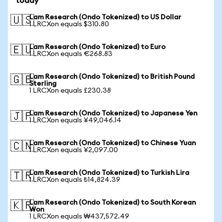
today
Lam Research (Ondo Tokenized) to US Dollar
🇺🇸
1 LRCXon equals $310.80
Lam Research (Ondo Tokenized) to Euro
🇪🇺
1 LRCXon equals €268.83
Lam Research (Ondo Tokenized) to British Pound
🇬🇧
Sterling
1 LRCXon equals £230.38
Lam Research (Ondo Tokenized) to Japanese Yen
🇯🇵
1 LRCXon equals ¥49,046.14
Lam Research (Ondo Tokenized) to Chinese Yuan
🇨🇳
1 LRCXon equals ¥2,097.00
Lam Research (Ondo Tokenized) to Turkish Lira
🇹🇷
1 LRCXon equals ₺14,824.39
Lam Research (Ondo Tokenized) to South Korean
🇰🇷
Won
1 LRCXon equals ₩437,572.49