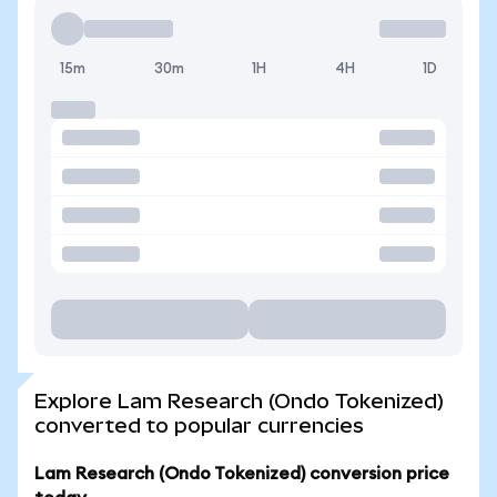
15m
30m
1H
4H
1D
Explore Lam Research (Ondo Tokenized)
converted to popular currencies
Lam Research (Ondo Tokenized) conversion price