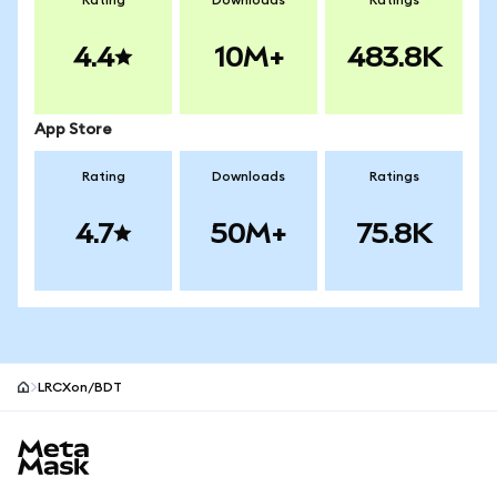
Rating
Downloads
Ratings
4.4
10M+
483.8K
App Store
Rating
Downloads
Ratings
4.7
50M+
75.8K
LRCXon/BDT
MetaMask site footer