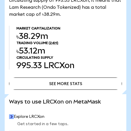
circulating supply of 995.33 LRCXon, it means that
Lam Research (Ondo Tokenized) has a total
market cap of ৳38.29m.
MARKET CAPITALIZATION
৳38.29m
TRADING VOLUME
(24H)
৳53.12m
CIRCULATING SUPPLY
995.33
LRCXon
SEE MORE STATS
SEE MORE STATS
Ways to use LRCXon on MetaMask
Explore LRCXon
Get started in a few taps.