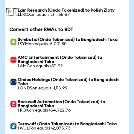
Lam Research (Ondo Tokenized) to Polish Zloty
🇵🇱
1 LRCXon equals zł 1,155.67
Convert other RWAs to BDT
Symbotic (Ondo Tokenized) to Bangladeshi Taka
1 SYMon equals ৳5,001.80
AMC Entertainment (Ondo Tokenized) to
Bangladeshi Taka
1 AMCon equals ৳311.92
Ondas Holdings (Ondo Tokenized) to Bangladeshi
Taka
1 ONDSon equals ৳1,113.99
Rockwell Automation (Ondo Tokenized) to
Bangladeshi Taka
1 ROKon equals ৳54,722.76
Terawulf (Ondo Tokenized) to Bangladeshi Taka
1 WULFon equals ৳2,075.73