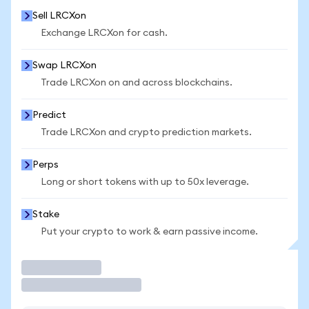
Sell LRCXon
Exchange LRCXon for cash.
Swap LRCXon
Trade LRCXon on and across blockchains.
Predict
Trade LRCXon and crypto prediction markets.
Perps
Long or short tokens with up to 50x leverage.
Stake
Put your crypto to work & earn passive income.
Trade