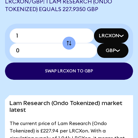
LRCXON/GBP: 1 LAM RESEARCH (ONDO
TOKENIZED) EQUALS 227.9350 GBP
LRCXON
GBP
SWAP LRCXON TO GBP
Lam Research (Ondo Tokenized) market
latest
The current price of Lam Research (Ondo
Tokenized) is £227.94 per LRCXon. With a