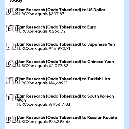
today
Lam Research (Ondo Tokenized) to US Dollar
🇺🇸
1 LRCXon equals $307.87
Lam Research (Ondo Tokenized) to Euro
🇪🇺
1 LRCXon equals €266.72
Lam Research (Ondo Tokenized) to Japanese Yen
🇯🇵
1 LRCXon equals ¥48,992.91
Lam Research (Ondo Tokenized) to Chinese Yuan
🇨🇳
1 LRCXon equals ¥2,077.32
Lam Research (Ondo Tokenized) to Turkish Lira
🇹🇷
1 LRCXon equals ₺14,689.18
Lam Research (Ondo Tokenized) to South Korean
🇰🇷
Won
1 LRCXon equals ₩436,710.1
Lam Research (Ondo Tokenized) to Russian Rouble
🇷🇺
1 LRCXon equals ₽25,398.68