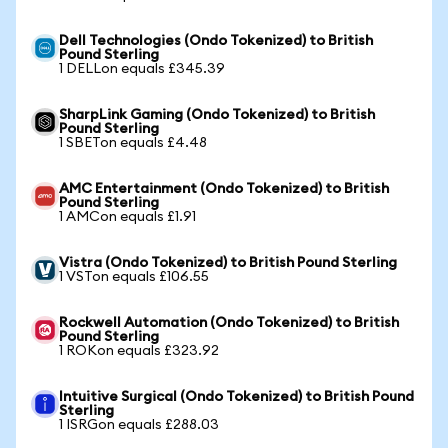
Dell Technologies (Ondo Tokenized) to British
Pound Sterling
1 DELLon equals £345.39
SharpLink Gaming (Ondo Tokenized) to British
Pound Sterling
1 SBETon equals £4.48
AMC Entertainment (Ondo Tokenized) to British
Pound Sterling
1 AMCon equals £1.91
Vistra (Ondo Tokenized) to British Pound Sterling
1 VSTon equals £106.55
Rockwell Automation (Ondo Tokenized) to British
Pound Sterling
1 ROKon equals £323.92
Intuitive Surgical (Ondo Tokenized) to British Pound
Sterling
1 ISRGon equals £288.03