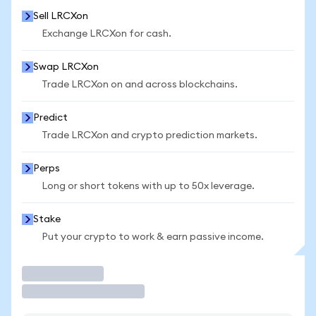
Sell LRCXon
Exchange LRCXon for cash.
Swap LRCXon
Trade LRCXon on and across blockchains.
Predict
Trade LRCXon and crypto prediction markets.
Perps
Long or short tokens with up to 50x leverage.
Stake
Put your crypto to work & earn passive income.
Trade