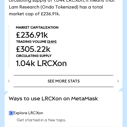
circulating supply of 1.04k LRCXon, it means that
Lam Research (Ondo Tokenized) has a total
market cap of £236.91k.
MARKET CAPITALIZATION
£236.91k
TRADING VOLUME
(24H)
£305.22k
CIRCULATING SUPPLY
1.04k
LRCXon
SEE MORE STATS
SEE MORE STATS
Ways to use LRCXon on MetaMask
Explore LRCXon
Get started in a few taps.