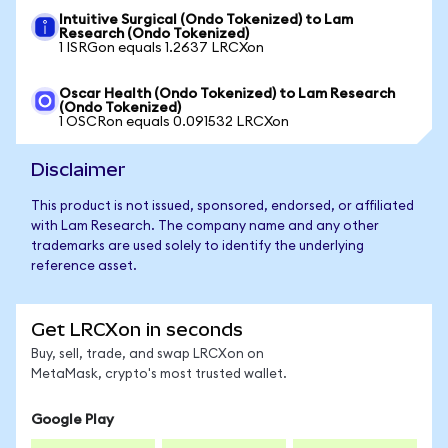
Intuitive Surgical (Ondo Tokenized) to Lam
Research (Ondo Tokenized)
1 ISRGon equals 1.2637 LRCXon
Oscar Health (Ondo Tokenized) to Lam Research
(Ondo Tokenized)
1 OSCRon equals 0.091532 LRCXon
Disclaimer
This product is not issued, sponsored, endorsed, or affiliated
with Lam Research. The company name and any other
trademarks are used solely to identify the underlying
reference asset.
Get LRCXon in seconds
Buy, sell, trade, and swap LRCXon on
MetaMask, crypto's most trusted wallet.
Google Play