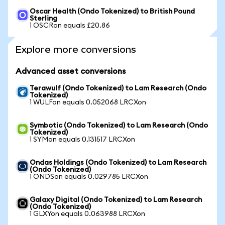
Oscar Health (Ondo Tokenized) to British Pound
Sterling
1 OSCRon equals £20.86
Explore more conversions
Advanced asset conversions
Terawulf (Ondo Tokenized) to Lam Research (Ondo
Tokenized)
1 WULFon equals 0.052068 LRCXon
Symbotic (Ondo Tokenized) to Lam Research (Ondo
Tokenized)
1 SYMon equals 0.131517 LRCXon
Ondas Holdings (Ondo Tokenized) to Lam Research
(Ondo Tokenized)
1 ONDSon equals 0.029785 LRCXon
Galaxy Digital (Ondo Tokenized) to Lam Research
(Ondo Tokenized)
1 GLXYon equals 0.063988 LRCXon