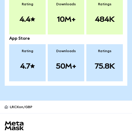
Rating
Downloads
Ratings
4.4
10M+
484K
App Store
Rating
Downloads
Ratings
4.7
50M+
75.8K
LRCXon/GBP
MetaMask site footer