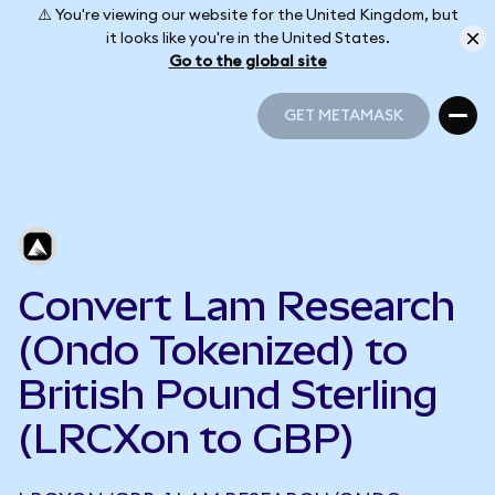
⚠️ You're viewing our website for the United Kingdom, but
it looks like you're in the United States.
Go to the global site
GET METAMASK
GET METAMASK
Convert Lam Research
(Ondo Tokenized) to
British Pound Sterling
(LRCXon to GBP)