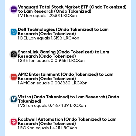
Vanguard Total Stock Market ETF (Ondo Tokenized)
to Lam Research (Ondo Tokenized)
1 VTIon equals 1.2388 LRCXon
Dell Technologies (Ondo Tokenized) to Lam
Research (Ondo Tokenized)
1 DELLon equals 1.5153 LRCXon
SharpLink Gaming (Ondo Tokenized) to Lam
Research (Ondo Tokenized)
1 SBETon equals 0.019651 LRCXon
AMC Entertainment (Ondo Tokenized) to Lam
Research (Ondo Tokenized)
1 AMCon equals 0.008380 LRCXon
Vistra (Ondo Tokenized) to Lam Research (Ondo
Tokenized)
1 VSTon equals 0.467439 LRCXon
Rockwell Automation (Ondo Tokenized) to Lam
Research (Ondo Tokenized)
1 ROKon equals 1.4211 LRCXon