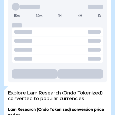
15m
30m
1H
4H
1D
Explore Lam Research (Ondo Tokenized)
converted to popular currencies
Lam Research (Ondo Tokenized) conversion price