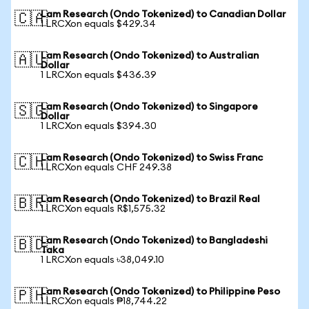
Lam Research (Ondo Tokenized) to Canadian Dollar
🇨🇦
1 LRCXon equals $429.34
Lam Research (Ondo Tokenized) to Australian
🇦🇺
Dollar
1 LRCXon equals $436.39
Lam Research (Ondo Tokenized) to Singapore
🇸🇬
Dollar
1 LRCXon equals $394.30
Lam Research (Ondo Tokenized) to Swiss Franc
🇨🇭
1 LRCXon equals CHF 249.38
Lam Research (Ondo Tokenized) to Brazil Real
🇧🇷
1 LRCXon equals R$1,575.32
Lam Research (Ondo Tokenized) to Bangladeshi
🇧🇩
Taka
1 LRCXon equals ৳38,049.10
Lam Research (Ondo Tokenized) to Philippine Peso
🇵🇭
1 LRCXon equals ₱18,744.22