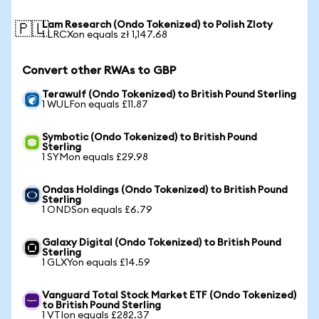
Lam Research (Ondo Tokenized) to Polish Zloty
🇵🇱
1 LRCXon equals zł 1,147.68
Convert other RWAs to GBP
Terawulf (Ondo Tokenized) to British Pound Sterling
1 WULFon equals £11.87
Symbotic (Ondo Tokenized) to British Pound
Sterling
1 SYMon equals £29.98
Ondas Holdings (Ondo Tokenized) to British Pound
Sterling
1 ONDSon equals £6.79
Galaxy Digital (Ondo Tokenized) to British Pound
Sterling
1 GLXYon equals £14.59
Vanguard Total Stock Market ETF (Ondo Tokenized)
to British Pound Sterling
1 VTIon equals £282.37