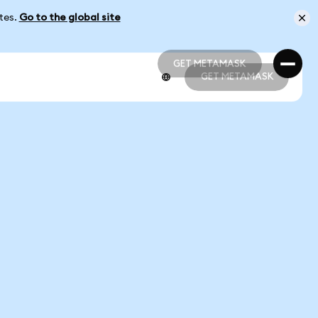
ates.
Go to the global site
GET METAMASK
GET METAMASK
GET METAMASK
GET METAMASK