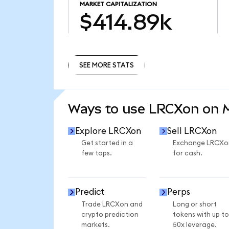
MARKET CAPITALIZATION
$414.89k
SEE MORE STATS
SEE MORE STATS
Ways to use LRCXon on
Explore LRCXon
Sell LRCXon
Get started in a
Exchange LRCXo
few taps.
for cash.
Predict
Perps
Trade LRCXon and
Long or short
crypto prediction
tokens with up to
markets.
50x leverage.