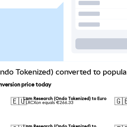
ndo Tokenized) converted to popula
version price today
Lam Research (Ondo Tokenized) to Euro
🇪🇺
🇬
1 LRCXon equals €266.33
Lam Research (Ondo Tokenized) to