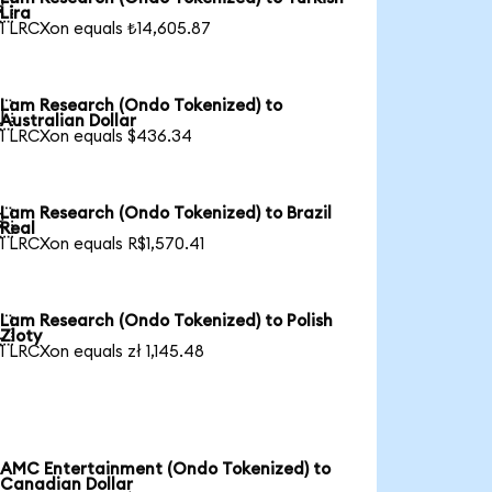

Lira
1 LRCXon equals ₺14,605.87
Lam Research (Ondo Tokenized) to

Australian Dollar
1 LRCXon equals $436.34
Lam Research (Ondo Tokenized) to Brazil

Real
1 LRCXon equals R$1,570.41
Lam Research (Ondo Tokenized) to Polish

Zloty
1 LRCXon equals zł 1,145.48
AMC Entertainment (Ondo Tokenized) to
Canadian Dollar