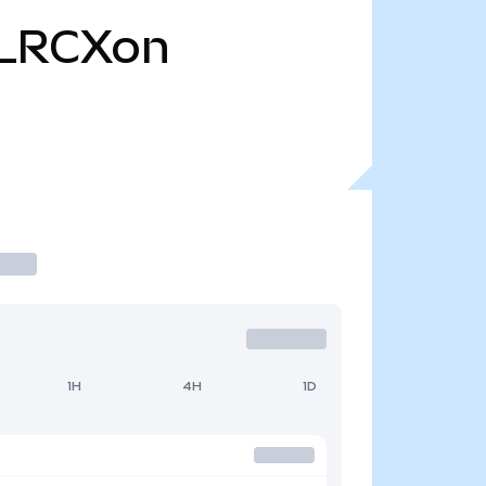
LRCXon
1H
4H
1D