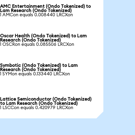
AMC Entertainment (Ondo Tokenized) to
Lam Research (Ondo Tokenized)
1 AMCon equals 0.008440 LRCXon
Oscar Health (Ondo Tokenized) to Lam
Research (Ondo Tokenized)
1 OSCRon equals 0.085506 LRCXon
Symbotic (Ondo Tokenized) to Lam
Research (Ondo Tokenized)
1 SYMon equals 0.133440 LRCXon
Lattice Semiconductor (Ondo Tokenized)
to Lam Research (Ondo Tokenized)
1 LSCCon equals 0.420979 LRCXon