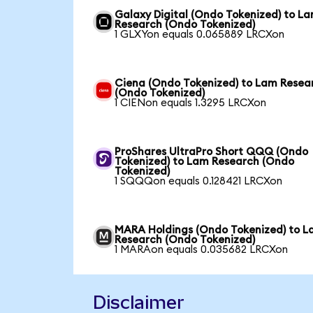
Galaxy Digital (Ondo Tokenized) to L
Research (Ondo Tokenized)
1 GLXYon equals 0.065889 LRCXon
Ciena (Ondo Tokenized) to Lam Resea
(Ondo Tokenized)
1 CIENon equals 1.3295 LRCXon
ProShares UltraPro Short QQQ (Ondo
Tokenized) to Lam Research (Ondo
Tokenized)
1 SQQQon equals 0.128421 LRCXon
MARA Holdings (Ondo Tokenized) to 
Research (Ondo Tokenized)
1 MARAon equals 0.035682 LRCXon
Disclaimer