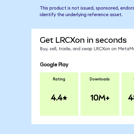
This product is not issued, sponsored, endo
identify the underlying reference asset.
Get LRCXon in seconds
Buy, sell, trade, and swap LRCXon on MetaMa
Google Play
Rating
Downloads
4.4
10M+
4