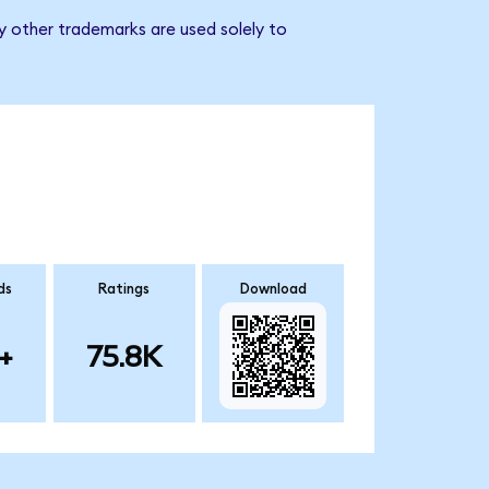
y other trademarks are used solely to
ds
Ratings
Download
+
75.8K