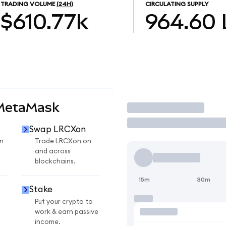
TRADING VOLUME
(24H)
CIRCULATING SUPPLY
$610.77k
964.60
 MetaMask
Trade
Swap LRCXon
n
Trade LRCXon on
and across
blockchains.
15m
30m
Stake
Put your crypto to
work & earn passive
income.