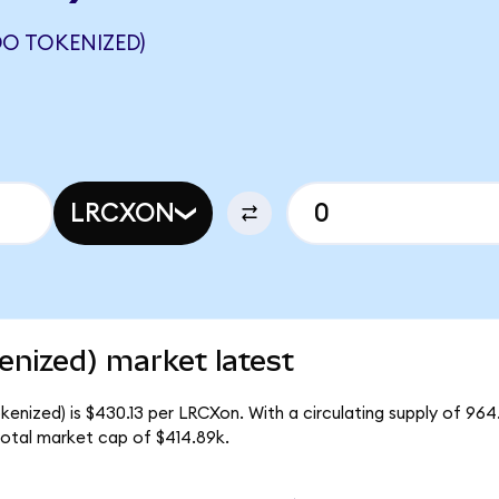
O TOKENIZED)
LRCXON
nized) market latest
enized) is $430.13 per LRCXon. With a circulating supply of 96
otal market cap of $414.89k.