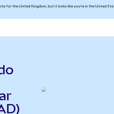
ite for the United Kingdom, but it looks like you're in the United St
do
ar
AD)