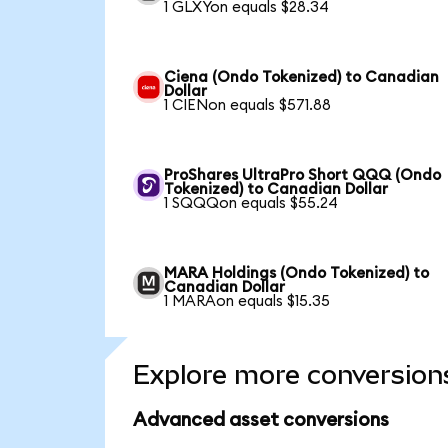
1 GLXYon equals $28.34
Ciena (Ondo Tokenized) to Canadian
Dollar
1 CIENon equals $571.88
ProShares UltraPro Short QQQ (Ondo
Tokenized) to Canadian Dollar
1 SQQQon equals $55.24
MARA Holdings (Ondo Tokenized) to
Canadian Dollar
1 MARAon equals $15.35
Explore more conversion
Advanced asset conversions