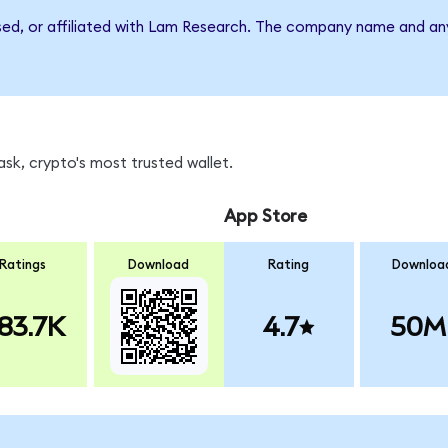
rsed, or affiliated with Lam Research. The company name and an
sk, crypto's most trusted wallet.
App Store
Ratings
Download
Rating
Downloa
83.7K
4.7
50M