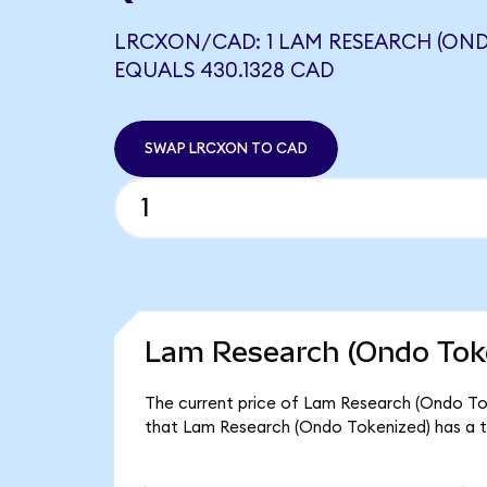
LRCXON/CAD: 1 LAM RESEARCH (OND
EQUALS 430.1328 CAD
SWAP LRCXON TO CAD
Lam Research (Ondo Toke
The current price of Lam Research (Ondo Tok
that Lam Research (Ondo Tokenized) has a t