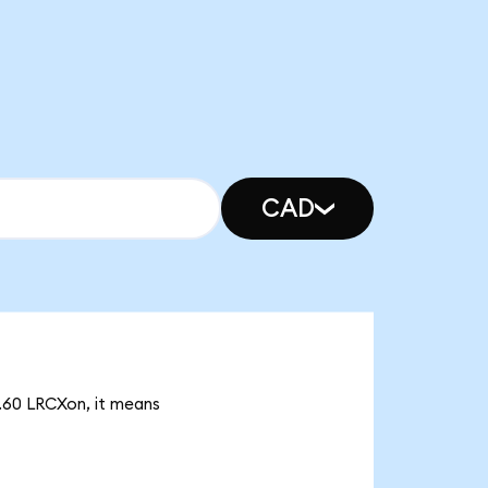
CAD
4.60 LRCXon, it means