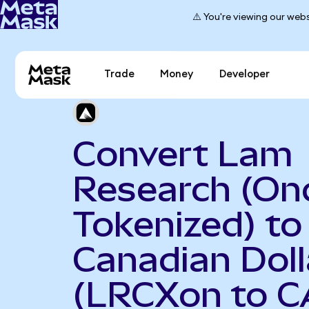
⚠️ You're viewing our webs
Trade
Money
Developer
Convert Lam
Research (On
Tokenized) to
Canadian Doll
(LRCXon to C