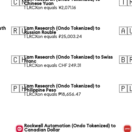
🇨🇳
🇹
Chinese Yuan
1 LRCXon equals ¥2,071.16
uth
Lam Research (Ondo Tokenized) to
🇷🇺
🇦
Russian Rouble
1 LRCXon equals ₽25,003.24
Lam Research (Ondo Tokenized) to Swiss
🇨🇭
🇧
Franc
1 LRCXon equals CHF 249.31
Lam Research (Ondo Tokenized) to
🇵🇭
🇵
Philippine Peso
1 LRCXon equals ₱18,656.47
Rockwell Automation (Ondo Tokenized) to
Canadian Dollar