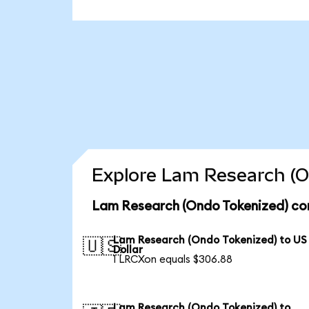
Explore Lam Research (O
Lam Research (Ondo Tokenized) con
Lam Research (Ondo Tokenized) to US
🇺🇸
Dollar
1 LRCXon equals $306.88
Lam Research (Ondo Tokenized) to