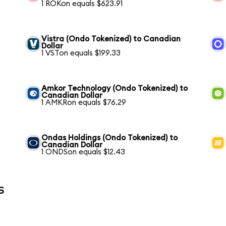
1 ROKon equals $623.91
Vistra (Ondo Tokenized) to Canadian
Dollar
1 VSTon equals $199.33
Amkor Technology (Ondo Tokenized) to
Canadian Dollar
1 AMKRon equals $76.29
Ondas Holdings (Ondo Tokenized) to
Canadian Dollar
1 ONDSon equals $12.43
s