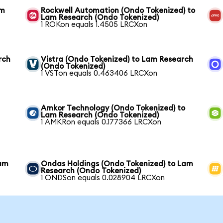
am
Rockwell Automation (Ondo Tokenized) to
Lam Research (Ondo Tokenized)
1 ROKon equals 1.4505 LRCXon
rch
Vistra (Ondo Tokenized) to Lam Research
(Ondo Tokenized)
1 VSTon equals 0.463406 LRCXon
Amkor Technology (Ondo Tokenized) to
Lam Research (Ondo Tokenized)
1 AMKRon equals 0.177366 LRCXon
Lam
Ondas Holdings (Ondo Tokenized) to Lam
Research (Ondo Tokenized)
1 ONDSon equals 0.028904 LRCXon