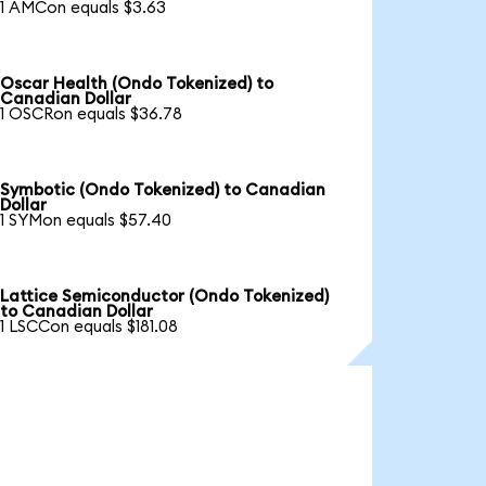
1 AMCon equals $3.63
Oscar Health (Ondo Tokenized) to
Canadian Dollar
1 OSCRon equals $36.78
Symbotic (Ondo Tokenized) to Canadian
Dollar
1 SYMon equals $57.40
Lattice Semiconductor (Ondo Tokenized)
to Canadian Dollar
1 LSCCon equals $181.08