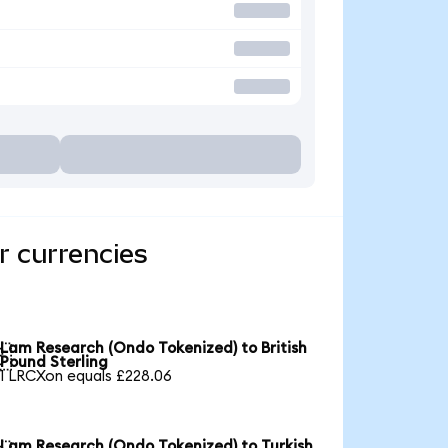
r currencies
Lam Research (Ondo Tokenized) to British

Pound Sterling
1 LRCXon equals £228.06
Lam Research (Ondo Tokenized) to Turkish