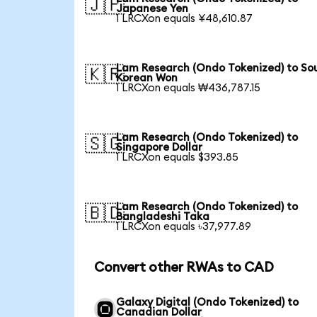
🇯🇵
Japanese Yen
1 LRCXon equals ¥48,610.87
Lam Research (Ondo Tokenized) to So
🇰🇷
Korean Won
1 LRCXon equals ₩436,787.15
Lam Research (Ondo Tokenized) to
🇸🇬
Singapore Dollar
1 LRCXon equals $393.85
Lam Research (Ondo Tokenized) to
🇧🇩
Bangladeshi Taka
1 LRCXon equals ৳37,977.89
Convert other RWAs to CAD
Galaxy Digital (Ondo Tokenized) to
Canadian Dollar