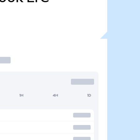
1H
4H
1D