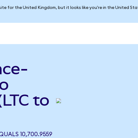
ite for the United Kingdom, but it looks like you're in the United St
nce-
to
(LTC to
QUALS 10,700.9559