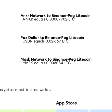
Ankr Network to Binance-Peg Litecoin
1 ANKR equals 0.00007702 LTC
Pax Dollar to Binance-Peg Litecoin
1 USDP equals 0.021867 LTC
Mask Network to Binance-Peg Litecoin
1 MASK equals 0.008034 LTC
crypto's most trusted wallet.
App Store