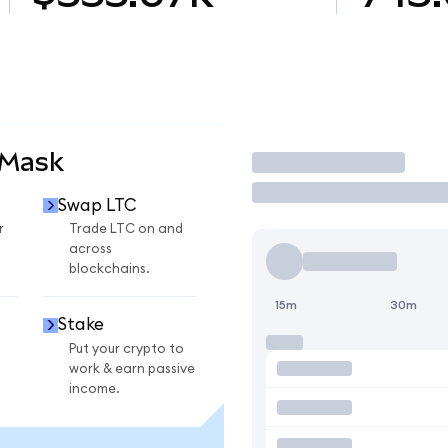
aMask
Trade
Swap LTC
r
Trade LTC on and
across
blockchains.
15m
30m
Stake
Put your crypto to
work & earn passive
income.