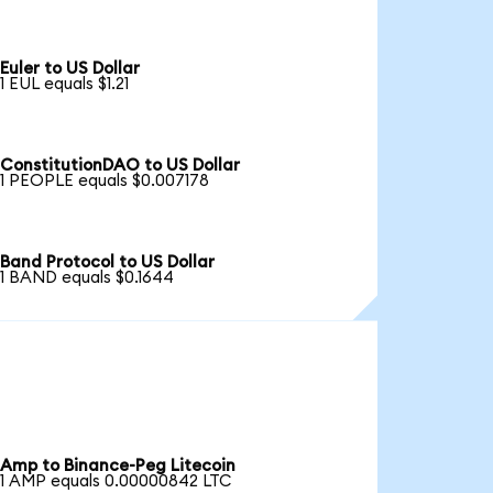
Euler to US Dollar
1 EUL equals $1.21
ConstitutionDAO to US Dollar
1 PEOPLE equals $0.007178
Band Protocol to US Dollar
1 BAND equals $0.1644
Amp to Binance-Peg Litecoin
1 AMP equals 0.00000842 LTC