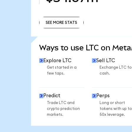
SEE MORE STATS
SEE MORE STATS
Ways to use LTC on Met
Explore LTC
Sell LTC
Get started in a
Exchange LTC fo
few taps.
cash.
Predict
Perps
Trade LTC and
Long or short
crypto prediction
tokens with up to
markets.
50x leverage.