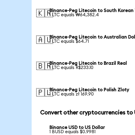
Binance-Peg Litecoin to South Korean
🇰🇷
1 LTC equals ₩64,382.4
Binance-Peg Litecoin to Australian Dol
🇦🇺
1 LTC equals $64.71
Binance-Peg Litecoin to Brazil Real
🇧🇷
1 LTC equals R$233.10
Binance-Peg Litecoin to Polish Zloty
🇵🇱
1 LTC equals zł 169.90
Convert other cryptocurrencies to
Binance USD to US Dollar
1 BUSD equals $0.9981