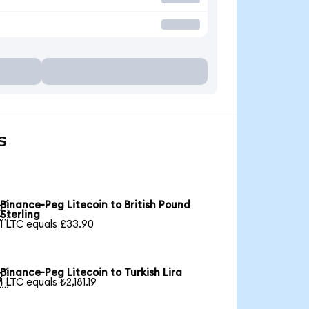
s
Binance-Peg Litecoin to British Pound

Sterling
1 LTC equals £33.90
Binance-Peg Litecoin to Turkish Lira

1 LTC equals ₺2,181.19