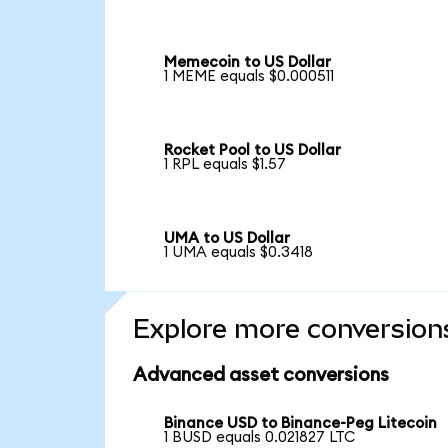
Memecoin to US Dollar
1 MEME equals $0.000511
Rocket Pool to US Dollar
1 RPL equals $1.57
UMA to US Dollar
1 UMA equals $0.3418
Explore more conversion
Advanced asset conversions
Binance USD to Binance-Peg Litecoin
1 BUSD equals 0.021827 LTC