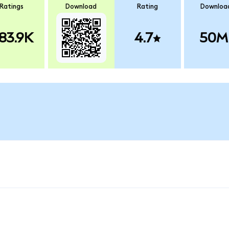
Ratings
Download
Rating
Downloa
83.9K
4.7
50M