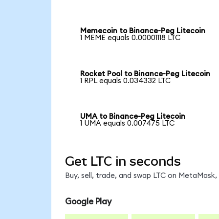
Memecoin to Binance-Peg Litecoin
1 MEME equals 0.00001118 LTC
Rocket Pool to Binance-Peg Litecoin
1 RPL equals 0.034332 LTC
UMA to Binance-Peg Litecoin
1 UMA equals 0.007475 LTC
Get LTC in seconds
Buy, sell, trade, and swap LTC on MetaMask, 
Google Play