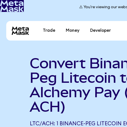
⚠️ You're viewing our webs
Trade
Money
Developer
Convert Bina
Peg Litecoin 
Alchemy Pay 
ACH)
LTC/ACH: 1 BINANCE-PEG LITECOIN E