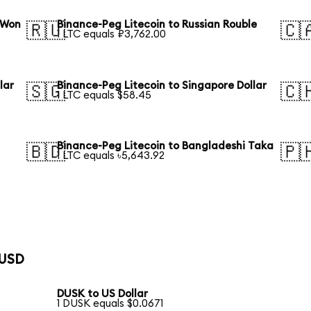
 Won
Binance-Peg Litecoin to Russian Rouble
🇷🇺
🇨
1 LTC equals ₽3,762.00
lar
Binance-Peg Litecoin to Singapore Dollar
🇸🇬
🇨
1 LTC equals $58.45
Binance-Peg Litecoin to Bangladeshi Taka
🇧🇩
🇵
1 LTC equals ৳5,643.92
 USD
DUSK to US Dollar
1 DUSK equals $0.0671