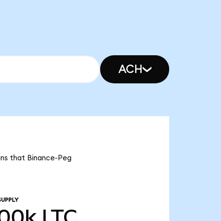
ACH
eans that Binance-Peg
SUPPLY
.00k
LTC