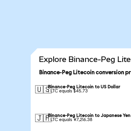
Explore Binance-Peg Lite
Binance-Peg Litecoin conversion p
Binance-Peg Litecoin to US Dollar
🇺🇸
1 LTC equals $45.73
Binance-Peg Litecoin to Japanese Yen
🇯🇵
1 LTC equals ¥7,216.38