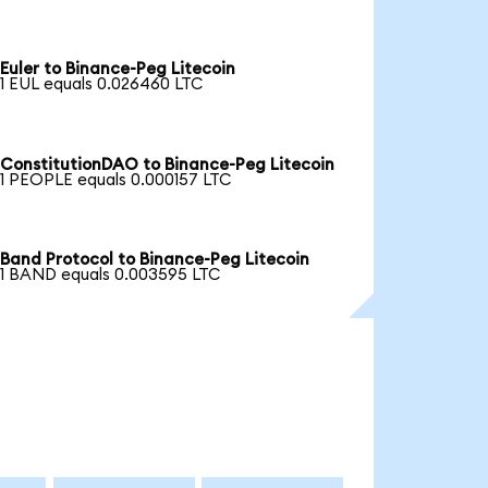
Euler to Binance-Peg Litecoin
1 EUL equals 0.026460 LTC
ConstitutionDAO to Binance-Peg Litecoin
1 PEOPLE equals 0.000157 LTC
Band Protocol to Binance-Peg Litecoin
1 BAND equals 0.003595 LTC