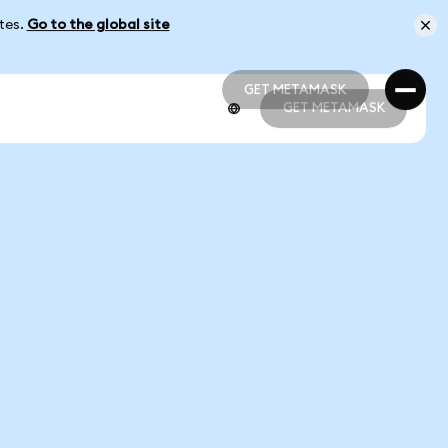
ates.
Go to the global site
GET METAMASK
GET METAMASK
GET METAMASK
GET METAMASK