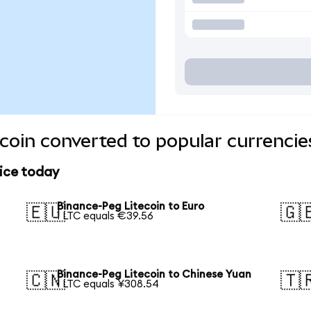
coin converted to popular currencie
rice today
Binance-Peg Litecoin to Euro
🇪🇺
🇬
1 LTC equals €39.56
Binance-Peg Litecoin to Chinese Yuan
🇨🇳
🇹
1 LTC equals ¥308.54