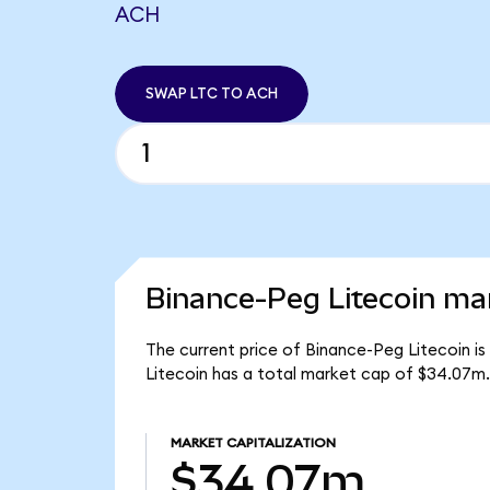
ACH
SWAP LTC TO ACH
Binance-Peg Litecoin mar
The current price of Binance-Peg Litecoin is
Litecoin has a total market cap of $34.07m.
MARKET CAPITALIZATION
$34.07m