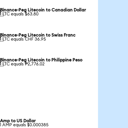
Binance-Peg Litecoin to Canadian Dollar

1 LTC equals $63.80
Binance-Peg Litecoin to Swiss Franc

1 LTC equals CHF 36.95
Binance-Peg Litecoin to Philippine Peso

1 LTC equals ₱2,776.02
Amp to US Dollar
1 AMP equals $0.000385