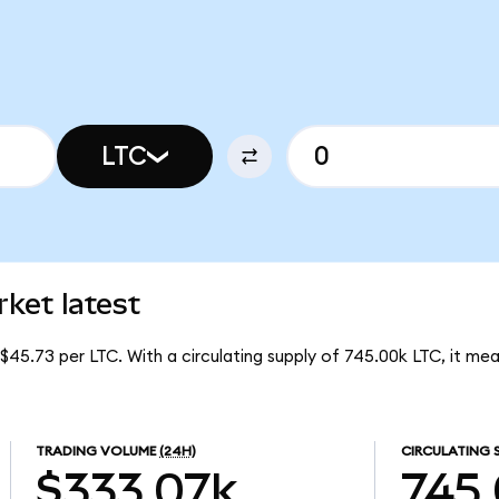
LTC
ket latest
 $45.73 per LTC. With a circulating supply of 745.00k LTC, it m
TRADING VOLUME
(24H)
CIRCULATING 
$333.07k
745