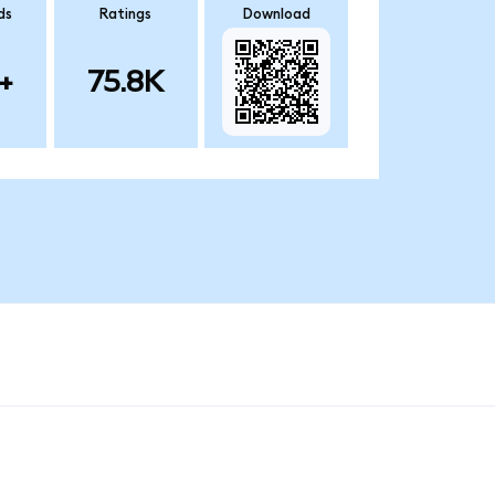
ds
Ratings
Download
+
75.8K