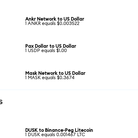
Ankr Network to US Dollar
1 ANKR equals $0.003522
Pax Dollar to US Dollar
1 USDP equals $1.00
Mask Network to US Dollar
1 MASK equals $0.3674
s
DUSK to Binance-Peg Litecoin
1 DUSK equals 0.001467 LTC