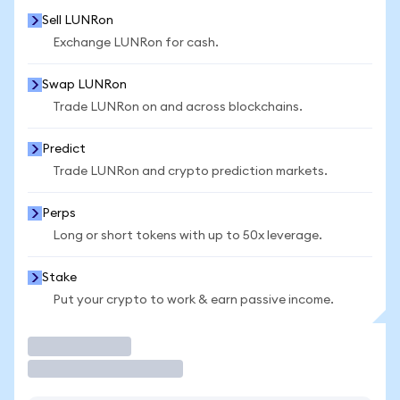
Sell LUNRon
Exchange LUNRon for cash.
Swap LUNRon
Trade LUNRon on and across blockchains.
Predict
Trade LUNRon and crypto prediction markets.
Perps
Long or short tokens with up to 50x leverage.
Stake
Put your crypto to work & earn passive income.
Trade