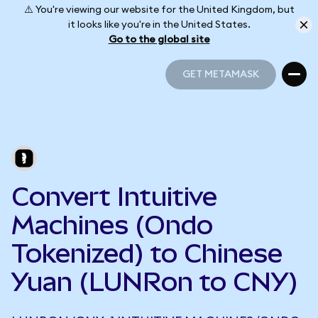
⚠️ You're viewing our website for the United Kingdom, but
it looks like you're in the United States.
Go to the global site
GET METAMASK
GET METAMASK
Convert Intuitive
Machines (Ondo
Tokenized) to Chinese
Yuan (LUNRon to CNY)