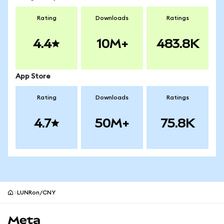
Rating
Downloads
Ratings
4.4
10M+
483.8K
App Store
Rating
Downloads
Ratings
4.7
50M+
75.8K
LUNRon/CNY
MetaMask site footer