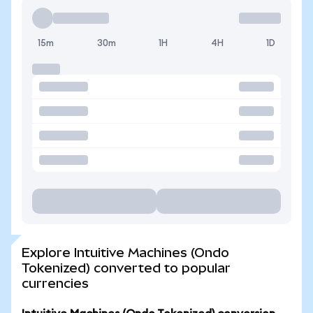
15m
30m
1H
4H
1D
Explore Intuitive Machines (Ondo
Tokenized) converted to popular
currencies