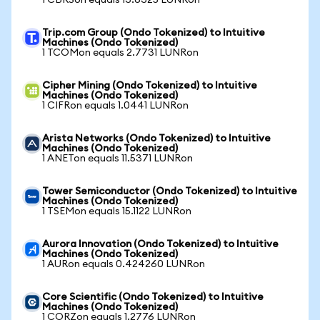
1 CBRSon equals 13.6325 LUNRon
Trip.com Group (Ondo Tokenized) to Intuitive
Machines (Ondo Tokenized)
1 TCOMon equals 2.7731 LUNRon
Cipher Mining (Ondo Tokenized) to Intuitive
Machines (Ondo Tokenized)
1 CIFRon equals 1.0441 LUNRon
Arista Networks (Ondo Tokenized) to Intuitive
Machines (Ondo Tokenized)
1 ANETon equals 11.5371 LUNRon
Tower Semiconductor (Ondo Tokenized) to Intuitive
Machines (Ondo Tokenized)
1 TSEMon equals 15.1122 LUNRon
Aurora Innovation (Ondo Tokenized) to Intuitive
Machines (Ondo Tokenized)
1 AURon equals 0.424260 LUNRon
Core Scientific (Ondo Tokenized) to Intuitive
Machines (Ondo Tokenized)
1 CORZon equals 1.2776 LUNRon