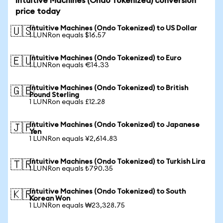
Intuitive Machines (Ondo Tokenized) conversion
price today
Intuitive Machines (Ondo Tokenized) to US Dollar
🇺🇸
1 LUNRon equals $16.57
Intuitive Machines (Ondo Tokenized) to Euro
🇪🇺
1 LUNRon equals €14.33
Intuitive Machines (Ondo Tokenized) to British
🇬🇧
Pound Sterling
1 LUNRon equals £12.28
Intuitive Machines (Ondo Tokenized) to Japanese
🇯🇵
Yen
1 LUNRon equals ¥2,614.83
Intuitive Machines (Ondo Tokenized) to Turkish Lira
🇹🇷
1 LUNRon equals ₺790.35
Intuitive Machines (Ondo Tokenized) to South
🇰🇷
Korean Won
1 LUNRon equals ₩23,328.75