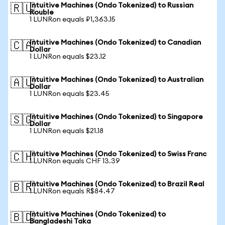
Intuitive Machines (Ondo Tokenized) to Russian
🇷🇺
Rouble
1 LUNRon equals ₽1,363.15
Intuitive Machines (Ondo Tokenized) to Canadian
🇨🇦
Dollar
1 LUNRon equals $23.12
Intuitive Machines (Ondo Tokenized) to Australian
🇦🇺
Dollar
1 LUNRon equals $23.45
Intuitive Machines (Ondo Tokenized) to Singapore
🇸🇬
Dollar
1 LUNRon equals $21.18
Intuitive Machines (Ondo Tokenized) to Swiss Franc
🇨🇭
1 LUNRon equals CHF 13.39
Intuitive Machines (Ondo Tokenized) to Brazil Real
🇧🇷
1 LUNRon equals R$84.47
Intuitive Machines (Ondo Tokenized) to
🇧🇩
Bangladeshi Taka