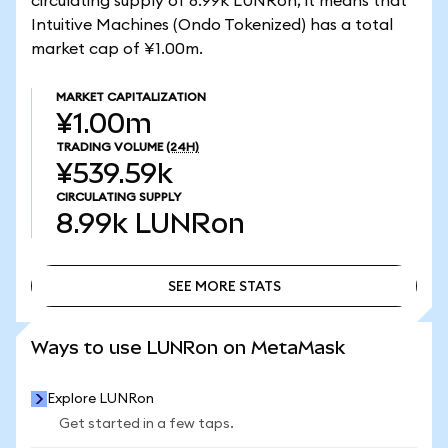
circulating supply of 8.99k LUNRon, it means that
Intuitive Machines (Ondo Tokenized) has a total
market cap of ¥1.00m.
MARKET CAPITALIZATION
¥1.00m
TRADING VOLUME
(24H)
¥539.59k
CIRCULATING SUPPLY
8.99k
LUNRon
SEE MORE STATS
SEE MORE STATS
Ways to use LUNRon on MetaMask
Explore LUNRon
Get started in a few taps.