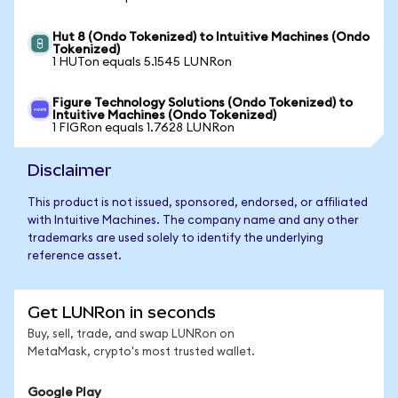
Hut 8 (Ondo Tokenized) to Intuitive Machines (Ondo
Tokenized)
1 HUTon equals 5.1545 LUNRon
Figure Technology Solutions (Ondo Tokenized) to
Intuitive Machines (Ondo Tokenized)
1 FIGRon equals 1.7628 LUNRon
Disclaimer
This product is not issued, sponsored, endorsed, or affiliated
with Intuitive Machines. The company name and any other
trademarks are used solely to identify the underlying
reference asset.
Get LUNRon in seconds
Buy, sell, trade, and swap LUNRon on
MetaMask, crypto's most trusted wallet.
Google Play