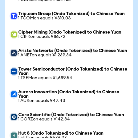
Trip.com Group (Ondo Tokenized) to Chinese Yuan
1 TCOMon equals ¥310.03
Cipher Mining (Ondo Tokenized) to Chinese Yuan
1 CIFRon equals ¥116.72
Arista Networks (Ondo Tokenized) to Chinese Yuan
1 ANETon equals ¥1,289.84
Tower Semiconductor (Ondo Tokenized) to Chinese
Yuan
1 TSEMon equals ¥1,689.54
Aurora Innovation (Ondo Tokenized) to Chinese
Yuan
1 AURon equals ¥47.43
Core Scientific (Ondo Tokenized) to Chinese Yuan
1 CORZon equals ¥142.84
Hut 8 (Ondo Tokenized) to Chinese Yuan
1 HUTon equals ¥576.27