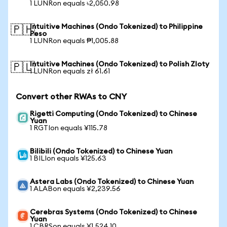
1 LUNRon equals ৳2,050.98
Intuitive Machines (Ondo Tokenized) to Philippine
🇵🇭
Peso
1 LUNRon equals ₱1,005.88
Intuitive Machines (Ondo Tokenized) to Polish Zloty
🇵🇱
1 LUNRon equals zł 61.61
Convert other RWAs to CNY
Rigetti Computing (Ondo Tokenized) to Chinese
Yuan
1 RGTIon equals ¥115.78
Bilibili (Ondo Tokenized) to Chinese Yuan
1 BILIon equals ¥125.63
Astera Labs (Ondo Tokenized) to Chinese Yuan
1 ALABon equals ¥2,239.56
Cerebras Systems (Ondo Tokenized) to Chinese
Yuan
1 CBRSon equals ¥1,524.10