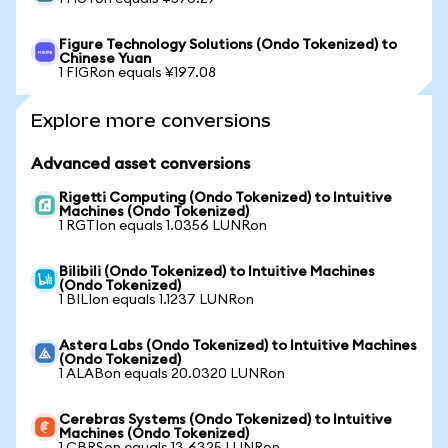
Figure Technology Solutions (Ondo Tokenized) to
Chinese Yuan
1 FIGRon equals ¥197.08
Explore more conversions
Advanced asset conversions
Rigetti Computing (Ondo Tokenized) to Intuitive
Machines (Ondo Tokenized)
1 RGTIon equals 1.0356 LUNRon
Bilibili (Ondo Tokenized) to Intuitive Machines
(Ondo Tokenized)
1 BILIon equals 1.1237 LUNRon
Astera Labs (Ondo Tokenized) to Intuitive Machines
(Ondo Tokenized)
1 ALABon equals 20.0320 LUNRon
Cerebras Systems (Ondo Tokenized) to Intuitive
Machines (Ondo Tokenized)