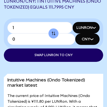
LUNRON/CNY: 1 INTUITIVE MACHINES (ONDO
TOKENIZED) EQUALS 111.7995 CNY
LUNRON
CNY
SWAP LUNRON TO CNY
Intuitive Machines (Ondo Tokenized)
market latest
The current price of Intuitive Machines (Ondo
Tokenized) is ¥111.80 per LUNRon. With a