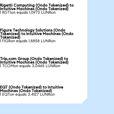
Rigetti Computing (Ondo Tokenized) to
Intuitive Machines (Ondo Tokenized)
1 RGTIon equals 1.0972 LUNRon
Figure Technology Solutions (Ondo
Tokenized) to Intuitive Machines (Ondo
Tokenized)
1 FIGRon equals 1.8858 LUNRon
Trip.com Group (Ondo Tokenized) to
Intuitive Machines (Ondo Tokenized)
1 TCOMon equals 3.0465 LUNRon
EQT (Ondo Tokenized) to Intuitive
Machines (Ondo Tokenized)
1 EQTon equals 3.4127 LUNRon