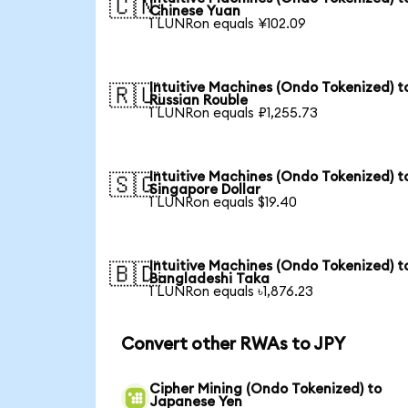
🇨🇳
Chinese Yuan
1 LUNRon equals ¥102.09
Intuitive Machines (Ondo Tokenized) t
🇷🇺
Russian Rouble
1 LUNRon equals ₽1,255.73
Intuitive Machines (Ondo Tokenized) t
🇸🇬
Singapore Dollar
1 LUNRon equals $19.40
Intuitive Machines (Ondo Tokenized) t
🇧🇩
Bangladeshi Taka
1 LUNRon equals ৳1,876.23
Convert other RWAs to JPY
Cipher Mining (Ondo Tokenized) to
Japanese Yen