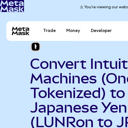
⚠️ You're viewing our webs
Trade
Money
Developer
Convert Intuit
Machines (O
Tokenized) to
Japanese Yen
(LUNRon to J