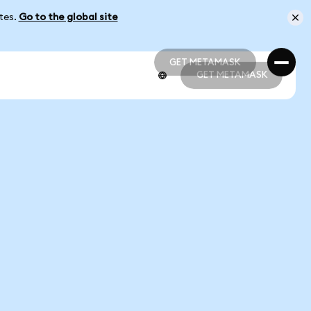
ates.
Go to the global site
GET METAMASK
GET METAMASK
GET METAMASK
GET METAMASK