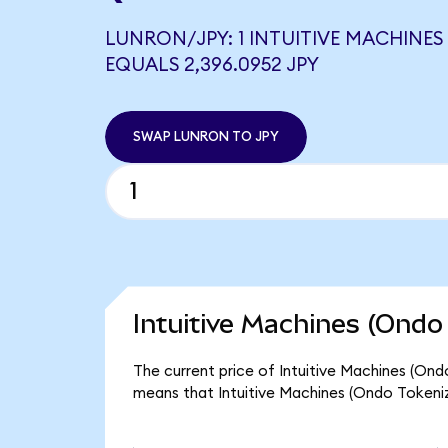
LUNRON/JPY: 1 INTUITIVE MACHINES
EQUALS 2,396.0952 JPY
SWAP LUNRON TO JPY
Intuitive Machines (Ondo
The current price of Intuitive Machines (Ond
means that Intuitive Machines (Ondo Tokeniz