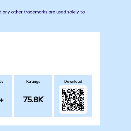
d any other trademarks are used solely to
ds
Ratings
Download
+
75.8K