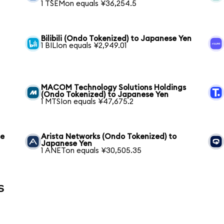
1 TSEMon equals ¥36,254.5
Bilibili (Ondo Tokenized) to Japanese Yen
1 BILIon equals ¥2,949.01
MACOM Technology Solutions Holdings
(Ondo Tokenized) to Japanese Yen
1 MTSIon equals ¥47,675.2
se
Arista Networks (Ondo Tokenized) to
Japanese Yen
1 ANETon equals ¥30,505.35
s