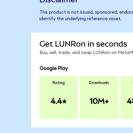
This product is not issued, sponsored, endor
identify the underlying reference asset.
Get LUNRon in seconds
Buy, sell, trade, and swap LUNRon on MetaMa
Google Play
Rating
Downloads
4.4
10M+
4