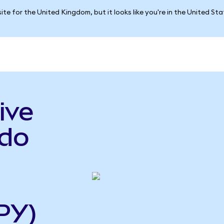
ite for the United Kingdom, but it looks like you're in the United St
ive
ndo
PY)