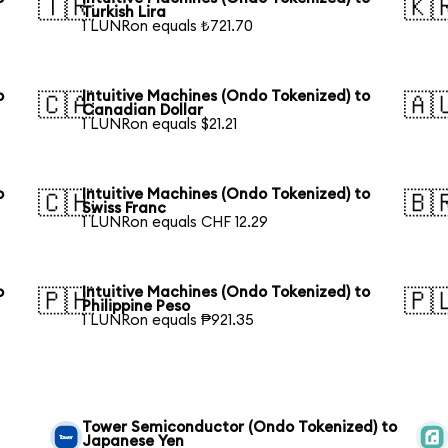
🇹🇷
🇰
Turkish Lira
1 LUNRon equals ₺721.70
o
Intuitive Machines (Ondo Tokenized) to
🇨🇦
🇦
Canadian Dollar
1 LUNRon equals $21.21
o
Intuitive Machines (Ondo Tokenized) to
🇨🇭
🇧
Swiss Franc
1 LUNRon equals CHF 12.29
o
Intuitive Machines (Ondo Tokenized) to
🇵🇭
🇵
Philippine Peso
1 LUNRon equals ₱921.35
Tower Semiconductor (Ondo Tokenized) to
Japanese Yen