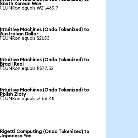

South Korean Won
1 LUNRon equals ₩21,469.9
Intuitive Machines (Ondo Tokenized) to

Australian Dollar
1 LUNRon equals $21.53
Intuitive Machines (Ondo Tokenized) to

Brazil Real
1 LUNRon equals R$77.52
Intuitive Machines (Ondo Tokenized) to

Polish Zloty
1 LUNRon equals zł 56.48
Rigetti Computing (Ondo Tokenized) to
Japanese Yen