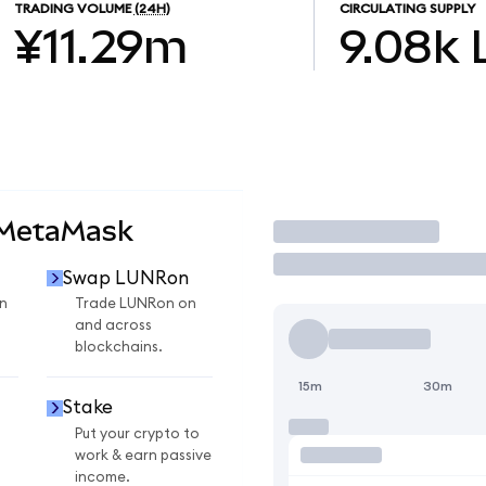
TRADING VOLUME
(24H)
CIRCULATING SUPPLY
¥11.29m
9.08k
 MetaMask
Trade
Swap LUNRon
n
Trade LUNRon on
and across
blockchains.
15m
30m
Stake
Put your crypto to
work & earn passive
income.