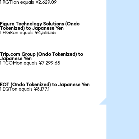
1 RGTIon equals ¥2,629.09
Figure Technology Solutions (Ondo
Tokenized) to Japanese Yen
1 FIGRon equals ¥4,518.55
Trip.com Group (Ondo Tokenized) to
Japanese Yen
1 TCOMon equals ¥7,299.68
EQT (Ondo Tokenized) to Japanese Yen
1 EQTon equals ¥8,177.1