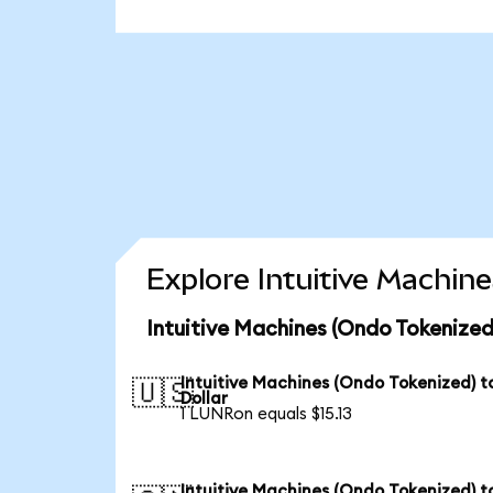
Explore Intuitive Machin
Intuitive Machines (Ondo Tokenized
Intuitive Machines (Ondo Tokenized) t
🇺🇸
Dollar
1 LUNRon equals $15.13
Intuitive Machines (Ondo Tokenized) t