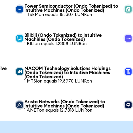
Tower Semiconductor (Ondo Tokenized) to
Intuitive Machines (Ondo Tokenized)
1 TSEMon equals 15.1307 LUNRon
Bilibili (Ondo Tokenized) to Intuitive
Machines (Ondo Tokenized)
1 BILIon equals 1.2308 LUNRon
ive
MACOM Technology Solutions Holdings
(Ondo Tokenized) to Intuitive Machines
(Ondo Tokenized)
1 MTSIon equals 19.8970 LUNRon
Arista Networks (Ondo Tokenized) to
Intuitive Machines (Ondo Tokenized)
1 ANETon equals 12.7313 LUNRon