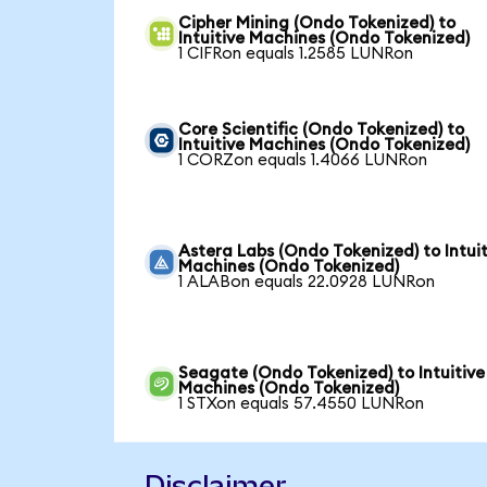
Cipher Mining (Ondo Tokenized) to
Intuitive Machines (Ondo Tokenized)
1 CIFRon equals 1.2585 LUNRon
Core Scientific (Ondo Tokenized) to
Intuitive Machines (Ondo Tokenized)
1 CORZon equals 1.4066 LUNRon
Astera Labs (Ondo Tokenized) to Intuit
Machines (Ondo Tokenized)
1 ALABon equals 22.0928 LUNRon
Seagate (Ondo Tokenized) to Intuitive
Machines (Ondo Tokenized)
1 STXon equals 57.4550 LUNRon
Disclaimer