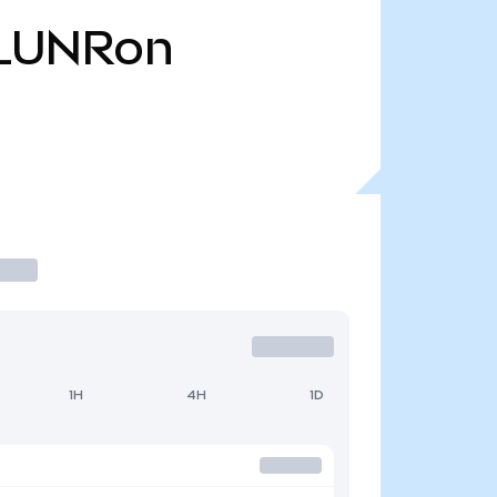
LUNRon
1H
4H
1D