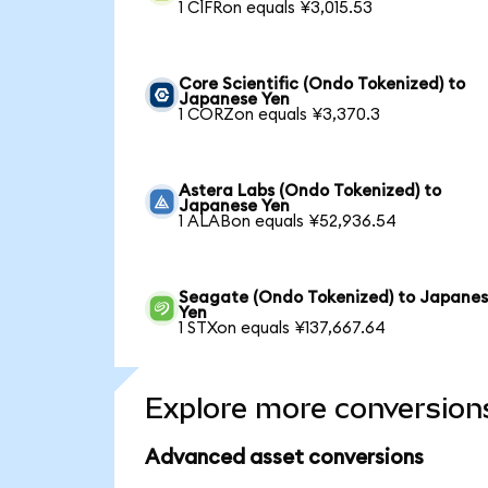
1 CIFRon equals ¥3,015.53
Core Scientific (Ondo Tokenized) to
Japanese Yen
1 CORZon equals ¥3,370.3
Astera Labs (Ondo Tokenized) to
Japanese Yen
1 ALABon equals ¥52,936.54
Seagate (Ondo Tokenized) to Japane
Yen
1 STXon equals ¥137,667.64
Explore more conversion
Advanced asset conversions