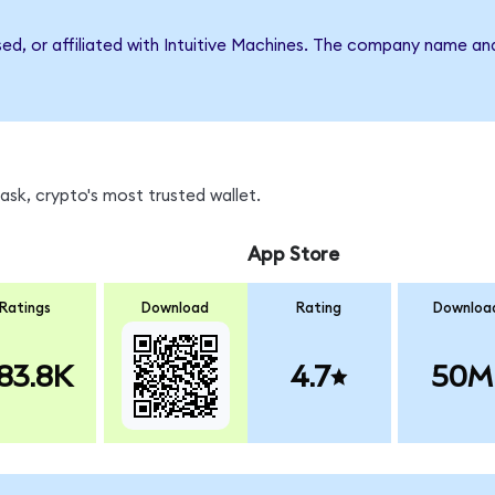
sed, or affiliated with Intuitive Machines. The company name an
sk, crypto's most trusted wallet.
App Store
Ratings
Download
Rating
Downloa
83.8K
4.7
50M