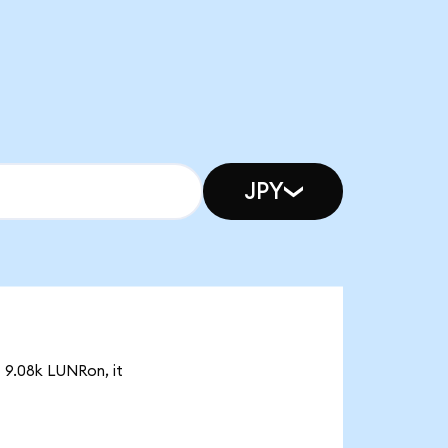
JPY
f 9.08k LUNRon, it