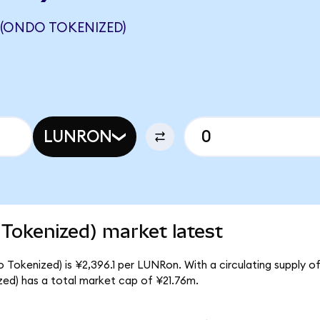
 (ONDO TOKENIZED)
LUNRON
 Tokenized) market latest
o Tokenized) is ¥2,396.1 per LUNRon. With a circulating supply o
ed) has a total market cap of ¥21.76m.