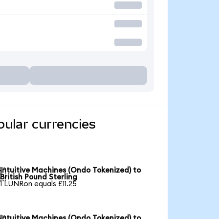
pular currencies
Intuitive Machines (Ondo Tokenized) to

British Pound Sterling
1 LUNRon equals £11.25
Intuitive Machines (Ondo Tokenized) to