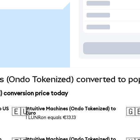
es (Ondo Tokenized) converted to po
) conversion price today
o US
Intuitive Machines (Ondo Tokenized) to
🇪🇺
🇬
Euro
1 LUNRon equals €13.13
o
Intuitive Machines (Ondo Tokenized) to