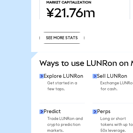
MARKET CAPITALIZATION
¥21.76m
SEE MORE STATS
SEE MORE STATS
Ways to use LUNRon on
Explore LUNRon
Sell LUNRon
Get started in a
Exchange LUNRo
few taps.
for cash.
Predict
Perps
Trade LUNRon and
Long or short
crypto prediction
tokens with up to
markets.
50x leverage.