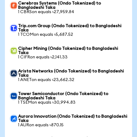
Cerebras Systems (Ondo Tokenized) to
Bangladeshi Taka
1 CBRSon equals ৳27,959.84
Trip.com Group (Ondo Tokenized) to Bangladeshi
Taka
1 TCOMon equals ৳5,687.52
Cipher Mining (Ondo Tokenized) to Bangladeshi
Taka
1 CIFRon equals ৳2,141.33
Arista Networks (Ondo Tokenized) to Bangladeshi
Taka
1 ANETon equals ৳23,662.32
Tower Semiconductor (Ondo Tokenized) to
Bangladeshi Taka
1 TSEMon equals ৳30,994.83
Aurora Innovation (Ondo Tokenized) to Bangladeshi
Taka
1 AURon equals ৳870.15