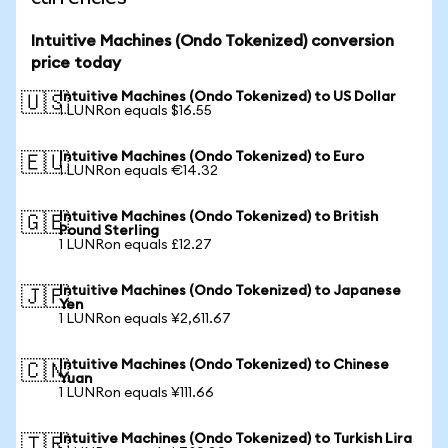
Intuitive Machines (Ondo Tokenized) conversion
price today
Intuitive Machines (Ondo Tokenized) to US Dollar
🇺🇸
1 LUNRon equals $16.55
Intuitive Machines (Ondo Tokenized) to Euro
🇪🇺
1 LUNRon equals €14.32
Intuitive Machines (Ondo Tokenized) to British
🇬🇧
Pound Sterling
1 LUNRon equals £12.27
Intuitive Machines (Ondo Tokenized) to Japanese
🇯🇵
Yen
1 LUNRon equals ¥2,611.67
Intuitive Machines (Ondo Tokenized) to Chinese
🇨🇳
Yuan
1 LUNRon equals ¥111.66
Intuitive Machines (Ondo Tokenized) to Turkish Lira
🇹🇷