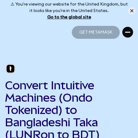
⚠️ You're viewing our website for the United Kingdom, but
it looks like you're in the United States.
Go to the global site
GET METAMASK
GET METAMASK
Convert Intuitive
Machines (Ondo
Tokenized) to
Bangladeshi Taka
(LUNRon to BDT)