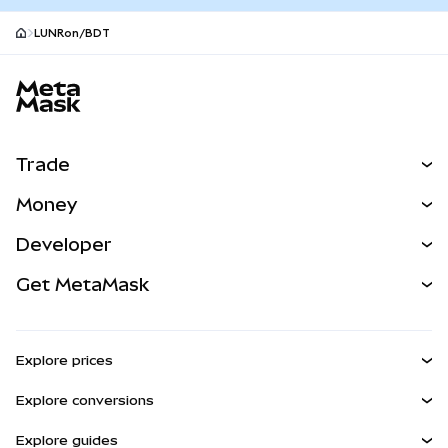
LUNRon/BDT
MetaMask site footer
Trade
Swap
Money
Predict
NEW
Buy
Developer
Perps
NEW
Card
View the Docs
Get MetaMask
Real-World Assets
mUSD
NEW
Dashboard
Transaction Shield
Earn
Smart Accounts Kit
Agent Wallet
NEW
Explore prices
Embedded Wallets
Snaps
Bitcoin Price
Explore conversions
MetaMask Connect
Ethereum Price
Rewards
BTC to USD
Solana Price
Explore guides
Snaps