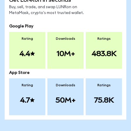
Buy, sell, trade, and swap LUNRon on
MetaMask, crypto's most trusted wallet.
Google Play
Rating
Downloads
Ratings
4.4
10M+
483.8K
App Store
Rating
Downloads
Ratings
4.7
50M+
75.8K