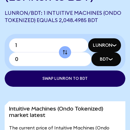
LUNRON/BDT: 1 INTUITIVE MACHINES (ONDO
TOKENIZED) EQUALS 2,048.4985 BDT
LUNRON
BDT
SWAP LUNRON TO BDT
Intuitive Machines (Ondo Tokenized)
market latest
The current price of Intuitive Machines (Ondo