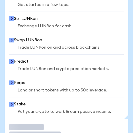
Get started in a few taps.
Sell LUNRon
Exchange LUNRon for cash.
Swap LUNRon
Trade LUNRon on and across blockchains.
Predict
Trade LUNRon and crypto prediction markets.
Perps
Long or short tokens with up to 50x leverage.
Stake
Put your crypto to work & earn passive income.
Trade