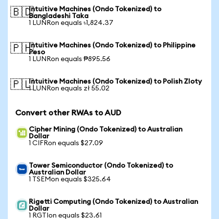
Intuitive Machines (Ondo Tokenized) to
🇧🇩
Bangladeshi Taka
1 LUNRon equals ৳1,824.37
Intuitive Machines (Ondo Tokenized) to Philippine
🇵🇭
Peso
1 LUNRon equals ₱895.56
Intuitive Machines (Ondo Tokenized) to Polish Zloty
🇵🇱
1 LUNRon equals zł 55.02
Convert other RWAs to AUD
Cipher Mining (Ondo Tokenized) to Australian
Dollar
1 CIFRon equals $27.09
Tower Semiconductor (Ondo Tokenized) to
Australian Dollar
1 TSEMon equals $325.64
Rigetti Computing (Ondo Tokenized) to Australian
Dollar
1 RGTIon equals $23.61