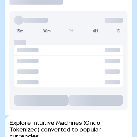
15m
30m
1H
4H
1D
Explore Intuitive Machines (Ondo
Tokenized) converted to popular
currencies