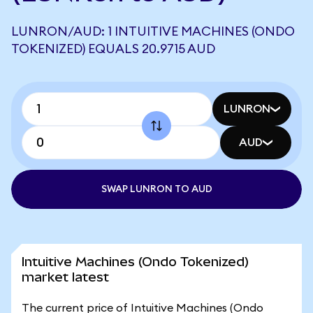
LUNRON/AUD: 1 INTUITIVE MACHINES (ONDO
TOKENIZED) EQUALS 20.9715 AUD
LUNRON
AUD
SWAP LUNRON TO AUD
Intuitive Machines (Ondo Tokenized)
market latest
The current price of Intuitive Machines (Ondo