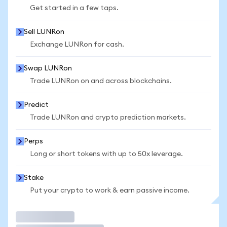
Get started in a few taps.
Sell LUNRon
Exchange LUNRon for cash.
Swap LUNRon
Trade LUNRon on and across blockchains.
Predict
Trade LUNRon and crypto prediction markets.
Perps
Long or short tokens with up to 50x leverage.
Stake
Put your crypto to work & earn passive income.
Trade