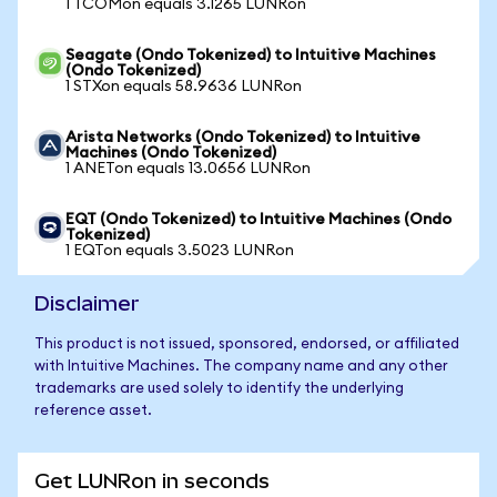
1 TCOMon equals 3.1265 LUNRon
Seagate (Ondo Tokenized) to Intuitive Machines
(Ondo Tokenized)
1 STXon equals 58.9636 LUNRon
Arista Networks (Ondo Tokenized) to Intuitive
Machines (Ondo Tokenized)
1 ANETon equals 13.0656 LUNRon
EQT (Ondo Tokenized) to Intuitive Machines (Ondo
Tokenized)
1 EQTon equals 3.5023 LUNRon
Disclaimer
This product is not issued, sponsored, endorsed, or affiliated
with Intuitive Machines. The company name and any other
trademarks are used solely to identify the underlying
reference asset.
Get LUNRon in seconds