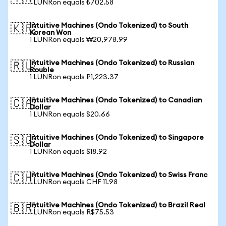
1 LUNRon equals ₺702.58
Intuitive Machines (Ondo Tokenized) to South
🇰🇷
Korean Won
1 LUNRon equals ₩20,978.99
Intuitive Machines (Ondo Tokenized) to Russian
🇷🇺
Rouble
1 LUNRon equals ₽1,223.37
Intuitive Machines (Ondo Tokenized) to Canadian
🇨🇦
Dollar
1 LUNRon equals $20.66
Intuitive Machines (Ondo Tokenized) to Singapore
🇸🇬
Dollar
1 LUNRon equals $18.92
Intuitive Machines (Ondo Tokenized) to Swiss Franc
🇨🇭
1 LUNRon equals CHF 11.98
Intuitive Machines (Ondo Tokenized) to Brazil Real
🇧🇷
1 LUNRon equals R$75.53