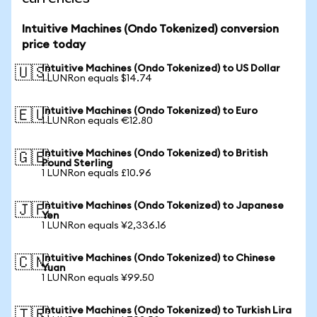
Intuitive Machines (Ondo Tokenized) conversion
price today
Intuitive Machines (Ondo Tokenized) to US Dollar
🇺🇸
1 LUNRon equals $14.74
Intuitive Machines (Ondo Tokenized) to Euro
🇪🇺
1 LUNRon equals €12.80
Intuitive Machines (Ondo Tokenized) to British
🇬🇧
Pound Sterling
1 LUNRon equals £10.96
Intuitive Machines (Ondo Tokenized) to Japanese
🇯🇵
Yen
1 LUNRon equals ¥2,336.16
Intuitive Machines (Ondo Tokenized) to Chinese
🇨🇳
Yuan
1 LUNRon equals ¥99.50
Intuitive Machines (Ondo Tokenized) to Turkish Lira
🇹🇷