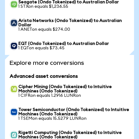
Seagate (Ondo Tokenized) to Australian Dollar
1 STXon equals $1,236.55
Arista Networks (Ondo Tokenized) to Australian
Dollar
1 ANETon equals $274.00
EQT (Ondo Tokenized) to Australian Dollar
1 EQTon equals $73.45
Explore more conversions
Advanced asset conversions
Cipher Mining (Ondo Tokenized) to Intuitive
Machines (Ondo Tokenized)
1 CIFRon equals 1.2916 LUNRon
Tower Semiconductor (Ondo Tokenized) to Intuitive
Machines (Ondo Tokenized)
1 TSEMon equals 15.5279 LUNRon
Rigetti Computing (Ondo Tokenized) to Intuitive
Machines (Ondo Tokenized)