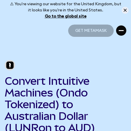
⚠️ You're viewing our website for the United Kingdom, but
it looks like you're in the United States.
Go to the global site
GET METAMASK
GET METAMASK
Convert Intuitive
Machines (Ondo
Tokenized) to
Australian Dollar
(LUNRon to AUD)