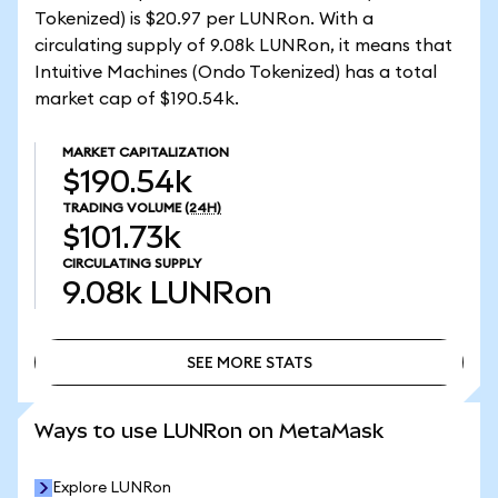
Tokenized) is $20.97 per LUNRon. With a
circulating supply of 9.08k LUNRon, it means that
Intuitive Machines (Ondo Tokenized) has a total
market cap of $190.54k.
MARKET CAPITALIZATION
$190.54k
TRADING VOLUME
(24H)
$101.73k
CIRCULATING SUPPLY
9.08k
LUNRon
SEE MORE STATS
SEE MORE STATS
Ways to use LUNRon on MetaMask
Explore LUNRon