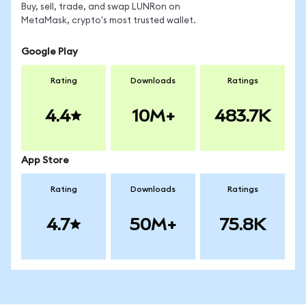
Buy, sell, trade, and swap LUNRon on
MetaMask, crypto's most trusted wallet.
Google Play
Rating
Downloads
Ratings
4.4
10M+
483.7K
App Store
Rating
Downloads
Ratings
4.7
50M+
75.8K