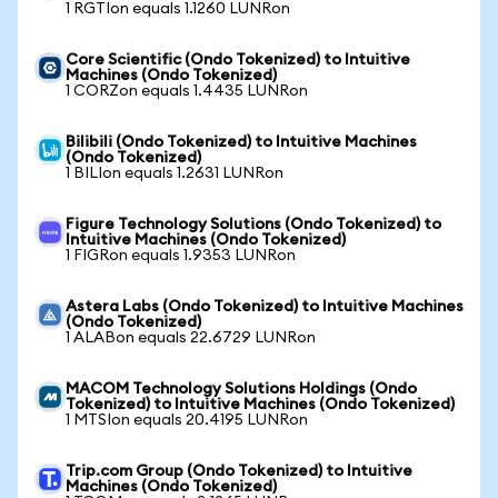
1 RGTIon equals 1.1260 LUNRon
Core Scientific (Ondo Tokenized) to Intuitive
Machines (Ondo Tokenized)
1 CORZon equals 1.4435 LUNRon
Bilibili (Ondo Tokenized) to Intuitive Machines
(Ondo Tokenized)
1 BILIon equals 1.2631 LUNRon
Figure Technology Solutions (Ondo Tokenized) to
Intuitive Machines (Ondo Tokenized)
1 FIGRon equals 1.9353 LUNRon
Astera Labs (Ondo Tokenized) to Intuitive Machines
(Ondo Tokenized)
1 ALABon equals 22.6729 LUNRon
MACOM Technology Solutions Holdings (Ondo
Tokenized) to Intuitive Machines (Ondo Tokenized)
1 MTSIon equals 20.4195 LUNRon
Trip.com Group (Ondo Tokenized) to Intuitive
Machines (Ondo Tokenized)