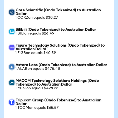
Core Scientific (Ondo Tokenized) to Australian
Dollar
1 CORZon equals $30.27
Bilibili (Ondo Tokenized) to Australian Dollar
1 BILIon equals $26.49
Figure Technology Solutions (Ondo Tokenized) to
Australian Dollar
1 FIGRon equals $40.59
Astera Labs (Ondo Tokenized) to Australian Dollar
1 ALABon equals $475.48
MACOM Technology Solutions Holdings (Ondo
Tokenized) to Australian Dollar
1 MTSIon equals $428.23
Trip.com Group (Ondo Tokenized) to Australian
Dollar
1 TCOMon equals $65.57