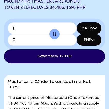
MAON/PHP: 1 MASTERCARD (ONDO
TOKENIZED) EQUALS 34,483.4698 PHP
MAON
PHP
SWAP MAON TO PHP
Mastercard (Ondo Tokenized) market
latest
The current price of Mastercard (Ondo Tokenized)
is ₱34,483.47 per MAon. With a circulating supply