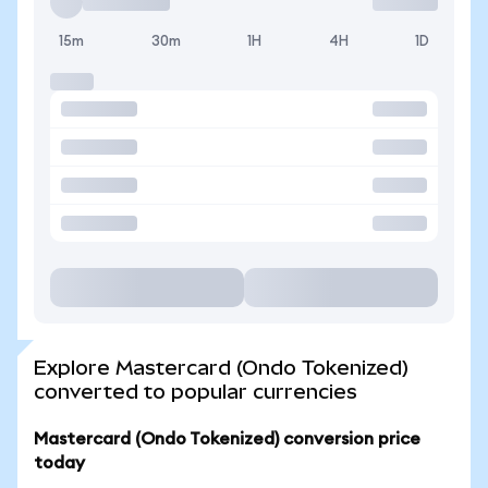
15m
30m
1H
4H
1D
Explore Mastercard (Ondo Tokenized)
converted to popular currencies
Mastercard (Ondo Tokenized) conversion price
today