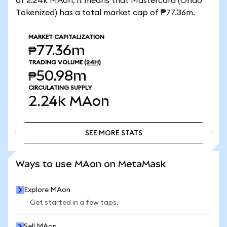
of 2.24k MAon, it means that Mastercard (Ondo
Tokenized) has a total market cap of ₱77.36m.
MARKET CAPITALIZATION
₱77.36m
TRADING VOLUME
(24H)
₱50.98m
CIRCULATING SUPPLY
2.24k
MAon
SEE MORE STATS
SEE MORE STATS
Ways to use MAon on MetaMask
Explore MAon
Get started in a few taps.
Sell MAon