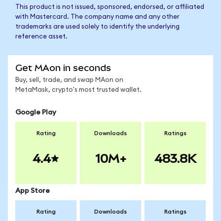
This product is not issued, sponsored, endorsed, or affiliated
with Mastercard. The company name and any other
trademarks are used solely to identify the underlying
reference asset.
Get MAon in seconds
Buy, sell, trade, and swap MAon on
MetaMask, crypto's most trusted wallet.
Google Play
Rating
Downloads
Ratings
4.4
10M+
483.8K
App Store
Rating
Downloads
Ratings