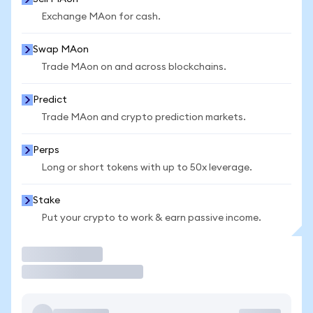
Exchange MAon for cash.
Swap MAon
Trade MAon on and across blockchains.
Predict
Trade MAon and crypto prediction markets.
Perps
Long or short tokens with up to 50x leverage.
Stake
Put your crypto to work & earn passive income.
Trade