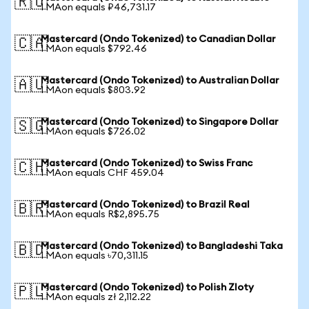
🇷🇺
1 MAon equals ₽46,731.17
Mastercard (Ondo Tokenized) to Canadian Dollar
🇨🇦
1 MAon equals $792.46
Mastercard (Ondo Tokenized) to Australian Dollar
🇦🇺
1 MAon equals $803.92
Mastercard (Ondo Tokenized) to Singapore Dollar
🇸🇬
1 MAon equals $726.02
Mastercard (Ondo Tokenized) to Swiss Franc
🇨🇭
1 MAon equals CHF 459.04
Mastercard (Ondo Tokenized) to Brazil Real
🇧🇷
1 MAon equals R$2,895.75
Mastercard (Ondo Tokenized) to Bangladeshi Taka
🇧🇩
1 MAon equals ৳70,311.15
Mastercard (Ondo Tokenized) to Polish Zloty
🇵🇱
1 MAon equals zł 2,112.22