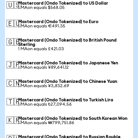
Mastercard (Ondo Tokenized) to US Dollar
🇺🇸
1 MAon equals $568.05
Mastercard (Ondo Tokenized) to Euro
🇪🇺
1 MAon equals €491.35
Mastercard (Ondo Tokenized) to British Pound
🇬🇧
Sterling
1 MAon equals £421.03
Mastercard (Ondo Tokenized) to Japanese Yen
🇯🇵
1 MAon equals ¥89,641.12
Mastercard (Ondo Tokenized) to Chinese Yuan
🇨🇳
1 MAon equals ¥3,832.69
Mastercard (Ondo Tokenized) to Turkish Lira
🇹🇷
1 MAon equals ₺27,094.56
Mastercard (Ondo Tokenized) to South Korean Won
🇰🇷
1 MAon equals ₩799,751.86
Mastercard (Ondo Tokenized) to Russian Rouble