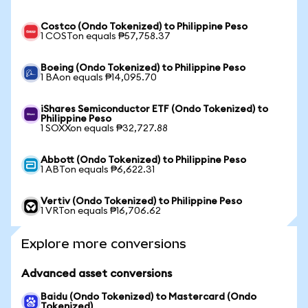
Costco (Ondo Tokenized) to Philippine Peso
1 COSTon equals ₱57,758.37
Boeing (Ondo Tokenized) to Philippine Peso
1 BAon equals ₱14,095.70
iShares Semiconductor ETF (Ondo Tokenized) to
Philippine Peso
1 SOXXon equals ₱32,727.88
Abbott (Ondo Tokenized) to Philippine Peso
1 ABTon equals ₱6,622.31
Vertiv (Ondo Tokenized) to Philippine Peso
1 VRTon equals ₱16,706.62
Explore more conversions
Advanced asset conversions
Baidu (Ondo Tokenized) to Mastercard (Ondo
Tokenized)