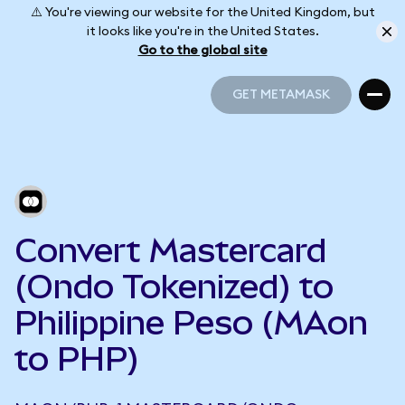
⚠️ You're viewing our website for the United Kingdom, but
it looks like you're in the United States.
Go to the global site
GET METAMASK
GET METAMASK
Convert Mastercard
(Ondo Tokenized) to
Philippine Peso (MAon
to PHP)