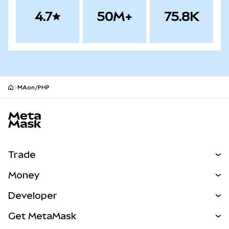
4.7
50M+
75.8K
MAon/PHP
MetaMask site footer
Trade
Swap
Money
Predict
NEW
Buy
Developer
Perps
NEW
Card
View the Docs
Get MetaMask
Real-World Assets
mUSD
NEW
Dashboard
Transaction Shield