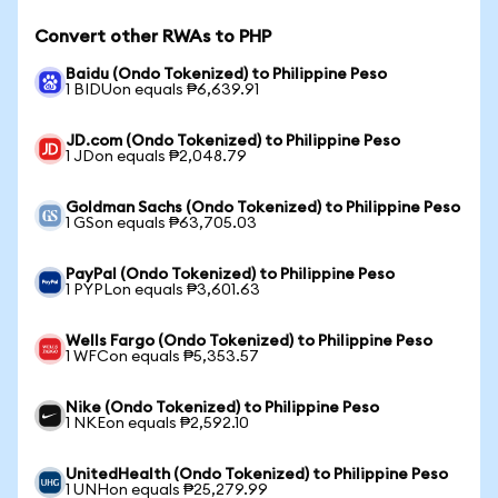
Convert other RWAs to PHP
Baidu (Ondo Tokenized) to Philippine Peso
1 BIDUon equals ₱6,639.91
JD.com (Ondo Tokenized) to Philippine Peso
1 JDon equals ₱2,048.79
Goldman Sachs (Ondo Tokenized) to Philippine Peso
1 GSon equals ₱63,705.03
PayPal (Ondo Tokenized) to Philippine Peso
1 PYPLon equals ₱3,601.63
Wells Fargo (Ondo Tokenized) to Philippine Peso
1 WFCon equals ₱5,353.57
Nike (Ondo Tokenized) to Philippine Peso
1 NKEon equals ₱2,592.10
UnitedHealth (Ondo Tokenized) to Philippine Peso
1 UNHon equals ₱25,279.99