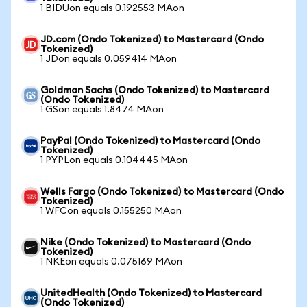
1 BIDUon equals 0.192553 MAon
JD.com (Ondo Tokenized) to Mastercard (Ondo
Tokenized)
1 JDon equals 0.059414 MAon
Goldman Sachs (Ondo Tokenized) to Mastercard
(Ondo Tokenized)
1 GSon equals 1.8474 MAon
PayPal (Ondo Tokenized) to Mastercard (Ondo
Tokenized)
1 PYPLon equals 0.104445 MAon
Wells Fargo (Ondo Tokenized) to Mastercard (Ondo
Tokenized)
1 WFCon equals 0.155250 MAon
Nike (Ondo Tokenized) to Mastercard (Ondo
Tokenized)
1 NKEon equals 0.075169 MAon
UnitedHealth (Ondo Tokenized) to Mastercard
(Ondo Tokenized)