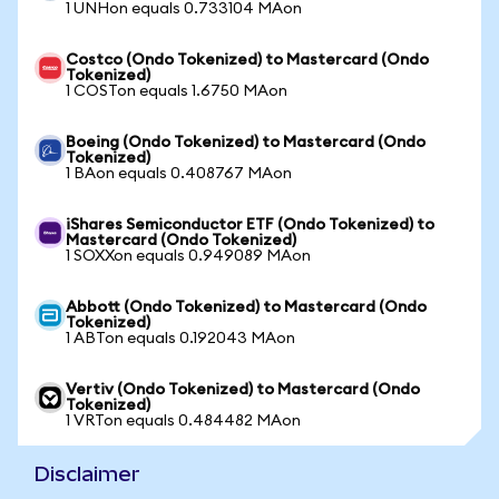
1 UNHon equals 0.733104 MAon
Costco (Ondo Tokenized) to Mastercard (Ondo
Tokenized)
1 COSTon equals 1.6750 MAon
Boeing (Ondo Tokenized) to Mastercard (Ondo
Tokenized)
1 BAon equals 0.408767 MAon
iShares Semiconductor ETF (Ondo Tokenized) to
Mastercard (Ondo Tokenized)
1 SOXXon equals 0.949089 MAon
Abbott (Ondo Tokenized) to Mastercard (Ondo
Tokenized)
1 ABTon equals 0.192043 MAon
Vertiv (Ondo Tokenized) to Mastercard (Ondo
Tokenized)
1 VRTon equals 0.484482 MAon
Disclaimer