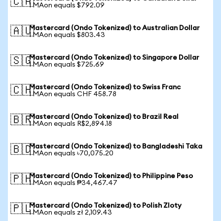
🇨🇦
1 MAon equals $792.09
Mastercard (Ondo Tokenized) to Australian Dollar
🇦🇺
1 MAon equals $803.43
Mastercard (Ondo Tokenized) to Singapore Dollar
🇸🇬
1 MAon equals $725.69
Mastercard (Ondo Tokenized) to Swiss Franc
🇨🇭
1 MAon equals CHF 458.78
Mastercard (Ondo Tokenized) to Brazil Real
🇧🇷
1 MAon equals R$2,894.18
Mastercard (Ondo Tokenized) to Bangladeshi Taka
🇧🇩
1 MAon equals ৳70,075.20
Mastercard (Ondo Tokenized) to Philippine Peso
🇵🇭
1 MAon equals ₱34,467.47
Mastercard (Ondo Tokenized) to Polish Zloty
🇵🇱
1 MAon equals zł 2,109.43