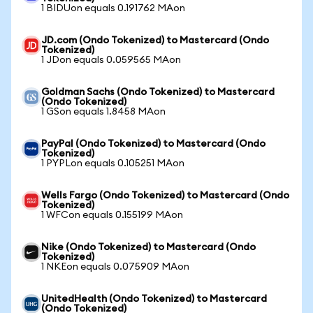
1 BIDUon equals 0.191762 MAon
JD.com (Ondo Tokenized) to Mastercard (Ondo
Tokenized)
1 JDon equals 0.059565 MAon
Goldman Sachs (Ondo Tokenized) to Mastercard
(Ondo Tokenized)
1 GSon equals 1.8458 MAon
PayPal (Ondo Tokenized) to Mastercard (Ondo
Tokenized)
1 PYPLon equals 0.105251 MAon
Wells Fargo (Ondo Tokenized) to Mastercard (Ondo
Tokenized)
1 WFCon equals 0.155199 MAon
Nike (Ondo Tokenized) to Mastercard (Ondo
Tokenized)
1 NKEon equals 0.075909 MAon
UnitedHealth (Ondo Tokenized) to Mastercard
(Ondo Tokenized)