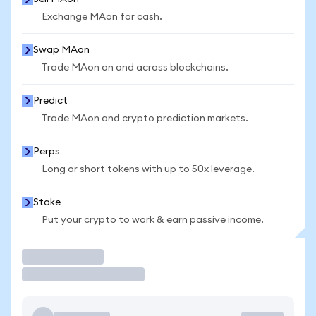
Exchange MAon for cash.
Swap MAon
Trade MAon on and across blockchains.
Predict
Trade MAon and crypto prediction markets.
Perps
Long or short tokens with up to 50x leverage.
Stake
Put your crypto to work & earn passive income.
Trade