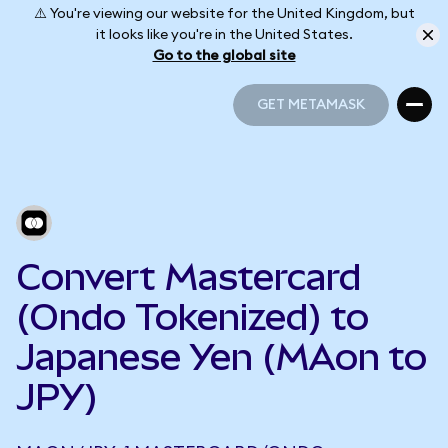
⚠️ You're viewing our website for the United Kingdom, but
it looks like you're in the United States.
Go to the global site
GET METAMASK
GET METAMASK
Convert Mastercard
(Ondo Tokenized) to
Japanese Yen (MAon to
JPY)