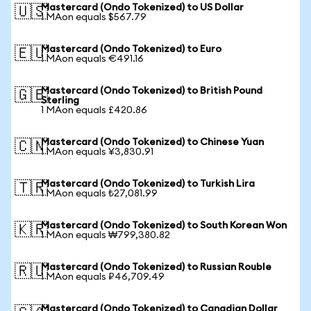
Mastercard (Ondo Tokenized) to US Dollar
🇺🇸
1 MAon equals $567.79
Mastercard (Ondo Tokenized) to Euro
🇪🇺
1 MAon equals €491.16
Mastercard (Ondo Tokenized) to British Pound
🇬🇧
Sterling
1 MAon equals £420.86
Mastercard (Ondo Tokenized) to Chinese Yuan
🇨🇳
1 MAon equals ¥3,830.91
Mastercard (Ondo Tokenized) to Turkish Lira
🇹🇷
1 MAon equals ₺27,081.99
Mastercard (Ondo Tokenized) to South Korean Won
🇰🇷
1 MAon equals ₩799,380.82
Mastercard (Ondo Tokenized) to Russian Rouble
🇷🇺
1 MAon equals ₽46,709.49
Mastercard (Ondo Tokenized) to Canadian Dollar