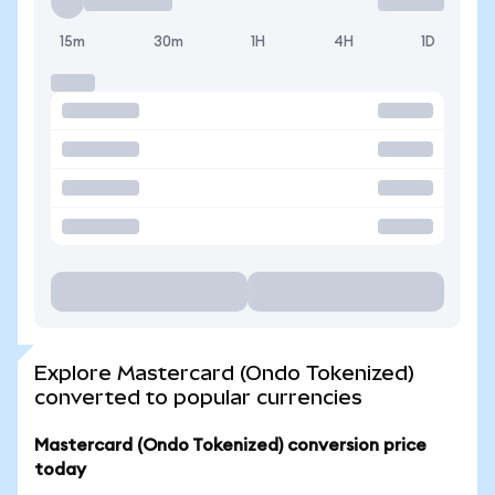
15m
30m
1H
4H
1D
Explore Mastercard (Ondo Tokenized)
converted to popular currencies
Mastercard (Ondo Tokenized) conversion price
today