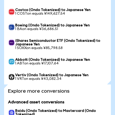
Costco (Ondo Tokenized) to Japanese Yen
1 COSTon equals ¥149,627.54
Boeing (Ondo Tokenized) to Japanese Yen
1 BAon equals ¥36,686.51
iShares Semiconductor ETF (Ondo Tokenized) to
Japanese Yen
1 SOXXon equals ¥85,798.58
Abbott (Ondo Tokenized) to Japanese Yen
1 ABTon equals ¥17,107.64
Vertiv (Ondo Tokenized) to Japanese Yen
1 VRTon equals ¥43,082.34
Explore more conversions
Advanced asset conversions
Baidu (Ondo Tokenized) to Mastercard (Ondo
Tokenized)