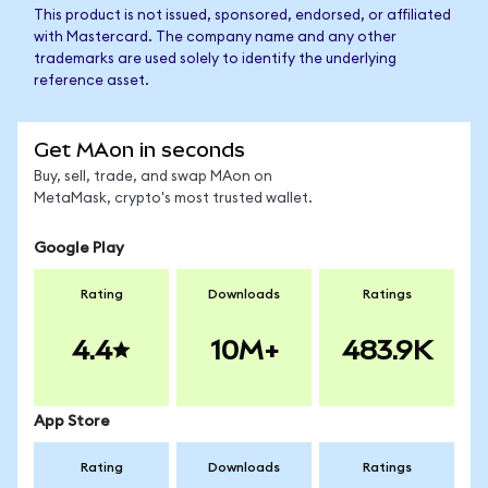
This product is not issued, sponsored, endorsed, or affiliated
with Mastercard. The company name and any other
trademarks are used solely to identify the underlying
reference asset.
Get MAon in seconds
Buy, sell, trade, and swap MAon on
MetaMask, crypto's most trusted wallet.
Google Play
Rating
Downloads
Ratings
4.4
10M+
483.9K
App Store
Rating
Downloads
Ratings