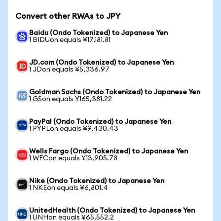
Convert other RWAs to JPY
Baidu (Ondo Tokenized) to Japanese Yen
1 BIDUon equals ¥17,181.81
JD.com (Ondo Tokenized) to Japanese Yen
1 JDon equals ¥5,336.97
Goldman Sachs (Ondo Tokenized) to Japanese Yen
1 GSon equals ¥165,381.22
PayPal (Ondo Tokenized) to Japanese Yen
1 PYPLon equals ¥9,430.43
Wells Fargo (Ondo Tokenized) to Japanese Yen
1 WFCon equals ¥13,905.78
Nike (Ondo Tokenized) to Japanese Yen
1 NKEon equals ¥6,801.4
UnitedHealth (Ondo Tokenized) to Japanese Yen
1 UNHon equals ¥65,552.2