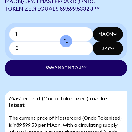
MAON/JPY: 1 MASTERCARD (ONDO
TOKENIZED) EQUALS 89,599.5332 JPY
MAON
JPY
SWAP MAON TO JPY
Mastercard (Ondo Tokenized) market
latest
The current price of Mastercard (Ondo Tokenized)
is ¥89,599.53 per MAon. With a circulating supply