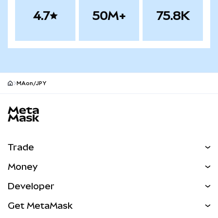
4.7
50M+
75.8K
MAon/JPY
MetaMask site footer
Trade
Swap
Money
Predict
NEW
Buy
Developer
Perps
NEW
Card
View the Docs
Get MetaMask
Real-World Assets
mUSD
NEW
Dashboard
Transaction Shield