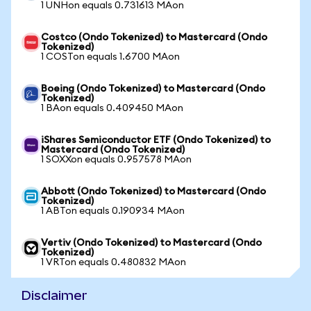
1 UNHon equals 0.731613 MAon
Costco (Ondo Tokenized) to Mastercard (Ondo
Tokenized)
1 COSTon equals 1.6700 MAon
Boeing (Ondo Tokenized) to Mastercard (Ondo
Tokenized)
1 BAon equals 0.409450 MAon
iShares Semiconductor ETF (Ondo Tokenized) to
Mastercard (Ondo Tokenized)
1 SOXXon equals 0.957578 MAon
Abbott (Ondo Tokenized) to Mastercard (Ondo
Tokenized)
1 ABTon equals 0.190934 MAon
Vertiv (Ondo Tokenized) to Mastercard (Ondo
Tokenized)
1 VRTon equals 0.480832 MAon
Disclaimer