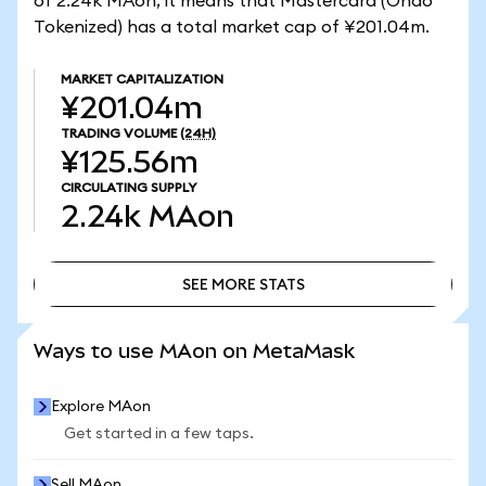
of 2.24k MAon, it means that Mastercard (Ondo
Tokenized) has a total market cap of ¥201.04m.
MARKET CAPITALIZATION
¥201.04m
TRADING VOLUME
(24H)
¥125.56m
CIRCULATING SUPPLY
2.24k
MAon
SEE MORE STATS
SEE MORE STATS
Ways to use MAon on MetaMask
Explore MAon
Get started in a few taps.
Sell MAon