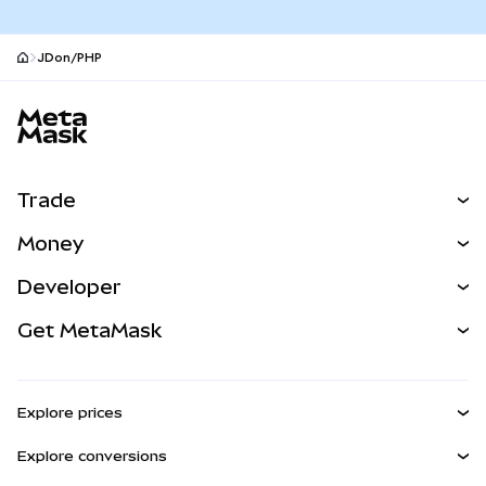
JDon/PHP
MetaMask site footer
Trade
Swap
Money
Predict
NEW
Buy
Developer
Perps
NEW
Card
View the Docs
Get MetaMask
Real-World Assets
mUSD
NEW
Dashboard
Transaction Shield
Earn
Smart Accounts Kit
Agent Wallet
NEW
Explore prices
Embedded Wallets
Snaps
Bitcoin Price
Explore conversions
MetaMask Connect
Ethereum Price
Rewards
BTC to USD