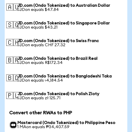
JD.com (Ondo Tokenized) to Australian Dollar
🇦🇺
1 JDon equals $47.84
JD.com (Ondo Tokenized) to Singapore Dollar
🇸🇬
1 JDon equals $43.21
JD.com (Ondo Tokenized) to Swiss Franc
🇨🇭
1 JDon equals CHF 27.32
JD.com (Ondo Tokenized) to Brazil Real
🇧🇷
1 JDon equals R$172.34
JD.com (Ondo Tokenized) to Bangladeshi Taka
🇧🇩
1 JDon equals ৳4,184.54
JD.com (Ondo Tokenized) to Polish Zloty
🇵🇱
1 JDon equals zł 125.71
Convert other RWAs to PHP
Mastercard (Ondo Tokenized) to Philippine Peso
1 MAon equals ₱34,407.59