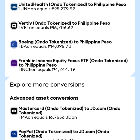
UnitedHealth (Ondo Tokenized) to Philippine Peso
1 UNHon equals ₱25,279.99
Vertiv (Ondo Tokenized) to Philippine Peso
1 VRTon equals ₱16,706.62
Boeing (Ondo Tokenized) to Philippine Peso
1 BAon equals ₱14,095.70
Franklin Income Equity Focus ETF (Ondo Tokenized)
to Philippine Peso
1 INCEon equals ₱4,244.49
Explore more conversions
Advanced asset conversions
Mastercard (Ondo Tokenized) to JD.com (Ondo
Tokenized)
1 MAon equals 16.7656 JDon
PayPal (Ondo Tokenized) to JD.com (Ondo
Tokenized)