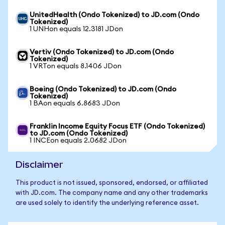
UnitedHealth (Ondo Tokenized) to JD.com (Ondo
Tokenized)
1 UNHon equals 12.3181 JDon
Vertiv (Ondo Tokenized) to JD.com (Ondo
Tokenized)
1 VRTon equals 8.1406 JDon
Boeing (Ondo Tokenized) to JD.com (Ondo
Tokenized)
1 BAon equals 6.8683 JDon
Franklin Income Equity Focus ETF (Ondo Tokenized)
to JD.com (Ondo Tokenized)
1 INCEon equals 2.0682 JDon
Disclaimer
This product is not issued, sponsored, endorsed, or affiliated
with JD.com. The company name and any other trademarks
are used solely to identify the underlying reference asset.