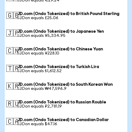
1 JDon equals €29.24
JD.com (Ondo Tokenized) to British Pound Sterling
🇬🇧
1 JDon equals £25.06
JD.com (Ondo Tokenized) to Japanese Yen
🇯🇵
1 JDon equals ¥5,334.95
JD.com (Ondo Tokenized) to Chinese Yuan
🇨🇳
1 JDon equals ¥228.10
JD.com (Ondo Tokenized) to Turkish Lira
🇹🇷
1 JDon equals ₺1,612.52
JD.com (Ondo Tokenized) to South Korean Won
🇰🇷
1 JDon equals ₩47,596.9
JD.com (Ondo Tokenized) to Russian Rouble
🇷🇺
1 JDon equals ₽2,781.19
JD.com (Ondo Tokenized) to Canadian Dollar
🇨🇦
1 JDon equals $47.16