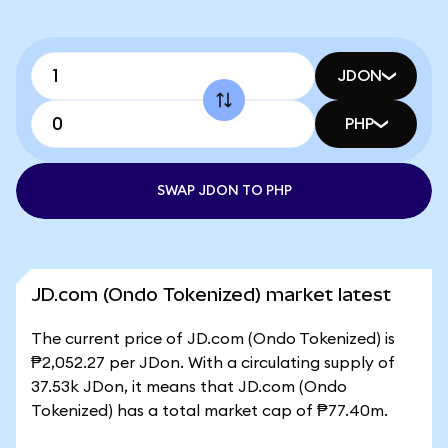
JDON
PHP
SWAP JDON TO PHP
JD.com (Ondo Tokenized) market latest
The current price of JD.com (Ondo Tokenized) is
₱2,052.27 per JDon. With a circulating supply of
37.53k JDon, it means that JD.com (Ondo
Tokenized) has a total market cap of ₱77.40m.