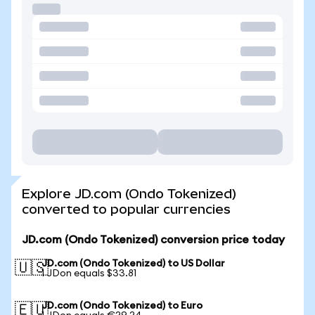
Explore JD.com (Ondo Tokenized)
converted to popular currencies
JD.com (Ondo Tokenized) conversion price today
JD.com (Ondo Tokenized) to US Dollar
🇺🇸
1 JDon equals $33.81
JD.com (Ondo Tokenized) to Euro
🇪🇺