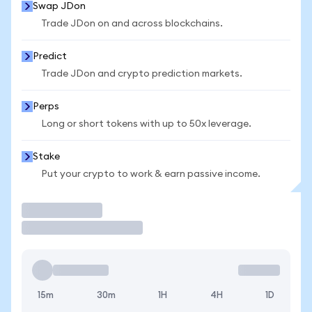
Swap JDon
Trade JDon on and across blockchains.
Predict
Trade JDon and crypto prediction markets.
Perps
Long or short tokens with up to 50x leverage.
Stake
Put your crypto to work & earn passive income.
Trade
15m
30m
1H
4H
1D