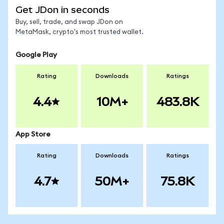
Get JDon in seconds
Buy, sell, trade, and swap JDon on
MetaMask, crypto's most trusted wallet.
Google Play
Rating
Downloads
Ratings
4.4
10M+
483.8K
App Store
Rating
Downloads
Ratings
4.7
50M+
75.8K