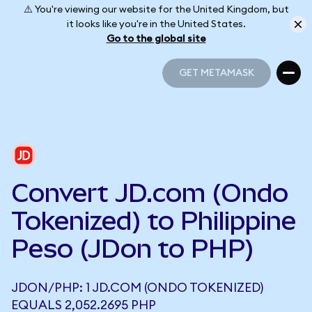
⚠️ You're viewing our website for the United Kingdom, but
it looks like you're in the United States.
Go to the global site
GET METAMASK
GET METAMASK
Convert JD.com (Ondo
Tokenized) to Philippine
Peso (JDon to PHP)
JDON/PHP: 1 JD.COM (ONDO TOKENIZED)
EQUALS 2,052.2695 PHP