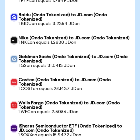
1 PYPLon equals 1.7549 JDon
Baidu (Ondo Tokenized) to JD.com (Ondo
Tokenized)
1 BIDUon equals 3.2354 JDon
Nike (Ondo Tokenized) to JD.com (Ondo Tokenized)
1 NKEon equals 1.2630 JDon
Goldman Sachs (Ondo Tokenized) to JD.com (Ondo
Tokenized)
1 GSon equals 31.0413 JDon
Costco (Ondo Tokenized) to JD.com (Ondo
Tokenized)
1 COSTon equals 28.1437 JDon
Wells Fargo (Ondo Tokenized) to JD.com (Ondo
Tokenized)
1 WFCon equals 2.6086 JDon
iShares Semiconductor ETF (Ondo Tokenized) to
JD.com (Ondo Tokenized)
1 SOXXon equals 15.9472 JDon