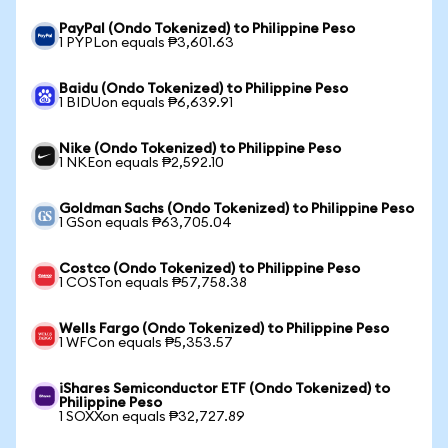
PayPal (Ondo Tokenized) to Philippine Peso
1 PYPLon equals ₱3,601.63
Baidu (Ondo Tokenized) to Philippine Peso
1 BIDUon equals ₱6,639.91
Nike (Ondo Tokenized) to Philippine Peso
1 NKEon equals ₱2,592.10
Goldman Sachs (Ondo Tokenized) to Philippine Peso
1 GSon equals ₱63,705.04
Costco (Ondo Tokenized) to Philippine Peso
1 COSTon equals ₱57,758.38
Wells Fargo (Ondo Tokenized) to Philippine Peso
1 WFCon equals ₱5,353.57
iShares Semiconductor ETF (Ondo Tokenized) to
Philippine Peso
1 SOXXon equals ₱32,727.89