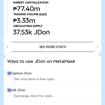
MARKET CAPITALIZATION
₱77.40m
TRADING VOLUME
(24H)
₱3.33m
CIRCULATING SUPPLY
37.53k
JDon
SEE MORE STATS
SEE MORE STATS
Ways to use JDon on MetaMask
Explore JDon
Get started in a few taps.
Sell JDon
Exchange JDon for cash.