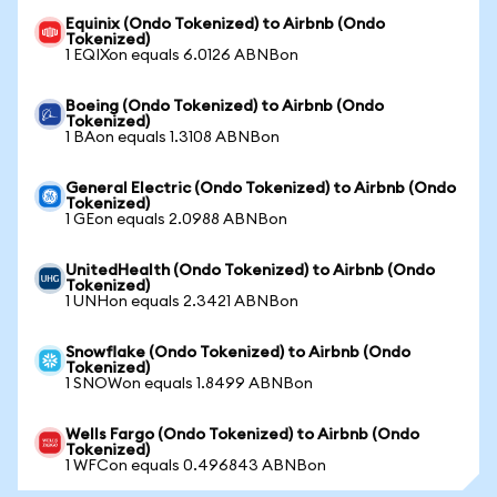
Equinix (Ondo Tokenized) to Airbnb (Ondo
Tokenized)
1 EQIXon equals 6.0126 ABNBon
Boeing (Ondo Tokenized) to Airbnb (Ondo
Tokenized)
1 BAon equals 1.3108 ABNBon
General Electric (Ondo Tokenized) to Airbnb (Ondo
Tokenized)
1 GEon equals 2.0988 ABNBon
UnitedHealth (Ondo Tokenized) to Airbnb (Ondo
Tokenized)
1 UNHon equals 2.3421 ABNBon
Snowflake (Ondo Tokenized) to Airbnb (Ondo
Tokenized)
1 SNOWon equals 1.8499 ABNBon
Wells Fargo (Ondo Tokenized) to Airbnb (Ondo
Tokenized)
1 WFCon equals 0.496843 ABNBon