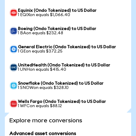
Equinix (Ondo Tokenized) to US Dollar
1 EQIXon equals $1,066.40
Boeing (Ondo Tokenized) to US Dollar
1 BAon equals $232.48
General Electric (Ondo Tokenized) to US Dollar
1 GEon equals $372.25
UnitedHealth (Ondo Tokenized) to US Dollar
1 UNHon equals $415.40
Snowflake (Ondo Tokenized) to US Dollar
1 SNOWon equals $328.10
Wells Fargo (Ondo Tokenized) to US Dollar
1 WFCon equals $88.12
Explore more conversions
Advanced asset conversions