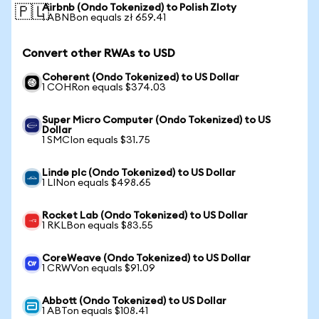
Airbnb (Ondo Tokenized) to Polish Zloty
🇵🇱
1 ABNBon equals zł 659.41
Convert other RWAs to USD
Coherent (Ondo Tokenized) to US Dollar
1 COHRon equals $374.03
Super Micro Computer (Ondo Tokenized) to US
Dollar
1 SMCIon equals $31.75
Linde plc (Ondo Tokenized) to US Dollar
1 LINon equals $498.65
Rocket Lab (Ondo Tokenized) to US Dollar
1 RKLBon equals $83.55
CoreWeave (Ondo Tokenized) to US Dollar
1 CRWVon equals $91.09
Abbott (Ondo Tokenized) to US Dollar
1 ABTon equals $108.41