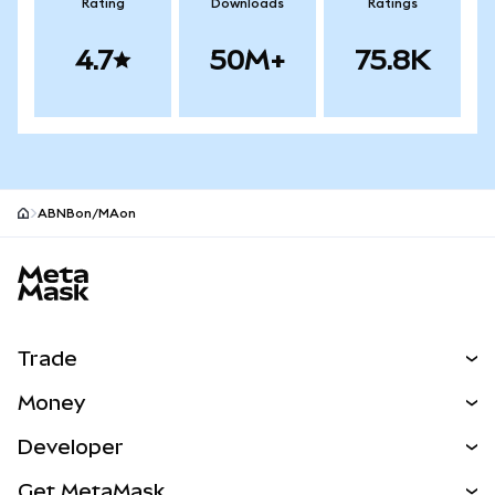
Rating
Downloads
Ratings
4.7
50M+
75.8K
ABNBon/MAon
MetaMask site footer
Trade
Swap
Money
Predict
NEW
Buy
Developer
Perps
NEW
Card
View the Docs
Get MetaMask