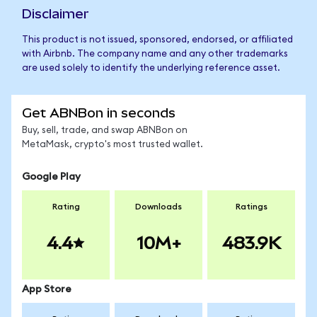
Disclaimer
This product is not issued, sponsored, endorsed, or affiliated
with Airbnb. The company name and any other trademarks
are used solely to identify the underlying reference asset.
Get ABNBon in seconds
Buy, sell, trade, and swap ABNBon on
MetaMask, crypto's most trusted wallet.
Google Play
Rating
Downloads
Ratings
4.4
10M+
483.9K
App Store