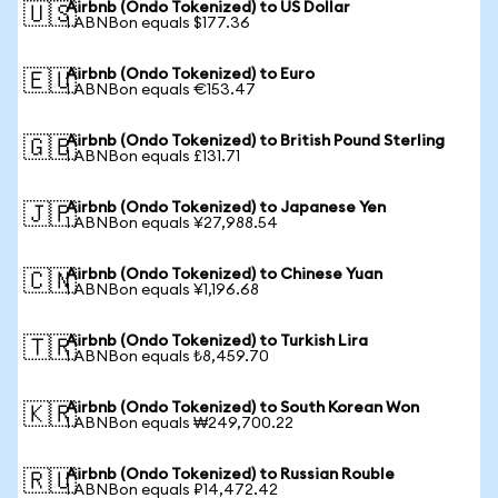
Airbnb (Ondo Tokenized) to US Dollar
🇺🇸
1 ABNBon equals $177.36
Airbnb (Ondo Tokenized) to Euro
🇪🇺
1 ABNBon equals €153.47
Airbnb (Ondo Tokenized) to British Pound Sterling
🇬🇧
1 ABNBon equals £131.71
Airbnb (Ondo Tokenized) to Japanese Yen
🇯🇵
1 ABNBon equals ¥27,988.54
Airbnb (Ondo Tokenized) to Chinese Yuan
🇨🇳
1 ABNBon equals ¥1,196.68
Airbnb (Ondo Tokenized) to Turkish Lira
🇹🇷
1 ABNBon equals ₺8,459.70
Airbnb (Ondo Tokenized) to South Korean Won
🇰🇷
1 ABNBon equals ₩249,700.22
Airbnb (Ondo Tokenized) to Russian Rouble
🇷🇺
1 ABNBon equals ₽14,472.42