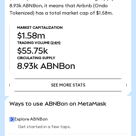
8.93k ABNBon, it means that Airbnb (Ondo
Tokenized) has a total market cap of $1.58m.
MARKET CAPITALIZATION
$1.58m
TRADING VOLUME
(24H)
$55.75k
CIRCULATING SUPPLY
8.93k
ABNBon
SEE MORE STATS
SEE MORE STATS
Ways to use ABNBon on MetaMask
Explore ABNBon
Get started in a few taps.