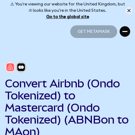
⚠️ You're viewing our website for the United Kingdom, but
it looks like you're in the United States.
Go to the global site
GET METAMASK
GET METAMASK
Convert Airbnb (Ondo
Tokenized) to
Mastercard (Ondo
Tokenized) (ABNBon to
MAon)