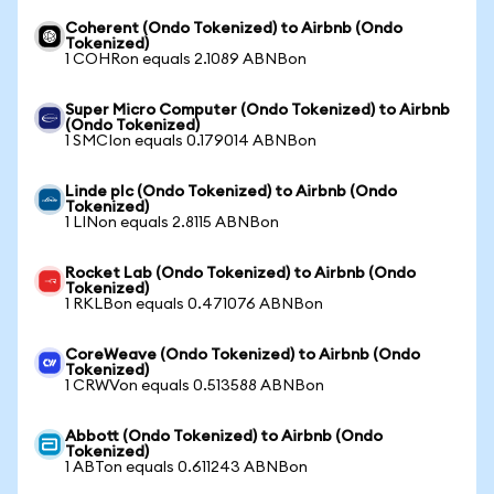
Coherent (Ondo Tokenized) to Airbnb (Ondo
Tokenized)
1 COHRon equals 2.1089 ABNBon
Super Micro Computer (Ondo Tokenized) to Airbnb
(Ondo Tokenized)
1 SMCIon equals 0.179014 ABNBon
Linde plc (Ondo Tokenized) to Airbnb (Ondo
Tokenized)
1 LINon equals 2.8115 ABNBon
Rocket Lab (Ondo Tokenized) to Airbnb (Ondo
Tokenized)
1 RKLBon equals 0.471076 ABNBon
CoreWeave (Ondo Tokenized) to Airbnb (Ondo
Tokenized)
1 CRWVon equals 0.513588 ABNBon
Abbott (Ondo Tokenized) to Airbnb (Ondo
Tokenized)
1 ABTon equals 0.611243 ABNBon