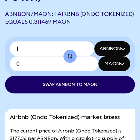
ABNBON/MAON: 1 AIRBNB (ONDO TOKENIZED)
EQUALS 0.311469 MAON
ABNBON
MAON
SWAP ABNBON TO MAON
Airbnb (Ondo Tokenized) market latest
The current price of Airbnb (Ondo Tokenized) is
$177.36 per ABNBon. With a circulating supply of