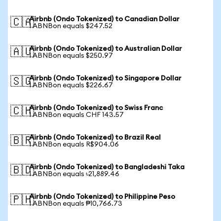
Airbnb (Ondo Tokenized) to Canadian Dollar
🇨🇦
1 ABNBon equals $247.52
Airbnb (Ondo Tokenized) to Australian Dollar
🇦🇺
1 ABNBon equals $250.97
Airbnb (Ondo Tokenized) to Singapore Dollar
🇸🇬
1 ABNBon equals $226.67
Airbnb (Ondo Tokenized) to Swiss Franc
🇨🇭
1 ABNBon equals CHF 143.57
Airbnb (Ondo Tokenized) to Brazil Real
🇧🇷
1 ABNBon equals R$904.06
Airbnb (Ondo Tokenized) to Bangladeshi Taka
🇧🇩
1 ABNBon equals ৳21,889.46
Airbnb (Ondo Tokenized) to Philippine Peso
🇵🇭
1 ABNBon equals ₱10,766.73