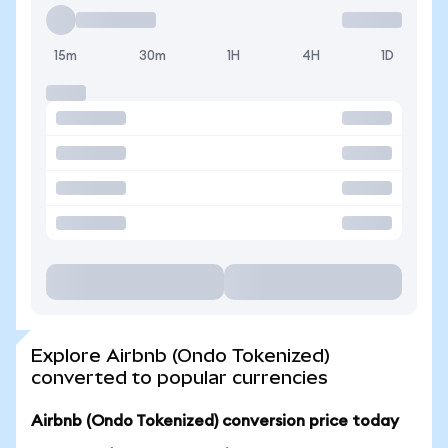
15m
30m
1H
4H
1D
Explore Airbnb (Ondo Tokenized)
converted to popular currencies
Airbnb (Ondo Tokenized) conversion price today