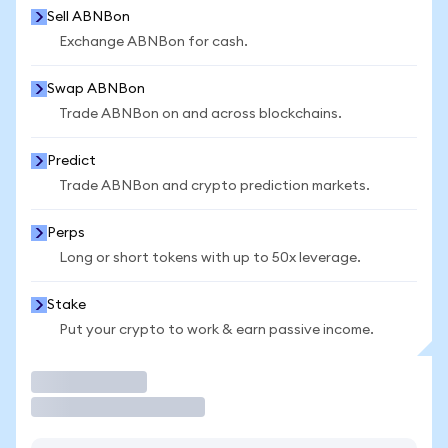
Sell ABNBon
Exchange ABNBon for cash.
Swap ABNBon
Trade ABNBon on and across blockchains.
Predict
Trade ABNBon and crypto prediction markets.
Perps
Long or short tokens with up to 50x leverage.
Stake
Put your crypto to work & earn passive income.
Trade