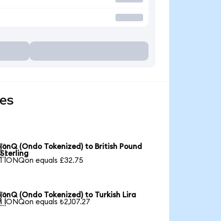
ies
IonQ (Ondo Tokenized) to British Pound

Sterling
1 IONQon equals £32.75
IonQ (Ondo Tokenized) to Turkish Lira

1 IONQon equals ₺2,107.27