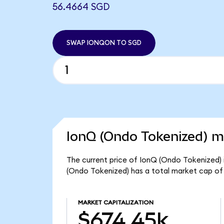
56.4664 SGD
SWAP IONQON TO SGD
IonQ (Ondo Tokenized) ma
The current price of IonQ (Ondo Tokenized) 
(Ondo Tokenized) has a total market cap of
MARKET CAPITALIZATION
$674.45k