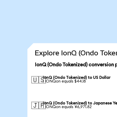
Explore IonQ (Ondo Token
IonQ (Ondo Tokenized) conversion 
IonQ (Ondo Tokenized) to US Dollar
🇺🇸
1 IONQon equals $44.18
IonQ (Ondo Tokenized) to Japanese Y
🇯🇵
1 IONQon equals ¥6,971.82