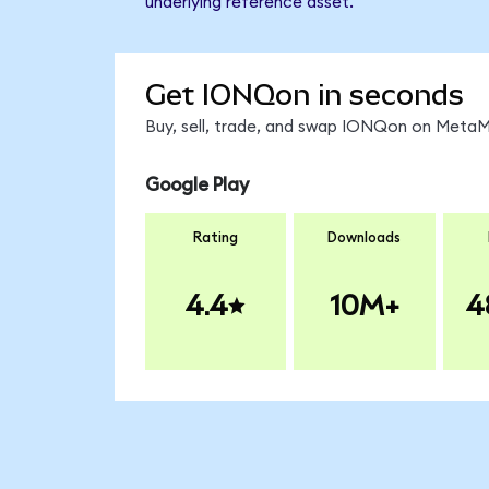
underlying reference asset.
Get IONQon in seconds
Buy, sell, trade, and swap IONQon on MetaMa
Google Play
Rating
Downloads
4.4
10M+
4