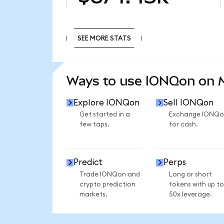
SEE MORE STATS
SEE MORE STATS
Ways to use IONQon on
Explore IONQon
Sell IONQon
Get started in a
Exchange IONQo
few taps.
for cash.
Predict
Perps
Trade IONQon and
Long or short
crypto prediction
tokens with up to
markets.
50x leverage.