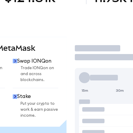
 MetaMask
Trade
Swap IONQon
n
Trade IONQon on
and across
blockchains.
15m
30m
Stake
Put your crypto to
work & earn passive
income.