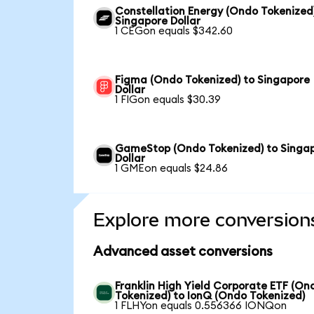
Constellation Energy (Ondo Tokenized
Singapore Dollar
1 CEGon equals $342.60
Figma (Ondo Tokenized) to Singapore
Dollar
1 FIGon equals $30.39
GameStop (Ondo Tokenized) to Singa
Dollar
1 GMEon equals $24.86
Explore more conversion
Advanced asset conversions
Franklin High Yield Corporate ETF (On
Tokenized) to IonQ (Ondo Tokenized)
1 FLHYon equals 0.556366 IONQon