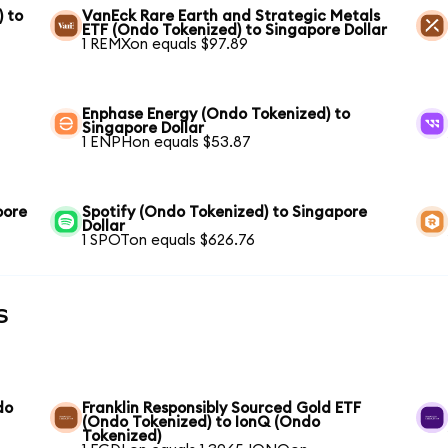
) to
VanEck Rare Earth and Strategic Metals
ETF (Ondo Tokenized) to Singapore Dollar
1 REMXon equals $97.89
Enphase Energy (Ondo Tokenized) to
Singapore Dollar
1 ENPHon equals $53.87
pore
Spotify (Ondo Tokenized) to Singapore
Dollar
1 SPOTon equals $626.76
s
do
Franklin Responsibly Sourced Gold ETF
(Ondo Tokenized) to IonQ (Ondo
Tokenized)