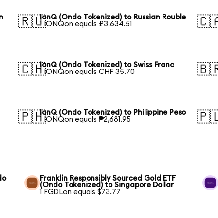
n
IonQ (Ondo Tokenized) to Russian Rouble
🇷🇺
🇨
1 IONQon equals ₽3,634.51
IonQ (Ondo Tokenized) to Swiss Franc
🇨🇭
🇧
1 IONQon equals CHF 35.70
IonQ (Ondo Tokenized) to Philippine Peso
🇵🇭
🇵
1 IONQon equals ₱2,681.95
do
Franklin Responsibly Sourced Gold ETF
(Ondo Tokenized) to Singapore Dollar
1 FGDLon equals $73.77