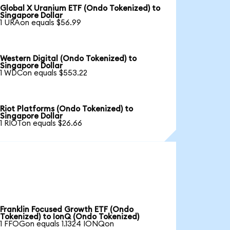
Global X Uranium ETF (Ondo Tokenized) to
Singapore Dollar
1 URAon equals $56.99
Western Digital (Ondo Tokenized) to
Singapore Dollar
1 WDCon equals $553.22
Riot Platforms (Ondo Tokenized) to
Singapore Dollar
1 RIOTon equals $26.66
Franklin Focused Growth ETF (Ondo
Tokenized) to IonQ (Ondo Tokenized)
1 FFOGon equals 1.1324 IONQon