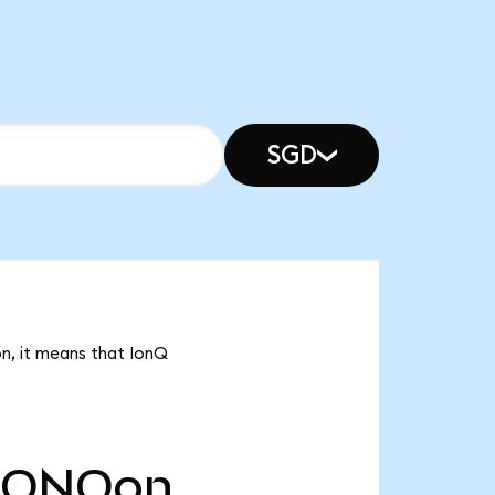
SGD
on, it means that IonQ
IONQon