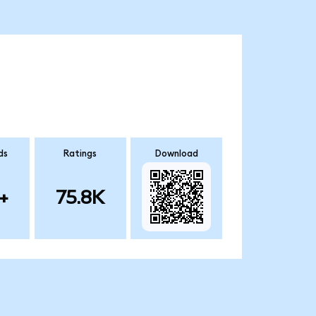
ds
Ratings
Download
+
75.8K