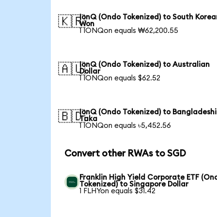
IonQ (Ondo Tokenized) to South Korea
🇰🇷
Won
1 IONQon equals ₩62,200.55
IonQ (Ondo Tokenized) to Australian
🇦🇺
Dollar
1 IONQon equals $62.52
IonQ (Ondo Tokenized) to Bangladeshi
🇧🇩
Taka
1 IONQon equals ৳5,452.56
Convert other RWAs to SGD
Franklin High Yield Corporate ETF (On
Tokenized) to Singapore Dollar
1 FLHYon equals $31.42