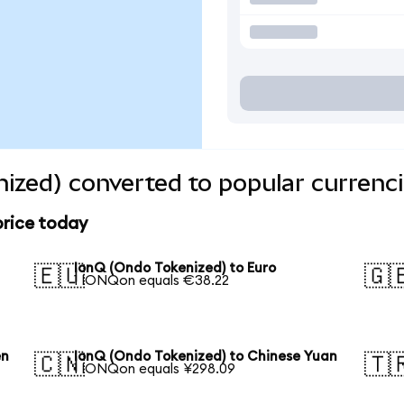
ized) converted to popular currenc
price today
IonQ (Ondo Tokenized) to Euro
🇪🇺
🇬
1 IONQon equals €38.22
en
IonQ (Ondo Tokenized) to Chinese Yuan
🇨🇳
🇹
1 IONQon equals ¥298.09