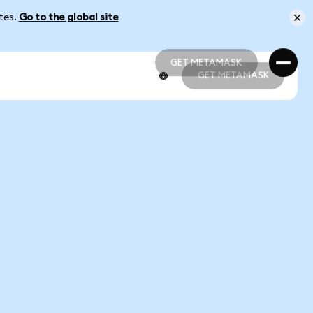
ates.
Go to the global site
GET METAMASK
GET METAMASK
GET METAMASK
GET METAMASK