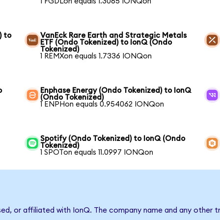
1 FGDLon equals 1.3065 IONQon
) to
VanEck Rare Earth and Strategic Metals
ETF (Ondo Tokenized) to IonQ (Ondo
Tokenized)
1 REMXon equals 1.7336 IONQon
o
Enphase Energy (Ondo Tokenized) to IonQ
(Ondo Tokenized)
1 ENPHon equals 0.954062 IONQon
Spotify (Ondo Tokenized) to IonQ (Ondo
Tokenized)
1 SPOTon equals 11.0997 IONQon
sed, or affiliated with IonQ. The company name and any other tr