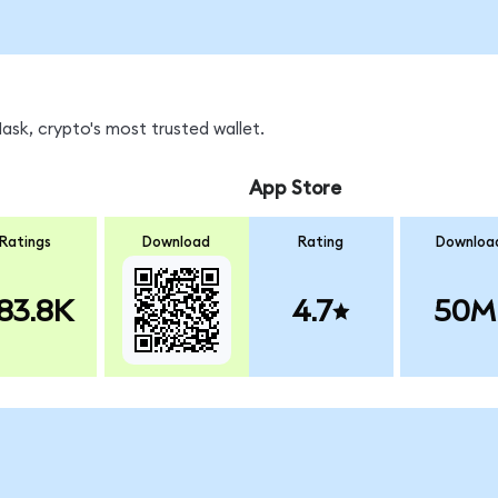
sk, crypto's most trusted wallet.
App Store
Ratings
Download
Rating
Downloa
83.8K
4.7
50M