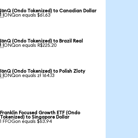
IonQ (Ondo Tokenized) to Canadian Dollar

1 IONQon equals $61.63
IonQ (Ondo Tokenized) to Brazil Real

1 IONQon equals R$225.20
IonQ (Ondo Tokenized) to Polish Zloty

1 IONQon equals zł 164.13
Franklin Focused Growth ETF (Ondo
Tokenized) to Singapore Dollar
1 FFOGon equals $63.94