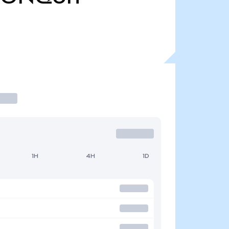
1H
4H
1D