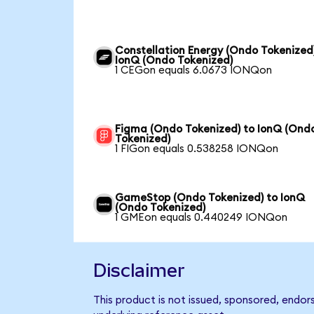
Constellation Energy (Ondo Tokenized
IonQ (Ondo Tokenized)
1 CEGon equals 6.0673 IONQon
Figma (Ondo Tokenized) to IonQ (Ond
Tokenized)
1 FIGon equals 0.538258 IONQon
GameStop (Ondo Tokenized) to IonQ
(Ondo Tokenized)
1 GMEon equals 0.440249 IONQon
Disclaimer
This product is not issued, sponsored, endor