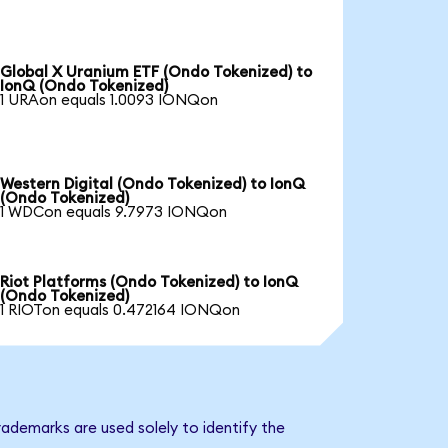
Global X Uranium ETF (Ondo Tokenized) to
IonQ (Ondo Tokenized)
1 URAon equals 1.0093 IONQon
Western Digital (Ondo Tokenized) to IonQ
(Ondo Tokenized)
1 WDCon equals 9.7973 IONQon
Riot Platforms (Ondo Tokenized) to IonQ
(Ondo Tokenized)
1 RIOTon equals 0.472164 IONQon
ademarks are used solely to identify the