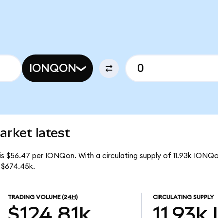
IONQON
rket latest
is $56.47 per IONQon. With a circulating supply of 11.93k IONQ
 $674.45k.
TRADING VOLUME
(24H)
CIRCULATING SUPPLY
$124.81k
11.93k