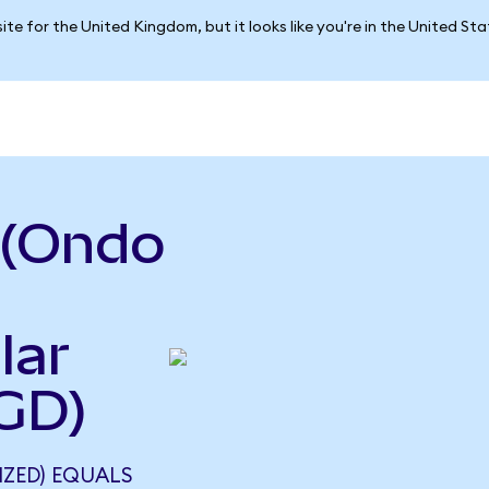
ite for the United Kingdom, but it looks like you're in the United St
 (Ondo
lar
GD)
ZED) EQUALS