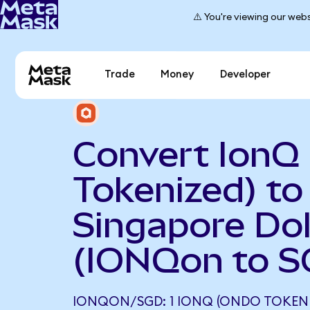
⚠️ You're viewing our webs
Trade
Money
Developer
Convert IonQ
Tokenized) to
Singapore Dol
(IONQon to S
IONQON/SGD: 1 IONQ (ONDO TOKENI