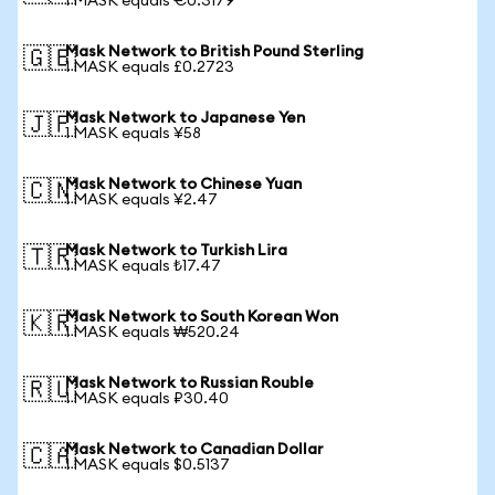
1 MASK equals €0.3179
Mask Network to British Pound Sterling
🇬🇧
1 MASK equals £0.2723
Mask Network to Japanese Yen
🇯🇵
1 MASK equals ¥58
Mask Network to Chinese Yuan
🇨🇳
1 MASK equals ¥2.47
Mask Network to Turkish Lira
🇹🇷
1 MASK equals ₺17.47
Mask Network to South Korean Won
🇰🇷
1 MASK equals ₩520.24
Mask Network to Russian Rouble
🇷🇺
1 MASK equals ₽30.40
Mask Network to Canadian Dollar
🇨🇦
1 MASK equals $0.5137