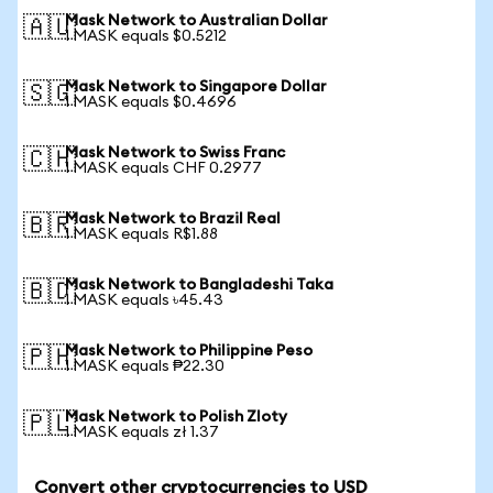
Mask Network to Australian Dollar
🇦🇺
1 MASK equals $0.5212
Mask Network to Singapore Dollar
🇸🇬
1 MASK equals $0.4696
Mask Network to Swiss Franc
🇨🇭
1 MASK equals CHF 0.2977
Mask Network to Brazil Real
🇧🇷
1 MASK equals R$1.88
Mask Network to Bangladeshi Taka
🇧🇩
1 MASK equals ৳45.43
Mask Network to Philippine Peso
🇵🇭
1 MASK equals ₱22.30
Mask Network to Polish Zloty
🇵🇱
1 MASK equals zł 1.37
Convert other cryptocurrencies to USD