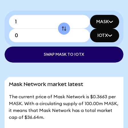
MASK
IOTX
SWAP MASK TO IOTX
Mask Network market latest
The current price of Mask Network is $0.3663 per
MASK. With a circulating supply of 100.00m MASK,
it means that Mask Network has a total market
cap of $36.64m.