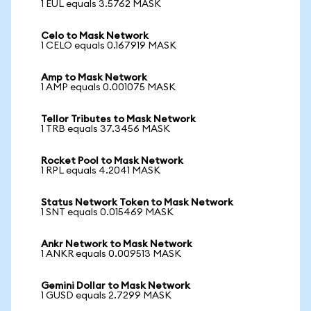
1 EUL equals 3.5762 MASK
Celo to Mask Network
1 CELO equals 0.167919 MASK
Amp to Mask Network
1 AMP equals 0.001075 MASK
Tellor Tributes to Mask Network
1 TRB equals 37.3456 MASK
Rocket Pool to Mask Network
1 RPL equals 4.2041 MASK
Status Network Token to Mask Network
1 SNT equals 0.015469 MASK
Ankr Network to Mask Network
1 ANKR equals 0.009513 MASK
Gemini Dollar to Mask Network
1 GUSD equals 2.7299 MASK