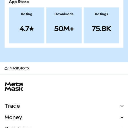
App Store
Rating
Downloads
Ratings
4.7
50M+
75.8K
MASK/IOTX
MetaMask site footer
Trade
Swap
Money
Predict
NEW
Buy