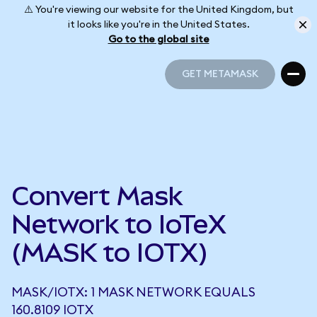
⚠️ You're viewing our website for the United Kingdom, but
it looks like you're in the United States.
Go to the global site
GET METAMASK
GET METAMASK
Convert Mask
Network to IoTeX
(MASK to IOTX)
MASK/IOTX: 1 MASK NETWORK EQUALS
160.8109 IOTX