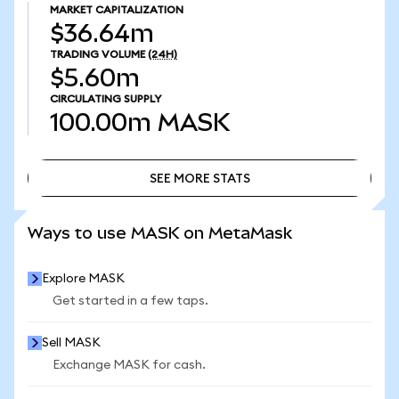
MARKET CAPITALIZATION
$36.64m
TRADING VOLUME
(24H)
$5.60m
CIRCULATING SUPPLY
100.00m
MASK
SEE MORE STATS
SEE MORE STATS
Ways to use MASK on MetaMask
Explore MASK
Get started in a few taps.
Sell MASK
Exchange MASK for cash.