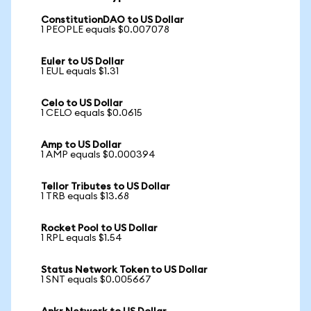
ConstitutionDAO to US Dollar
1 PEOPLE equals $0.007078
Euler to US Dollar
1 EUL equals $1.31
Celo to US Dollar
1 CELO equals $0.0615
Amp to US Dollar
1 AMP equals $0.000394
Tellor Tributes to US Dollar
1 TRB equals $13.68
Rocket Pool to US Dollar
1 RPL equals $1.54
Status Network Token to US Dollar
1 SNT equals $0.005667