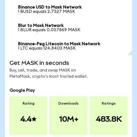
Binance USD to Mask Network
1 BUSD equals 2.7327 MASK
Blur to Mask Network
1 BLUR equals 0.037869 MASK
Binance-Peg Litecoin to Mask Network
1 LTC equals 124.8403 MASK
Get MASK in seconds
Buy, sell, trade, and swap MASK on
MetaMask, crypto's most trusted wallet.
Google Play
Rating
Downloads
Ratings
4.4
10M+
483.8K