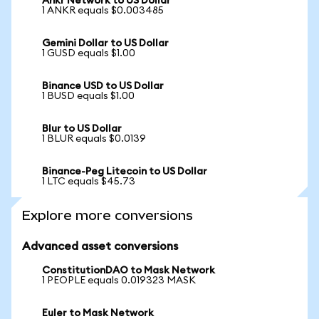
Ankr Network to US Dollar
1 ANKR equals $0.003485
Gemini Dollar to US Dollar
1 GUSD equals $1.00
Binance USD to US Dollar
1 BUSD equals $1.00
Blur to US Dollar
1 BLUR equals $0.0139
Binance-Peg Litecoin to US Dollar
1 LTC equals $45.73
Explore more conversions
Advanced asset conversions
ConstitutionDAO to Mask Network
1 PEOPLE equals 0.019323 MASK
Euler to Mask Network