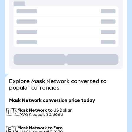
Explore Mask Network converted to
popular currencies
Mask Network conversion price today
Mask Network to US Dollar
🇺🇸
1 MASK equals $0.3663
Mask Network to Euro
🇪🇺