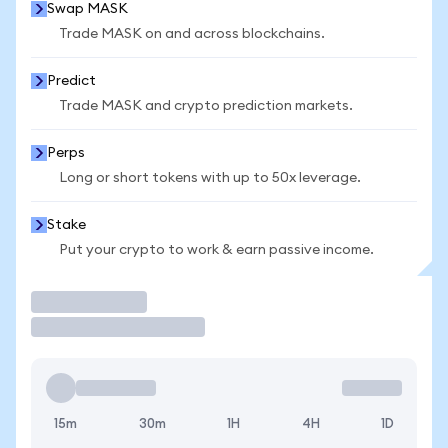
Swap MASK
Trade MASK on and across blockchains.
Predict
Trade MASK and crypto prediction markets.
Perps
Long or short tokens with up to 50x leverage.
Stake
Put your crypto to work & earn passive income.
Trade
15m
30m
1H
4H
1D