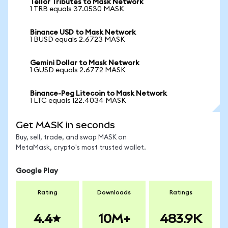
Tellor Tributes to Mask Network
1 TRB equals 37.0530 MASK
Binance USD to Mask Network
1 BUSD equals 2.6723 MASK
Gemini Dollar to Mask Network
1 GUSD equals 2.6772 MASK
Binance-Peg Litecoin to Mask Network
1 LTC equals 122.4034 MASK
Get MASK in seconds
Buy, sell, trade, and swap MASK on
MetaMask, crypto's most trusted wallet.
Google Play
Rating
Downloads
Ratings
4.4
10M+
483.9K