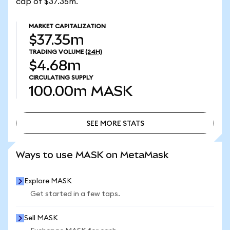
cap of $37.35m.
MARKET CAPITALIZATION
$37.35m
TRADING VOLUME
(24H)
$4.68m
CIRCULATING SUPPLY
100.00m
MASK
SEE MORE STATS
SEE MORE STATS
Ways to use MASK on MetaMask
Explore MASK
Get started in a few taps.
Sell MASK