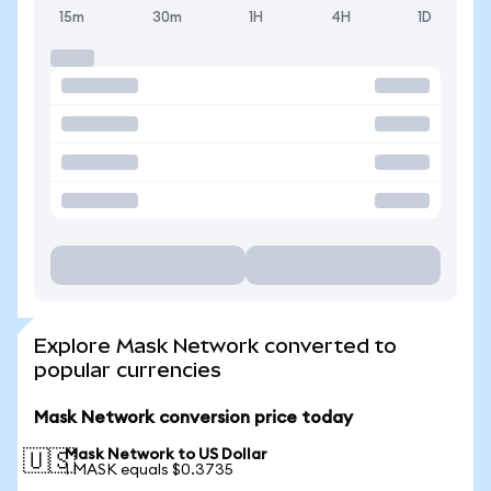
15m
30m
1H
4H
1D
Explore Mask Network converted to
popular currencies
Mask Network conversion price today
Mask Network to US Dollar
🇺🇸
1 MASK equals $0.3735