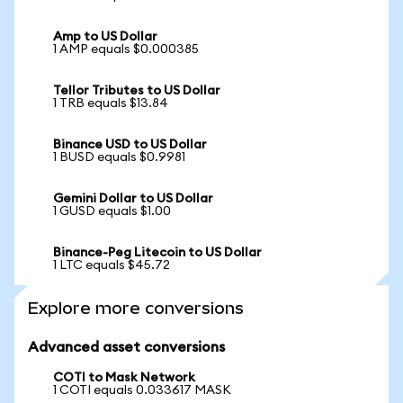
Amp to US Dollar
1 AMP equals $0.000385
Tellor Tributes to US Dollar
1 TRB equals $13.84
Binance USD to US Dollar
1 BUSD equals $0.9981
Gemini Dollar to US Dollar
1 GUSD equals $1.00
Binance-Peg Litecoin to US Dollar
1 LTC equals $45.72
Explore more conversions
Advanced asset conversions
COTI to Mask Network
1 COTI equals 0.033617 MASK