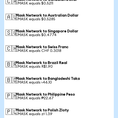
🇨🇦
1 MASK equals $0.5211
Mask Network to Australian Dollar
🇦🇺
1 MASK equals $0.5285
Mask Network to Singapore Dollar
🇸🇬
1 MASK equals $0.4774
Mask Network to Swiss Franc
🇨🇭
1 MASK equals CHF 0.3018
Mask Network to Brazil Real
🇧🇷
1 MASK equals R$1.90
Mask Network to Bangladeshi Taka
🇧🇩
1 MASK equals ৳46.10
Mask Network to Philippine Peso
🇵🇭
1 MASK equals ₱22.67
Mask Network to Polish Zloty
🇵🇱
1 MASK equals zł 1.39