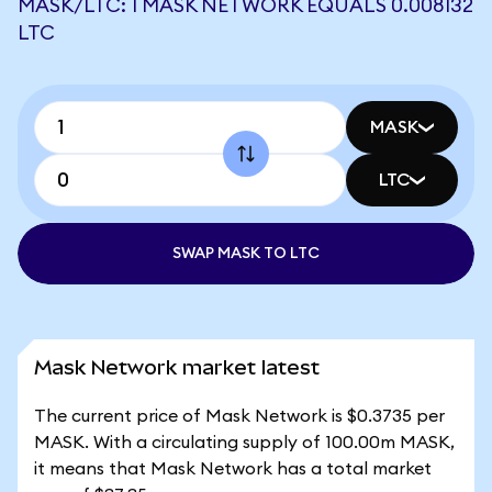
MASK/LTC: 1 MASK NETWORK EQUALS 0.008132
LTC
MASK
LTC
SWAP MASK TO LTC
Mask Network market latest
The current price of Mask Network is $0.3735 per
MASK. With a circulating supply of 100.00m MASK,
it means that Mask Network has a total market