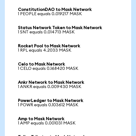
ConstitutionDAO to Mask Network
1 PEOPLE equals 0.019217 MASK
Status Network Token to Mask Network
1 SNT equals 0.014713 MASK
Rocket Pool to Mask Network
1 RPL equals 4.2033 MASK
Celo to Mask Network
1 CELO equals 0.168420 MASK
Ankr Network to Mask Network
1 ANKR equals 0.009430 MASK
PowerLedger to Mask Network
1 POWR equals 0.103612 MASK
Amp to Mask Network
1 AMP equals 0.001031 MASK