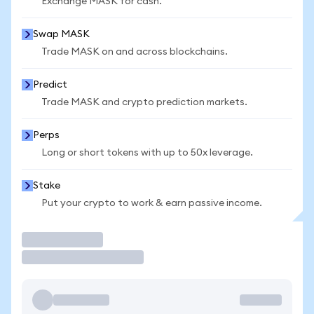
Exchange MASK for cash.
Swap MASK
Trade MASK on and across blockchains.
Predict
Trade MASK and crypto prediction markets.
Perps
Long or short tokens with up to 50x leverage.
Stake
Put your crypto to work & earn passive income.
Trade