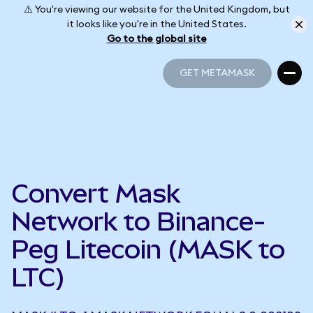
⚠️ You're viewing our website for the United Kingdom, but
it looks like you're in the United States.
Go to the global site
GET METAMASK
GET METAMASK
Convert Mask
Network to Binance-
Peg Litecoin (MASK to
LTC)