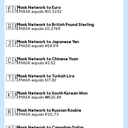
Mask Network to Euro
🇪🇺
1 MASK equals €0.3232
Mask Network to British Pound Sterling
🇬🇧
1 MASK equals £0.2769
Mask Network to Japanese Yen
🇯🇵
1 MASK equals ¥58.94
Mask Network to Chinese Yuan
🇨🇳
1 MASK equals ¥2.52
Mask Network to Turkish Lira
🇹🇷
1 MASK equals ₺17.82
Mask Network to South Korean Won
🇰🇷
1 MASK equals ₩525.88
Mask Network to Russian Rouble
🇷🇺
1 MASK equals ₽30.73
Mask Network to Canadian Dollar