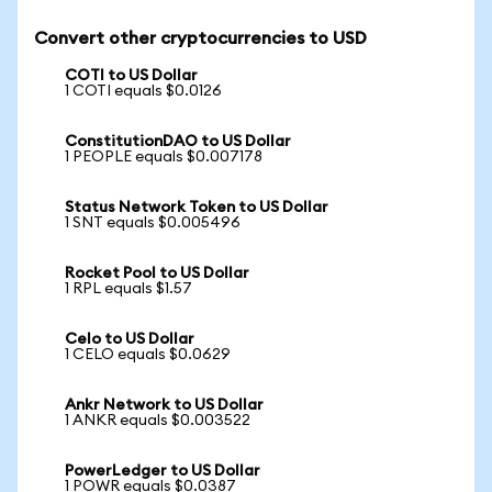
Convert other cryptocurrencies to USD
COTI to US Dollar
1 COTI equals $0.0126
ConstitutionDAO to US Dollar
1 PEOPLE equals $0.007178
Status Network Token to US Dollar
1 SNT equals $0.005496
Rocket Pool to US Dollar
1 RPL equals $1.57
Celo to US Dollar
1 CELO equals $0.0629
Ankr Network to US Dollar
1 ANKR equals $0.003522
PowerLedger to US Dollar
1 POWR equals $0.0387