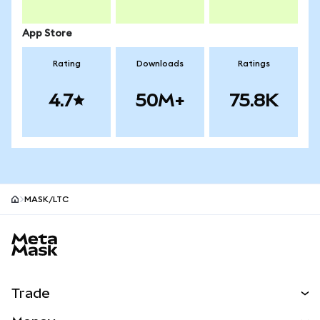
App Store
Rating
Downloads
Ratings
4.7
50M+
75.8K
MASK/LTC
MetaMask site footer
Trade
Swap