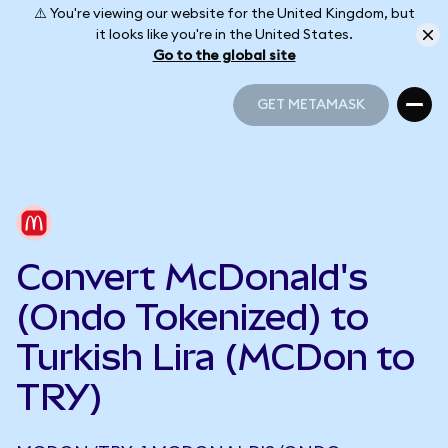
⚠️ You're viewing our website for the United Kingdom, but
it looks like you're in the United States.
Go to the global site
GET METAMASK
GET METAMASK
Convert McDonald's
(Ondo Tokenized) to
Turkish Lira (MCDon to
TRY)