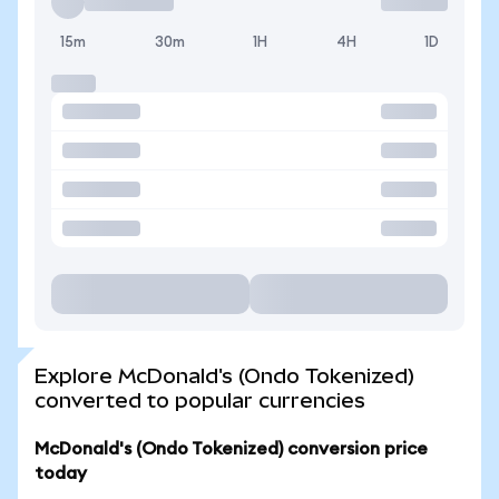
15m
30m
1H
4H
1D
Explore McDonald's (Ondo Tokenized)
converted to popular currencies
McDonald's (Ondo Tokenized) conversion price
today