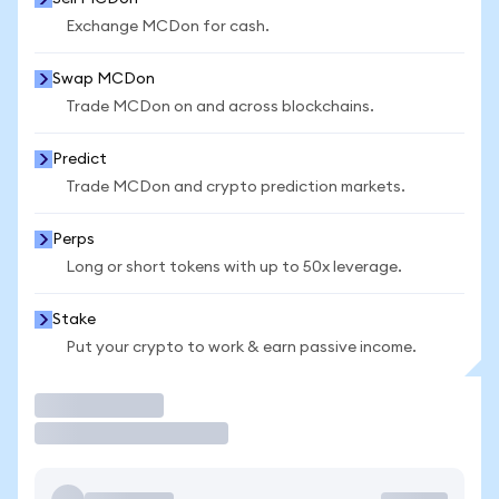
Exchange MCDon for cash.
Swap MCDon
Trade MCDon on and across blockchains.
Predict
Trade MCDon and crypto prediction markets.
Perps
Long or short tokens with up to 50x leverage.
Stake
Put your crypto to work & earn passive income.
Trade