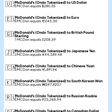
McDonald's (Ondo Tokenized) to US Dollar
🇺🇸
1 MCDon equals $280.35
McDonald's (Ondo Tokenized) to Euro
🇪🇺
1 MCDon equals €243.30
McDonald's (Ondo Tokenized) to British Pound
🇬🇧
Sterling
1 MCDon equals £208.39
McDonald's (Ondo Tokenized) to Japanese Yen
🇯🇵
1 MCDon equals ¥44,389.48
McDonald's (Ondo Tokenized) to Chinese Yuan
🇨🇳
1 MCDon equals ¥1,891.96
McDonald's (Ondo Tokenized) to South Korean Won
🇰🇷
1 MCDon equals ₩397,820.1
McDonald's (Ondo Tokenized) to Russian Rouble
🇷🇺
1 MCDon equals ₽23,268.94
McDonald's (Ondo Tokenized) to Canadian Dollar