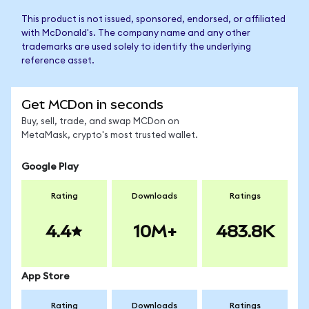
This product is not issued, sponsored, endorsed, or affiliated
with McDonald's. The company name and any other
trademarks are used solely to identify the underlying
reference asset.
Get MCDon in seconds
Buy, sell, trade, and swap MCDon on
MetaMask, crypto's most trusted wallet.
Google Play
Rating
Downloads
Ratings
4.4
10M+
483.8K
App Store
Rating
Downloads
Ratings