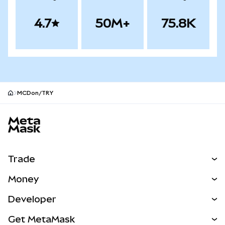
4.7
50M+
75.8K
MCDon/TRY
MetaMask site footer
Trade
Swap
Money
Predict
NEW
Buy
Developer
Perps
NEW
Card
View the Docs
Get MetaMask
Real-World Assets