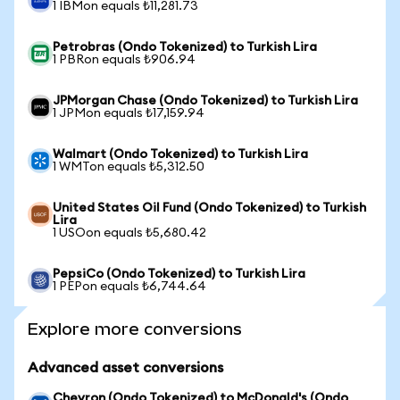
1 IBMon equals ₺11,281.73
Petrobras (Ondo Tokenized) to Turkish Lira
1 PBRon equals ₺906.94
JPMorgan Chase (Ondo Tokenized) to Turkish Lira
1 JPMon equals ₺17,159.94
Walmart (Ondo Tokenized) to Turkish Lira
1 WMTon equals ₺5,312.50
United States Oil Fund (Ondo Tokenized) to Turkish
Lira
1 USOon equals ₺5,680.42
PepsiCo (Ondo Tokenized) to Turkish Lira
1 PEPon equals ₺6,744.64
Explore more conversions
Advanced asset conversions
Chevron (Ondo Tokenized) to McDonald's (Ondo