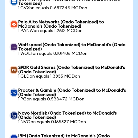
Tokenized)
1 CVXon equals 0.687243 MCDon
Palo Alto Networks (Ondo Tokenized) to
McDonald's (Ondo Tokenized)
1 PANWon equals 1.2612 MCDon
Wolfspeed (Ondo Tokenized) to McDonald's (Ondo
Tokenized)
1 WOLFon equals 0.101408 MCDon
SPDR Gold Shares (Ondo Tokenized) to McDonald's
(Ondo Tokenized)
1 GLDon equals 1.3835 MCDon
Procter & Gamble (Ondo Tokenized) to McDonald's
(Ondo Tokenized)
1 PGon equals 0.533472 MCDon
Novo Nordisk (Ondo Tokenized) to McDonald's
(Ondo Tokenized)
1 NVOon equals 0.165827 MCDon
IBM (Ondo Tokenized) to McDonald's (Ondo