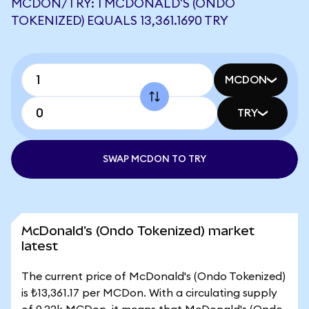
MCDON/TRY: 1 MCDONALD'S (ONDO
TOKENIZED) EQUALS 13,361.1690 TRY
MCDON
TRY
SWAP MCDON TO TRY
McDonald's (Ondo Tokenized) market
latest
The current price of McDonald's (Ondo Tokenized)
is ₺13,361.17 per MCDon. With a circulating supply