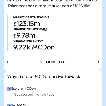
of 9.22k MCDon, it means that McDonald's (Ondo
Tokenized) has a total market cap of ₺123.15m.
MARKET CAPITALIZATION
₺123.15m
TRADING VOLUME
(24H)
₺9.78m
CIRCULATING SUPPLY
9.22k
MCDon
SEE MORE STATS
SEE MORE STATS
Ways to use MCDon on MetaMask
Explore MCDon
Get started in a few taps.
Sell MCDon