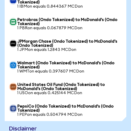
Tokenized)
1 IBMon equals 0.844367 MCDon
Petrobras (Ondo Tokenized) to McDonald's (Ondo
Tokenized)
1 PBRon equals 0.067879 MCDon
JPMorgan Chase (Ondo Tokenized) to McDonald's
(Ondo Tokenized)
1 JPMon equals 1.2843 MCDon
Walmart (Ondo Tokenized) to McDonald's (Ondo
Tokenized)
1 WMTon equals 0.397607 MCDon
United States Oil Fund (Ondo Tokenized) to
McDonald's (Ondo Tokenized)
1 USOon equals 0.425144 MCDon
PepsiCo (Ondo Tokenized) to McDonald's (Ondo
Tokenized)
1 PEPon equals 0.504794 MCDon
Disclaimer