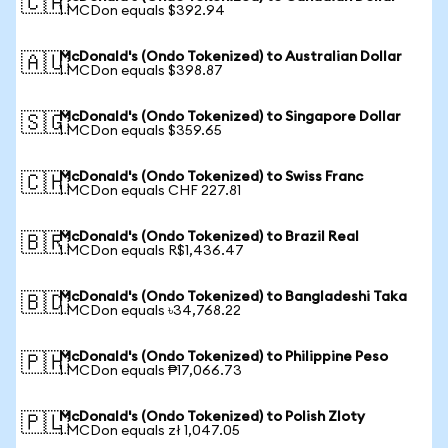
🇨🇦
1 MCDon equals $392.94
McDonald's (Ondo Tokenized) to Australian Dollar
🇦🇺
1 MCDon equals $398.87
McDonald's (Ondo Tokenized) to Singapore Dollar
🇸🇬
1 MCDon equals $359.65
McDonald's (Ondo Tokenized) to Swiss Franc
🇨🇭
1 MCDon equals CHF 227.81
McDonald's (Ondo Tokenized) to Brazil Real
🇧🇷
1 MCDon equals R$1,436.47
McDonald's (Ondo Tokenized) to Bangladeshi Taka
🇧🇩
1 MCDon equals ৳34,768.22
McDonald's (Ondo Tokenized) to Philippine Peso
🇵🇭
1 MCDon equals ₱17,066.73
McDonald's (Ondo Tokenized) to Polish Zloty
🇵🇱
1 MCDon equals zł 1,047.05