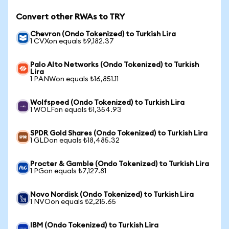
Convert other RWAs to TRY
Chevron (Ondo Tokenized) to Turkish Lira
1 CVXon equals ₺9,182.37
Palo Alto Networks (Ondo Tokenized) to Turkish
Lira
1 PANWon equals ₺16,851.11
Wolfspeed (Ondo Tokenized) to Turkish Lira
1 WOLFon equals ₺1,354.93
SPDR Gold Shares (Ondo Tokenized) to Turkish Lira
1 GLDon equals ₺18,485.32
Procter & Gamble (Ondo Tokenized) to Turkish Lira
1 PGon equals ₺7,127.81
Novo Nordisk (Ondo Tokenized) to Turkish Lira
1 NVOon equals ₺2,215.65
IBM (Ondo Tokenized) to Turkish Lira