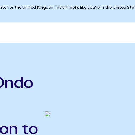
ite for the United Kingdom, but it looks like you're in the United St
Ondo
on to