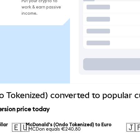
Put your crypto to
work & earn passive
income.
 Tokenized) converted to popular c
rsion price today
llar
McDonald's (Ondo Tokenized) to Euro
🇪🇺
🇯
1 MCDon equals €240.80