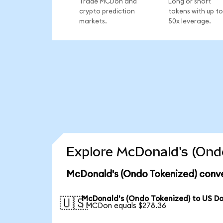
Trade MCDon and
Long or short
crypto prediction
tokens with up to
markets.
50x leverage.
Explore McDonald's (Ondo
McDonald's (Ondo Tokenized) conve
McDonald's (Ondo Tokenized) to US Do
🇺🇸
1 MCDon equals $278.36