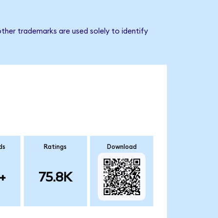
ther trademarks are used solely to identify
ds
Ratings
Download
+
75.8K