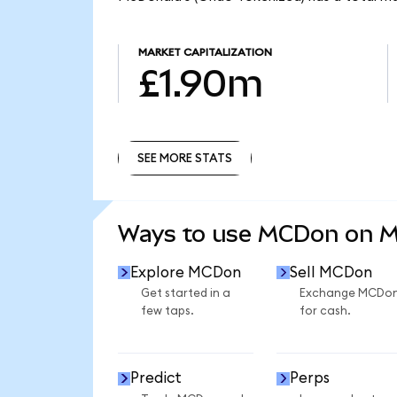
MARKET CAPITALIZATION
£1.90m
SEE MORE STATS
SEE MORE STATS
Ways to use MCDon on 
Explore MCDon
Sell MCDon
Get started in a
Exchange MCDo
few taps.
for cash.
Predict
Perps