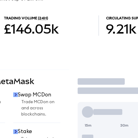
TRADING VOLUME
(24H)
CIRCULATING SUP
£146.05k
9.21k
MetaMask
Trade
Swap MCDon
n
Trade MCDon on
and across
blockchains.
15m
30m
Stake