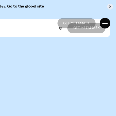
ates.
Go to the global site
GET METAMASK
GET METAMASK
GET METAMASK
GET METAMASK