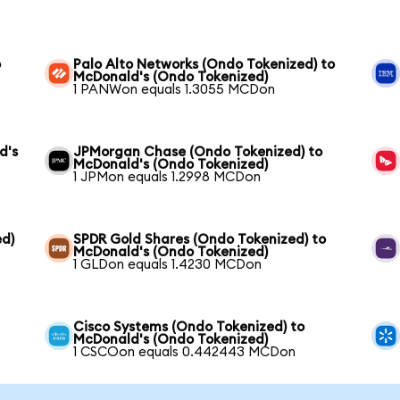
o
Palo Alto Networks (Ondo Tokenized) to
McDonald's (Ondo Tokenized)
1 PANWon equals 1.3055 MCDon
d's
JPMorgan Chase (Ondo Tokenized) to
McDonald's (Ondo Tokenized)
1 JPMon equals 1.2998 MCDon
ed)
SPDR Gold Shares (Ondo Tokenized) to
McDonald's (Ondo Tokenized)
1 GLDon equals 1.4230 MCDon
Cisco Systems (Ondo Tokenized) to
McDonald's (Ondo Tokenized)
1 CSCOon equals 0.442443 MCDon