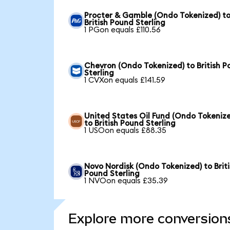
Procter & Gamble (Ondo Tokenized) t
British Pound Sterling
1 PGon equals £110.56
Chevron (Ondo Tokenized) to British 
Sterling
1 CVXon equals £141.59
United States Oil Fund (Ondo Tokeniz
to British Pound Sterling
1 USOon equals £88.35
Novo Nordisk (Ondo Tokenized) to Brit
Pound Sterling
1 NVOon equals £35.39
Explore more conversion