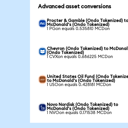
Advanced asset conversions
Procter & Gamble (Ondo Tokenized) t
McDonald's (Ondo Tokenized)
1 PGon equals 0.535810 MCDon
Chevron (Ondo Tokenized) to McDonal
(Ondo Tokenized)
1 CVXon equals 0.686225 MCDon
United States Oil Fund (Ondo Tokeniz
to McDonald's (Ondo Tokenized)
1 USOon equals 0.428181 MCDon
Novo Nordisk (Ondo Tokenized) to
McDonald's (Ondo Tokenized)
1 NVOon equals 0.171538 MCDon