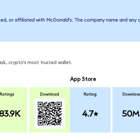
sed, or affiliated with McDonald's. The company name and any o
k, crypto's most trusted wallet.
App Store
Ratings
Download
Rating
Downloa
83.9K
4.7
50M