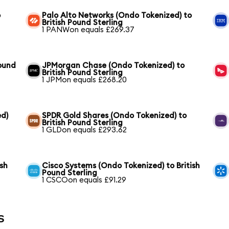
o
Palo Alto Networks (Ondo Tokenized) to
British Pound Sterling
1 PANWon equals £269.37
Pound
JPMorgan Chase (Ondo Tokenized) to
British Pound Sterling
1 JPMon equals £268.20
ed)
SPDR Gold Shares (Ondo Tokenized) to
British Pound Sterling
1 GLDon equals £293.62
ish
Cisco Systems (Ondo Tokenized) to British
Pound Sterling
1 CSCOon equals £91.29
s