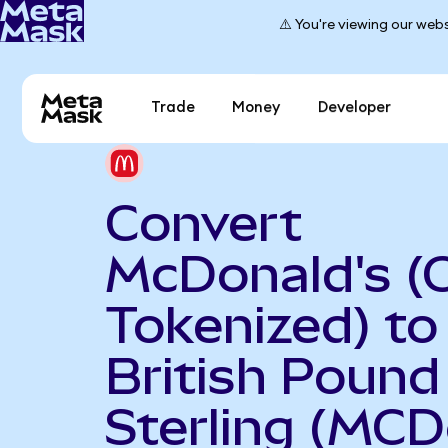
⚠️ You're viewing our webs
Trade
Money
Developer
Convert
McDonald's (
Tokenized) to
British Pound
Sterling (MCD