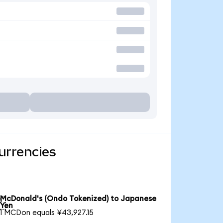
urrencies
McDonald's (Ondo Tokenized) to Japanese

Yen
1 MCDon equals ¥43,927.15