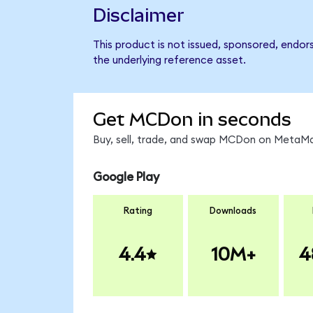
Disclaimer
This product is not issued, sponsored, endor
the underlying reference asset.
Get MCDon in seconds
Buy, sell, trade, and swap MCDon on MetaMas
Google Play
Rating
Downloads
4.4
10M+
4