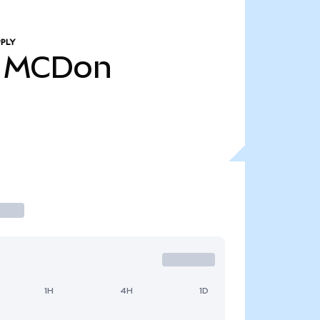
PLY
MCDon
1H
4H
1D