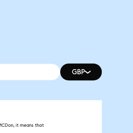
GBP
 MCDon, it means that