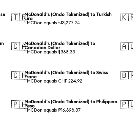
ese
McDonald's (Ondo Tokenized) to Turkish
🇹🇷
🇰
Lira
1 MCDon equals ₺13,277.24
an
McDonald's (Ondo Tokenized) to
🇨🇦
🇦
Canadian Dollar
1 MCDon equals $388.33
McDonald's (Ondo Tokenized) to Swiss
🇨🇭
🇧
Franc
1 MCDon equals CHF 224.92
McDonald's (Ondo Tokenized) to Philippine
🇵🇭
🇵
Peso
1 MCDon equals ₱16,898.37