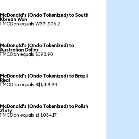
McDonald's (Ondo Tokenized) to South

Korean Won
1 MCDon equals ₩391,905.2
McDonald's (Ondo Tokenized) to

Australian Dollar
1 MCDon equals $393.90
McDonald's (Ondo Tokenized) to Brazil

Real
1 MCDon equals R$1,418.93
McDonald's (Ondo Tokenized) to Polish

Zloty
1 MCDon equals zł 1,034.17