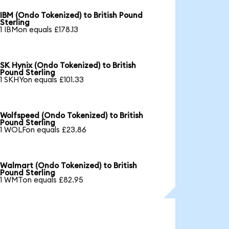
IBM (Ondo Tokenized) to British Pound
Sterling
1 IBMon equals £178.13
SK Hynix (Ondo Tokenized) to British
Pound Sterling
1 SKHYon equals £101.33
Wolfspeed (Ondo Tokenized) to British
Pound Sterling
1 WOLFon equals £23.86
Walmart (Ondo Tokenized) to British
Pound Sterling
1 WMTon equals £82.95