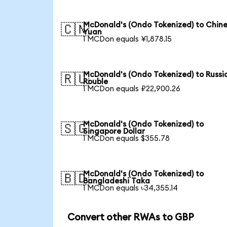
McDonald's (Ondo Tokenized) to Chin
🇨🇳
Yuan
1 MCDon equals ¥1,878.15
McDonald's (Ondo Tokenized) to Russi
🇷🇺
Rouble
1 MCDon equals ₽22,900.26
McDonald's (Ondo Tokenized) to
🇸🇬
Singapore Dollar
1 MCDon equals $355.78
McDonald's (Ondo Tokenized) to
🇧🇩
Bangladeshi Taka
1 MCDon equals ৳34,355.14
Convert other RWAs to GBP