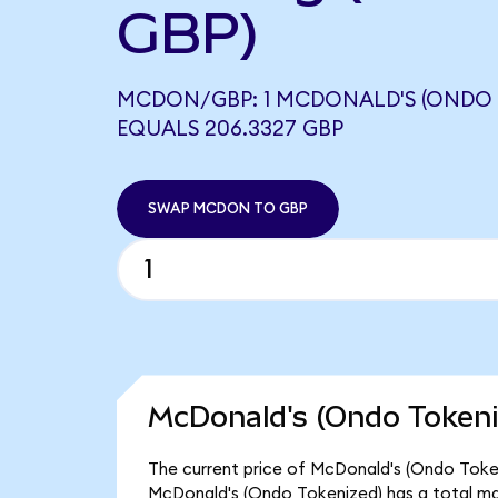
GBP)
MCDON/GBP: 1 MCDONALD'S (ONDO 
EQUALS 206.3327 GBP
SWAP MCDON TO GBP
McDonald's (Ondo Tokeni
The current price of McDonald's (Ondo Token
McDonald's (Ondo Tokenized) has a total ma