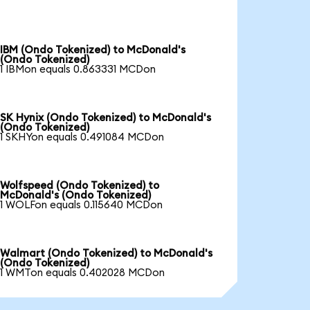
IBM (Ondo Tokenized) to McDonald's
(Ondo Tokenized)
1 IBMon equals 0.863331 MCDon
SK Hynix (Ondo Tokenized) to McDonald's
(Ondo Tokenized)
1 SKHYon equals 0.491084 MCDon
Wolfspeed (Ondo Tokenized) to
McDonald's (Ondo Tokenized)
1 WOLFon equals 0.115640 MCDon
Walmart (Ondo Tokenized) to McDonald's
(Ondo Tokenized)
1 WMTon equals 0.402028 MCDon