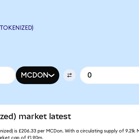
TOKENIZED)
MCDON
zed) market latest
ized) is £206.33 per MCDon. With a circulating supply of 9.21k
rket cap of £1.90m.